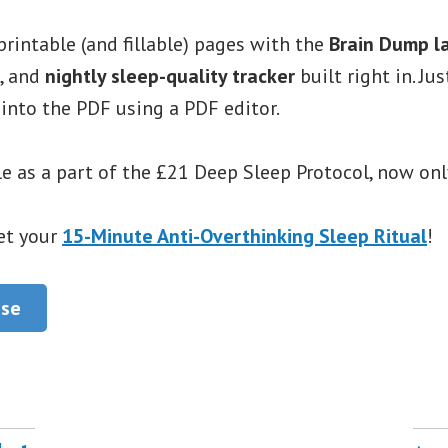
printable (and fillable) pages with the
Brain Dump l
, and
nightly sleep-quality tracker
built right in. Ju
 into the PDF using a PDF editor.
e as a part of the £21 Deep Sleep Protocol, now onl
et your
15-Minute Anti-Overthinking Sleep Ritual
!
ase