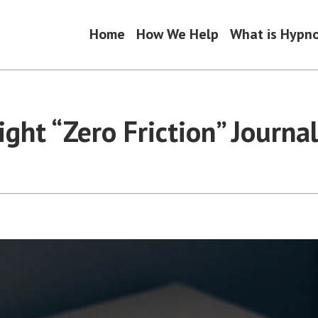
Home
How We Help
What is Hypn
ght “Zero Friction” Journa