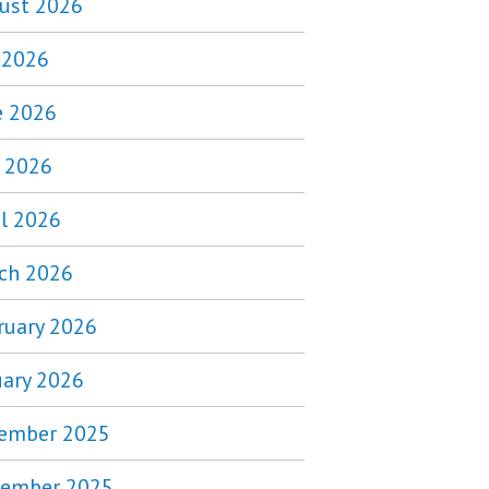
ust 2026
y 2026
e 2026
 2026
il 2026
ch 2026
ruary 2026
uary 2026
ember 2025
ember 2025