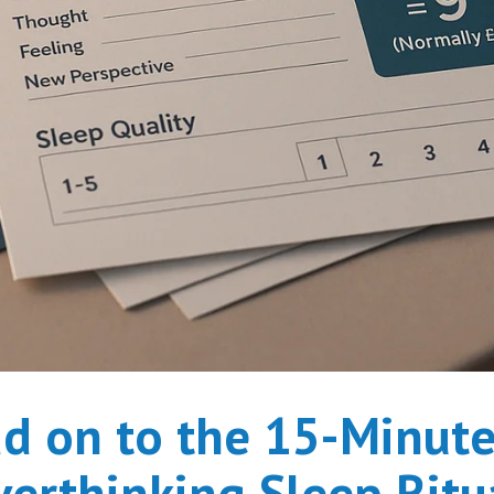
d on to the 15-Minute
erthinking Sleep Ritu