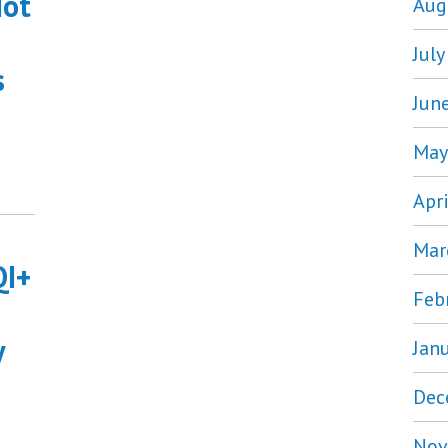
Not
Aug
Jul
s
Jun
May
Apr
Mar
QI+
Feb
y
Jan
Dec
Nov