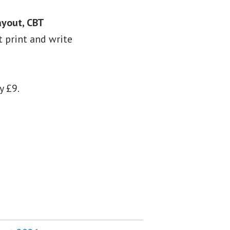
ayout, CBT
st print and write
y £9.