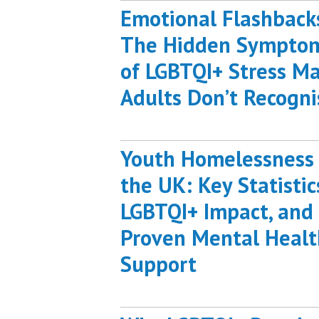
Emotional Flashback
The Hidden Sympto
of LGBTQI+ Stress M
Adults Don’t Recogni
Youth Homelessness 
the UK: Key Statistic
LGBTQI+ Impact, and
Proven Mental Healt
Support