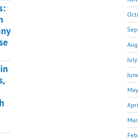
s:
Oct
m
any
Sep
se
Aug
Jul
in
Jun
s,
May
h
Apr
Mar
Feb