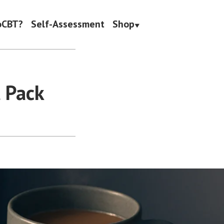
oCBT?
Self-Assessment
Shop
l Pack