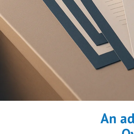
An ad
Ov