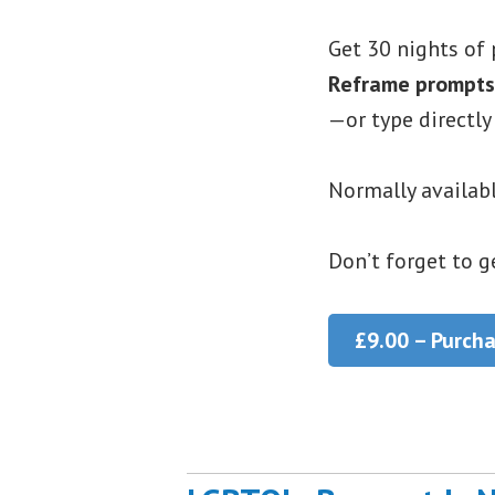
Get 30 nights of 
Reframe prompts
—or type directly
Normally availabl
Don’t forget to g
£9.00 – Purch