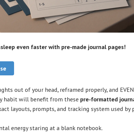
 asleep even faster with pre-made journal pages!
ase
ghts out of your head, reframed properly, and EVEN
y habit will benefit from these
pre-formatted journ
act layouts, prompts, and tracking system used by p
tal energy staring at a blank notebook.