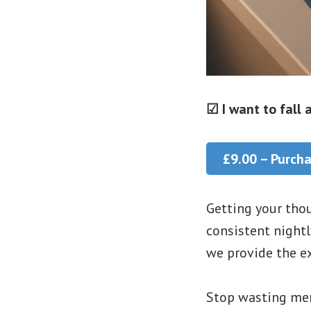
☑ I want to fall
£9.00 – Purch
Getting your thou
consistent nightl
we provide the ex
Stop wasting men