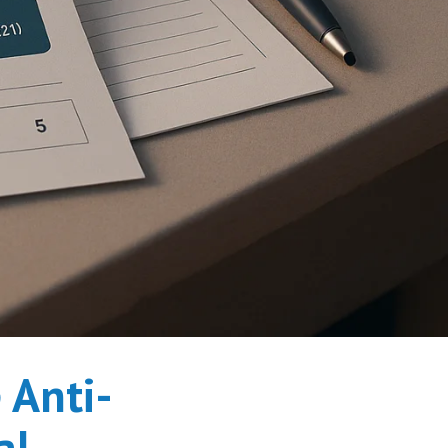
 Anti-
al.