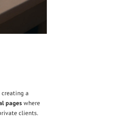
 creating a
al pages
where
rivate clients.