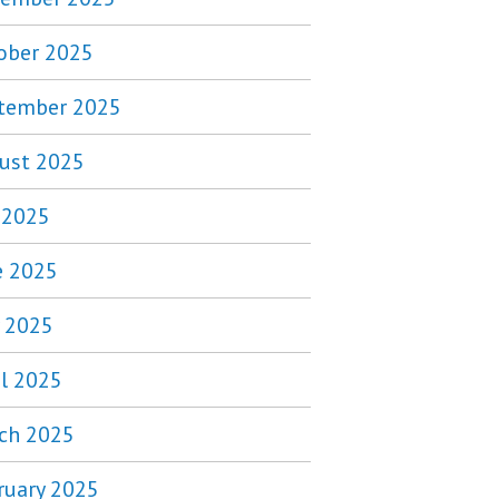
ober 2025
tember 2025
ust 2025
y 2025
e 2025
 2025
il 2025
ch 2025
ruary 2025