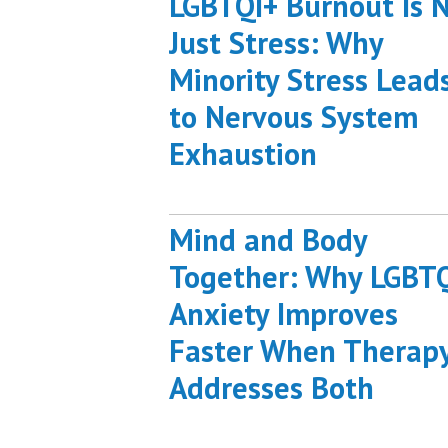
LGBTQI+ Burnout Is 
Just Stress: Why
Minority Stress Lead
to Nervous System
Exhaustion
Mind and Body
Together: Why LGBT
Anxiety Improves
Faster When Therap
Addresses Both