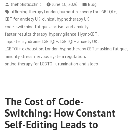
Posted
Posted
theholistic.clinic
June 10, 2026
Blog
by
in
Tags:
,
,
affirming therapy London
burnout recovery for LGBTQI+
,
,
CBT for anxiety UK
clinical hypnotherapy UK
,
,
code-switching fatigue
cortisol and anxiety
,
,
,
faster results therapy
hypervigilance
HypnoCBT
,
,
imposter syndrome LGBTQI+
LGBTQI+ anxiety UK
,
,
,
LGBTQI+ exhaustion
London hypnotherapy CBT
masking fatigue
,
,
minority stress
nervous system regulation
,
online therapy for LGBTQI+
rumination and sleep
The Cost of Code-
Switching: How Constant
Self-Editing Leads to