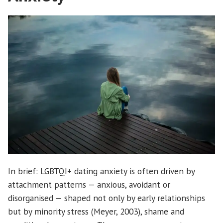
In brief: LGBTQI+ dating anxiety is often driven by
attachment patterns — anxious, avoidant or
disorganised — shaped not only by early relationships
but by minority stress (Meyer, 2003), shame and