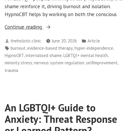
shame reinforce it, driving burnout and isolation.
HypnoCBT helps by working on both the conscious
“Hyper-
Continue reading
Independence:
Posted
Posted
theholistic.clinic
June 20, 2026
Article
Why
by
in
Tags:
,
,
,
burnout
evidence-based therapy
hyper-independence
LGBTQI+
,
,
,
HypnoCBT
internalised shame
LGBTQI+ mental health
People
,
,
,
minority stress
nervous system regulation
selfimprovement
Struggle
trauma
to
Ask
for
Help”
An LGBTQI+ Guide to
Anxiety: Threat Response
or Learned Pattern?