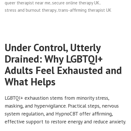
,
,
queer therapist near me
secure online therapy UK
,
stress and burnout therapy
trans-affirming therapist UK
Under Control, Utterly
Drained: Why LGBTQI+
Adults Feel Exhausted and
What Helps
LGBTQI+ exhaustion stems from minority stress,
masking, and hypervigilance. Practical steps, nervous
system regulation, and HypnoCBT offer affirming,
effective support to restore energy and reduce anxiety.