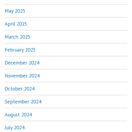
May 2025
April 2025
March 2025
February 2025
December 2024
November 2024
October 2024
September 2024
August 2024
July 2024