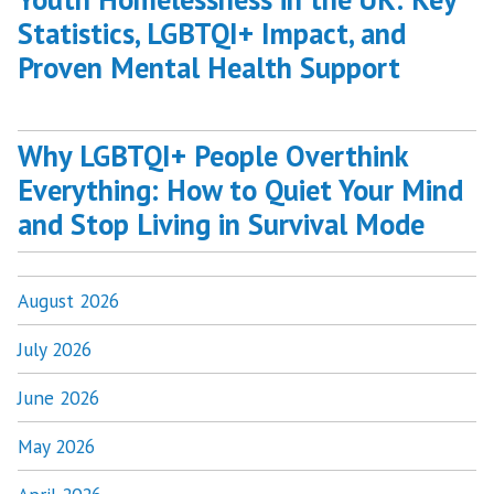
Statistics, LGBTQI+ Impact, and
Proven Mental Health Support
Why LGBTQI+ People Overthink
Everything: How to Quiet Your Mind
and Stop Living in Survival Mode
August 2026
July 2026
June 2026
May 2026