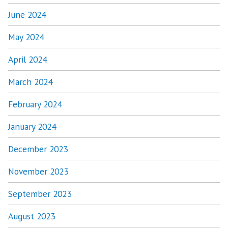
June 2024
May 2024
April 2024
March 2024
February 2024
January 2024
December 2023
November 2023
September 2023
August 2023