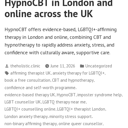
HypnoCBT in London and
online across the UK
HypnoCBT offers evidence-based, LGBTQI+-affirming
therapy in London and online, combining CBT and
hypnotherapy to rapidly address anxiety, stress, and
confidence with culturally aware, supportive care.
Posted
Posted
theholistic.clinic
June 11, 2026
Uncategorized
by
in
Tags:
,
,
affirming therapist UK
anxiety therapy for LGBTQI+
,
,
book a free consultation
CBT and hypnotherapy
,
confidence and self-worth programme
,
,
,
evidence-based therapy UK
HypnoCBT
imposter syndrome help
,
,
LGBT counsellor UK
LGBTQ therapy near me
,
,
LGBTQI+ counselling online
LGBTQI+ therapist London
,
,
London anxiety therapy
minority stress support
,
,
non-binary affirming therapy
online queer counsellor