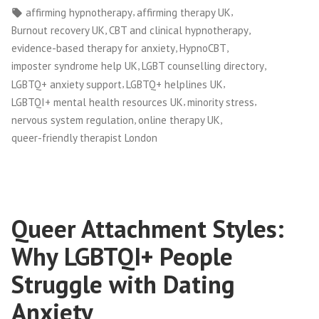
by
in
Tags:
,
,
affirming hypnotherapy
affirming therapy UK
,
,
Burnout recovery UK
CBT and clinical hypnotherapy
,
,
evidence-based therapy for anxiety
HypnoCBT
,
,
imposter syndrome help UK
LGBT counselling directory
,
,
LGBTQ+ anxiety support
LGBTQ+ helplines UK
,
,
LGBTQI+ mental health resources UK
minority stress
,
,
nervous system regulation
online therapy UK
queer-friendly therapist London
Queer Attachment Styles:
Why LGBTQI+ People
Struggle with Dating
Anxiety