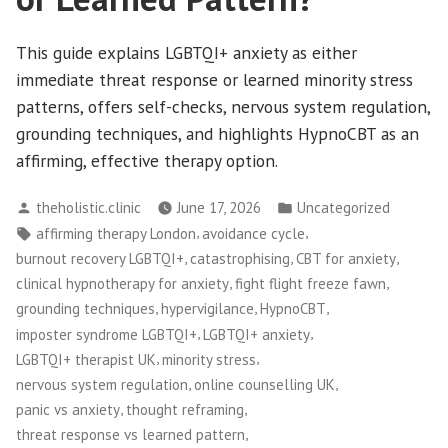
This guide explains LGBTQI+ anxiety as either
immediate threat response or learned minority stress
patterns, offers self-checks, nervous system regulation,
grounding techniques, and highlights HypnoCBT as an
affirming, effective therapy option.
Posted
Posted
theholistic.clinic
June 17, 2026
Uncategorized
by
in
Tags:
,
,
affirming therapy London
avoidance cycle
,
,
,
burnout recovery LGBTQI+
catastrophising
CBT for anxiety
,
,
clinical hypnotherapy for anxiety
fight flight freeze fawn
,
,
,
grounding techniques
hypervigilance
HypnoCBT
,
,
imposter syndrome LGBTQI+
LGBTQI+ anxiety
,
,
LGBTQI+ therapist UK
minority stress
,
,
nervous system regulation
online counselling UK
,
,
panic vs anxiety
thought reframing
,
threat response vs learned pattern