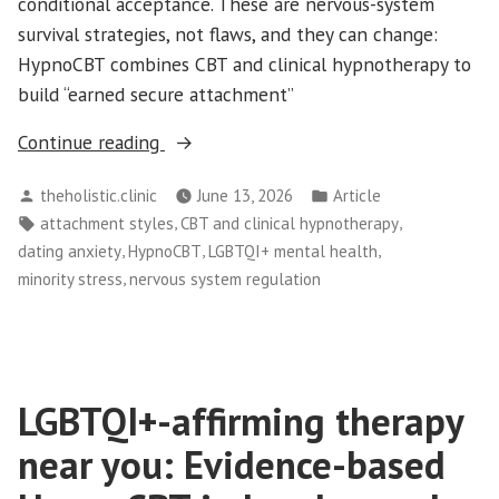
conditional acceptance. These are nervous-system
survival strategies, not flaws, and they can change:
HypnoCBT combines CBT and clinical hypnotherapy to
build “earned secure attachment”
“Queer
Continue reading
Attachment
Posted
Posted
theholistic.clinic
June 13, 2026
Article
Styles:
by
in
Tags:
,
,
attachment styles
CBT and clinical hypnotherapy
Why
,
,
,
dating anxiety
HypnoCBT
LGBTQI+ mental health
LGBTQI+
,
minority stress
nervous system regulation
People
Struggle
with
Dating
LGBTQI+-affirming therapy
Anxiety”
near you: Evidence-based