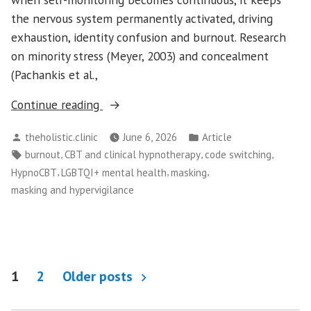
the nervous system permanently activated, driving
exhaustion, identity confusion and burnout. Research
on minority stress (Meyer, 2003) and concealment
(Pachankis et al.,
“The
Continue reading
Cost
Posted
Posted
theholistic.clinic
June 6, 2026
Article
of
by
in
Tags:
,
,
,
burnout
CBT and clinical hypnotherapy
code switching
Code-
,
,
,
HypnoCBT
LGBTQI+ mental health
masking
Switching:
masking and hypervigilance
How
Constant
Self-
Editing
Posts
Leads
1
2
Older posts
to
pagination
LGBTQI+