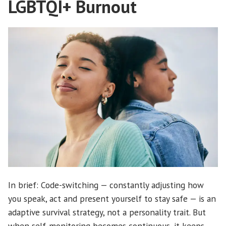
LGBTQI+ Burnout
In brief: Code-switching — constantly adjusting how
you speak, act and present yourself to stay safe — is an
adaptive survival strategy, not a personality trait. But
when self-monitoring becomes continuous, it keeps