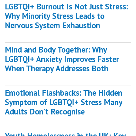
LGBTQI+ Burnout Is Not Just Stress:
Burnout”
Why Minority Stress Leads to
Nervous System Exhaustion
Mind and Body Together: Why
LGBTQI+ Anxiety Improves Faster
When Therapy Addresses Both
Emotional Flashbacks: The Hidden
Symptom of LGBTQI+ Stress Many
Adults Don’t Recognise
Youth Homelessness in the UK: Key