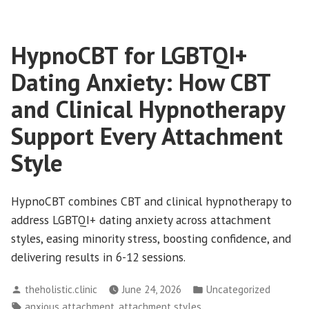
How
When
to
Life
HypnoCBT for LGBTQI+
Get
Feels
“Meh”
Your
Dating Anxiety: How CBT
and
Joy
How
and Clinical Hypnotherapy
Back”
to
Support Every Attachment
Get
Your
Style
Joy
Back
HypnoCBT combines CBT and clinical hypnotherapy to
address LGBTQI+ dating anxiety across attachment
styles, easing minority stress, boosting confidence, and
delivering results in 6-12 sessions.
Posted
Posted
theholistic.clinic
June 24, 2026
Uncategorized
by
in
Tags:
,
,
anxious attachment
attachment styles