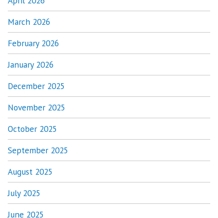
April 2026
March 2026
February 2026
January 2026
December 2025
November 2025
October 2025
September 2025
August 2025
July 2025
June 2025