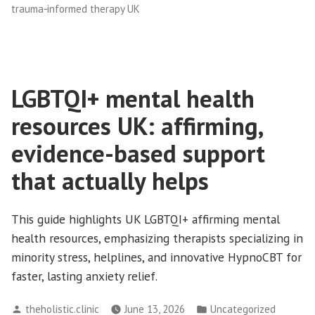
trauma‑informed therapy UK
LGBTQI+ mental health
resources UK: affirming,
evidence-based support
that actually helps
This guide highlights UK LGBTQI+ affirming mental
health resources, emphasizing therapists specializing in
minority stress, helplines, and innovative HypnoCBT for
faster, lasting anxiety relief.
Posted
Posted
theholistic.clinic
June 13, 2026
Uncategorized