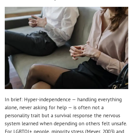
In brief: Hyper-independence — handling everything
alone, never asking for help — is often not a
personality trait but a survival response the nervous
system learned when depending on others felt unsafe.
For LGBTQI+ people, minority stress (Meyer, 2003) and