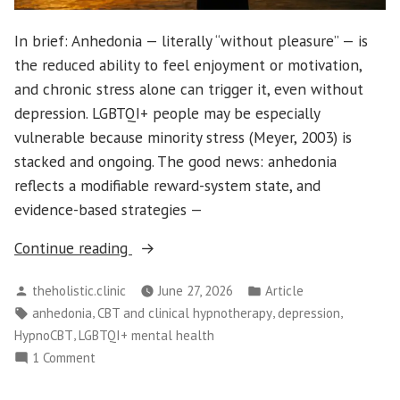
In brief: Anhedonia — literally “without pleasure” — is
the reduced ability to feel enjoyment or motivation,
and chronic stress alone can trigger it, even without
depression. LGBTQI+ people may be especially
vulnerable because minority stress (Meyer, 2003) is
stacked and ongoing. The good news: anhedonia
reflects a modifiable reward-system state, and
evidence-based strategies —
“LGBTQI+
Continue reading
Anhedonia:
Posted
Posted
theholistic.clinic
June 27, 2026
Article
When
by
in
Tags:
,
,
,
anhedonia
CBT and clinical hypnotherapy
depression
Life
,
HypnoCBT
LGBTQI+ mental health
Feels
on
1 Comment
“Meh”
LGBTQI+
and
Anhedonia: