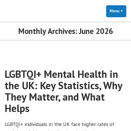
The Holistic Clinic | LGBTQ+
Skip
You Don't Have to Explain. We Understand.
Therapy for Anxiety & Stress
to
Menu
+
exp
coll
content
Monthly Archives:
June 2026
LGBTQI+ Mental Health in
the UK: Key Statistics, Why
They Matter, and What
Helps
LGBTQI+ individuals in the UK face higher rates of