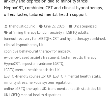
anxiety and depression due to minority stress.
HypnoCBT, combining CBT and clinical hypnotherapy,
offers faster, tailored mental health support.
Posted
Posted
theholistic.clinic
June 27, 2026
Uncategorized
by
in
Tags:
,
,
affirming therapy London
anxiety in LGBTQ adults
,
,
burnout recovery for LGBTQI+
CBT and hypnotherapy combined
,
clinical hypnotherapy UK
,
cognitive behavioural therapy for anxiety
,
,
evidence-based anxiety treatment
faster results therapy
,
,
HypnoCBT
imposter syndrome LGBTQ
,
LGBTQ mental health statistics UK
,
,
LGBTQ-friendly counsellor UK
LGBTQI+ mental health stats
,
,
minority stress
nervous system regulation
,
,
online LGBTQ therapist UK
trans mental health statistics UK
UK LGBTQ mental health disparities