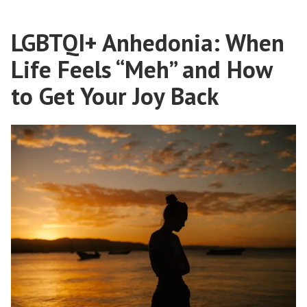
LGBTQI+ Anhedonia: When
Life Feels “Meh” and How
to Get Your Joy Back