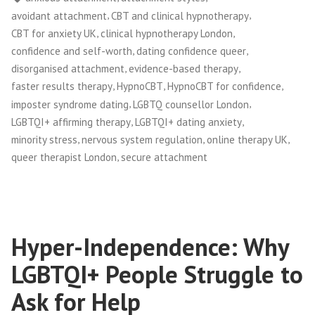
,
,
avoidant attachment
CBT and clinical hypnotherapy
,
,
CBT for anxiety UK
clinical hypnotherapy London
,
,
confidence and self-worth
dating confidence queer
,
,
disorganised attachment
evidence-based therapy
,
,
,
faster results therapy
HypnoCBT
HypnoCBT for confidence
,
,
imposter syndrome dating
LGBTQ counsellor London
,
,
LGBTQI+ affirming therapy
LGBTQI+ dating anxiety
,
,
,
minority stress
nervous system regulation
online therapy UK
,
queer therapist London
secure attachment
Hyper-Independence: Why
LGBTQI+ People Struggle to
Ask for Help