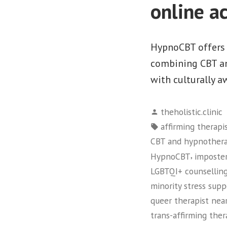
online a
HypnoCBT offers 
combining CBT and
with culturally a
Posted
theholistic.clinic
by
Tags:
affirming therapi
CBT and hypnother
,
HypnoCBT
imposte
LGBTQI+ counselling
minority stress supp
queer therapist nea
trans-affirming the