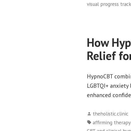
visual progress trac
How Hypn
Relief f
HypnoCBT combine
LGBTQI+ anxiety l
enhanced confide
Posted
theholistic.clinic
by
Tags:
affirming therapy
CBT and clinical hy