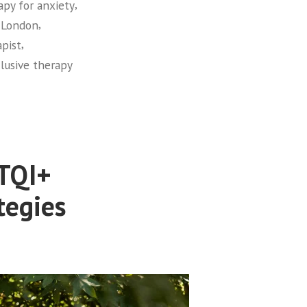
,
apy for anxiety
,
 London
,
apist
clusive therapy
BTQI+
tegies