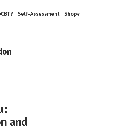
oCBT?
Self-Assessment
Shop
don
u:
on and