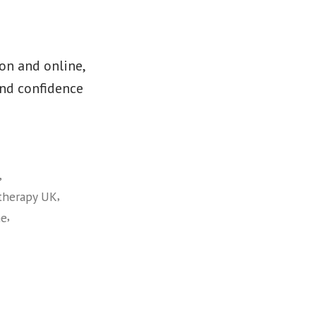
on and online,
and confidence
,
,
therapy UK
,
me