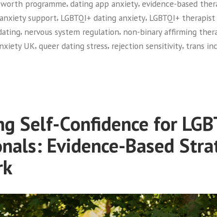
,
,
f-worth programme
dating app anxiety
evidence-based ther
,
,
anxiety support
LGBTQI+ dating anxiety
LGBTQI+ therapist
,
,
dating
nervous system regulation
non-binary affirming ther
,
,
,
anxiety UK
queer dating stress
rejection sensitivity
trans in
QI+
ng
s
ng Self-Confidence for LG
ty:
onals: Evidence-Based Stra
dard
rk
e
t