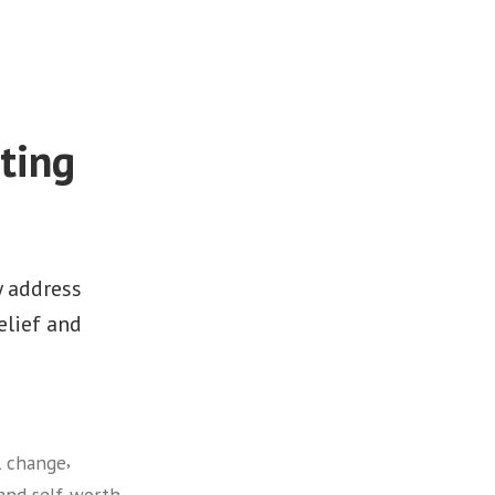
ting
y address
elief and
,
l change
,
and self-worth