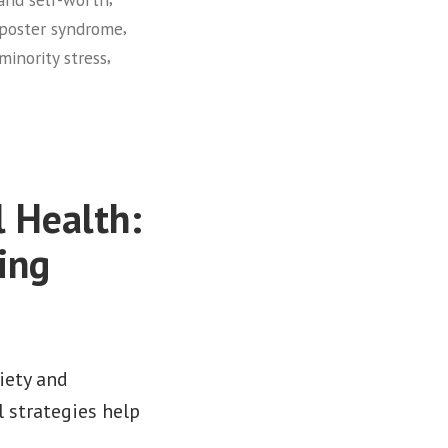
,
poster syndrome
,
minority stress
 Health:
ing
iety and
 strategies help