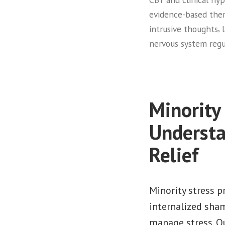
evidence-based the
,
intrusive thoughts
nervous system regu
Minority
Understa
Relief
Minority stress 
internalized sha
manage stress. Qu