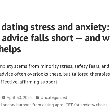
dating stress and anxiety
 advice falls short — and 
 helps
xiety stems from minority stress, safety fears, and
dvice often overlooks these, but tailored therapies
fective, affirming support.
Posted
April 30, 2026
Uncategorized
in
,
,
,
y London
burnout from dating apps
CBT for anxiety
clinica