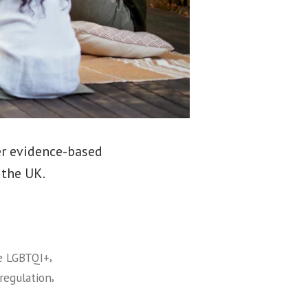
er evidence-based
 the UK.
,
e LGBTQI+
,
regulation