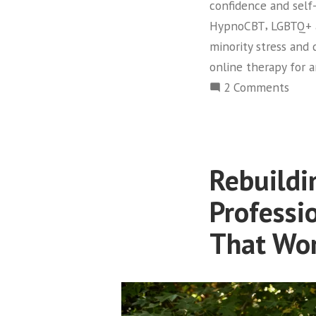
confidence and sel
,
HypnoCBT
LGBTQ+ 
minority stress and 
online therapy for 
on
2 Comments
LGBT
dati
stres
and
Rebuildi
anxie
why
Professi
stan
That Wo
advic
falls
shor
—
and