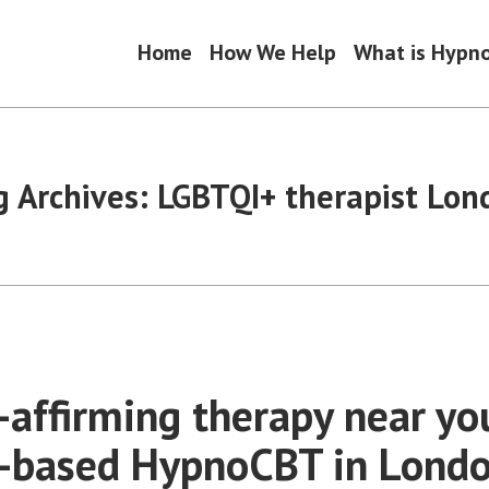
Home
How We Help
What is Hypn
g Archives:
LGBTQI+ therapist Lon
affirming therapy near yo
-based HypnoCBT in Lond