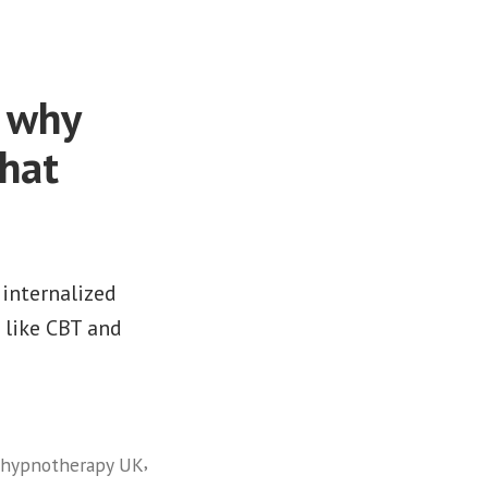
: why
what
 internalized
 like CBT and
,
l hypnotherapy UK