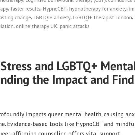
,
,
,
,
rapy
faster results
HypnoCBT
hypnotherapy for anxiety
im
,
,
,
lasting change
LGBTQI+ anxiety
LGBTQI+ therapist London
,
,
lation
online therapy UK
panic attacks
 Stress and LGBTQ+ Mental
nding the Impact and Find
profoundly impacts queer mental health, causing anx
me. Evidence-based tools like HypnoCBT and mindful
eer-affirming counseling offers vital support.