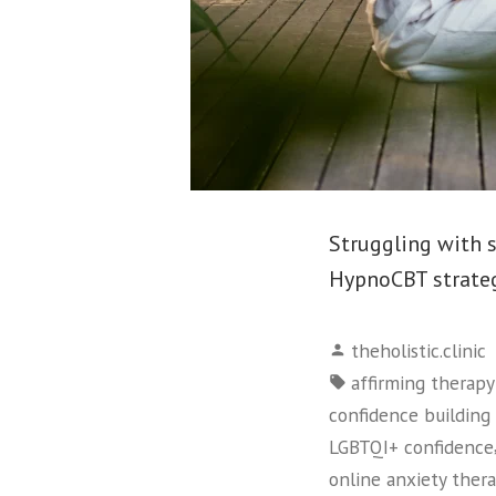
Struggling with 
HypnoCBT strategi
Posted
theholistic.clinic
by
Tags:
affirming therap
confidence building 
LGBTQI+ confidence
online anxiety ther