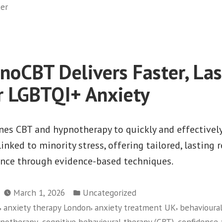
ker
oCBT Delivers Faster, Las
or LGBTQI+ Anxiety
s CBT and hypnotherapy to quickly and effectivel
inked to minority stress, offering tailored, lasting r
nce through evidence-based techniques.
Posted
March 1, 2026
Uncategorized
in
,
,
,
anxiety therapy London
anxiety treatment UK
behavioura
,
,
pnotherapy
cognitive behavioural therapy (CBT)
confidence 