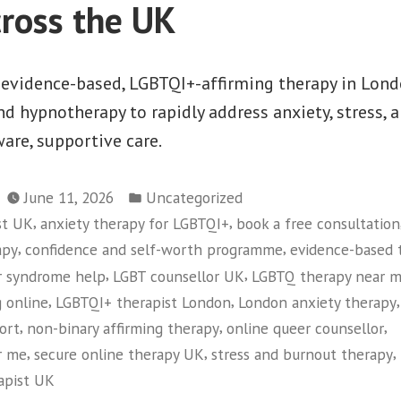
cross the UK
evidence-based, LGBTQI+-affirming therapy in Lond
 hypnotherapy to rapidly address anxiety, stress, 
ware, supportive care.
Posted
June 11, 2026
Uncategorized
in
,
,
st UK
anxiety therapy for LGBTQI+
book a free consultation
,
,
apy
confidence and self-worth programme
evidence-based 
,
,
r syndrome help
LGBT counsellor UK
LGBTQ therapy near 
,
,
,
 online
LGBTQI+ therapist London
London anxiety therapy
,
,
,
ort
non-binary affirming therapy
online queer counsellor
,
,
,
r me
secure online therapy UK
stress and burnout therapy
rapist UK