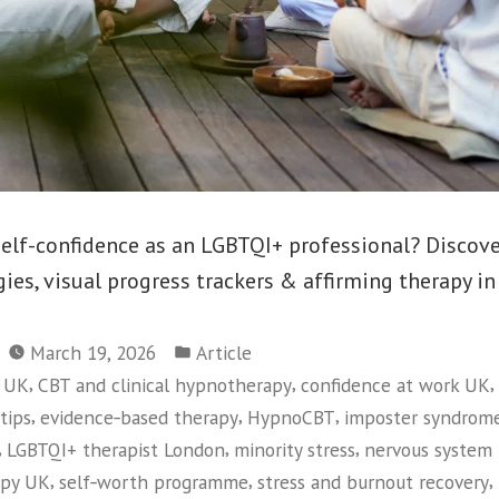
self-confidence as an LGBTQI+ professional? Discov
es, visual progress trackers & affirming therapy in
Posted
March 19, 2026
Article
in
,
,
,
y UK
CBT and clinical hypnotherapy
confidence at work UK
,
,
,
tips
evidence‑based therapy
HypnoCBT
imposter syndrom
,
,
,
LGBTQI+ therapist London
minority stress
nervous system 
,
,
,
apy UK
self‑worth programme
stress and burnout recovery