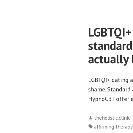
LGBTQI+ 
standard
actually
LGBTQI+ dating an
shame. Standard a
HypnoCBT offer ef
Posted
theholistic.clinic
by
Tags:
affirming therap