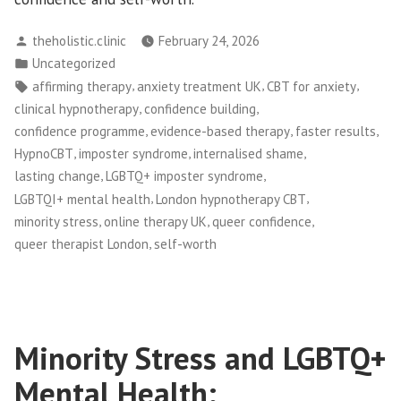
Posted
theholistic.clinic
February 24, 2026
by
Posted
Uncategorized
in
Tags:
,
,
,
affirming therapy
anxiety treatment UK
CBT for anxiety
,
,
clinical hypnotherapy
confidence building
,
,
,
confidence programme
evidence-based therapy
faster results
,
,
,
HypnoCBT
imposter syndrome
internalised shame
,
,
lasting change
LGBTQ+ imposter syndrome
,
,
LGBTQI+ mental health
London hypnotherapy CBT
,
,
,
minority stress
online therapy UK
queer confidence
,
queer therapist London
self-worth
Minority Stress and LGBTQ+
Mental Health: