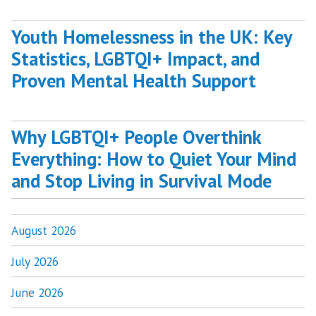
Youth Homelessness in the UK: Key
Statistics, LGBTQI+ Impact, and
Proven Mental Health Support
Why LGBTQI+ People Overthink
Everything: How to Quiet Your Mind
and Stop Living in Survival Mode
August 2026
July 2026
June 2026