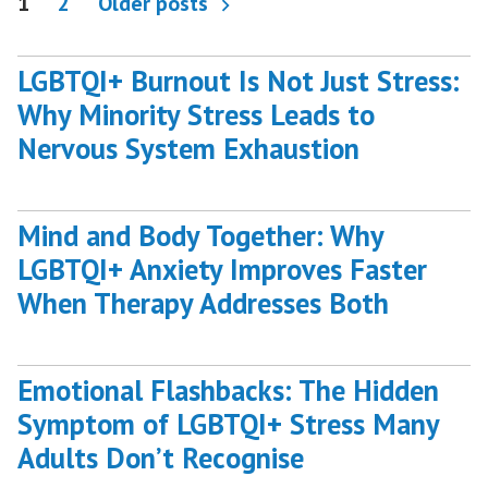
Posts
1
2
Older posts
pagination
LGBTQI+ Burnout Is Not Just Stress:
Why Minority Stress Leads to
Nervous System Exhaustion
Mind and Body Together: Why
LGBTQI+ Anxiety Improves Faster
When Therapy Addresses Both
Emotional Flashbacks: The Hidden
Symptom of LGBTQI+ Stress Many
Adults Don’t Recognise