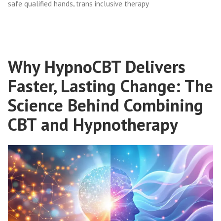
,
safe qualified hands
trans inclusive therapy
Why HypnoCBT Delivers
Faster, Lasting Change: The
Science Behind Combining
CBT and Hypnotherapy