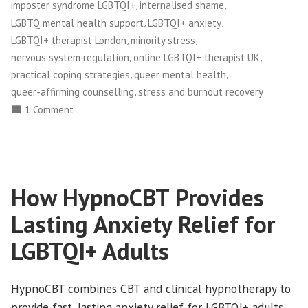
,
,
imposter syndrome LGBTQI+
internalised shame
,
,
LGBTQ mental health support
LGBTQI+ anxiety
,
,
LGBTQI+ therapist London
minority stress
,
,
nervous system regulation
online LGBTQI+ therapist UK
,
,
practical coping strategies
queer mental health
,
queer-affirming counselling
stress and burnout recovery
on
1 Comment
Minority
Stress
and
LGBTQ+
How HypnoCBT Provides
Mental
Health:
Lasting Anxiety Relief for
Understanding
the
LGBTQI+ Adults
Impact
and
HypnoCBT combines CBT and clinical hypnotherapy to
Finding
provide fast, lasting anxiety relief for LGBTQI+ adults
Relief