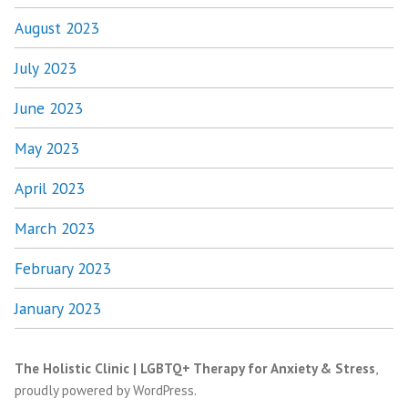
August 2023
July 2023
June 2023
May 2023
April 2023
March 2023
February 2023
January 2023
The Holistic Clinic | LGBTQ+ Therapy for Anxiety & Stress
,
proudly powered by WordPress
.