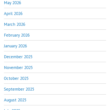
May 2026
April 2026
March 2026
February 2026
January 2026
December 2025
November 2025
October 2025
September 2025
August 2025