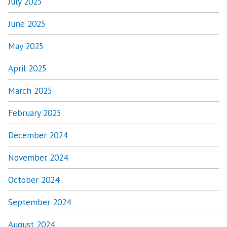
July 2025
June 2025
May 2025
April 2025
March 2025
February 2025
December 2024
November 2024
October 2024
September 2024
August 2024