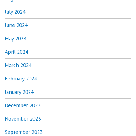
July 2024
June 2024
May 2024
April 2024
March 2024
February 2024
January 2024
December 2023
November 2023
September 2023