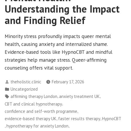
Understanding the Impact
and Finding Relief
Minority stress profoundly impacts queer mental
health, causing anxiety and internalized shame.
Evidence-based tools like HypnoCBT and mindful
strategies help manage stress. Queer-affirming
counseling offers vital support.
Posted
theholistic.clinic
February 17, 2026
by
Posted
Uncategorized
in
Tags:
,
,
affirming therapy London
anxiety treatment UK
,
CBT and clinical hypnotherapy
,
confidence and self-worth programme
,
,
evidence-based therapy UK
faster results therapy
HypnoCBT
,
,
hypnotherapy for anxiety London