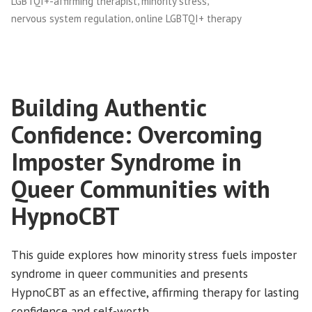
,
,
LGBTQI+-affirming therapist
minority stress
,
nervous system regulation
online LGBTQI+ therapy
Building Authentic
Confidence: Overcoming
Imposter Syndrome in
Queer Communities with
HypnoCBT
This guide explores how minority stress fuels imposter
syndrome in queer communities and presents
HypnoCBT as an effective, affirming therapy for lasting
confidence and self-worth.