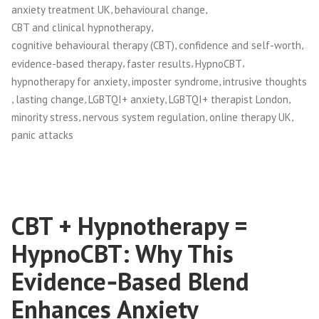
,
,
anxiety treatment UK
behavioural change
,
CBT and clinical hypnotherapy
,
,
cognitive behavioural therapy (CBT)
confidence and self-worth
,
,
,
evidence-based therapy
faster results
HypnoCBT
,
,
hypnotherapy for anxiety
imposter syndrome
intrusive thoughts
,
,
,
,
lasting change
LGBTQI+ anxiety
LGBTQI+ therapist London
,
,
,
minority stress
nervous system regulation
online therapy UK
panic attacks
CBT + Hypnotherapy =
HypnoCBT: Why This
Evidence‑Based Blend
Enhances Anxiety