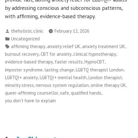
by addressing conscious and subconscious patterns,
with affirming, evidence-based therapy.
Posted
theholistic.clinic
February 12, 2026
by
Posted
Uncategorized
in
Tags:
,
,
,
affirming therapy
anxiety relief UK
anxiety treatment UK
,
,
,
burnout recovery
CBT for anxiety
clinical hypnotherapy
,
,
,
evidence-based therapy
faster results
HypnoCBT
,
,
,
imposter syndrome
lasting change
LGBTQ therapist London
,
,
,
LGBTQI+ anxiety
LGBTQI+ mental health
London therapist
,
,
,
minority stress
nervous system regulation
online therapy UK
,
,
queer-affirming counsellor
safe, qualified hands
you don’t have to explain