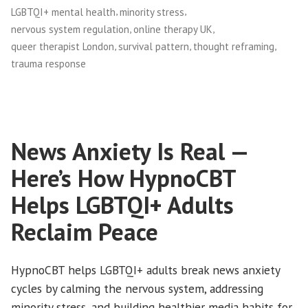
,
,
LGBTQI+ mental health
minority stress
,
,
nervous system regulation
online therapy UK
,
,
,
queer therapist London
survival pattern
thought reframing
trauma response
News Anxiety Is Real —
Here’s How HypnoCBT
Helps LGBTQI+ Adults
Reclaim Peace
HypnoCBT helps LGBTQI+ adults break news anxiety
cycles by calming the nervous system, addressing
minority stress, and building healthier media habits for