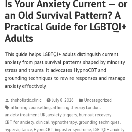
Is Your Anxiety Current — or
an Old Survival Pattern? A
Practical Guide for LGBTQI+
Adults
This guide helps LGBTQI+ adults distinguish current
anxiety from past survival patterns shaped by minority
stress and trauma. It advocates HypnoCBT and
grounding techniques to rewire responses and manage
anxiety effectively.
Posted
Posted
theholistic.clinic
July 8, 2026
Uncategorized
by
in
Tags:
,
,
affirming counselling
affirming therapy London
,
,
,
anxiety treatment UK
anxiety triggers
burnout recovery
,
,
,
CBT for anxiety
clinical hypnotherapy
grounding techniques
,
,
,
,
hypervigilance
HypnoCBT
imposter syndrome
LGBTQI+ anxiety