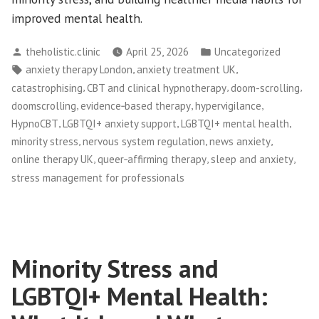
improved mental health.
Posted
Posted
theholistic.clinic
April 25, 2026
Uncategorized
by
in
Tags:
,
,
anxiety therapy London
anxiety treatment UK
,
,
,
catastrophising
CBT and clinical hypnotherapy
doom-scrolling
,
,
,
doomscrolling
evidence‑based therapy
hypervigilance
,
,
,
HypnoCBT
LGBTQI+ anxiety support
LGBTQI+ mental health
,
,
,
minority stress
nervous system regulation
news anxiety
,
,
,
online therapy UK
queer‑affirming therapy
sleep and anxiety
stress management for professionals
Minority Stress and
LGBTQI+ Mental Health: