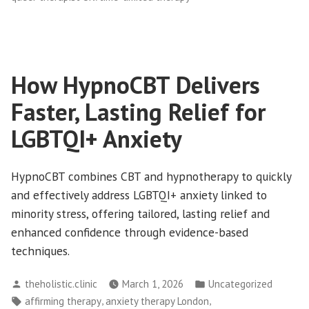
How HypnoCBT Delivers
Faster, Lasting Relief for
LGBTQI+ Anxiety
HypnoCBT combines CBT and hypnotherapy to quickly
and effectively address LGBTQI+ anxiety linked to
minority stress, offering tailored, lasting relief and
enhanced confidence through evidence-based
techniques.
Posted
Posted
theholistic.clinic
March 1, 2026
Uncategorized
by
in
Tags:
,
,
affirming therapy
anxiety therapy London