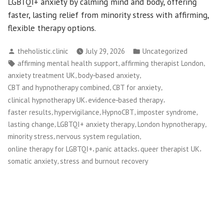
LGBTQI+ anxiety by calming mind and body, offering
faster, lasting relief from minority stress with affirming,
flexible therapy options.
Posted
Posted
theholistic.clinic
July 29, 2026
Uncategorized
by
in
Tags:
,
,
affirming mental health support
affirming therapist London
,
,
anxiety treatment UK
body‑based anxiety
,
,
CBT and hypnotherapy combined
CBT for anxiety
,
,
clinical hypnotherapy UK
evidence‑based therapy
,
,
,
,
faster results
hypervigilance
HypnoCBT
imposter syndrome
,
,
,
lasting change
LGBTQI+ anxiety therapy
London hypnotherapy
,
,
minority stress
nervous system regulation
,
,
,
online therapy for LGBTQI+
panic attacks
queer therapist UK
,
somatic anxiety
stress and burnout recovery