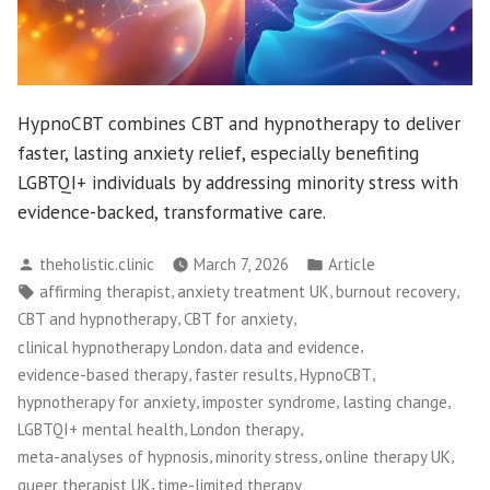
HypnoCBT combines CBT and hypnotherapy to deliver
faster, lasting anxiety relief, especially benefiting
LGBTQI+ individuals by addressing minority stress with
evidence-backed, transformative care.
Posted
Posted
theholistic.clinic
March 7, 2026
Article
by
in
Tags:
,
,
,
affirming therapist
anxiety treatment UK
burnout recovery
,
,
CBT and hypnotherapy
CBT for anxiety
,
,
clinical hypnotherapy London
data and evidence
,
,
,
evidence-based therapy
faster results
HypnoCBT
,
,
,
hypnotherapy for anxiety
imposter syndrome
lasting change
,
,
LGBTQI+ mental health
London therapy
,
,
,
meta-analyses of hypnosis
minority stress
online therapy UK
,
queer therapist UK
time-limited therapy