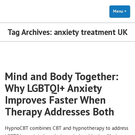
The Holistic Clinic | LGBTQ+
Skip
You Don't Have to Explain. We Understand.
Therapy for Anxiety & Stress
to
Menu
+
exp
coll
content
Tag Archives:
anxiety treatment UK
Mind and Body Together:
Why LGBTQI+ Anxiety
Improves Faster When
Therapy Addresses Both
HypnoCBT combines CBT and hypnotherapy to address