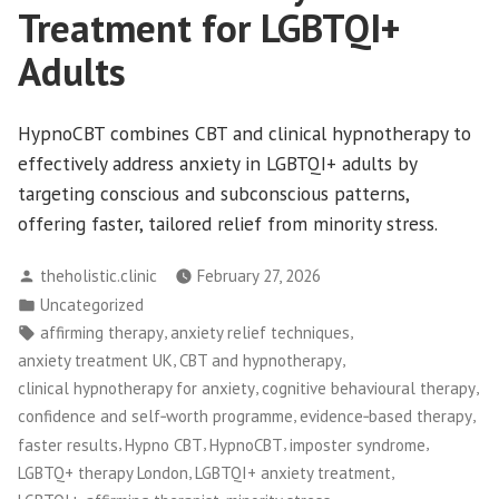
Treatment for LGBTQI+
Adults
HypnoCBT combines CBT and clinical hypnotherapy to
effectively address anxiety in LGBTQI+ adults by
targeting conscious and subconscious patterns,
offering faster, tailored relief from minority stress.
Posted
theholistic.clinic
February 27, 2026
by
Posted
Uncategorized
in
Tags:
,
,
affirming therapy
anxiety relief techniques
,
,
anxiety treatment UK
CBT and hypnotherapy
,
,
clinical hypnotherapy for anxiety
cognitive behavioural therapy
,
,
confidence and self‑worth programme
evidence‑based therapy
,
,
,
,
faster results
Hypno CBT
HypnoCBT
imposter syndrome
,
,
LGBTQ+ therapy London
LGBTQI+ anxiety treatment