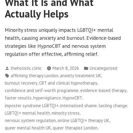
What It Is and What
Actually Helps
Minority stress uniquely impacts LGBTQI+ mental
health, causing anxiety and burnout. Evidence-based
strategies like HypnoCBT and nervous system
regulation offer effective, affirming relief.
Posted
Posted
theholistic.clinic
March 8, 2026
Uncategorized
by
in
Tags:
,
,
affirming therapy London
anxiety treatment UK
,
,
burnout recovery
CBT and clinical hypnotherapy
,
,
confidence and self-worth programme
evidence-based therapy
,
,
,
faster results
hypervigilance
HypnoCBT
,
,
,
imposter syndrome LGBTQI+
internalised shame
lasting change
,
,
LGBTQI+ mental health
minority stress
,
,
nervous system regulation
online LGBTQI+ therapy UK
,
,
queer mental health UK
queer therapist London