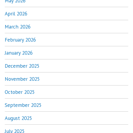
May 2026
April 2026
March 2026
February 2026
January 2026
December 2025
November 2025
October 2025
September 2025
August 2025
July 2025