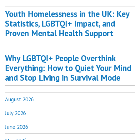
Youth Homelessness in the UK: Key
Statistics, LGBTQI+ Impact, and
Proven Mental Health Support
Why LGBTQI+ People Overthink
Everything: How to Quiet Your Mind
and Stop Living in Survival Mode
August 2026
July 2026
June 2026