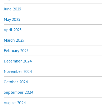
June 2025
May 2025
April 2025
March 2025
February 2025
December 2024
November 2024
October 2024
September 2024
August 2024