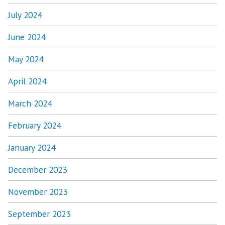
July 2024
June 2024
May 2024
April 2024
March 2024
February 2024
January 2024
December 2023
November 2023
September 2023