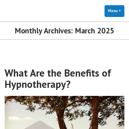
The Holistic Clinic | LGBTQ+
Skip
You Don't Have to Explain. We Understand.
Therapy for Anxiety & Stress
to
Menu
+
exp
coll
content
Monthly Archives:
March 2025
What Are the Benefits of
Hypnotherapy?