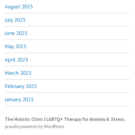
August 2023
July 2023
June 2023
May 2023
April 2023
March 2023
February 2023
January 2023
The Holistic Clinic | LGBTQ+ Therapy for Anxiety & Stress
,
proudly powered by WordPress
.