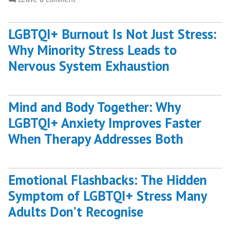
Benefits
What
of
Are
Hypnotherapy?”
LGBTQI+ Burnout Is Not Just Stress:
the
Why Minority Stress Leads to
Benefits
of
Nervous System Exhaustion
Hypnotherapy?
Mind and Body Together: Why
LGBTQI+ Anxiety Improves Faster
When Therapy Addresses Both
Emotional Flashbacks: The Hidden
Symptom of LGBTQI+ Stress Many
Adults Don’t Recognise