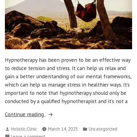
Hypnotherapy has been proven to be an effective way
to reduce tension and stress. It can help us relax and
gain a better understanding of our mental frameworks,
which can help us manage stress in healthier ways. It’s
important to note that hypnotherapy should only be
conducted by a qualified hypnotherapist and it’s not a
“What
Continue reading
Are
Posted
Posted
Holistic.Clinic
March 14, 2025
Uncategorized
the
by
in
on
Leave a comment