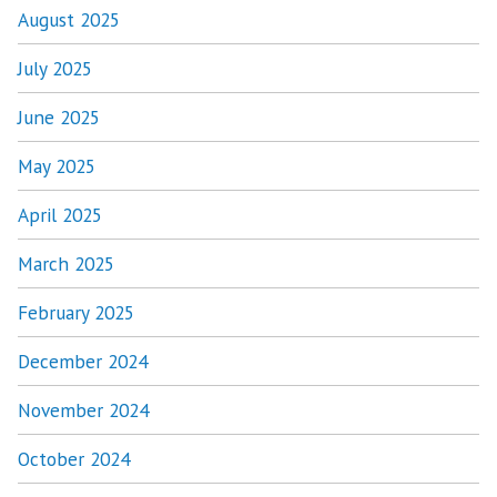
August 2025
July 2025
June 2025
May 2025
April 2025
March 2025
February 2025
December 2024
November 2024
October 2024