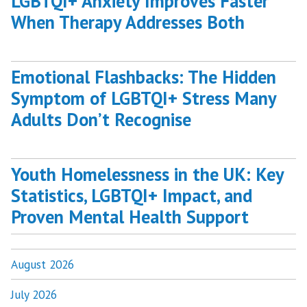
LGBTQI+ Anxiety Improves Faster
When Therapy Addresses Both
Emotional Flashbacks: The Hidden
Symptom of LGBTQI+ Stress Many
Adults Don’t Recognise
Youth Homelessness in the UK: Key
Statistics, LGBTQI+ Impact, and
Proven Mental Health Support
August 2026
July 2026