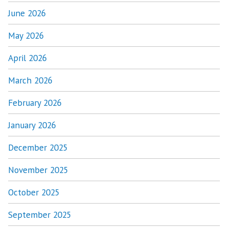
June 2026
May 2026
April 2026
March 2026
February 2026
January 2026
December 2025
November 2025
October 2025
September 2025