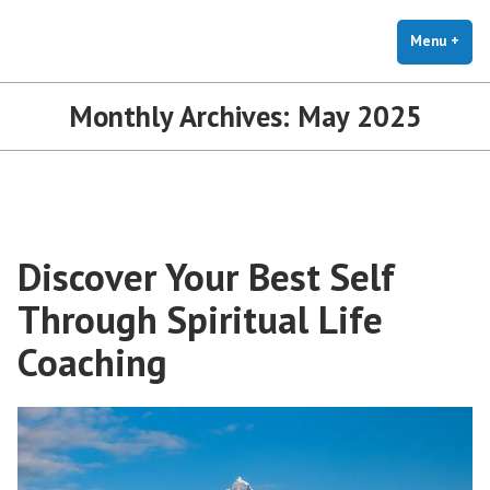
The Holistic Clinic | LGBTQ+
Skip
You Don't Have to Explain. We Understand.
Therapy for Anxiety & Stress
to
Menu
+
exp
coll
content
Monthly Archives:
May 2025
Discover Your Best Self
Through Spiritual Life
Coaching