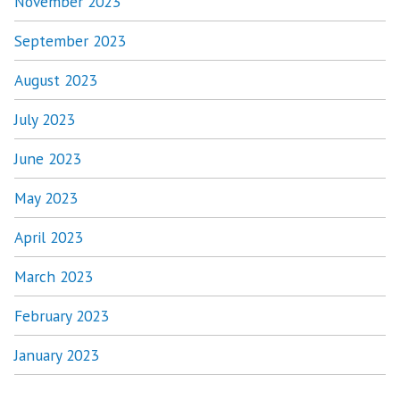
November 2023
September 2023
August 2023
July 2023
June 2023
May 2023
April 2023
March 2023
February 2023
January 2023