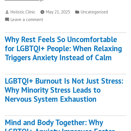
Your
Posted
Posted
Holistic.Clinic
May 21, 2025
Uncategorized
Best
by
in
on
Leave a comment
Self
Discover
Through
Your
Spiritual
Why Rest Feels So Uncomfortable
Best
Life
for LGBTQI+ People: When Relaxing
Self
Coaching”
Through
Triggers Anxiety Instead of Calm
Spiritual
Life
Coaching
LGBTQI+ Burnout Is Not Just Stress:
Why Minority Stress Leads to
Nervous System Exhaustion
Mind and Body Together: Why