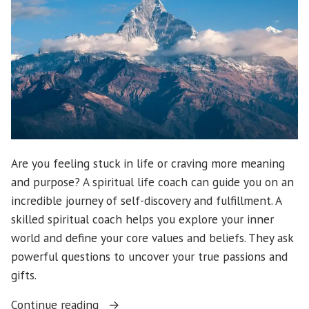
Are you feeling stuck in life or craving more meaning
and purpose? A spiritual life coach can guide you on an
incredible journey of self-discovery and fulfillment. A
skilled spiritual coach helps you explore your inner
world and define your core values and beliefs. They ask
powerful questions to uncover your true passions and
gifts.
“Discover
Continue reading