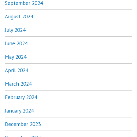
September 2024
August 2024
July 2024
June 2024
May 2024
April 2024
March 2024
February 2024
January 2024
December 2023