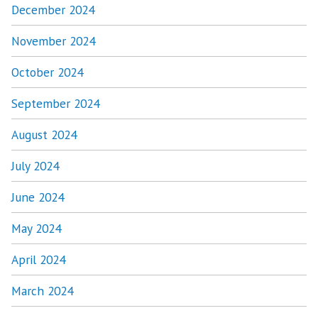
December 2024
November 2024
October 2024
September 2024
August 2024
July 2024
June 2024
May 2024
April 2024
March 2024