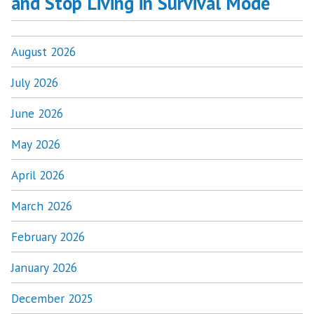
and Stop Living in Survival Mode
August 2026
July 2026
June 2026
May 2026
April 2026
March 2026
February 2026
January 2026
December 2025