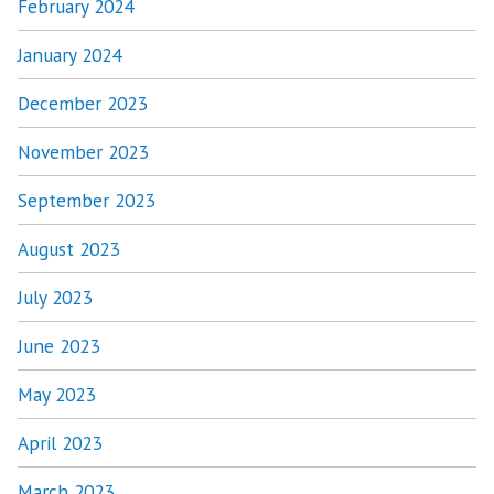
February 2024
January 2024
December 2023
November 2023
September 2023
August 2023
July 2023
June 2023
May 2023
April 2023
March 2023