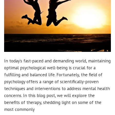
In today’s fast-paced and demanding world, maintaining
optimal psychological well-being is crucial for a
fulfilling and balanced life. Fortunately, the field of
psychology offers a range of scientifically-proven
techniques and interventions to address mental health
concerns. In this blog post, we will explore the
benefits of therapy, shedding light on some of the
most commonly