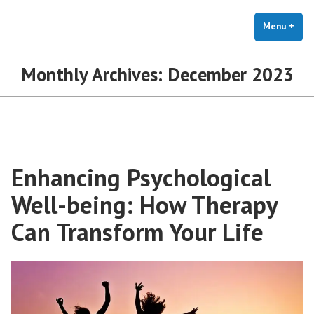
The Holistic Clinic | LGBTQ+
Skip
You Don't Have to Explain. We Understand.
Therapy for Anxiety & Stress
to
Menu
+
exp
coll
content
Monthly Archives:
December 2023
Enhancing Psychological
Well-being: How Therapy
Can Transform Your Life