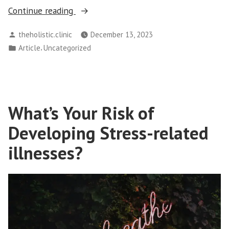
“Enhancing
Continue reading
Psychological
Posted
theholistic.clinic
December 13, 2023
Well-
by
Posted
,
Article
Uncategorized
being:
in
How
Therapy
Can
Transform
What’s Your Risk of
Your
Developing Stress-related
Life”
illnesses?