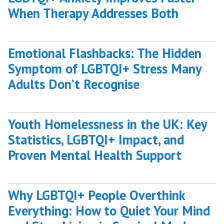
When Therapy Addresses Both
Emotional Flashbacks: The Hidden
Symptom of LGBTQI+ Stress Many
Adults Don’t Recognise
Youth Homelessness in the UK: Key
Statistics, LGBTQI+ Impact, and
Proven Mental Health Support
Why LGBTQI+ People Overthink
Everything: How to Quiet Your Mind