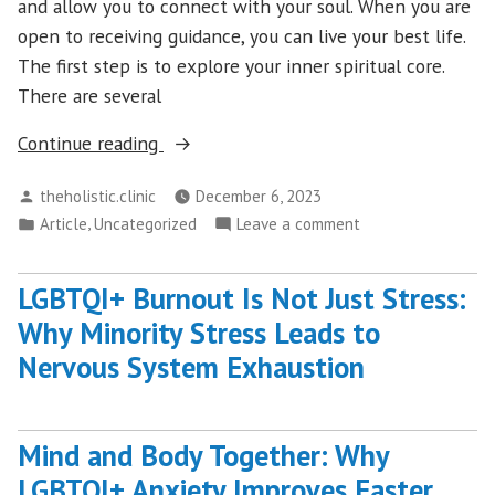
and allow you to connect with your soul. When you are
open to receiving guidance, you can live your best life.
The first step is to explore your inner spiritual core.
There are several
“Discover
Continue reading
Your
Posted
theholistic.clinic
December 6, 2023
Inner
by
Posted
,
on
Article
Uncategorized
Leave a comment
Happiness
in
Discover
With
Your
Spiritual
LGBTQI+ Burnout Is Not Just Stress:
Inner
Coaching”
Why Minority Stress Leads to
Happiness
With
Nervous System Exhaustion
Spiritual
Coaching
Mind and Body Together: Why
LGBTQI+ Anxiety Improves Faster