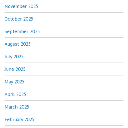
November 2025
October 2025
September 2025
August 2025
July 2025
June 2025
May 2025
April 2025
March 2025
February 2025