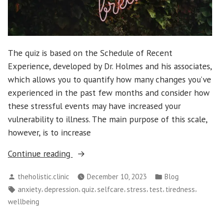
The quiz is based on the Schedule of Recent
Experience, developed by Dr. Holmes and his associates,
which allows you to quantify how many changes you’ve
experienced in the past few months and consider how
these stressful events may have increased your
vulnerability to illness. The main purpose of this scale,
however, is to increase
“What’s
Continue reading
Your
Posted
Posted
theholistic.clinic
December 10, 2023
Blog
Risk
by
in
Tags:
,
,
,
,
,
,
,
anxiety
depression
quiz
selfcare
stress
test
tiredness
of
wellbeing
Developing
Stress-