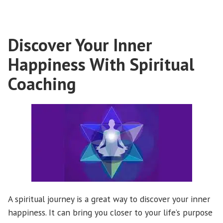
related
illnesses?”
Discover Your Inner
Happiness With Spiritual
Coaching
A spiritual journey is a great way to discover your inner
happiness. It can bring you closer to your life’s purpose