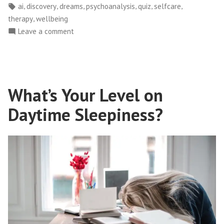
in
Tags:
,
,
,
,
,
,
ai
discovery
dreams
psychoanalysis
quiz
selfcare
Your
,
therapy
wellbeing
Mind:
on
Leave a comment
Unveiling
Exploring
the
the
Power
Depths
of
of
What’s Your Level on
Dreams”
Your
Mind:
Daytime Sleepiness?
Unveiling
the
Power
of
Dreams