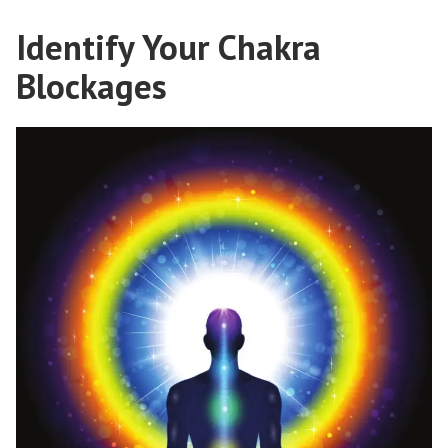
Identify Your Chakra
Blockages