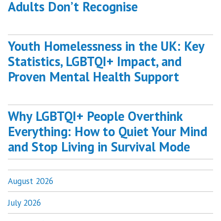
Adults Don’t Recognise
Youth Homelessness in the UK: Key
Statistics, LGBTQI+ Impact, and
Proven Mental Health Support
Why LGBTQI+ People Overthink
Everything: How to Quiet Your Mind
and Stop Living in Survival Mode
August 2026
July 2026