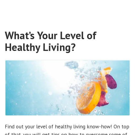
Sleepiness?”
What’s Your Level of
Healthy Living?
Find out your level of healthy living know-how! On top
of that, you will get tips on how to overcome some of