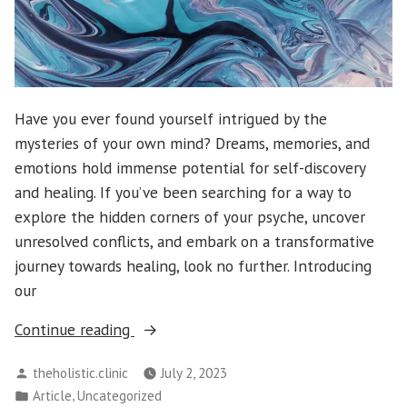
Have you ever found yourself intrigued by the
mysteries of your own mind? Dreams, memories, and
emotions hold immense potential for self-discovery
and healing. If you’ve been searching for a way to
explore the hidden corners of your psyche, uncover
unresolved conflicts, and embark on a transformative
journey towards healing, look no further. Introducing
our
“Exploring
Continue reading
the
Posted
theholistic.clinic
July 2, 2023
Depths
by
Posted
,
Article
Uncategorized
of