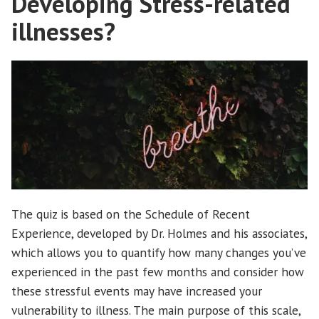
Developing Stress-related
illnesses?
The quiz is based on the Schedule of Recent
Experience, developed by Dr. Holmes and his associates,
which allows you to quantify how many changes you’ve
experienced in the past few months and consider how
these stressful events may have increased your
vulnerability to illness. The main purpose of this scale,