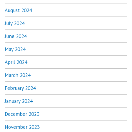
August 2024
July 2024
June 2024
May 2024
April 2024
March 2024
February 2024
January 2024
December 2023
November 2023