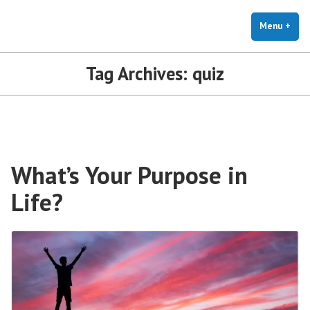
The Holistic Clinic | LGBTQ+
Skip
You Don't Have to Explain. We Understand.
Therapy for Anxiety & Stress
to
Menu
+
exp
coll
content
Tag Archives:
quiz
What’s Your Purpose in
Life?