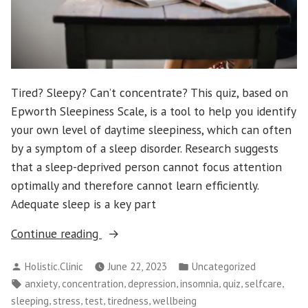
Tired? Sleepy? Can’t concentrate? This quiz, based on
Epworth Sleepiness Scale, is a tool to help you identify
your own level of daytime sleepiness, which can often
by a symptom of a sleep disorder. Research suggests
that a sleep-deprived person cannot focus attention
optimally and therefore cannot learn efficiently.
Adequate sleep is a key part
“What’s
Continue reading
Your
Posted
Posted
Holistic.Clinic
June 22, 2023
Uncategorized
Level
by
in
Tags:
,
,
,
,
,
,
anxiety
concentration
depression
insomnia
quiz
selfcare
on
,
,
,
,
sleeping
stress
test
tiredness
wellbeing
Daytime