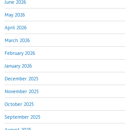
June 2026
May 2026
April 2026
March 2026
February 2026
January 2026
December 2025
November 2025
October 2025
September 2025
August 2025