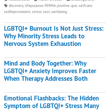
by
in
Tags:
,
,
,
,
,
,
discovery
lifepurpose
PERMA
positive
quiz
selfcare
,
,
,
selfimprovement
stress
test
wellbeing
LGBTQI+ Burnout Is Not Just Stress:
Why Minority Stress Leads to
Nervous System Exhaustion
Mind and Body Together: Why
LGBTQI+ Anxiety Improves Faster
When Therapy Addresses Both
Emotional Flashbacks: The Hidden
Symptom of LGBTQI+ Stress Many