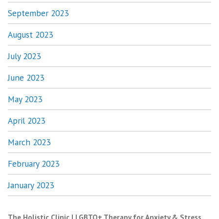
September 2023
August 2023
July 2023
June 2023
May 2023
April 2023
March 2023
February 2023
January 2023
The Holistic Clinic | LGBTQ+ Therapy for Anxiety & Stress
,