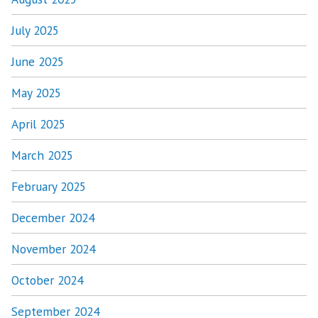
July 2025
June 2025
May 2025
April 2025
March 2025
February 2025
December 2024
November 2024
October 2024
September 2024