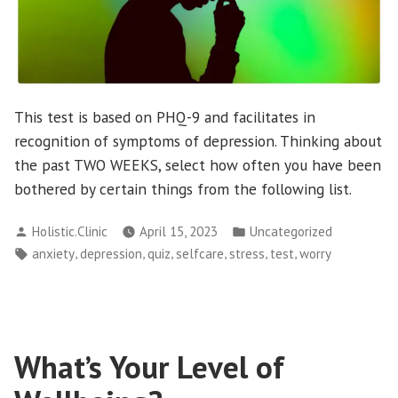
This test is based on PHQ-9 and facilitates in
recognition of symptoms of depression. Thinking about
the past TWO WEEKS, select how often you have been
bothered by certain things from the following list.
Posted
Posted
Holistic.Clinic
April 15, 2023
Uncategorized
by
in
Tags:
,
,
,
,
,
,
anxiety
depression
quiz
selfcare
stress
test
worry
What’s Your Level of