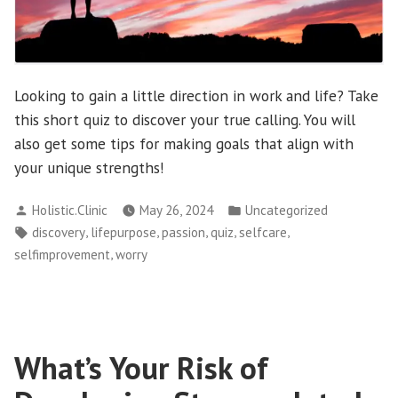
Looking to gain a little direction in work and life? Take
this short quiz to discover your true calling. You will
also get some tips for making goals that align with
your unique strengths!
Posted
Posted
Holistic.Clinic
May 26, 2024
Uncategorized
by
in
Tags:
,
,
,
,
,
discovery
lifepurpose
passion
quiz
selfcare
,
selfimprovement
worry
What’s Your Risk of