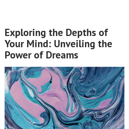
Exploring the Depths of
Your Mind: Unveiling the
Power of Dreams