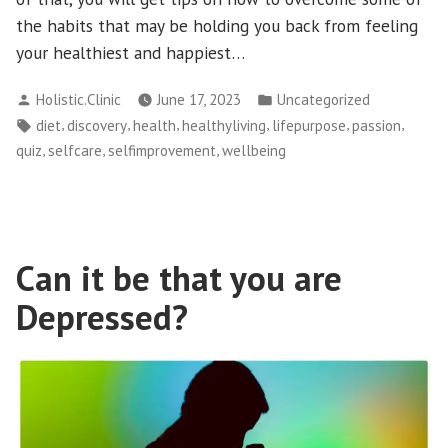
the habits that may be holding you back from feeling
your healthiest and happiest…
Posted
Posted
Holistic.Clinic
June 17, 2023
Uncategorized
by
in
Tags:
,
,
,
,
,
,
diet
discovery
health
healthyliving
lifepurpose
passion
,
,
,
quiz
selfcare
selfimprovement
wellbeing
Can it be that you are
Depressed?