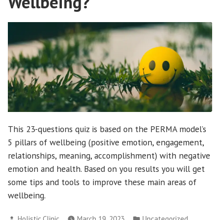
Wellbeing?
This 23-questions quiz is based on the PERMA model’s
5 pillars of wellbeing (positive emotion, engagement,
relationships, meaning, accomplishment) with negative
emotion and health. Based on you results you will get
some tips and tools to improve these main areas of
wellbeing.
Posted
Posted
Holistic.Clinic
March 19, 2023
Uncategorized