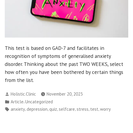
This test is based on GAD-7 and facilitates in
recognition of symptoms of generalised anxiety
disorder. Thinking about the past TWO WEEKS, select
how often you have been bothered by certain things
from the list.
Posted
Holistic.Clinic
November 20, 2023
by
Posted
,
Article
Uncategorized
in
Tags:
,
,
,
,
,
,
anxiety
depression
quiz
selfcare
stress
test
worry