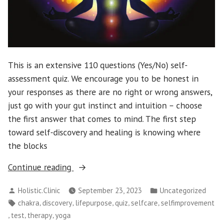
This is an extensive 110 questions (Yes/No) self-
assessment quiz. We encourage you to be honest in
your responses as there are no right or wrong answers,
just go with your gut instinct and intuition – choose
the first answer that comes to mind. The first step
toward self-discovery and healing is knowing where
the blocks
“Identify
Continue reading
Your
Posted
Posted
Holistic.Clinic
September 23, 2023
Uncategorized
Chakra
by
in
Tags:
,
,
,
,
,
chakra
discovery
lifepurpose
quiz
selfcare
selfimprovement
Blockages”
,
,
,
test
therapy
yoga