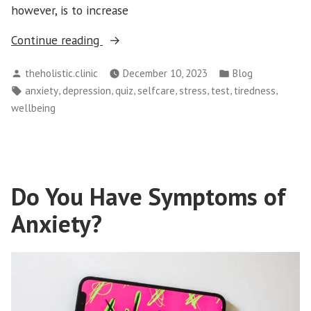
however, is to increase
“What’s
Continue reading
Your
Posted
Posted
theholistic.clinic
December 10, 2023
Blog
Risk
by
in
Tags:
,
,
,
,
,
,
,
anxiety
depression
quiz
selfcare
stress
test
tiredness
of
wellbeing
Developing
Stress-
related
illnesses?”
Do You Have Symptoms of
Anxiety?