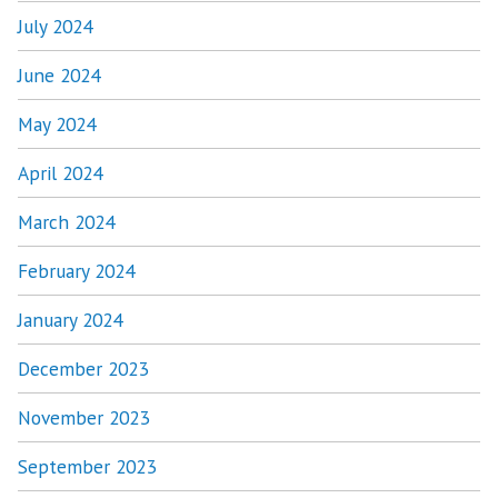
July 2024
June 2024
May 2024
April 2024
March 2024
February 2024
January 2024
December 2023
November 2023
September 2023