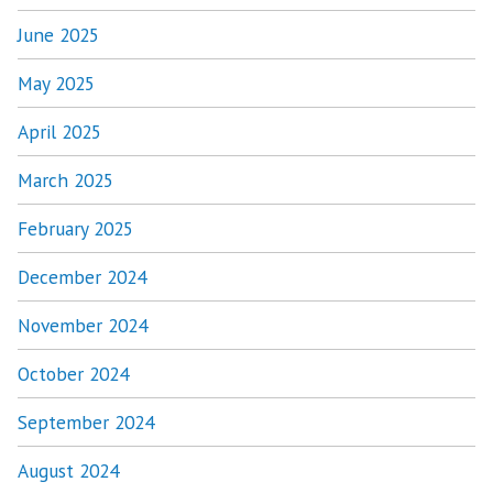
June 2025
May 2025
April 2025
March 2025
February 2025
December 2024
November 2024
October 2024
September 2024
August 2024