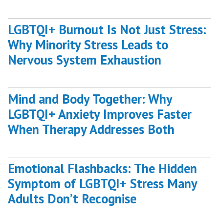
LGBTQI+ Burnout Is Not Just Stress:
Why Minority Stress Leads to
Nervous System Exhaustion
Mind and Body Together: Why
LGBTQI+ Anxiety Improves Faster
When Therapy Addresses Both
Emotional Flashbacks: The Hidden
Symptom of LGBTQI+ Stress Many
Adults Don’t Recognise