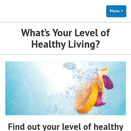
The Holistic Clinic | LGBTQ+
Skip
You Don't Have to Explain. We Understand.
Therapy for Anxiety & Stress
to
Menu
+
exp
coll
content
What’s Your Level of
Healthy Living?
Find out your level of healthy