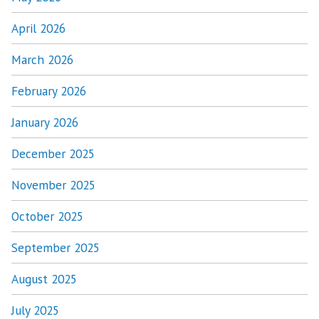
April 2026
March 2026
February 2026
January 2026
December 2025
November 2025
October 2025
September 2025
August 2025
July 2025