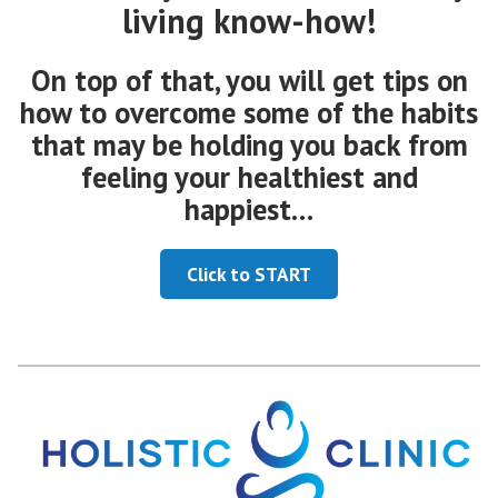
living know-how!
On top of that, you will get tips on
how to overcome some of the habits
that may be holding you back from
feeling your healthiest and
happiest…
Click to START