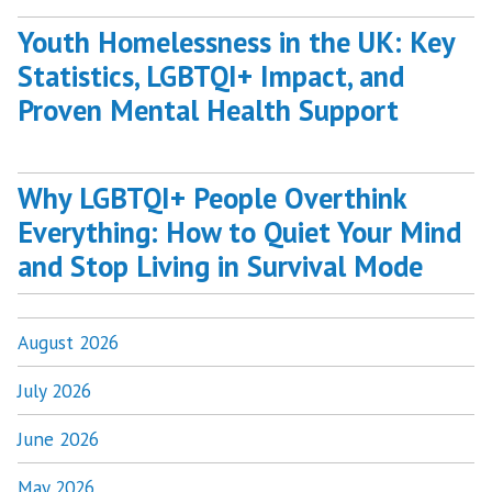
Youth Homelessness in the UK: Key
Statistics, LGBTQI+ Impact, and
Proven Mental Health Support
Why LGBTQI+ People Overthink
Everything: How to Quiet Your Mind
and Stop Living in Survival Mode
August 2026
July 2026
June 2026
May 2026