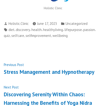
Holistic Clinic
Posted
Posted
Holistic.Clinic
June 17, 2023
Uncategorized
by
in
Tags:
,
,
,
,
,
,
diet
discovery
health
healthyliving
lifepurpose
passion
,
,
,
quiz
selfcare
selfimprovement
wellbeing
Post
Previous
Previous Post
post:
Stress Management and Hypnotherapy
navigation
Next
Next Post
post:
Discovering Serenity Within Chaos:
Harnessing the Benefits of Yoga Nidra