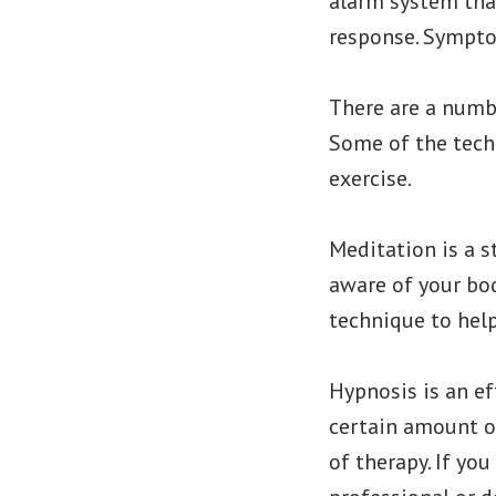
alarm system that
response. Symptom
There are a numbe
Some of the techn
exercise.
Meditation is a 
aware of your bod
technique to hel
Hypnosis is an ef
certain amount of
of therapy. If you