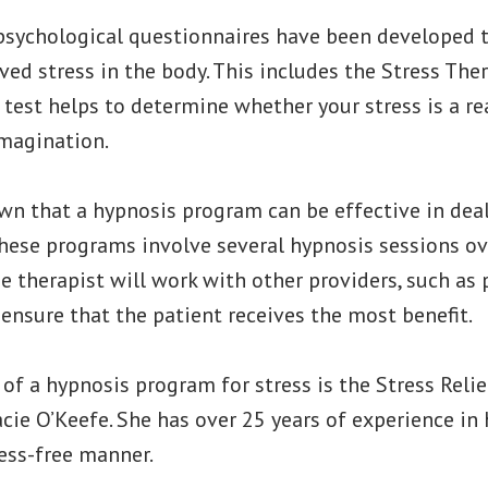
 psychological questionnaires have been developed 
ved stress in the body. This includes the Stress T
s test helps to determine whether your stress is a re
imagination.
wn that a hypnosis program can be effective in dea
, these programs involve several hypnosis sessions ov
e therapist will work with other providers, such as 
 ensure that the patient receives the most benefit.
f a hypnosis program for stress is the Stress Reli
cie O’Keefe. She has over 25 years of experience in
ress-free manner.