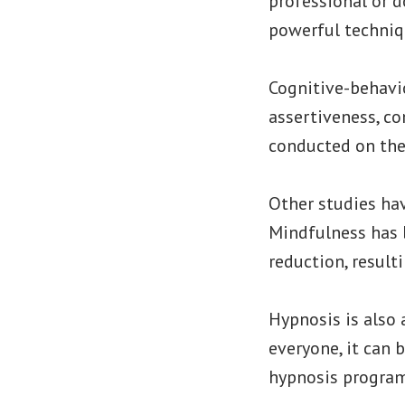
professional or d
powerful techniq
Cognitive-behavi
assertiveness, co
conducted on thes
Other studies hav
Mindfulness has 
reduction, result
Hypnosis is also 
everyone, it can 
hypnosis programs