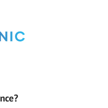
ance?