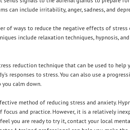
 sends signals to the adrenal glands to prepare for a
s can include irritability, anger, sadness, and depr
r of ways to reduce the negative effects of stress 
iques include relaxation techniques, hypnosis, and
stress reduction technique that can be used to hel
y’s responses to stress. You can also use a progress
p you calm down.
fective method of reducing stress and anxiety. Hypn
 focus and practice. However, it is a relatively in
 feel you are ready to try it, contact your local ment