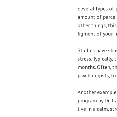
Several types of
amount of percei
other things, thi
figment of your 
Studies have sho
stress. Typically
months. Often, th
psychologists, to
Another example o
program by Dr Tra
live in a calm, st