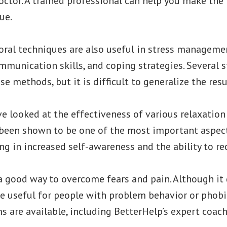
octor. A trained professional can help you make the
ue.
oral techniques are also useful in stress managemen
mmunication skills, and coping strategies. Several 
e methods, but it is difficult to generalize the resu
e looked at the effectiveness of various relaxation
been shown to be one of the most important aspect
ing in increased self-awareness and the ability to re
a good way to overcome fears and pain. Although it 
be useful for people with problem behavior or phobi
 are available, including BetterHelp’s expert coach