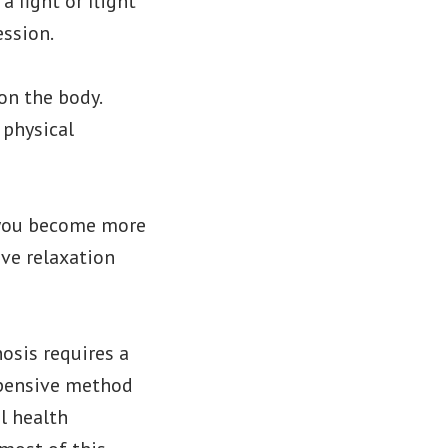
 fight or flight
ession.
on the body.
 physical
p you become more
ive relaxation
osis requires a
expensive method
al health