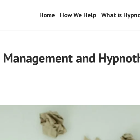
Home
How We Help
What is Hypn
s Management and Hypnot