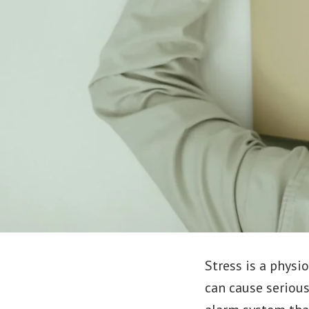
Stress is a physi
can cause serious