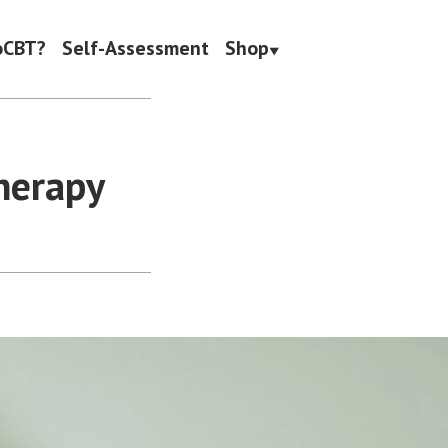
oCBT?
Self-Assessment
Shop
herapy