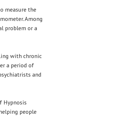
to measure the
hermometer. Among
al problem or a
ling with chronic
er a period of
psychiatrists and
ef Hypnosis
 helping people