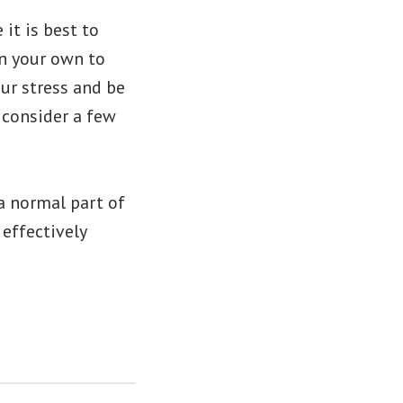
 it is best to
on your own to
our stress and be
d consider a few
a normal part of
 effectively