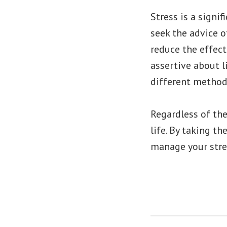
Stress is a signif
seek the advice o
reduce the effect
assertive about l
different methods
Regardless of th
life. By taking t
manage your stre