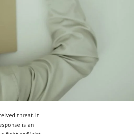
eived threat. It
esponse is an