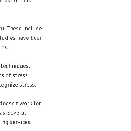
 most of this
t. These include
studies have been
lts.
 techniques.
s of stress
cognize stress.
doesn’t work for
as. Several
ing services.