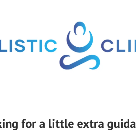
ing for a little extra guid