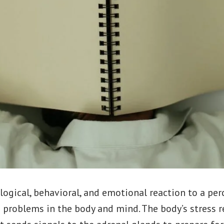
ological, behavioral, and emotional reaction to a perc
 problems in the body and mind. The body’s stress r