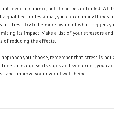
icant medical concern, but it can be controlled. While
f a qualified professional, you can do many things 
s of stress. Try to be more aware of what triggers y
imiting its impact. Make a list of your stressors an
 of reducing the effects.
e approach you choose, remember that stress is not 
he time to recognise its signs and symptoms, you can
ss and improve your overall well-being.