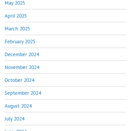
May 2025
April 2025
March 2025
February 2025
December 2024
November 2024
October 2024
September 2024
August 2024
July 2024