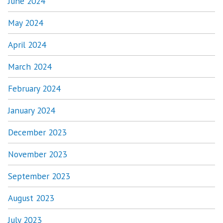
June 2024
May 2024
April 2024
March 2024
February 2024
January 2024
December 2023
November 2023
September 2023
August 2023
July 2023