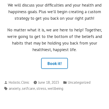
We will discuss your difficulties and your health and
happiness goals. Plus we’ll begin creating a custom
strategy to get you back on your right path!
No matter what it is, we are here to help! Together,
we’re going to get to the bottom of the beliefs and
habits that may be holding you back from your
healthiest, happiest life.
Book it!
Posted
Posted
Holistic.Clinic
June 18, 2023
Uncategorized
by
in
Tags:
,
,
,
anxiety
selfcare
stress
wellbeing