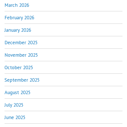
March 2026
February 2026
January 2026
December 2025
November 2025
October 2025
September 2025
August 2025
July 2025
June 2025