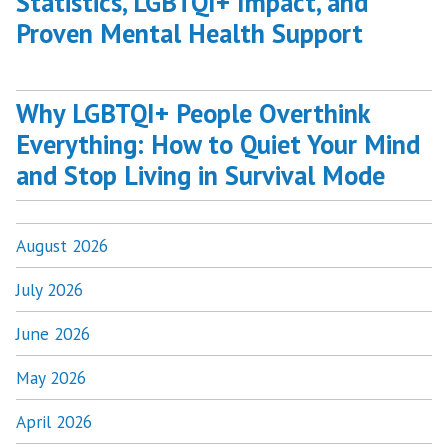
Statistics, LGBTQI+ Impact, and
Proven Mental Health Support
Why LGBTQI+ People Overthink
Everything: How to Quiet Your Mind
and Stop Living in Survival Mode
August 2026
July 2026
June 2026
May 2026
April 2026