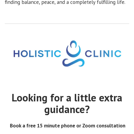
finding balance, peace, and a completely fulfilling life.
Looking for a little extra
guidance?
Book a free 15 minute phone or Zoom consultation