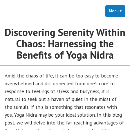
The Holistic Clinic | LGBTQ+
Skip
You Don't Have to Explain. We Understand.
Therapy for Anxiety & Stress
to
Menu
+
exp
coll
content
Discovering Serenity Within
Chaos: Harnessing the
Benefits of Yoga Nidra
Amid the chaos of life, it can be too easy to become
overwhelmed and disconnected from one’s core. In
response to feelings of stress and busyness, it is
natural to seek out a haven of quiet in the midst of
the tumult. If this is something that resonates with
you, Yoga Nidra may be your ideal solution. In this blog
post, we will delve into the far-reaching advantages of