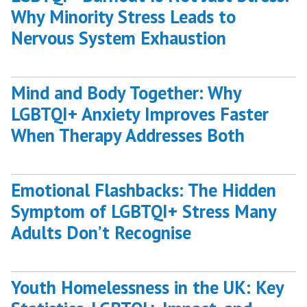
Why Minority Stress Leads to
Nervous System Exhaustion
Mind and Body Together: Why
LGBTQI+ Anxiety Improves Faster
When Therapy Addresses Both
Emotional Flashbacks: The Hidden
Symptom of LGBTQI+ Stress Many
Adults Don’t Recognise
Youth Homelessness in the UK: Key