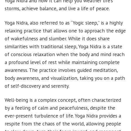
Yoga Nidra and how it can help you weather life’s
storms, achieve balance, and live a life of peace.
Yoga Nidra, also referred to as “Yogic sleep,” is a highly
relaxing practice that allows one to approach the edge
of wakefulness and slumber. While it does share
similarities with traditional sleep, Yoga Nidra is a state
of conscious relaxation when the body and mind reach
a profound level of rest while maintaining complete
awareness. The practice involves guided meditation,
body awareness, and visualization, taking you on a path
of self-discovery and serenity.
Well-being is a complex concept, often characterized
by a feeling of calm and peacefulness, despite the
ever-present turbulence of life. Yoga Nidra provides a
respite from the chaos of the world, allowing people