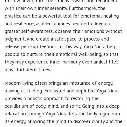
to slow down, turn their focus inward, and reconnect
with their own inner serenity. Furthermore, the
practice can be a powerful tool for emotional healing
and resilience, as it encourages people to develop
greater self-awareness, observe their emotions without
judgment, and create a safe space to process and
release pent-up feelings. In this way, Yoga Nidra helps
people to nurture their emotional well-being, so that
they may experience inner harmony even amidst life’s
most turbulent times.
Modern living often brings an imbalance of energy,
leaving us feeling exhausted and depleted. Yoga Nidra
provides a holistic approach to restoring the
equilibrium of body, mind, and spirit. Going into a deep
relaxation through Yoga Nidra lets the body regenerate
its energy, allowing the mind to discover clarity and the