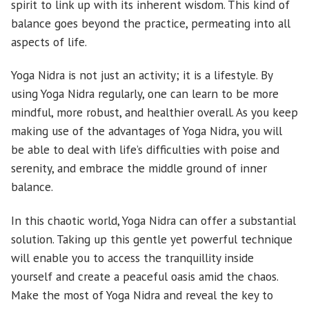
spirit to link up with its inherent wisdom. This kind of
balance goes beyond the practice, permeating into all
aspects of life.
Yoga Nidra is not just an activity; it is a lifestyle. By
using Yoga Nidra regularly, one can learn to be more
mindful, more robust, and healthier overall. As you keep
making use of the advantages of Yoga Nidra, you will
be able to deal with life’s difficulties with poise and
serenity, and embrace the middle ground of inner
balance.
In this chaotic world, Yoga Nidra can offer a substantial
solution. Taking up this gentle yet powerful technique
will enable you to access the tranquillity inside
yourself and create a peaceful oasis amid the chaos.
Make the most of Yoga Nidra and reveal the key to