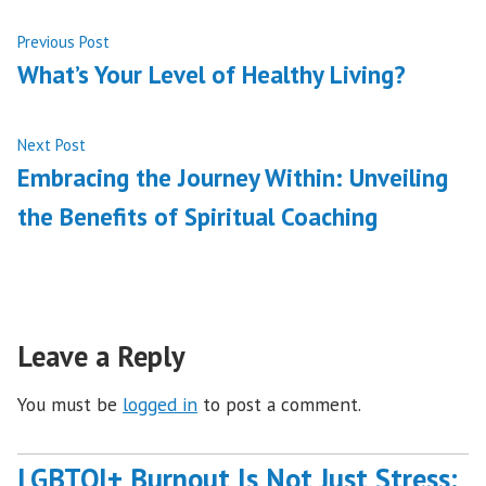
Post
Previous
Previous Post
post:
What’s Your Level of Healthy Living?
navigation
Next
Next Post
post:
Embracing the Journey Within: Unveiling
the Benefits of Spiritual Coaching
Leave a Reply
You must be
logged in
to post a comment.
LGBTQI+ Burnout Is Not Just Stress: