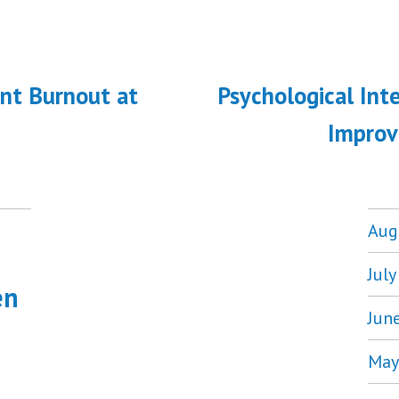
ous
nt Burnout at
Psychological Int
on
Improv
Aug
Jul
en
Jun
May