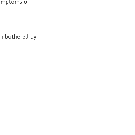
 symptoms of
n bothered by