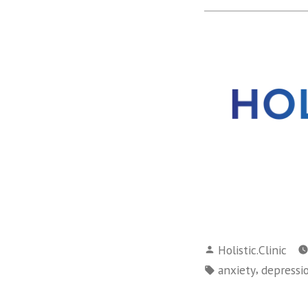
Posted
Holistic.Clinic
by
Tags:
,
anxiety
depressi