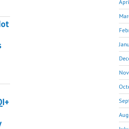
Apr
Mar
Not
Feb
s
Jan
Dec
Nov
Oct
QI+
Sep
Aug
y