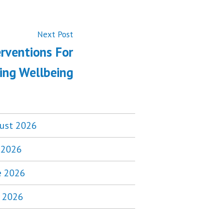
Next
Next Post
post:
erventions For
ing Wellbeing
ust 2026
y 2026
e 2026
 2026