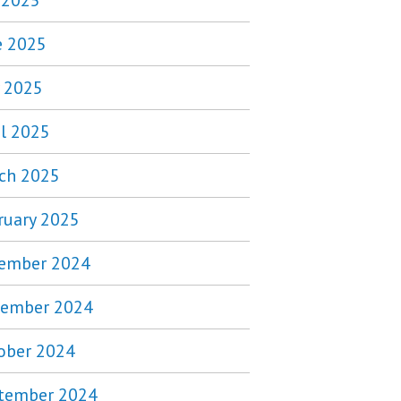
y 2025
e 2025
 2025
il 2025
ch 2025
ruary 2025
ember 2024
ember 2024
ober 2024
tember 2024