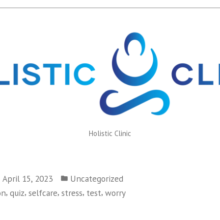
Holistic Clinic
Posted
April 15, 2023
Uncategorized
in
,
,
,
,
,
on
quiz
selfcare
stress
test
worry