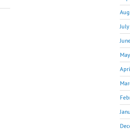
Aug
Jul
Jun
May
Apr
Mar
Feb
Jan
Dec