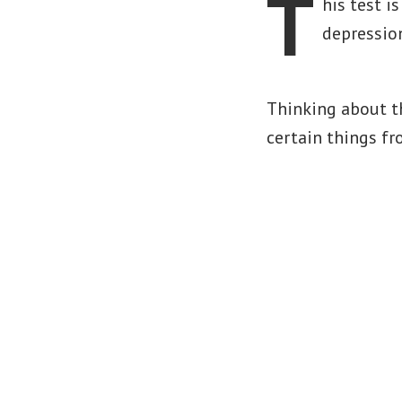
T
his test i
depressio
Thinking about t
certain things fr