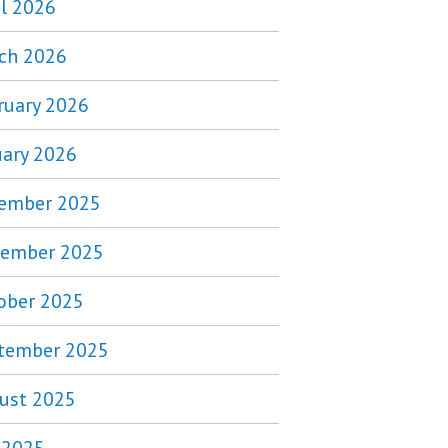
il 2026
ch 2026
ruary 2026
uary 2026
ember 2025
ember 2025
ober 2025
tember 2025
ust 2025