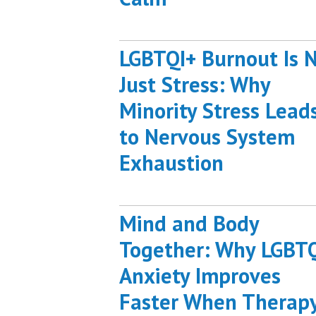
LGBTQI+ Burnout Is 
Just Stress: Why
Minority Stress Lead
to Nervous System
Exhaustion
Mind and Body
Together: Why LGBT
Anxiety Improves
Faster When Therap