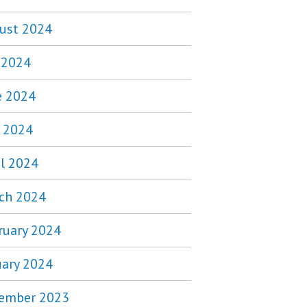
ust 2024
y 2024
e 2024
 2024
il 2024
ch 2024
ruary 2024
uary 2024
ember 2023