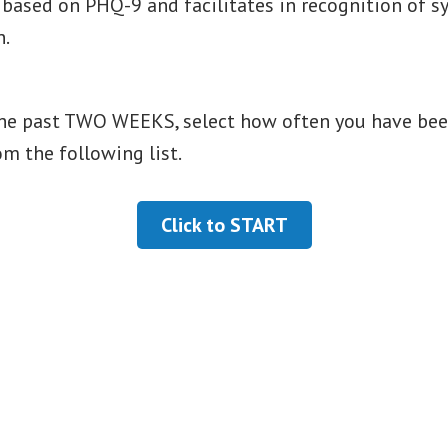
s based on PHQ-9 and facilitates in recognition of
n.
he past TWO WEEKS, select how often you have bee
om the following list.
Click to START