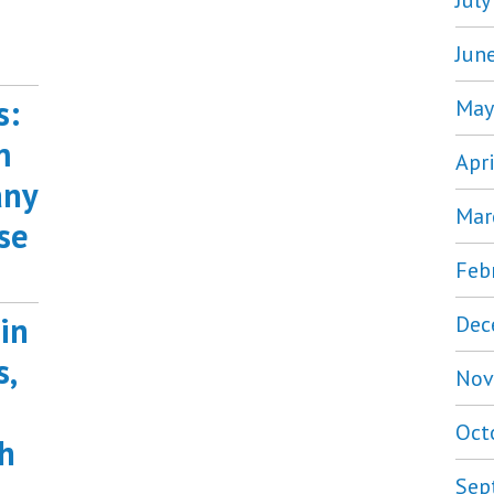
Jul
Jun
s:
May
m
Apr
any
Mar
se
Feb
in
Dec
s,
Nov
Oct
h
Sep