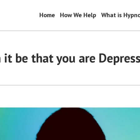
Home
How We Help
What is Hypn
 it be that you are Depres