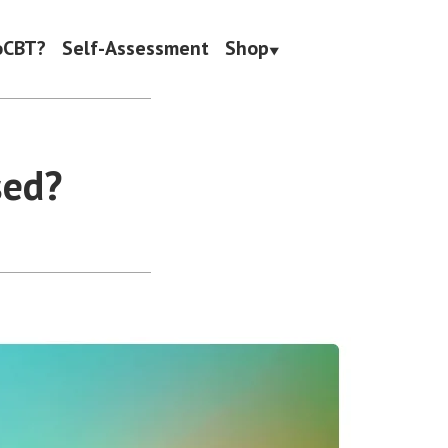
oCBT?
Self-Assessment
Shop
sed?