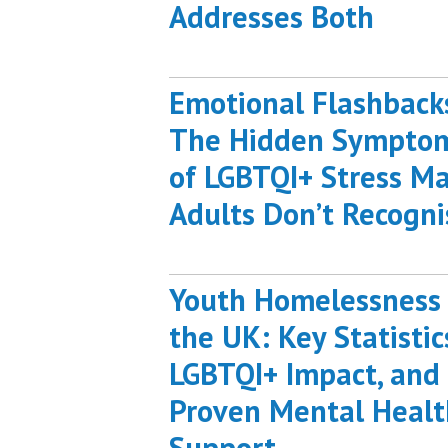
Addresses Both
Emotional Flashback
The Hidden Sympto
of LGBTQI+ Stress M
Adults Don’t Recogni
Youth Homelessness 
the UK: Key Statistic
LGBTQI+ Impact, and
Proven Mental Healt
Support