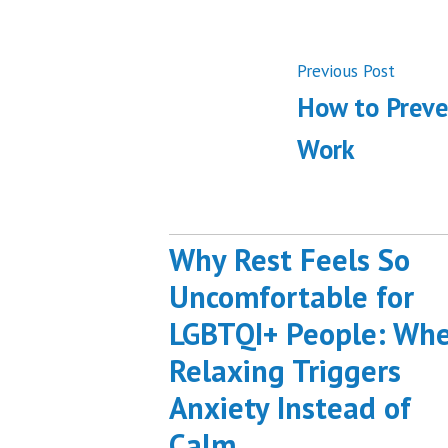
Post
Previ
Previous Post
post:
How to Preve
navigati
Work
Why Rest Feels So
Uncomfortable for
LGBTQI+ People: Wh
Relaxing Triggers
Anxiety Instead of
Calm