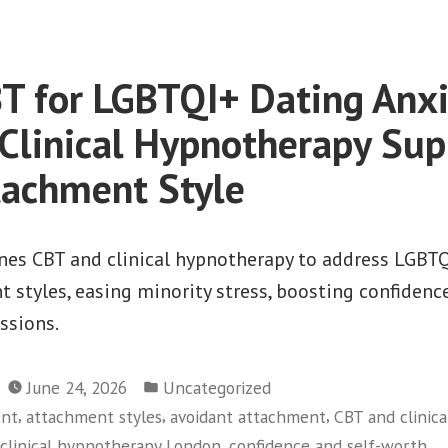
 for LGBTQI+ Dating Anx
Clinical Hypnotherapy Sup
tachment Style
s CBT and clinical hypnotherapy to address LGBTQ
 styles, easing minority stress, boosting confidence
essions.
Posted
June 24, 2026
Uncategorized
in
,
,
,
ent
attachment styles
avoidant attachment
CBT and clinic
,
,
clinical hypnotherapy London
confidence and self-worth