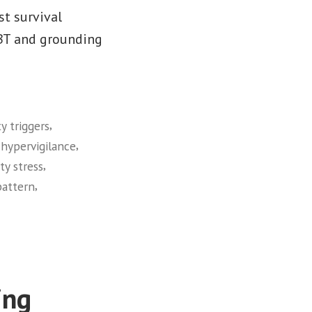
st survival
CBT and grounding
,
y triggers
,
,
hypervigilance
,
ty stress
,
pattern
ing