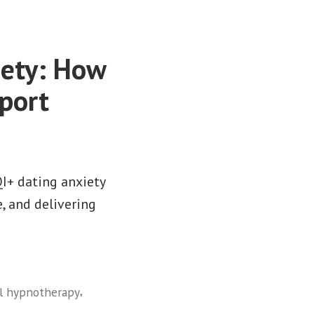
iety: How
port
I+ dating anxiety
, and delivering
,
al hypnotherapy