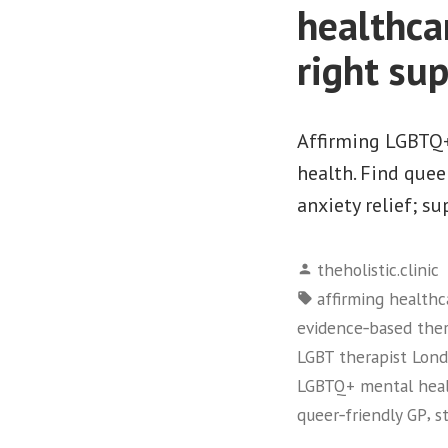
healthca
right su
Affirming LGBTQ+
health. Find quee
anxiety relief; su
Posted
theholistic.clinic
by
Tags:
affirming healthc
evidence‑based ther
LGBT therapist Lon
LGBTQ+ mental hea
,
queer‑friendly GP
s