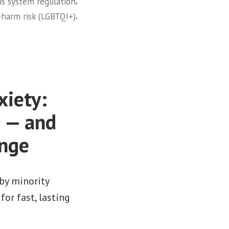
,
s system regulation
,
-harm risk (LGBTQI+)
xiety:
e — and
ange
by minority
or fast, lasting