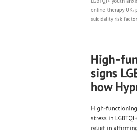
LGBTQI+ youth anxi
,
online therapy UK
suicidality risk fact
High‑func
signs LG
how Hypn
High-functioning
stress in LGBTQI
relief in affirmin