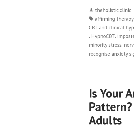
Posted
theholistic.clinic
by
Tags:
affirming therap
CBT and clinical hy
,
,
HypnoCBT
impost
,
minority stress
nerv
recognise anxiety si
Is Your 
Pattern?
Adults