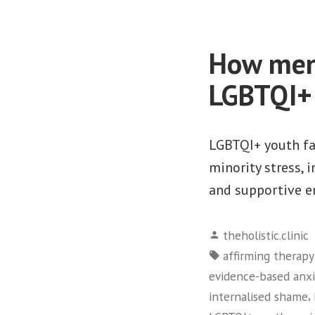
How ment
LGBTQI+ 
LGBTQI+ youth fac
minority stress, 
and supportive 
Posted
theholistic.clinic
by
Tags:
affirming therap
evidence-based anx
,
internalised shame