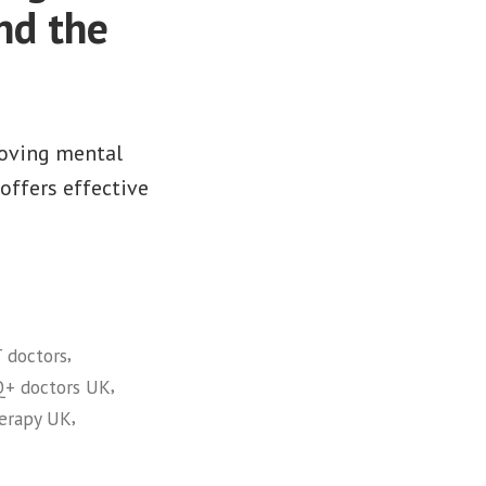
nd the
roving mental
offers effective
,
 doctors
,
+ doctors UK
,
herapy UK