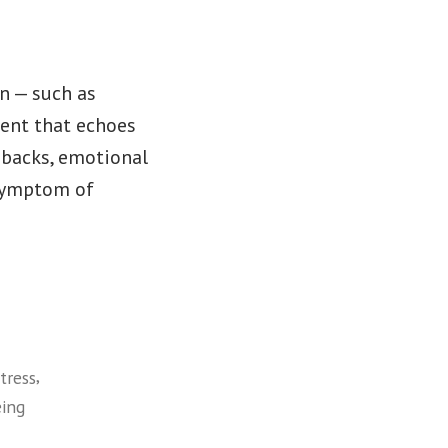
on — such as
event that echoes
shbacks, emotional
 symptom of
,
tress
eing