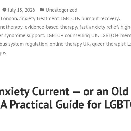
Posted
July 15, 2026
Uncategorized
in
,
,
,
y London
anxiety treatment LGBTQI+
burnout recovery
,
,
,
pnotherapy
evidence‑based therapy
fast anxiety relief
high
,
,
er syndrome support
LGBTQ+ counselling UK
LGBTQI+ ment
,
,
ous system regulation
online therapy UK
queer therapist 
gns
Anxiety Current — or an Old
 A Practical Guide for LGB