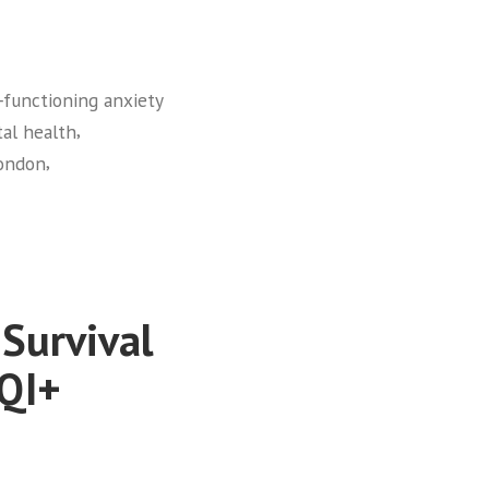
‑functioning anxiety
,
al health
,
London
 Survival
TQI+