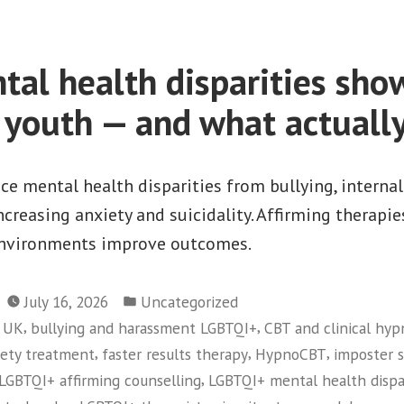
LGBTQI+
Stress
al health disparities show
Many
youth — and what actually
Adults
Don’t
Recognise”
e mental health disparities from bullying, interna
increasing anxiety and suicidality. Affirming therap
environments improve outcomes.
Posted
July 16, 2026
Uncategorized
in
,
,
y UK
bullying and harassment LGBTQI+
CBT and clinical hy
,
,
,
iety treatment
faster results therapy
HypnoCBT
imposter 
,
LGBTQI+ affirming counselling
LGBTQI+ mental health dispa