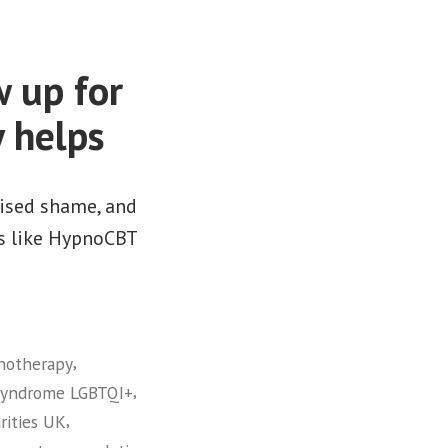
 up for
 helps
lised shame, and
ies like HypnoCBT
,
pnotherapy
,
syndrome LGBTQI+
,
rities UK