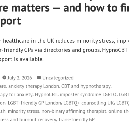
re matters — and how to fi
pport
 healthcare in the UK reduces minority stress, imp
r-friendly GPs via directories and groups. HypnoCBT 
pport is available.
Posted
July 2, 2026
Uncategorized
in
,
,
,
are
anxiety therapy London
CBT and hypnotherapy
,
,
,
apy for anxiety
HypnoCBT
imposter syndrome LGBTQ
LGBT
,
,
,
don
LGBT‑friendly GP London
LGBTQ+ counselling UK
LGBTQ
,
,
,
lth
minority stress
non‑binary affirming therapist
online t
,
tress and burnout recovery
trans‑friendly GP