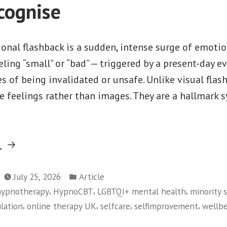
cognise
ional flashback is a sudden, intense surge of emoti
eeling “small” or “bad” — triggered by a present-day 
es of being invalidated or unsafe. Unlike visual fla
ve feelings rather than images. They are a hallmark
“Emotional
g
Flashbacks:
Posted
The
July 25, 2026
Article
in
,
,
,
 hypnotherapy
HypnoCBT
LGBTQI+ mental health
minority s
Hidden
,
,
,
,
lation
online therapy UK
selfcare
selfimprovement
wellb
Symptom
of