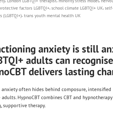
,
,
,
ety
London LGBTQI+ therapist
minority stress model
nervou
,
,
protective factors LGBTQI+
school climate LGBTQI+ UK
self
,
ors (LGBTQI+)
trans youth mental health UK
tioning anxiety is still an
BTQI+ adults can recognis
oCBT delivers lasting ch
 anxiety often hides behind composure, intensified 
+ adults. HypnoCBT combines CBT and hypnotherapy f
g, supportive therapy.