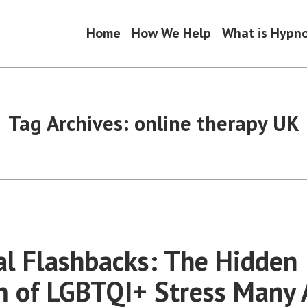
Home
How We Help
What is Hypn
Tag Archives:
online therapy UK
l Flashbacks: The Hidden
 of LGBTQI+ Stress Many 