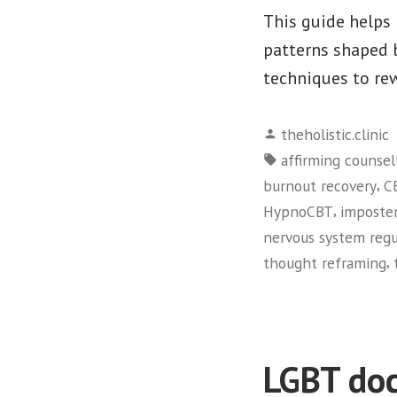
This guide helps 
patterns shaped 
techniques to re
Posted
theholistic.clinic
by
Tags:
affirming counsel
,
burnout recovery
C
,
HypnoCBT
imposte
nervous system regu
,
thought reframing
LGBT doc