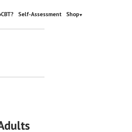
oCBT?
Self-Assessment
Shop
Adults