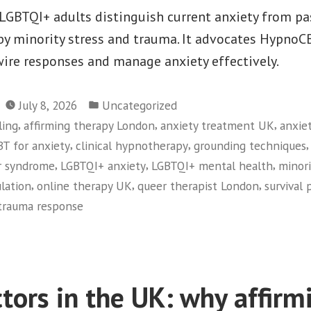
LGBTQI+ adults distinguish current anxiety from pa
by minority stress and trauma. It advocates Hypno
wire responses and manage anxiety effectively.
Posted
July 8, 2026
Uncategorized
in
,
,
,
ling
affirming therapy London
anxiety treatment UK
anxiet
,
,
BT for anxiety
clinical hypnotherapy
grounding techniques
,
,
,
r syndrome
LGBTQI+ anxiety
LGBTQI+ mental health
minori
,
,
,
lation
online therapy UK
queer therapist London
survival 
trauma response
tors in the UK: why affirm