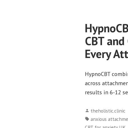
HypnoCBT
CBT and 
Every At
HypnoCBT combine
across attachment
results in 6-12 s
Posted
theholistic.clinic
by
Tags:
anxious attachm
,
CBT for anxiety UK