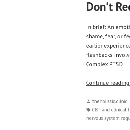
Don’t Re
In brief: An emot
shame, fear, or f
earlier experienc
flashbacks invol
Complex PTSD
Continue readin
Posted
theholistic.clinic
by
Tags:
CBT and clinical
nervous system regu