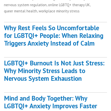
,
,
nervous system regulation
online LGBTQ+ therapy UK
,
queer mental health
workplace minority stress
Why Rest Feels So Uncomfortable
for LGBTQI+ People: When Relaxing
Triggers Anxiety Instead of Calm
LGBTQI+ Burnout Is Not Just Stress:
Why Minority Stress Leads to
Nervous System Exhaustion
Mind and Body Together: Why
LGBTQI+ Anxiety Improves Faster