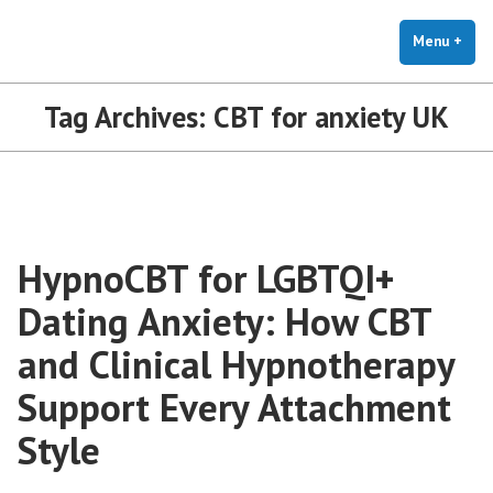
The Holistic Clinic | LGBTQ+
Skip
You Don't Have to Explain. We Understand.
Therapy for Anxiety & Stress
to
Menu
+
exp
coll
content
Tag Archives:
CBT for anxiety UK
HypnoCBT for LGBTQI+
Dating Anxiety: How CBT
and Clinical Hypnotherapy
Support Every Attachment
Style