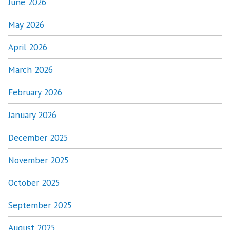
June 2026
May 2026
April 2026
March 2026
February 2026
January 2026
December 2025
November 2025
October 2025
September 2025
August 2025