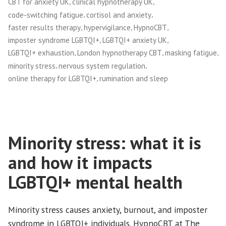
,
,
CBT for anxiety UK
clinical hypnotherapy UK
,
,
code-switching fatigue
cortisol and anxiety
,
,
,
faster results therapy
hypervigilance
HypnoCBT
,
,
imposter syndrome LGBTQI+
LGBTQI+ anxiety UK
,
,
,
LGBTQI+ exhaustion
London hypnotherapy CBT
masking fatigue
,
,
minority stress
nervous system regulation
,
online therapy for LGBTQI+
rumination and sleep
Minority stress: what it is
and how it impacts
LGBTQI+ mental health
Minority stress causes anxiety, burnout, and imposter
syndrome in LGBTQI+ individuals. HypnoCBT at The