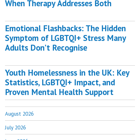
When Therapy Addresses Both
Emotional Flashbacks: The Hidden
Symptom of LGBTQI+ Stress Many
Adults Don’t Recognise
Youth Homelessness in the UK: Key
Statistics, LGBTQI+ Impact, and
Proven Mental Health Support
August 2026
July 2026