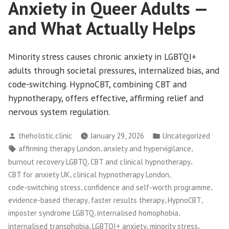
Anxiety in Queer Adults —
and What Actually Helps
Minority stress causes chronic anxiety in LGBTQI+
adults through societal pressures, internalized bias, and
code-switching. HypnoCBT, combining CBT and
hypnotherapy, offers effective, affirming relief and
nervous system regulation.
Posted
Posted
theholistic.clinic
January 29, 2026
Uncategorized
by
in
Tags:
,
,
affirming therapy London
anxiety and hypervigilance
,
,
burnout recovery LGBTQ
CBT and clinical hypnotherapy
,
,
CBT for anxiety UK
clinical hypnotherapy London
,
,
code-switching stress
confidence and self-worth programme
,
,
,
evidence-based therapy
faster results therapy
HypnoCBT
,
,
imposter syndrome LGBTQ
internalised homophobia
,
,
,
internalised transphobia
LGBTQI+ anxiety
minority stress