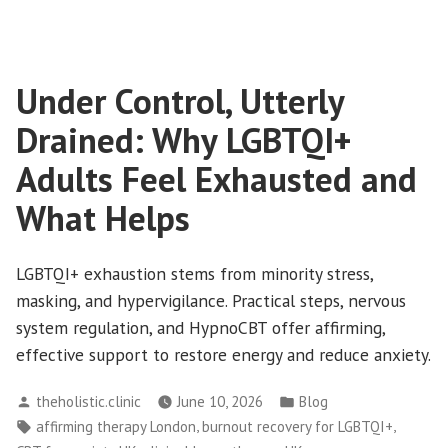
for
LGBTQI+
Dating
Under Control, Utterly
Anxiety:
How
Drained: Why LGBTQI+
CBT
and
Adults Feel Exhausted and
Clinical
What Helps
Hypnotherapy
Support
Every
LGBTQI+ exhaustion stems from minority stress,
Attachment
masking, and hypervigilance. Practical steps, nervous
Style
system regulation, and HypnoCBT offer affirming,
effective support to restore energy and reduce anxiety.
Posted
Posted
theholistic.clinic
June 10, 2026
Blog
by
in
Tags:
,
,
affirming therapy London
burnout recovery for LGBTQI+