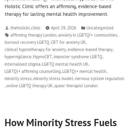
Holistic Clinic offers an affirming, evidence-based
therapy for lasting mental health improvement.
Posted
Posted
theholistic.clinic
April 19, 2026
Uncategorized
by
in
Tags:
,
,
affirming therapy London
anxiety in LGBTQI+ communities
,
,
burnout recovery LGBTQ
CBT for anxiety UK
,
,
clinical hypnotherapy for anxiety
evidence-based therapy
,
,
,
hypervigilance
HypnoCBT
imposter syndrome LGBTQ
,
,
internalised stigma
LGBTQ mental health UK
,
,
LGBTQI+ affirming counselling
LGBTQI+ mental health
,
,
minority stress
minority stress model
nervous system regulation
,
,
online LGBTQ therapy UK
queer therapist London
How Minority Stress Fuels