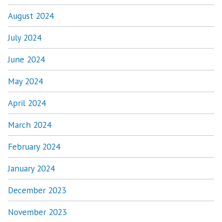
August 2024
July 2024
June 2024
May 2024
April 2024
March 2024
February 2024
January 2024
December 2023
November 2023