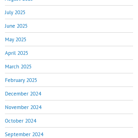
July 2025
June 2025
May 2025
April 2025
March 2025
February 2025
December 2024
November 2024
October 2024
September 2024