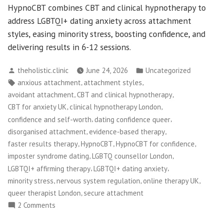
HypnoCBT combines CBT and clinical hypnotherapy to
address LGBTQI+ dating anxiety across attachment
styles, easing minority stress, boosting confidence, and
delivering results in 6-12 sessions.
Posted
Posted
theholistic.clinic
June 24, 2026
Uncategorized
by
in
Tags:
,
,
anxious attachment
attachment styles
,
,
avoidant attachment
CBT and clinical hypnotherapy
,
,
CBT for anxiety UK
clinical hypnotherapy London
,
,
confidence and self-worth
dating confidence queer
,
,
disorganised attachment
evidence-based therapy
,
,
,
faster results therapy
HypnoCBT
HypnoCBT for confidence
,
,
imposter syndrome dating
LGBTQ counsellor London
,
,
LGBTQI+ affirming therapy
LGBTQI+ dating anxiety
,
,
,
minority stress
nervous system regulation
online therapy UK
,
queer therapist London
secure attachment
on
2 Comments
HypnoCBT