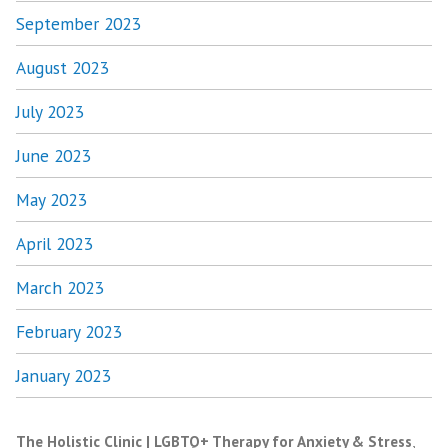
September 2023
August 2023
July 2023
June 2023
May 2023
April 2023
March 2023
February 2023
January 2023
The Holistic Clinic | LGBTQ+ Therapy for Anxiety & Stress
,