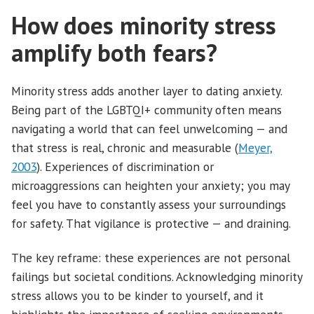
How does minority stress
amplify both fears?
Minority stress adds another layer to dating anxiety.
Being part of the LGBTQI+ community often means
navigating a world that can feel unwelcoming — and
that stress is real, chronic and measurable (
Meyer,
2003
). Experiences of discrimination or
microaggressions can heighten your anxiety; you may
feel you have to constantly assess your surroundings
for safety. That vigilance is protective — and draining.
The key reframe: these experiences are not personal
failings but societal conditions. Acknowledging minority
stress allows you to be kinder to yourself, and it