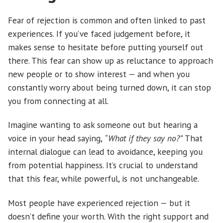
Fear of rejection is common and often linked to past
experiences. If you’ve faced judgement before, it
makes sense to hesitate before putting yourself out
there. This fear can show up as reluctance to approach
new people or to show interest — and when you
constantly worry about being turned down, it can stop
you from connecting at all.
Imagine wanting to ask someone out but hearing a
voice in your head saying,
“What if they say no?”
That
internal dialogue can lead to avoidance, keeping you
from potential happiness. It’s crucial to understand
that this fear, while powerful, is not unchangeable.
Most people have experienced rejection — but it
doesn’t define your worth. With the right support and