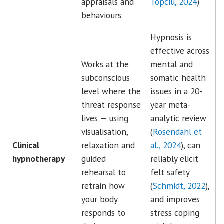
appraisals and
Topciu, 2024
)
behaviours
Hypnosis is
effective across
Works at the
mental and
subconscious
somatic health
level where the
issues in a 20-
threat response
year meta-
lives — using
analytic review
visualisation,
(
Rosendahl et
Clinical
relaxation and
al., 2024
), can
hypnotherapy
guided
reliably elicit
rehearsal to
felt safety
retrain how
(
Schmidt, 2022
),
your body
and improves
responds to
stress coping