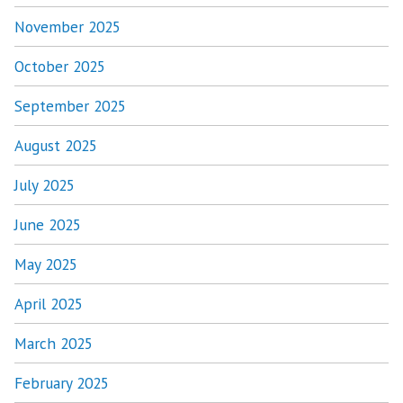
November 2025
October 2025
September 2025
August 2025
July 2025
June 2025
May 2025
April 2025
March 2025
February 2025