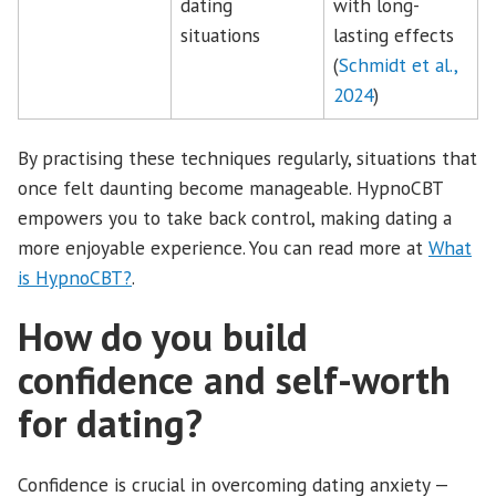
dating
with long-
situations
lasting effects
(
Schmidt et al.,
2024
)
By practising these techniques regularly, situations that
once felt daunting become manageable. HypnoCBT
empowers you to take back control, making dating a
more enjoyable experience. You can read more at
What
is HypnoCBT?
.
How do you build
confidence and self-worth
for dating?
Confidence is crucial in overcoming dating anxiety —