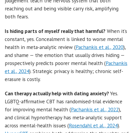
judgement teach the nervous system that both
reaching out and being visible carry risk, amplifying
both fears.
Is hiding parts of myself really that harmful?
When it’s
constant, yes. Concealment is linked to worse mental
health in meta-analytic review (
Pachankis et al., 2020
),
and shame — the emotion that usually drives hiding —
prospectively predicts poorer mental health (
Pachankis
et al., 2024
). Strategic privacy is healthy; chronic self-
erasure is costly.
Can therapy actually help with dating anxiety?
Yes.
LGBTQ-affirmative CBT has randomised-trial evidence
for improving mental health (
Pachankis et al., 2022
),
and clinical hypnotherapy has meta-analytic support
across mental-health issues (
Rosendahl et al., 2024
).