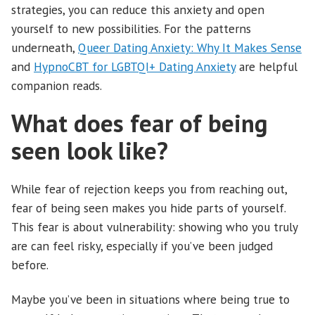
strategies, you can reduce this anxiety and open
yourself to new possibilities. For the patterns
underneath,
Queer Dating Anxiety: Why It Makes Sense
and
HypnoCBT for LGBTQI+ Dating Anxiety
are helpful
companion reads.
What does fear of being
seen look like?
While fear of rejection keeps you from reaching out,
fear of being seen makes you hide parts of yourself.
This fear is about vulnerability: showing who you truly
are can feel risky, especially if you’ve been judged
before.
Maybe you’ve been in situations where being true to