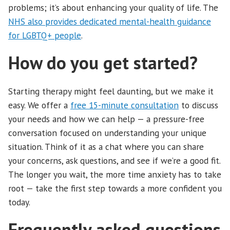
problems; it’s about enhancing your quality of life. The
NHS also provides dedicated mental-health guidance
for LGBTQ+ people
.
How do you get started?
Starting therapy might feel daunting, but we make it
easy. We offer a
free 15-minute consultation
to discuss
your needs and how we can help — a pressure-free
conversation focused on understanding your unique
situation. Think of it as a chat where you can share
your concerns, ask questions, and see if we’re a good fit.
The longer you wait, the more time anxiety has to take
root — take the first step towards a more confident you
today.
Frequently asked questions