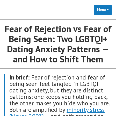
The Holistic Clinic | LGBTQ+
Skip
You Don't Have to Explain. We Understand.
Therapy for Anxiety & Stress
to
Menu
+
exp
coll
content
Fear of Rejection vs Fear of
Being Seen: Two LGBTQI+
Dating Anxiety Patterns —
and How to Shift Them
In brief:
Fear of rejection and fear of
being seen feel tangled in LGBTQI+
dating anxiety, but they are distinct
patterns: one keeps you holding back,
the other makes you hide who you are.
Both are amplified by
minority stress