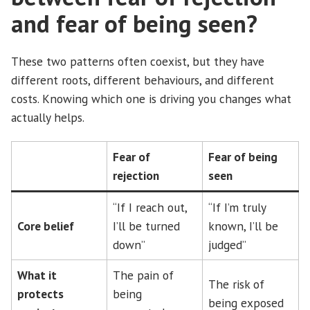
and fear of being seen?
These two patterns often coexist, but they have
different roots, different behaviours, and different
costs. Knowing which one is driving you changes what
actually helps.
Fear of
Fear of being
rejection
seen
“If I reach out,
“If I’m truly
Core belief
I’ll be turned
known, I’ll be
down”
judged”
What it
The pain of
The risk of
protects
being
being exposed