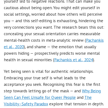
yourself led to negative reactions. That can make you
cautious about being open. You might edit yourself in
social settings, worried about how others will perceive
you — and this self-editing is exhausting, hindering the
very connections you want. The research bears this out:
concealing your sexual orientation carries measurable
mental-health costs in meta-analytic review (
Pachankis
et al., 2020
), and shame — the emotion that usually
powers hiding — prospectively predicts worse mental
health in sexual minorities (
Pachankis et al., 2024
).
Yet being seen is vital for authentic relationships.
Embracing your true self is what leads to the
acceptance you seek. Recognising this fear is the first
step towards letting go of the mask — and
Why Being
Seen Can Feel Unsafe for Queer People
and
The
Visibility–Safety Paradox
explore that tension in depth.