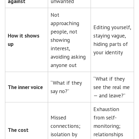
against
unwanted
Not
approaching
Editing yourself,
people, not
How it shows
staying vague,
showing
up
hiding parts of
interest,
your identity
avoiding asking
anyone out
“What if they
“What if they
The inner voice
see the real me
say no?”
— and leave?”
Exhaustion
Missed
from self-
connections;
monitoring;
The cost
isolation by
relationships