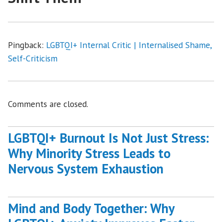
Pingback:
LGBTQI+ Internal Critic | Internalised Shame,
Self-Criticism
Comments are closed.
LGBTQI+ Burnout Is Not Just Stress:
Why Minority Stress Leads to
Nervous System Exhaustion
Mind and Body Together: Why