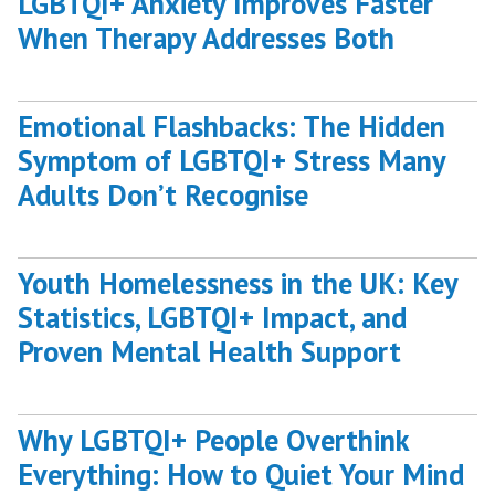
LGBTQI+ Anxiety Improves Faster
When Therapy Addresses Both
Emotional Flashbacks: The Hidden
Symptom of LGBTQI+ Stress Many
Adults Don’t Recognise
Youth Homelessness in the UK: Key
Statistics, LGBTQI+ Impact, and
Proven Mental Health Support
Why LGBTQI+ People Overthink
Everything: How to Quiet Your Mind