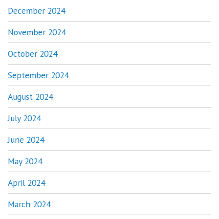
December 2024
November 2024
October 2024
September 2024
August 2024
July 2024
June 2024
May 2024
April 2024
March 2024