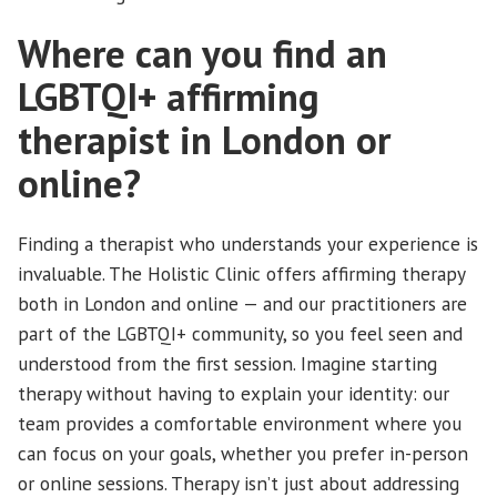
Where can you find an
LGBTQI+ affirming
therapist in London or
online?
Finding a therapist who understands your experience is
invaluable. The Holistic Clinic offers affirming therapy
both in London and online — and our practitioners are
part of the LGBTQI+ community, so you feel seen and
understood from the first session. Imagine starting
therapy without having to explain your identity: our
team provides a comfortable environment where you
can focus on your goals, whether you prefer in-person
or online sessions. Therapy isn’t just about addressing