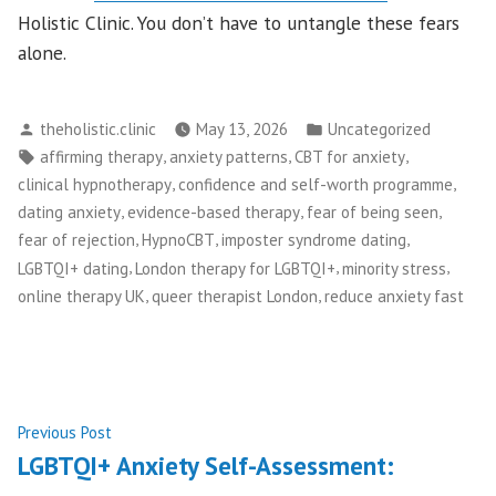
Holistic Clinic. You don’t have to untangle these fears
alone.
Posted
Posted
theholistic.clinic
May 13, 2026
Uncategorized
by
in
Tags:
,
,
,
affirming therapy
anxiety patterns
CBT for anxiety
,
,
clinical hypnotherapy
confidence and self-worth programme
,
,
,
dating anxiety
evidence-based therapy
fear of being seen
,
,
,
fear of rejection
HypnoCBT
imposter syndrome dating
,
,
,
LGBTQI+ dating
London therapy for LGBTQI+
minority stress
,
,
online therapy UK
queer therapist London
reduce anxiety fast
Post
Previous
Previous Post
post:
LGBTQI+ Anxiety Self-Assessment:
navigation