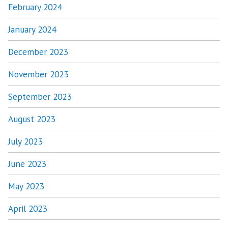
February 2024
January 2024
December 2023
November 2023
September 2023
August 2023
July 2023
June 2023
May 2023
April 2023