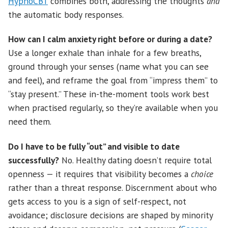
HypnoCBT
combines both, addressing the thoughts
and
the automatic body responses.
How can I calm anxiety right before or during a date?
Use a longer exhale than inhale for a few breaths,
ground through your senses (name what you can see
and feel), and reframe the goal from “impress them” to
“stay present.” These in-the-moment tools work best
when practised regularly, so they’re available when you
need them.
Do I have to be fully “out” and visible to date
successfully?
No. Healthy dating doesn’t require total
openness — it requires that visibility becomes a
choice
rather than a threat response. Discernment about who
gets access to you is a sign of self-respect, not
avoidance; disclosure decisions are shaped by minority