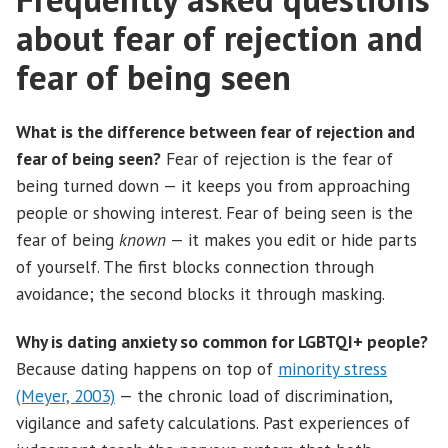
about fear of rejection and
fear of being seen
What is the difference between fear of rejection and
fear of being seen?
Fear of rejection is the fear of
being turned down — it keeps you from approaching
people or showing interest. Fear of being seen is the
fear of being
known
— it makes you edit or hide parts
of yourself. The first blocks connection through
avoidance; the second blocks it through masking.
Why is dating anxiety so common for LGBTQI+ people?
Because dating happens on top of
minority stress
(Meyer, 2003)
— the chronic load of discrimination,
vigilance and safety calculations. Past experiences of