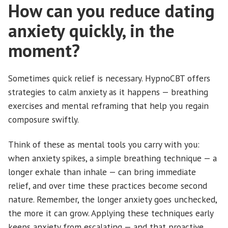
How can you reduce dating
anxiety quickly, in the
moment?
Sometimes quick relief is necessary. HypnoCBT offers
strategies to calm anxiety as it happens — breathing
exercises and mental reframing that help you regain
composure swiftly.
Think of these as mental tools you carry with you:
when anxiety spikes, a simple breathing technique — a
longer exhale than inhale — can bring immediate
relief, and over time these practices become second
nature. Remember, the longer anxiety goes unchecked,
the more it can grow. Applying these techniques early
keeps anxiety from escalating — and that proactive