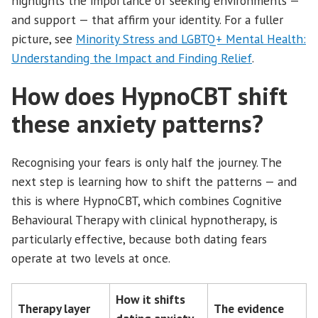
highlights the importance of seeking environments —
and support — that affirm your identity. For a fuller
picture, see
Minority Stress and LGBTQ+ Mental Health:
Understanding the Impact and Finding Relief
.
How does HypnoCBT shift
these anxiety patterns?
Recognising your fears is only half the journey. The
next step is learning how to shift the patterns — and
this is where HypnoCBT, which combines Cognitive
Behavioural Therapy with clinical hypnotherapy, is
particularly effective, because both dating fears
operate at two levels at once.
How it shifts
Therapy layer
The evidence