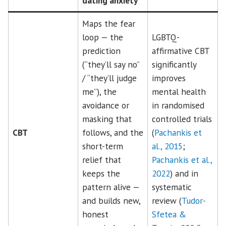
dating anxiety
Maps the fear
loop — the
LGBTQ-
prediction
affirmative CBT
(“they’ll say no”
significantly
/ “they’ll judge
improves
me”), the
mental health
avoidance or
in randomised
masking that
controlled trials
CBT
follows, and the
(
Pachankis et
short-term
al., 2015
;
relief that
Pachankis et al.,
keeps the
2022
) and in
pattern alive —
systematic
and builds new,
review (
Tudor-
honest
Sfetea &