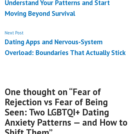
Understand Your Patterns and Start
Moving Beyond Survival
Next
Next Post
post:
Dating Apps and Nervous-System
Overload: Boundaries That Actually Stick
One thought on “
Fear of
Rejection vs Fear of Being
Seen: Two LGBTQI+ Dating
Anxiety Patterns — and How to
Shift Them
”