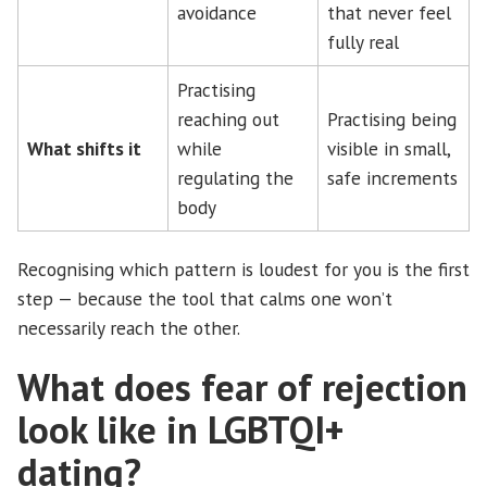
avoidance
that never feel
fully real
Practising
reaching out
Practising being
What shifts it
while
visible in small,
regulating the
safe increments
body
Recognising which pattern is loudest for you is the first
step — because the tool that calms one won’t
necessarily reach the other.
What does fear of rejection
look like in LGBTQI+
dating?