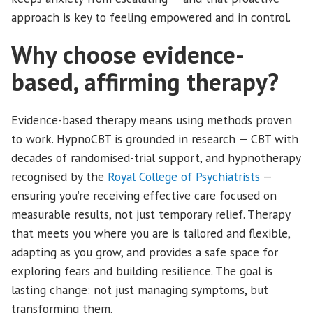
approach is key to feeling empowered and in control.
Why choose evidence-
based, affirming therapy?
Evidence-based therapy means using methods proven
to work. HypnoCBT is grounded in research — CBT with
decades of randomised-trial support, and hypnotherapy
recognised by the
Royal College of Psychiatrists
—
ensuring you’re receiving effective care focused on
measurable results, not just temporary relief. Therapy
that meets you where you are is tailored and flexible,
adapting as you grow, and provides a safe space for
exploring fears and building resilience. The goal is
lasting change: not just managing symptoms, but
transforming them.