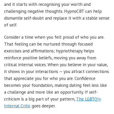
and it starts with recognising your worth and
challenging negative thoughts. HypnoCBT can help
dismantle self-doubt and replace it with a stable sense
of self.
Consider a time when you felt proud of who you are.
That feeling can be nurtured through focused
exercises and affirmations; hypnotherapy helps
reinforce positive beliefs, moving you away from
critical internal voices. When you believe in your value,
it shows in your interactions — you attract connections
that appreciate you for who you are. Confidence
becomes your foundation, making dating feel less like
a challenge and more like an opportunity. If self-
criticism is a big part of your pattern,
The LGBTQI+
Internal Critic
goes deeper.