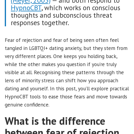
(Meyer, 2003)
— and both respond to
HypnoCBT
, which works on conscious
thoughts and subconscious threat
responses together.
Fear of rejection and fear of being seen often feel
tangled in LGBTQI+ dating anxiety, but they stem from
very different places. One keeps you holding back,
while the other makes you question if you’re truly
visible at all. Recognising these patterns through the
lens of minority stress can shift how you approach
dating and yourself. In this post, you’ll explore practical
HypnoCBT tools to ease those fears and move towards
genuine confidence.
What is the difference
between fear of rejection