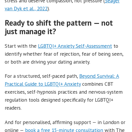
stress and deserve compassion, not pressure (
Seager
van Dyk et al., 2022
).
Ready to shift the pattern — not
just manage it?
Start with the
LGBTQI+ Anxiety Self-Assessment
to
identify whether fear of rejection, fear of being seen,
or both are driving your dating anxiety.
For a structured, self-paced path,
Beyond Survival: A
Practical Guide to LGBTQI+ Anxiety
combines CBT
exercises, self-hypnosis practices and nervous-system
regulation tools designed specifically for LGBTQI+
readers.
And for personalised, affirming support — in London or
online —
book a free 15-minute consultation
with The