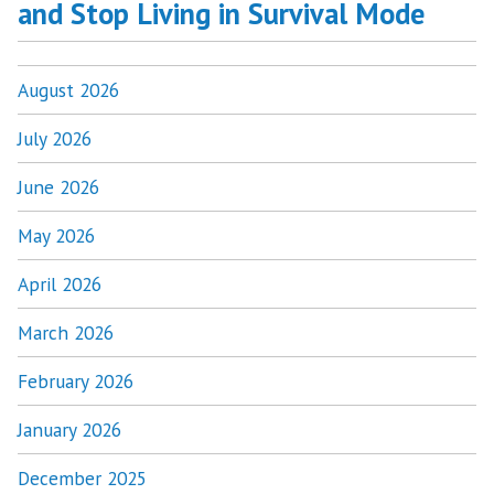
and Stop Living in Survival Mode
August 2026
July 2026
June 2026
May 2026
April 2026
March 2026
February 2026
January 2026
December 2025