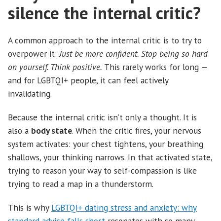
silence the internal critic?
A common approach to the internal critic is to try to
overpower it:
Just be more confident. Stop being so hard
on yourself. Think positive.
This rarely works for long —
and for LGBTQI+ people, it can feel actively
invalidating.
Because the internal critic isn’t only a thought. It is
also a
body state
. When the critic fires, your nervous
system activates: your chest tightens, your breathing
shallows, your thinking narrows. In that activated state,
trying to reason your way to self-compassion is like
trying to read a map in a thunderstorm.
This is why
LGBTQI+ dating stress and anxiety: why
standard advice falls short
resonates with so many