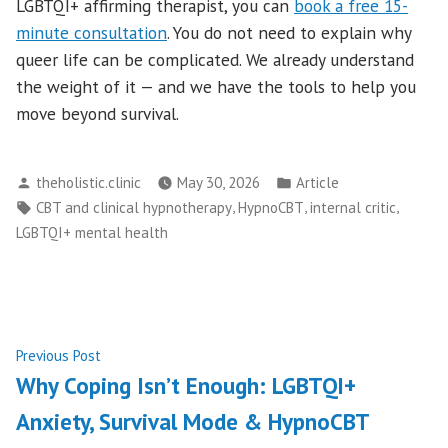
LGBTQI+ affirming therapist, you can
book a free 15-
minute consultation
. You do not need to explain why
queer life can be complicated. We already understand
the weight of it — and we have the tools to help you
move beyond survival.
Posted
Posted
theholistic.clinic
May 30, 2026
Article
by
in
Tags:
,
,
,
CBT and clinical hypnotherapy
HypnoCBT
internal critic
LGBTQI+ mental health
Post
Previous
Previous Post
post:
Why Coping Isn’t Enough: LGBTQI+
navigation
Anxiety, Survival Mode & HypnoCBT