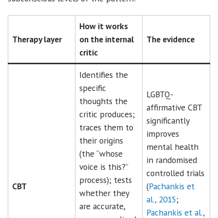
How it works
Therapy layer
on the internal
The evidence
critic
Identifies the
specific
LGBTQ-
thoughts the
affirmative CBT
critic produces;
significantly
traces them to
improves
their origins
mental health
(the “whose
in randomised
voice is this?”
controlled trials
process); tests
CBT
(
Pachankis et
whether they
al., 2015
;
are accurate,
Pachankis et al.,