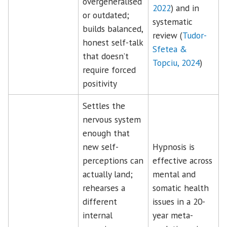
overgeneralised
2022
) and in
or outdated;
systematic
builds balanced,
review (
Tudor-
honest self-talk
Sfetea &
that doesn’t
Topciu, 2024
)
require forced
positivity
Settles the
nervous system
enough that
new self-
Hypnosis is
perceptions can
effective across
actually land;
mental and
rehearses a
somatic health
different
issues in a 20-
internal
year meta-