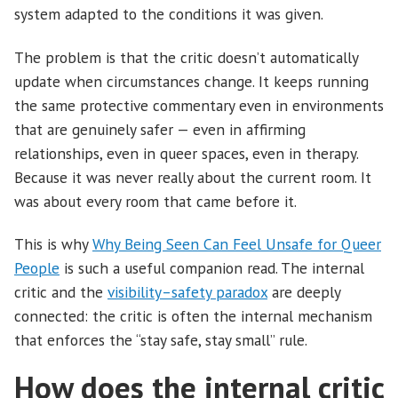
system adapted to the conditions it was given.
The problem is that the critic doesn’t automatically
update when circumstances change. It keeps running
the same protective commentary even in environments
that are genuinely safer — even in affirming
relationships, even in queer spaces, even in therapy.
Because it was never really about the current room. It
was about every room that came before it.
This is why
Why Being Seen Can Feel Unsafe for Queer
People
is such a useful companion read. The internal
critic and the
visibility–safety paradox
are deeply
connected: the critic is often the internal mechanism
that enforces the “stay safe, stay small” rule.
How does the internal critic