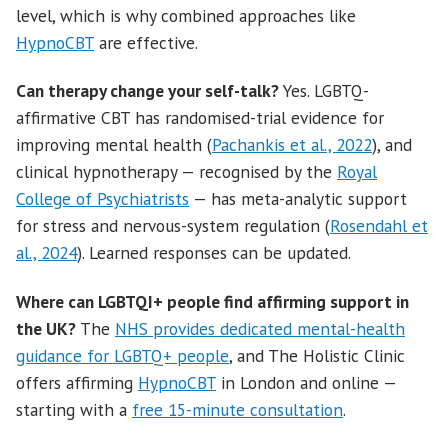
level, which is why combined approaches like
HypnoCBT
are effective.
Can therapy change your self-talk?
Yes. LGBTQ-
affirmative CBT has randomised-trial evidence for
improving mental health (
Pachankis et al., 2022
), and
clinical hypnotherapy — recognised by the
Royal
College of Psychiatrists
— has meta-analytic support
for stress and nervous-system regulation (
Rosendahl et
al., 2024
). Learned responses can be updated.
Where can LGBTQI+ people find affirming support in
the UK?
The
NHS provides dedicated mental-health
guidance for LGBTQ+ people
, and The Holistic Clinic
offers affirming
HypnoCBT
in London and online —
starting with a
free 15-minute consultation
.