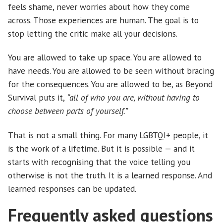
feels shame, never worries about how they come
across. Those experiences are human. The goal is to
stop letting the critic make all your decisions.
You are allowed to take up space. You are allowed to
have needs. You are allowed to be seen without bracing
for the consequences. You are allowed to be, as Beyond
Survival puts it,
“all of who you are, without having to
choose between parts of yourself.”
That is not a small thing. For many LGBTQI+ people, it
is the work of a lifetime. But it is possible — and it
starts with recognising that the voice telling you
otherwise is not the truth. It is a learned response. And
learned responses can be updated.
Frequently asked questions