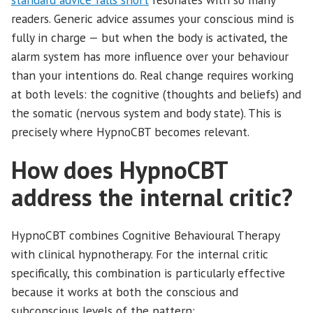
readers. Generic advice assumes your conscious mind is
fully in charge — but when the body is activated, the
alarm system has more influence over your behaviour
than your intentions do. Real change requires working
at both levels: the cognitive (thoughts and beliefs) and
the somatic (nervous system and body state). This is
precisely where HypnoCBT becomes relevant.
How does HypnoCBT
address the internal critic?
HypnoCBT combines Cognitive Behavioural Therapy
with clinical hypnotherapy. For the internal critic
specifically, this combination is particularly effective
because it works at both the conscious and
subconscious levels of the pattern: