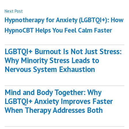
Next
Next Post
post:
Hypnotherapy for Anxiety (LGBTQI+): How
HypnoCBT Helps You Feel Calm Faster
LGBTQI+ Burnout Is Not Just Stress:
Why Minority Stress Leads to
Nervous System Exhaustion
Mind and Body Together: Why
LGBTQI+ Anxiety Improves Faster
When Therapy Addresses Both