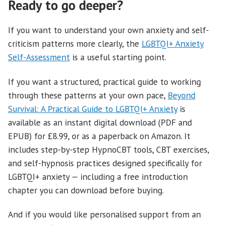
Ready to go deeper?
If you want to understand your own anxiety and self-
criticism patterns more clearly, the
LGBTQI+ Anxiety
Self-Assessment
is a useful starting point.
If you want a structured, practical guide to working
through these patterns at your own pace,
Beyond
Survival: A Practical Guide to LGBTQI+ Anxiety
is
available as an instant digital download (PDF and
EPUB) for £8.99, or as a paperback on Amazon. It
includes step-by-step HypnoCBT tools, CBT exercises,
and self-hypnosis practices designed specifically for
LGBTQI+ anxiety — including a free introduction
chapter you can download before buying.
And if you would like personalised support from an