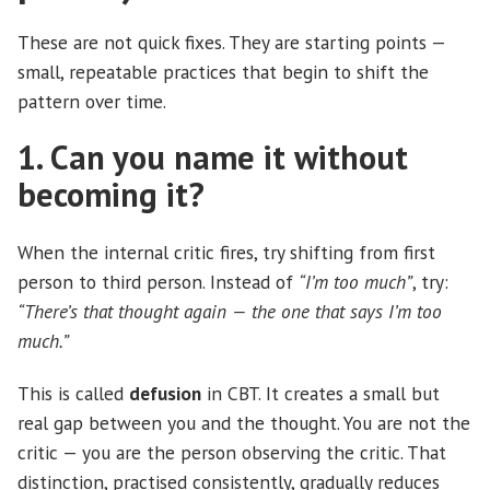
These are not quick fixes. They are starting points —
small, repeatable practices that begin to shift the
pattern over time.
1. Can you name it without
becoming it?
When the internal critic fires, try shifting from first
person to third person. Instead of
“I’m too much”
, try:
“There’s that thought again — the one that says I’m too
much.”
This is called
defusion
in CBT. It creates a small but
real gap between you and the thought. You are not the
critic — you are the person observing the critic. That
distinction, practised consistently, gradually reduces