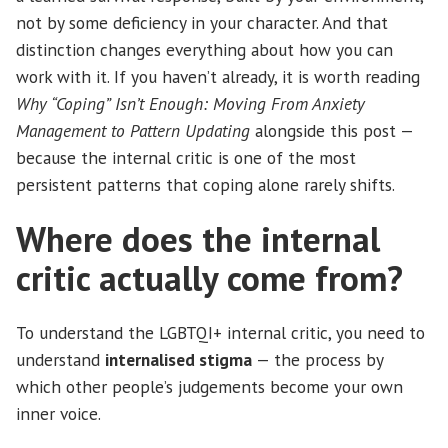
not by some deficiency in your character. And that
distinction changes everything about how you can
work with it. If you haven’t already, it is worth reading
Why “Coping” Isn’t Enough: Moving From Anxiety
Management to Pattern Updating
alongside this post —
because the internal critic is one of the most
persistent patterns that coping alone rarely shifts.
Where does the internal
critic actually come from?
To understand the LGBTQI+ internal critic, you need to
understand
internalised stigma
— the process by
which other people’s judgements become your own
inner voice.