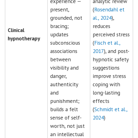
experience —
analytic review
present,
(
Rosendahl et
grounded, not
al., 2024
),
bracing;
reduces
Clinical
updates
perceived stress
hypnotherapy
subconscious
(
Fisch et al.,
associations
2017
), and post-
between
hypnotic safety
visibility and
suggestions
danger,
improve stress
authenticity
coping with
and
long-lasting
punishment;
effects
builds a felt
(
Schmidt et al.,
sense of self-
2024
)
worth, not just
an intellectual