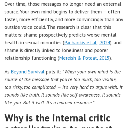
Over time, those messages no longer need an external
source. Your own mind begins to deliver them — often
faster, more efficiently, and more convincingly than any
outside voice could. The research is clear that this
matters: shame prospectively predicts worse mental
health in sexual minorities (
Pachankis et al., 2024
), and
shame is directly linked to loneliness and poorer
relationship functioning (
Mereish & Poteat, 2015
).
As
Beyond Survival
puts it:
“When your own mind is the
source of the message that you’re too much, too visible,
too risky, too complicated — it’s very hard to argue with. It
sounds like truth. It sounds like self-awareness. It sounds
like you. But it isn’t. It’s a learned response.”
Why is the internal critic