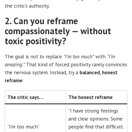
the critic’s authority.
2. Can you reframe
compassionately — without
toxic positivity?
The goal is not to replace
“I’m too much”
with
“I’m
amazing.”
That kind of forced positivity rarely convinces
the nervous system. Instead, try a
balanced, honest
reframe
:
The critic says…
The honest reframe
“I have strong feelings
and clear opinions. Some
“I’m too much”
people find that difficult.