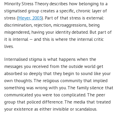
Minority Stress Theory describes how belonging to a
stigmatised group creates a specific, chronic layer of
stress (
Meyer, 2003
). Part of that stress is external:
discrimination, rejection, microaggressions, being
misgendered, having your identity debated. But part of
it is internal — and this is where the internal critic
lives.
Internalised stigma is what happens when the
messages you received from the outside world get
absorbed so deeply that they begin to sound like your
own thoughts. The religious community that implied
something was wrong with you. The family silence that
communicated you were too complicated. The peer
group that policed difference. The media that treated
your existence as either invisible or scandalous.