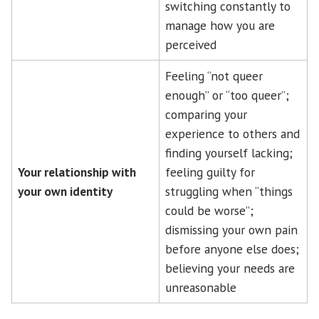
switching constantly to
manage how you are
perceived
Feeling “not queer
enough” or “too queer”;
comparing your
experience to others and
finding yourself lacking;
Your relationship with
feeling guilty for
your own identity
struggling when “things
could be worse”;
dismissing your own pain
before anyone else does;
believing your needs are
unreasonable