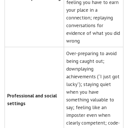
feeling you have to earn
your place in a
connection; replaying
conversations for
evidence of what you did
wrong
Over-preparing to avoid
being caught out;
downplaying
achievements (“I just got
lucky”); staying quiet
when you have
Professional and social
something valuable to
settings
say; feeling like an
imposter even when
clearly competent; code-