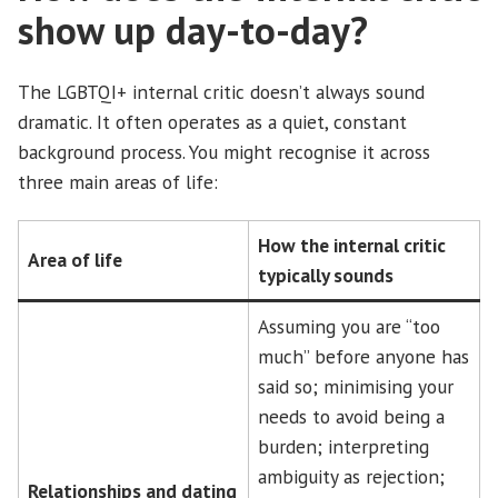
show up day-to-day?
The LGBTQI+ internal critic doesn’t always sound
dramatic. It often operates as a quiet, constant
background process. You might recognise it across
three main areas of life:
How the internal critic
Area of life
typically sounds
Assuming you are “too
much” before anyone has
said so; minimising your
needs to avoid being a
burden; interpreting
ambiguity as rejection;
Relationships and dating