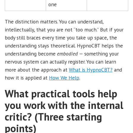
one
The distinction matters. You can understand,
intellectually, that you are not “too much.” But if your
body still braces every time you take up space, the
understanding stays theoretical. HypnoCBT helps the
understanding become
embodied
— something your
nervous system can actually register. You can learn
more about the approach at
What is HypnoCBT?
and
how it is applied at
How We Help
.
What practical tools help
you work with the internal
critic? (Three starting
points)