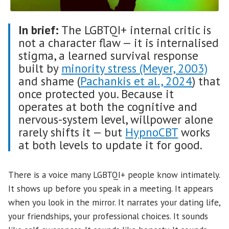
In brief:
The LGBTQI+ internal critic is
not a character flaw — it is internalised
stigma, a learned survival response
built by
minority stress (Meyer, 2003)
and shame (
Pachankis et al., 2024
) that
once protected you. Because it
operates at both the cognitive and
nervous-system level, willpower alone
rarely shifts it — but
HypnoCBT
works
at both levels to update it for good.
There is a voice many LGBTQI+ people know intimately.
It shows up before you speak in a meeting. It appears
when you look in the mirror. It narrates your dating life,
your friendships, your professional choices. It sounds