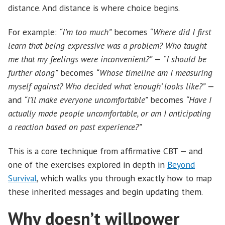
distance. And distance is where choice begins.
For example:
“I’m too much”
becomes
“Where did I first
learn that being expressive was a problem? Who taught
me that my feelings were inconvenient?”
—
“I should be
further along”
becomes
“Whose timeline am I measuring
myself against? Who decided what ‘enough’ looks like?”
—
and
“I’ll make everyone uncomfortable”
becomes
“Have I
actually made people uncomfortable, or am I anticipating
a reaction based on past experience?”
This is a core technique from affirmative CBT — and
one of the exercises explored in depth in
Beyond
Survival
, which walks you through exactly how to map
these inherited messages and begin updating them.
Why doesn’t willpower