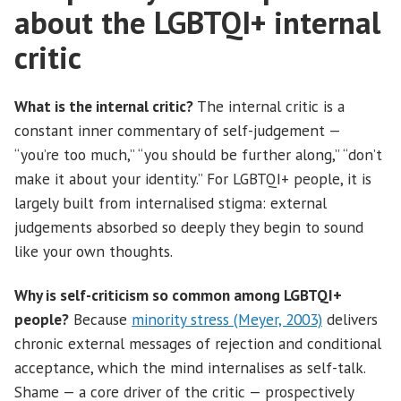
about the LGBTQI+ internal
critic
What is the internal critic?
The internal critic is a
constant inner commentary of self-judgement —
“you’re too much,” “you should be further along,” “don’t
make it about your identity.” For LGBTQI+ people, it is
largely built from internalised stigma: external
judgements absorbed so deeply they begin to sound
like your own thoughts.
Why is self-criticism so common among LGBTQI+
people?
Because
minority stress (Meyer, 2003)
delivers
chronic external messages of rejection and conditional
acceptance, which the mind internalises as self-talk.
Shame — a core driver of the critic — prospectively