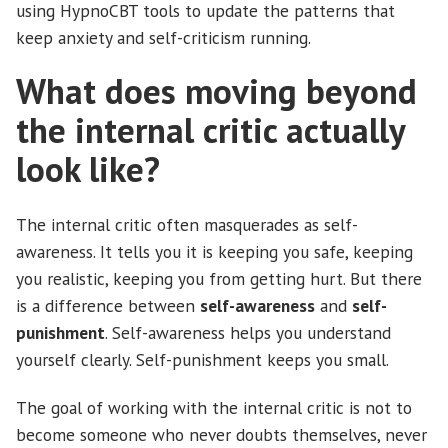
using HypnoCBT tools to update the patterns that
keep anxiety and self-criticism running.
What does moving beyond
the internal critic actually
look like?
The internal critic often masquerades as self-
awareness. It tells you it is keeping you safe, keeping
you realistic, keeping you from getting hurt. But there
is a difference between
self-awareness
and
self-
punishment
. Self-awareness helps you understand
yourself clearly. Self-punishment keeps you small.
The goal of working with the internal critic is not to
become someone who never doubts themselves, never