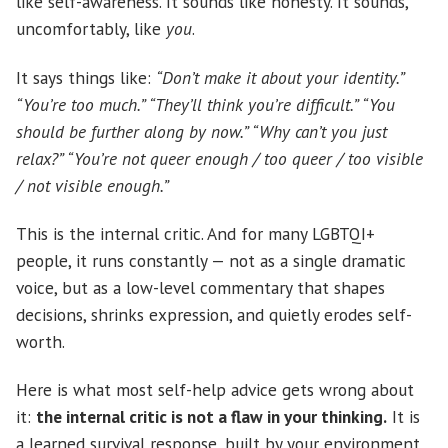
like self-awareness. It sounds like honesty. It sounds,
uncomfortably, like
you
.
It says things like:
“Don’t make it about your identity.”
“You’re too much.” “They’ll think you’re difficult.” “You
should be further along by now.” “Why can’t you just
relax?” “You’re not queer enough / too queer / too visible
/ not visible enough.”
This is the internal critic. And for many LGBTQI+
people, it runs constantly — not as a single dramatic
voice, but as a low-level commentary that shapes
decisions, shrinks expression, and quietly erodes self-
worth.
Here is what most self-help advice gets wrong about
it:
the internal critic is not a flaw in your thinking.
It is
a learned survival response, built by your environment,