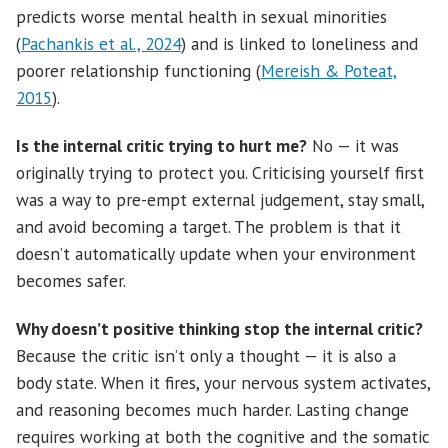
predicts worse mental health in sexual minorities
(
Pachankis et al., 2024
) and is linked to loneliness and
poorer relationship functioning (
Mereish & Poteat,
2015
).
Is the internal critic trying to hurt me?
No — it was
originally trying to protect you. Criticising yourself first
was a way to pre-empt external judgement, stay small,
and avoid becoming a target. The problem is that it
doesn’t automatically update when your environment
becomes safer.
Why doesn’t positive thinking stop the internal critic?
Because the critic isn’t only a thought — it is also a
body state. When it fires, your nervous system activates,
and reasoning becomes much harder. Lasting change
requires working at both the cognitive and the somatic