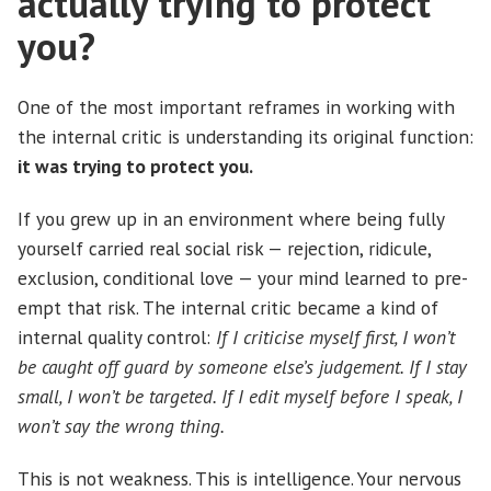
actually trying to protect
you?
One of the most important reframes in working with
the internal critic is understanding its original function:
it was trying to protect you.
If you grew up in an environment where being fully
yourself carried real social risk — rejection, ridicule,
exclusion, conditional love — your mind learned to pre-
empt that risk. The internal critic became a kind of
internal quality control:
If I criticise myself first, I won’t
be caught off guard by someone else’s judgement. If I stay
small, I won’t be targeted. If I edit myself before I speak, I
won’t say the wrong thing.
This is not weakness. This is intelligence. Your nervous