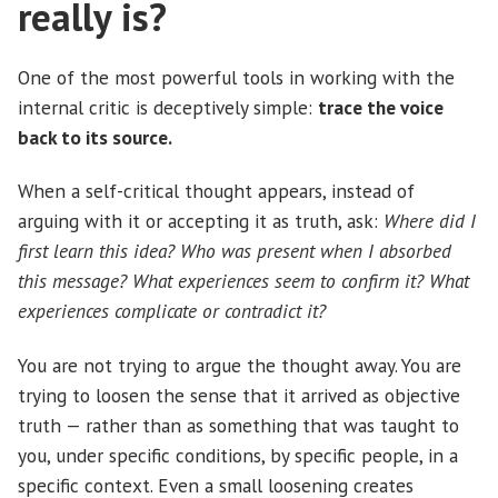
really is?
One of the most powerful tools in working with the
internal critic is deceptively simple:
trace the voice
back to its source.
When a self-critical thought appears, instead of
arguing with it or accepting it as truth, ask:
Where did I
first learn this idea? Who was present when I absorbed
this message? What experiences seem to confirm it? What
experiences complicate or contradict it?
You are not trying to argue the thought away. You are
trying to loosen the sense that it arrived as objective
truth — rather than as something that was taught to
you, under specific conditions, by specific people, in a
specific context. Even a small loosening creates