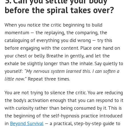
3. Can you settle your body
before the spiral takes over?
When you notice the critic beginning to build
momentum — the replaying, the comparing, the
cataloguing of everything you did wrong — try this
before engaging with the content. Place one hand on
your chest or belly. Breathe in gently, and let the
exhale be slightly longer than the inhale. Say quietly to
yourself:
“My nervous system learned this. I can soften a
little now.”
Repeat three times.
You are not trying to silence the critic. You are reducing
the body’s activation enough that you can respond to it
with curiosity rather than being consumed by it. This is
the beginning of the self-hypnosis practice introduced
in
Beyond Survival
— a practical, step-by-step guide to