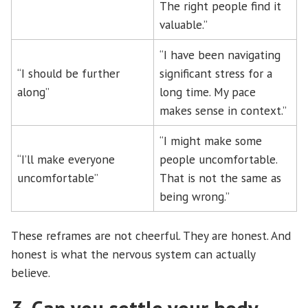
The right people find it
valuable.”
“I have been navigating
“I should be further
significant stress for a
along”
long time. My pace
makes sense in context.”
“I might make some
“I’ll make everyone
people uncomfortable.
uncomfortable”
That is not the same as
being wrong.”
These reframes are not cheerful. They are honest. And
honest is what the nervous system can actually
believe.