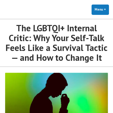
The Holistic Clinic | LGBTQ+
Skip
You Don't Have to Explain. We Understand.
Therapy for Anxiety & Stress
to
Menu
+
exp
coll
content
The LGBTQI+ Internal
Critic: Why Your Self-Talk
Feels Like a Survival Tactic
— and How to Change It