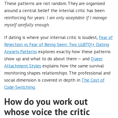
These patterns are not random. They are organised
around a central belief the internal critic has been
reinforcing for years:
I am only acceptable if I manage
myself carefully enough.
If dating is where your internal critic is loudest,
Fear of
Rejection vs Fear of Being Seen: Two LGBTQI+ Dating
Anxiety Patterns
explores exactly how these patterns
show up and what to do about them — and
Queer
Attachment Styles
explains how the same survival
monitoring shapes relationships. The professional and
social dimension is covered in depth in
The Cost of
Code-Switching
.
How do you work out
whose voice the critic