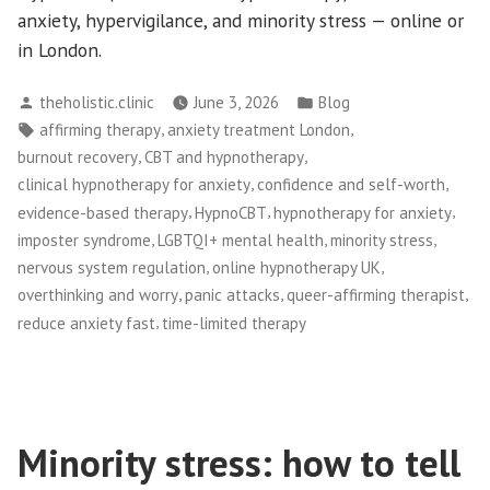
anxiety, hypervigilance, and minority stress — online or
in London.
Posted
Posted
theholistic.clinic
June 3, 2026
Blog
by
in
Tags:
,
,
affirming therapy
anxiety treatment London
,
,
burnout recovery
CBT and hypnotherapy
,
,
clinical hypnotherapy for anxiety
confidence and self-worth
,
,
,
evidence-based therapy
HypnoCBT
hypnotherapy for anxiety
,
,
,
imposter syndrome
LGBTQI+ mental health
minority stress
,
,
nervous system regulation
online hypnotherapy UK
,
,
,
overthinking and worry
panic attacks
queer-affirming therapist
,
reduce anxiety fast
time-limited therapy
Minority stress: how to tell