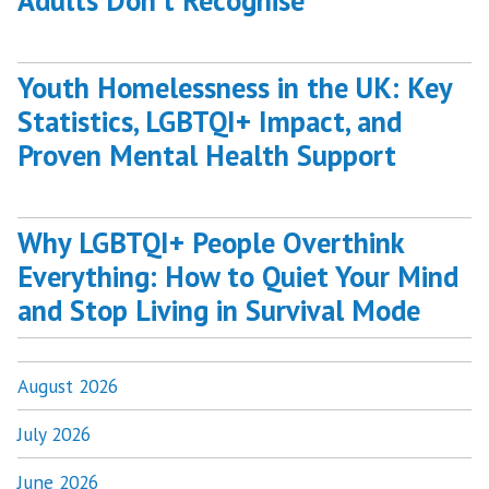
Adults Don’t Recognise
Youth Homelessness in the UK: Key
Statistics, LGBTQI+ Impact, and
Proven Mental Health Support
Why LGBTQI+ People Overthink
Everything: How to Quiet Your Mind
and Stop Living in Survival Mode
August 2026
July 2026
June 2026