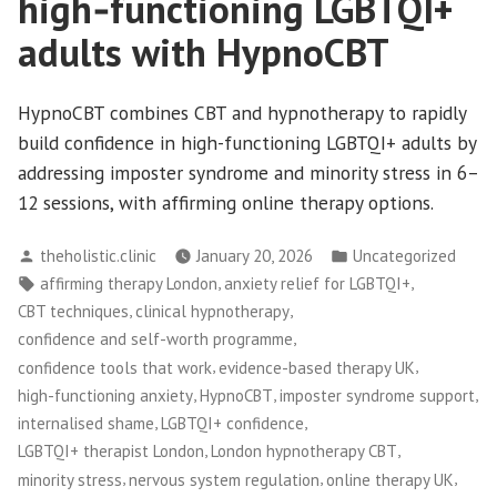
high‑functioning LGBTQI+
adults with HypnoCBT
HypnoCBT combines CBT and hypnotherapy to rapidly
build confidence in high-functioning LGBTQI+ adults by
addressing imposter syndrome and minority stress in 6–
12 sessions, with affirming online therapy options.
Posted
Posted
theholistic.clinic
January 20, 2026
Uncategorized
by
in
Tags:
,
,
affirming therapy London
anxiety relief for LGBTQI+
,
,
CBT techniques
clinical hypnotherapy
,
confidence and self-worth programme
,
,
confidence tools that work
evidence-based therapy UK
,
,
,
high-functioning anxiety
HypnoCBT
imposter syndrome support
,
,
internalised shame
LGBTQI+ confidence
,
,
LGBTQI+ therapist London
London hypnotherapy CBT
,
,
,
minority stress
nervous system regulation
online therapy UK