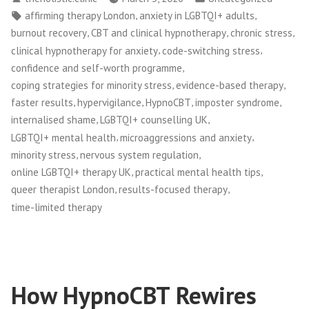
by
in
Tags:
,
,
affirming therapy London
anxiety in LGBTQI+ adults
,
,
,
burnout recovery
CBT and clinical hypnotherapy
chronic stress
,
,
clinical hypnotherapy for anxiety
code-switching stress
,
confidence and self-worth programme
,
,
coping strategies for minority stress
evidence-based therapy
,
,
,
,
faster results
hypervigilance
HypnoCBT
imposter syndrome
,
,
internalised shame
LGBTQI+ counselling UK
,
,
LGBTQI+ mental health
microaggressions and anxiety
,
,
minority stress
nervous system regulation
,
,
online LGBTQI+ therapy UK
practical mental health tips
,
,
queer therapist London
results-focused therapy
time-limited therapy
How HypnoCBT Rewires