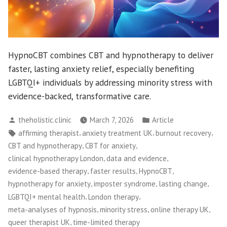
HypnoCBT combines CBT and hypnotherapy to deliver
faster, lasting anxiety relief, especially benefiting
LGBTQI+ individuals by addressing minority stress with
evidence-backed, transformative care.
Posted
Posted
theholistic.clinic
March 7, 2026
Article
by
in
Tags:
,
,
,
affirming therapist
anxiety treatment UK
burnout recovery
,
,
CBT and hypnotherapy
CBT for anxiety
,
,
clinical hypnotherapy London
data and evidence
,
,
,
evidence-based therapy
faster results
HypnoCBT
,
,
,
hypnotherapy for anxiety
imposter syndrome
lasting change
,
,
LGBTQI+ mental health
London therapy
,
,
,
meta-analyses of hypnosis
minority stress
online therapy UK
,
queer therapist UK
time-limited therapy