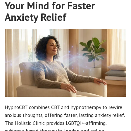
Your Mind for Faster
Anxiety Relief
HypnoCBT combines CBT and hypnotherapy to rewire
anxious thoughts, offering faster, lasting anxiety relief.
The Holistic Clinic provides LGBTQI+-affirming,
evidence-based therapy in London and online.