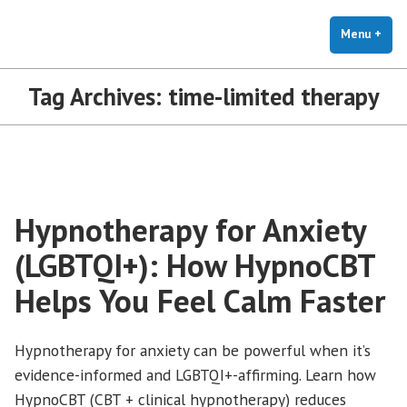
The Holistic Clinic | LGBTQ+
Skip
You Don't Have to Explain. We Understand.
Therapy for Anxiety & Stress
to
Menu
+
exp
coll
content
Tag Archives:
time-limited therapy
Hypnotherapy for Anxiety
(LGBTQI+): How HypnoCBT
Helps You Feel Calm Faster
Hypnotherapy for anxiety can be powerful when it’s
evidence-informed and LGBTQI+-affirming. Learn how
HypnoCBT (CBT + clinical hypnotherapy) reduces