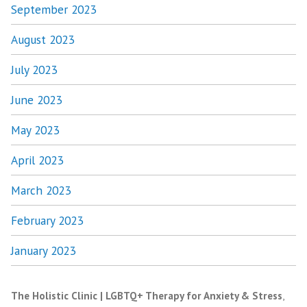
September 2023
August 2023
July 2023
June 2023
May 2023
April 2023
March 2023
February 2023
January 2023
The Holistic Clinic | LGBTQ+ Therapy for Anxiety & Stress
,