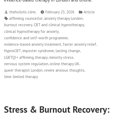
Posted
Posted
theholistic.clinic
February 23, 2026
Article
by
in
Tags:
,
,
affirming counsellor
anxiety therapy London
,
,
burnout recovery
CBT and clinical hypnotherapy
,
clinical hypnotherapy for anxiety
,
confidence and self-worth programme
,
,
evidence-based anxiety treatment
faster anxiety relief
,
,
,
HypnoCBT
imposter syndrome
lasting change
,
,
LGBTQI+ affirming therapy
minority stress
,
,
nervous system regulation
online therapy UK
,
,
queer therapist London
rewire anxious thoughts
time-limited therapy
Stress & Burnout Recovery: