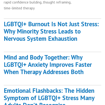
,
,
rapid confidence building
thought reframing
time-limited therapy
LGBTQI+ Burnout Is Not Just Stress:
Why Minority Stress Leads to
Nervous System Exhaustion
Mind and Body Together: Why
LGBTQI+ Anxiety Improves Faster
When Therapy Addresses Both
Emotional Flashbacks: The Hidden
Symptom of LGBTQI+ Stress Many