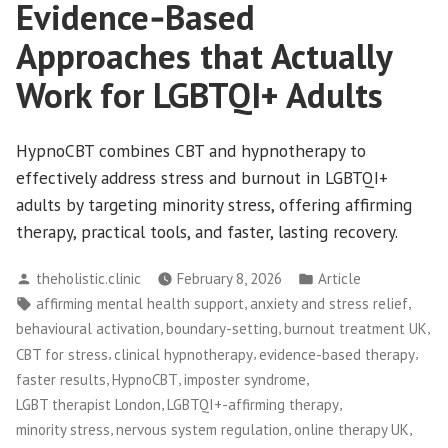
Evidence‑Based
Approaches that Actually
Work for LGBTQI+ Adults
HypnoCBT combines CBT and hypnotherapy to
effectively address stress and burnout in LGBTQI+
adults by targeting minority stress, offering affirming
therapy, practical tools, and faster, lasting recovery.
Posted
Posted
theholistic.clinic
February 8, 2026
Article
by
in
Tags:
,
,
affirming mental health support
anxiety and stress relief
,
,
,
behavioural activation
boundary-setting
burnout treatment UK
,
,
,
CBT for stress
clinical hypnotherapy
evidence-based therapy
,
,
,
faster results
HypnoCBT
imposter syndrome
,
,
LGBT therapist London
LGBTQI+-affirming therapy
,
,
,
minority stress
nervous system regulation
online therapy UK