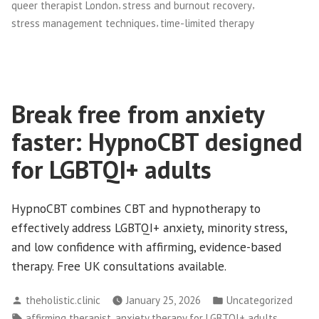
,
,
queer therapist London
stress and burnout recovery
,
stress management techniques
time-limited therapy
Break free from anxiety
faster: HypnoCBT designed
for LGBTQI+ adults
HypnoCBT combines CBT and hypnotherapy to
effectively address LGBTQI+ anxiety, minority stress,
and low confidence with affirming, evidence-based
therapy. Free UK consultations available.
Posted
Posted
theholistic.clinic
January 25, 2026
Uncategorized
by
in
Tags:
,
,
affirming therapist
anxiety therapy for LGBTQI+ adults