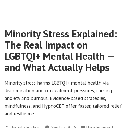
Minority Stress Explained:
The Real Impact on
LGBTQI+ Mental Health —
and What Actually Helps
Minority stress harms LGBTQI+ mental health via
discrimination and concealment pressures, causing
anxiety and burnout. Evidence-based strategies,
mindfulness, and HypnoCBT offer faster, tailored relief
and resilience.
Posted
Posted
theholistic.clinic
March 3, 2026
Uncategorized