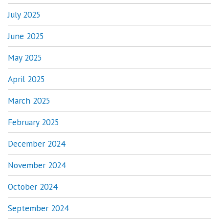
July 2025
June 2025
May 2025
April 2025
March 2025
February 2025
December 2024
November 2024
October 2024
September 2024