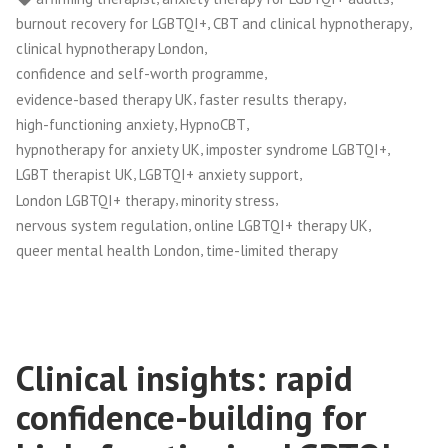
,
,
burnout recovery for LGBTQI+
CBT and clinical hypnotherapy
,
clinical hypnotherapy London
,
confidence and self-worth programme
,
,
evidence-based therapy UK
faster results therapy
,
,
high-functioning anxiety
HypnoCBT
,
,
hypnotherapy for anxiety UK
imposter syndrome LGBTQI+
,
,
LGBT therapist UK
LGBTQI+ anxiety support
,
,
London LGBTQI+ therapy
minority stress
,
,
nervous system regulation
online LGBTQI+ therapy UK
,
queer mental health London
time-limited therapy
Clinical insights: rapid
confidence-building for