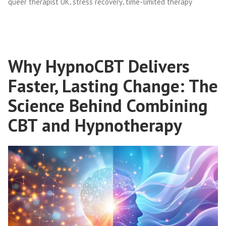
,
,
queer therapist UK
stress recovery
time-limited therapy
Why HypnoCBT Delivers
Faster, Lasting Change: The
Science Behind Combining
CBT and Hypnotherapy