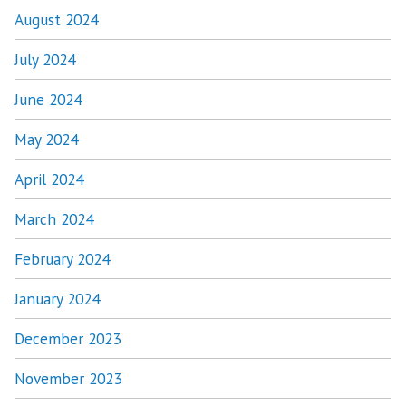
August 2024
July 2024
June 2024
May 2024
April 2024
March 2024
February 2024
January 2024
December 2023
November 2023