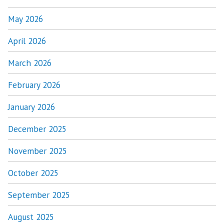
May 2026
April 2026
March 2026
February 2026
January 2026
December 2025
November 2025
October 2025
September 2025
August 2025