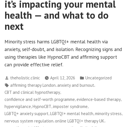
it’s impacting your mental
health — and what to do
next
Minority stress harms LGBTQI+ mental health via
anxiety, self-doubt, and isolation. Recognizing signs and
using therapies like HypnoCBT and affirming support
can provide effective relief.
Posted
Posted
theholistic.clinic
April 12, 2026
Uncategorized
by
in
Tags:
,
,
affirming therapy London
anxiety and burnout
,
CBT and clinical hypnotherapy
,
,
confidence and self-worth programme
evidence-based therapy
,
,
,
hypervigilance
HypnoCBT
imposter syndrome
,
,
,
LGBTQ+ anxiety support
LGBTQI+ mental health
minority stress
,
,
nervous system regulation
online LGBTQI+ therapy UK