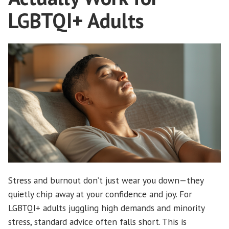
LGBTQI+ Adults
Stress and burnout don’t just wear you down—they
quietly chip away at your confidence and joy. For
LGBTQI+ adults juggling high demands and minority
stress, standard advice often falls short. This is