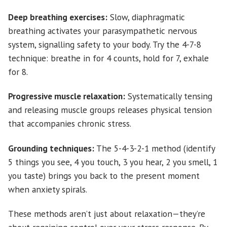
Deep breathing exercises:
Slow, diaphragmatic
breathing activates your parasympathetic nervous
system, signalling safety to your body. Try the 4-7-8
technique: breathe in for 4 counts, hold for 7, exhale
for 8.
Progressive muscle relaxation:
Systematically tensing
and releasing muscle groups releases physical tension
that accompanies chronic stress.
Grounding techniques:
The 5-4-3-2-1 method (identify
5 things you see, 4 you touch, 3 you hear, 2 you smell, 1
you taste) brings you back to the present moment
when anxiety spirals.
These methods aren’t just about relaxation—they’re