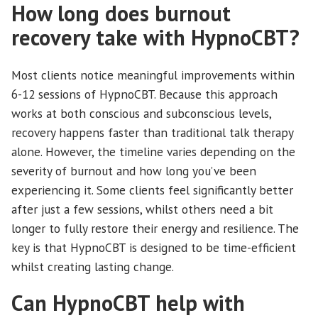
How long does burnout
recovery take with HypnoCBT?
Most clients notice meaningful improvements within
6-12 sessions of HypnoCBT. Because this approach
works at both conscious and subconscious levels,
recovery happens faster than traditional talk therapy
alone. However, the timeline varies depending on the
severity of burnout and how long you’ve been
experiencing it. Some clients feel significantly better
after just a few sessions, whilst others need a bit
longer to fully restore their energy and resilience. The
key is that HypnoCBT is designed to be time-efficient
whilst creating lasting change.
Can HypnoCBT help with