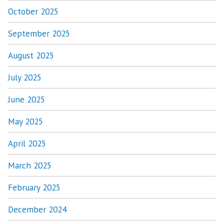
October 2025
September 2025
August 2025
July 2025
June 2025
May 2025
April 2025
March 2025
February 2025
December 2024