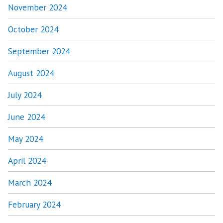
November 2024
October 2024
September 2024
August 2024
July 2024
June 2024
May 2024
April 2024
March 2024
February 2024