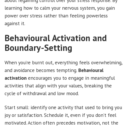
about regaining control over your stress response. By
learning how to calm your nervous system, you gain
power over stress rather than feeling powerless
against it.
Behavioural Activation and
Boundary-Setting
When you’re burnt out, everything feels overwhelming,
and avoidance becomes tempting.
Behavioural
activation
encourages you to engage in meaningful
activities that align with your values, breaking the
cycle of withdrawal and low mood.
Start small: identify one activity that used to bring you
joy or satisfaction. Schedule it, even if you don’t feel
motivated. Action often precedes motivation, not the