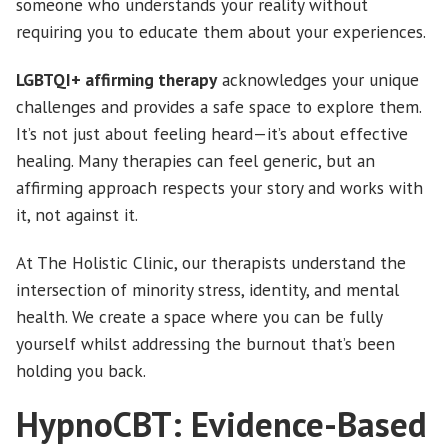
someone who understands your reality without
requiring you to educate them about your experiences.
LGBTQI+ affirming therapy
acknowledges your unique
challenges and provides a safe space to explore them.
It’s not just about feeling heard—it’s about effective
healing. Many therapies can feel generic, but an
affirming approach respects your story and works with
it, not against it.
At The Holistic Clinic, our therapists understand the
intersection of minority stress, identity, and mental
health. We create a space where you can be fully
yourself whilst addressing the burnout that’s been
holding you back.
HypnoCBT: Evidence-Based