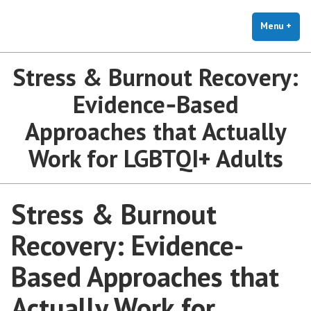
The Holistic Clinic | LGBTQ+
Skip
You Don't Have to Explain. We Understand.
Therapy for Anxiety & Stress
to
Menu
+
exp
coll
content
Stress & Burnout Recovery:
Evidence‑Based
Approaches that Actually
Work for LGBTQI+ Adults
Stress & Burnout
Recovery: Evidence-
Based Approaches that
Actually Work for