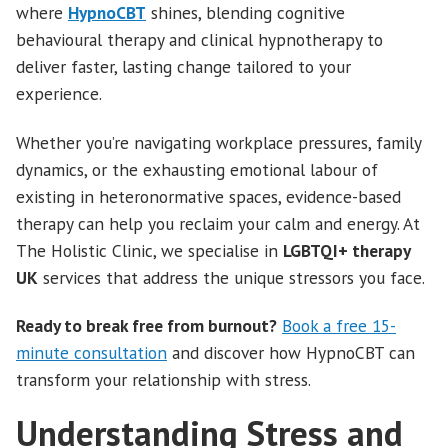
where
HypnoCBT
shines, blending cognitive
behavioural therapy and clinical hypnotherapy to
deliver faster, lasting change tailored to your
experience.
Whether you’re navigating workplace pressures, family
dynamics, or the exhausting emotional labour of
existing in heteronormative spaces, evidence-based
therapy can help you reclaim your calm and energy. At
The Holistic Clinic, we specialise in
LGBTQI+ therapy
UK
services that address the unique stressors you face.
Ready to break free from burnout?
Book a free 15-
minute consultation
and discover how HypnoCBT can
transform your relationship with stress.
Understanding Stress and