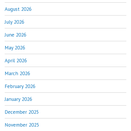
August 2026
July 2026
June 2026
May 2026
April 2026
March 2026
February 2026
January 2026
December 2025
November 2025