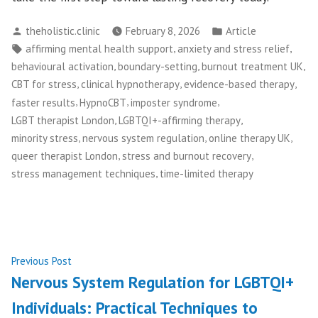
Posted
Posted
theholistic.clinic
February 8, 2026
Article
by
in
Tags:
,
,
affirming mental health support
anxiety and stress relief
,
,
,
behavioural activation
boundary-setting
burnout treatment UK
,
,
,
CBT for stress
clinical hypnotherapy
evidence-based therapy
,
,
,
faster results
HypnoCBT
imposter syndrome
,
,
LGBT therapist London
LGBTQI+-affirming therapy
,
,
,
minority stress
nervous system regulation
online therapy UK
,
,
queer therapist London
stress and burnout recovery
,
stress management techniques
time-limited therapy
Post
Previous
Previous Post
post:
Nervous System Regulation for LGBTQI+
navigation
Individuals: Practical Techniques to