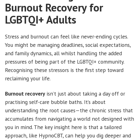
Burnout Recovery for
LGBTQI+ Adults
Stress and burnout can feel like never-ending cycles.
You might be managing deadlines, social expectations,
and family dynamics, all whilst handling the added
pressures of being part of the LGBTQI+ community.
Recognising these stressors is the first step toward
reclaiming your life.
Burnout recovery
isn’t just about taking a day off or
practising self-care bubble baths. It’s about
understanding the root causes—the chronic stress that
accumulates from navigating a world not designed with
you in mind. The key insight here is that a tailored
approach, like HypnoCBT, can help you dig deeper and