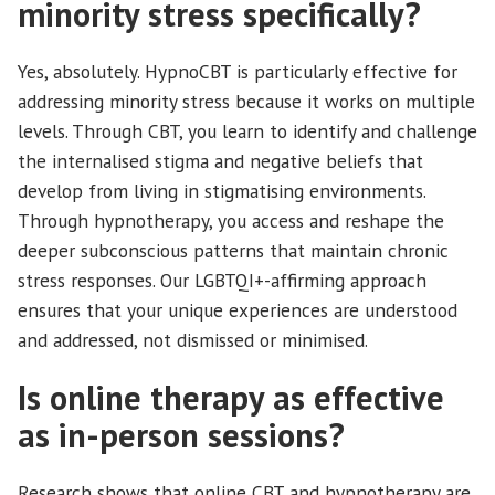
minority stress specifically?
Yes, absolutely. HypnoCBT is particularly effective for
addressing minority stress because it works on multiple
levels. Through CBT, you learn to identify and challenge
the internalised stigma and negative beliefs that
develop from living in stigmatising environments.
Through hypnotherapy, you access and reshape the
deeper subconscious patterns that maintain chronic
stress responses. Our LGBTQI+-affirming approach
ensures that your unique experiences are understood
and addressed, not dismissed or minimised.
Is online therapy as effective
as in-person sessions?
Research shows that online CBT and hypnotherapy are