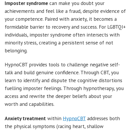
Imposter syndrome
can make you doubt your
achievements and feel like a fraud, despite evidence of
your competence. Paired with anxiety, it becomes a
formidable barrier to recovery and success. For LGBTQI+
individuals, imposter syndrome often intersects with
minority stress, creating a persistent sense of not
belonging.
HypnoCBT provides tools to challenge negative self-
talk and build genuine confidence. Through CBT, you
learn to identify and dispute the cognitive distortions
fuelling imposter feelings. Through hypnotherapy, you
access and rewrite the deeper beliefs about your
worth and capabilities.
Anxiety treatment
within
HypnoCBT
addresses both
the physical symptoms (racing heart, shallow