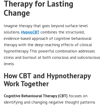
Therapy for Lasting
Change
Imagine therapy that goes beyond surface-level
solutions.
HypnoCBT
combines the structured,
evidence-based approach of cognitive behavioural
therapy with the deep-reaching effects of clinical
hypnotherapy. This powerful combination addresses
stress and burnout at both conscious and subconscious
levels.
How CBT and Hypnotherapy
Work Together
Cognitive Behavioural Therapy (CBT)
focuses on
identifying and changing negative thought patterns