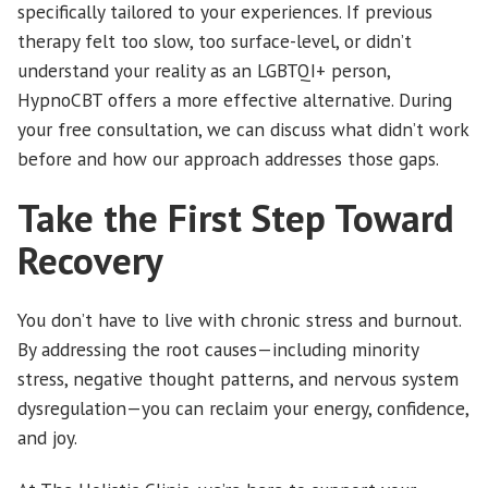
specifically tailored to your experiences. If previous
therapy felt too slow, too surface-level, or didn’t
understand your reality as an LGBTQI+ person,
HypnoCBT offers a more effective alternative. During
your free consultation, we can discuss what didn’t work
before and how our approach addresses those gaps.
Take the First Step Toward
Recovery
You don’t have to live with chronic stress and burnout.
By addressing the root causes—including minority
stress, negative thought patterns, and nervous system
dysregulation—you can reclaim your energy, confidence,
and joy.