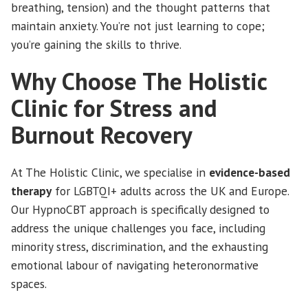
breathing, tension) and the thought patterns that
maintain anxiety. You’re not just learning to cope;
you’re gaining the skills to thrive.
Why Choose The Holistic
Clinic for Stress and
Burnout Recovery
At The Holistic Clinic, we specialise in
evidence-based
therapy
for LGBTQI+ adults across the UK and Europe.
Our HypnoCBT approach is specifically designed to
address the unique challenges you face, including
minority stress, discrimination, and the exhausting
emotional labour of navigating heteronormative
spaces.