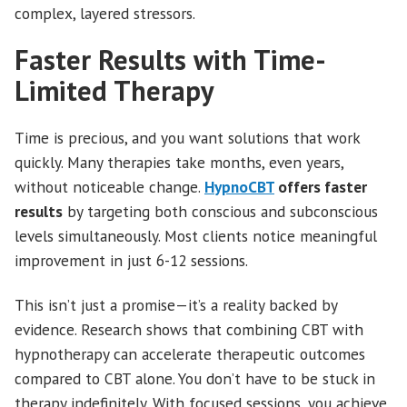
complex, layered stressors.
Faster Results with Time-
Limited Therapy
Time is precious, and you want solutions that work
quickly. Many therapies take months, even years,
without noticeable change.
HypnoCBT
offers faster
results
by targeting both conscious and subconscious
levels simultaneously. Most clients notice meaningful
improvement in just 6-12 sessions.
This isn’t just a promise—it’s a reality backed by
evidence. Research shows that combining CBT with
hypnotherapy can accelerate therapeutic outcomes
compared to CBT alone. You don’t have to be stuck in
therapy indefinitely. With focused sessions, you achieve