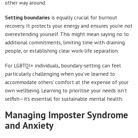
other way around.
Setting boundaries
is equally crucial for burnout
recovery. It protects your energy and ensures you’re not
overextending yourself. This might mean saying no to
additional commitments, limiting time with draining
people, or establishing clear work-life separation.
For LGBTQI+ individuals, boundary-setting can feel
particularly challenging when you’ve learned to
accommodate others’ comfort at the expense of your
own wellbeing. Learning to prioritise your needs isn’t
selfish—it’s essential for sustainable mental health.
Managing Imposter Syndrome
and Anxiety