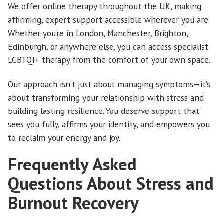
We offer online therapy throughout the UK, making
affirming, expert support accessible wherever you are.
Whether you’re in London, Manchester, Brighton,
Edinburgh, or anywhere else, you can access specialist
LGBTQI+ therapy from the comfort of your own space.
Our approach isn’t just about managing symptoms—it’s
about transforming your relationship with stress and
building lasting resilience. You deserve support that
sees you fully, affirms your identity, and empowers you
to reclaim your energy and joy.
Frequently Asked
Questions About Stress and
Burnout Recovery