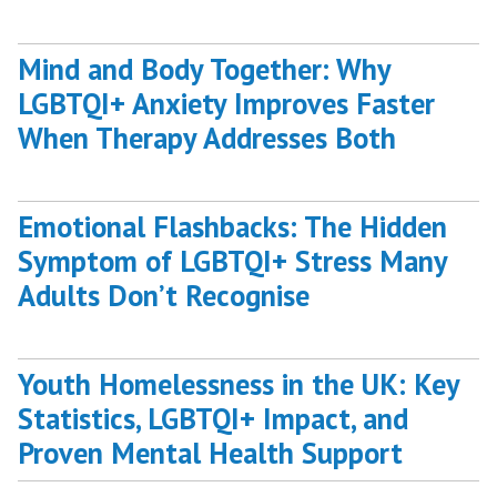
Mind and Body Together: Why
LGBTQI+ Anxiety Improves Faster
When Therapy Addresses Both
Emotional Flashbacks: The Hidden
Symptom of LGBTQI+ Stress Many
Adults Don’t Recognise
Youth Homelessness in the UK: Key
Statistics, LGBTQI+ Impact, and
Proven Mental Health Support