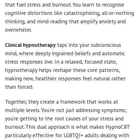
that fuel stress and burnout. You learn to recognise
cognitive distortions like catastrophising, all-or-nothing
thinking, and mind-reading that amplify anxiety and
overwhelm.
Clinical hypnotherapy
taps into your subconscious
mind, where deeply ingrained beliefs and automatic
stress responses live. In a relaxed, focused state,
hypnotherapy helps reshape these core patterns,
making new, healthier responses feel natural rather
than forced.
Together, they create a framework that works at
multiple levels. You’re not just addressing symptoms;
you’re getting to the root causes of your stress and
burnout. This dual approach is what makes HypnoCBT
particularly effective for LGBTQI+ adults dealing with