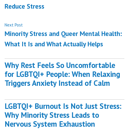
Reduce Stress
Next
Next Post
post:
Minority Stress and Queer Mental Health:
What It Is and What Actually Helps
Why Rest Feels So Uncomfortable
for LGBTQI+ People: When Relaxing
Triggers Anxiety Instead of Calm
LGBTQI+ Burnout Is Not Just Stress:
Why Minority Stress Leads to
Nervous System Exhaustion