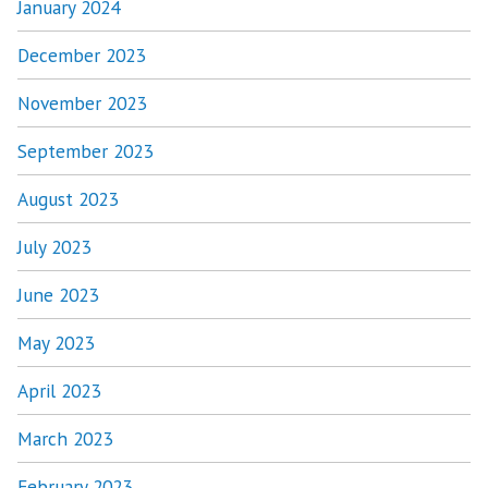
January 2024
December 2023
November 2023
September 2023
August 2023
July 2023
June 2023
May 2023
April 2023
March 2023
February 2023