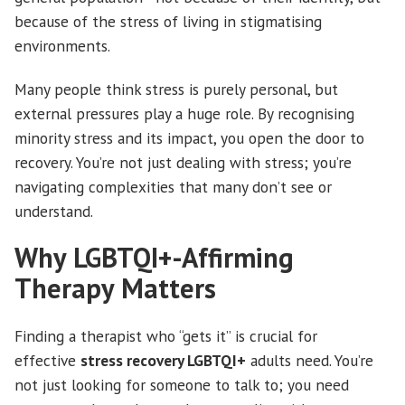
because of the stress of living in stigmatising
environments.
Many people think stress is purely personal, but
external pressures play a huge role. By recognising
minority stress and its impact, you open the door to
recovery. You’re not just dealing with stress; you’re
navigating complexities that many don’t see or
understand.
Why LGBTQI+-Affirming
Therapy Matters
Finding a therapist who “gets it” is crucial for
effective
stress recovery LGBTQI+
adults need. You’re
not just looking for someone to talk to; you need