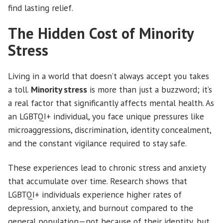
find lasting relief.
The Hidden Cost of Minority
Stress
Living in a world that doesn’t always accept you takes
a toll.
Minority stress
is more than just a buzzword; it’s
a real factor that significantly affects mental health. As
an LGBTQI+ individual, you face unique pressures like
microaggressions, discrimination, identity concealment,
and the constant vigilance required to stay safe.
These experiences lead to chronic stress and anxiety
that accumulate over time. Research shows that
LGBTQI+ individuals experience higher rates of
depression, anxiety, and burnout compared to the
general population—not because of their identity, but