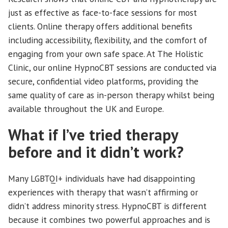
just as effective as face-to-face sessions for most
clients. Online therapy offers additional benefits
including accessibility, flexibility, and the comfort of
engaging from your own safe space. At The Holistic
Clinic, our online HypnoCBT sessions are conducted via
secure, confidential video platforms, providing the
same quality of care as in-person therapy whilst being
available throughout the UK and Europe.
What if I’ve tried therapy
before and it didn’t work?
Many LGBTQI+ individuals have had disappointing
experiences with therapy that wasn’t affirming or
didn’t address minority stress. HypnoCBT is different
because it combines two powerful approaches and is