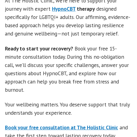
At The Holistic Clinic, we’re here to support your
journey with expert
HypnoCBT
therapy
designed
specifically for LGBTQI+ adults. Our affirming, evidence-
based approach helps you develop lasting resilience
and genuine wellbeing—not just temporary relief.
Ready to start your recovery?
Book your free 15-
minute consultation today. During this no-obligation
call, we’ll discuss your specific challenges, answer your
questions about HypnoCBT, and explore how our
approach can help you break free from stress and
burnout.
Your wellbeing matters. You deserve support that truly
understands your experience.
Book your free consultation at The Holistic Clinic
and
take the first step toward lasting recovery today.