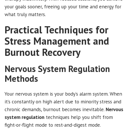
your goals sooner, freeing up your time and energy for
what truly matters.
Practical Techniques for
Stress Management and
Burnout Recovery
Nervous System Regulation
Methods
Your nervous system is your body’s alarm system. When
it’s constantly on high alert due to minority stress and
chronic demands, burnout becomes inevitable.
Nervous
system regulation
techniques help you shift from
fight-or-flight mode to rest-and-digest mode.