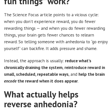
fun things” work?
The Science Focus article points to a vicious cycle:
when you don’t experience reward, you do fewer
rewarding things — and when you do fewer rewarding
things, your brain gets fewer chances to relearn
reward. So telling someone with anhedonia to “go enjoy
yourself” can backfire. It adds pressure and shame.
Instead, the approach is usually:
reduce what’s
chronically draining the system
,
reintroduce reward in
small, scheduled, repeatable ways
, and
help the brain
encode
the reward when it does appear
.
What actually helps
reverse anhedonia?