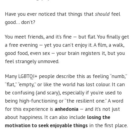
Have you ever noticed that things that
should
feel
good… don’t?
You meet friends, and it’s fine — but flat. You finally get
a free evening — yet you can’t enjoy it. A film, a walk,
good food, even sex — your brain registers it, but you
feel strangely unmoved.
Many LGBTQI+ people describe this as feeling “numb,”
“flat,” “empty,” or like the world has lost colour. It can
be confusing (and scary), especially if you’re used to
being high-functioning or “the resilient one.” A word
for this experience is
anhedonia
— and it’s not just
about happiness. It can also include
losing the
motivation to seek enjoyable things
in the first place.