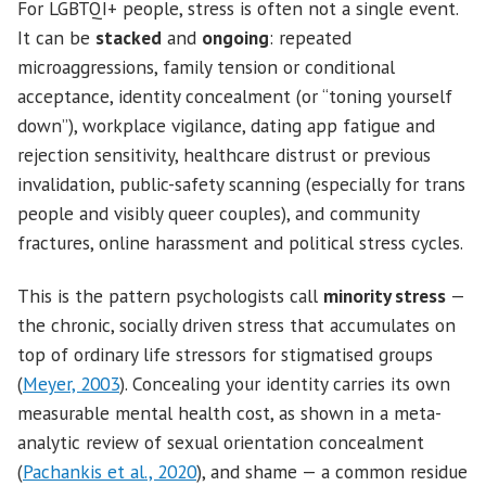
For LGBTQI+ people, stress is often not a single event.
It can be
stacked
and
ongoing
: repeated
microaggressions, family tension or conditional
acceptance, identity concealment (or “toning yourself
down”), workplace vigilance, dating app fatigue and
rejection sensitivity, healthcare distrust or previous
invalidation, public-safety scanning (especially for trans
people and visibly queer couples), and community
fractures, online harassment and political stress cycles.
This is the pattern psychologists call
minority stress
—
the chronic, socially driven stress that accumulates on
top of ordinary life stressors for stigmatised groups
(
Meyer, 2003
). Concealing your identity carries its own
measurable mental health cost, as shown in a meta-
analytic review of sexual orientation concealment
(
Pachankis et al., 2020
), and shame — a common residue