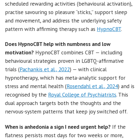
scheduled rewarding activities (behavioural activation),
practise savouring so pleasure “sticks,” support sleep
and movement, and address the underlying safety
pattern with affirming therapy such as
HypnoCBT
.
Does HypnoCBT help with numbness and low
motivation?
HypnoCBT combines CBT — including
behavioural strategies proven in LGBTQ-affirmative
trials (
Pachankis et al., 2022
) — with clinical
hypnotherapy, which has meta-analytic support for
stress and mental health (
Rosendahl et al., 2024
) and is
recognised by the
Royal College of Psychiatrists
. This
dual approach targets both the thoughts and the
nervous-system patterns that keep joy switched off.
When is anhedonia a sign I need urgent help?
If the
flatness persists most days for two weeks or more,