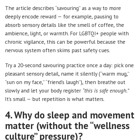
The article describes “savouring” as a way to more
deeply encode reward — for example, pausing to
absorb sensory details like the smell of coffee, the
ambience, light, or warmth. For LGBTQI+ people with
chronic vigilance, this can be powerful because the
nervous system often skims past safety cues.
Try a 20-second savouring practice once a day: pick one
pleasant sensory detail, name it silently (“warm mug,”
“sun on my face,” “friend’s laugh”), then breathe out
slowly and let your body register
“this is safe enough.”
It’s small — but repetition is what matters.
4. Why do sleep and movement
matter (without the “wellness
culture” pressure)?