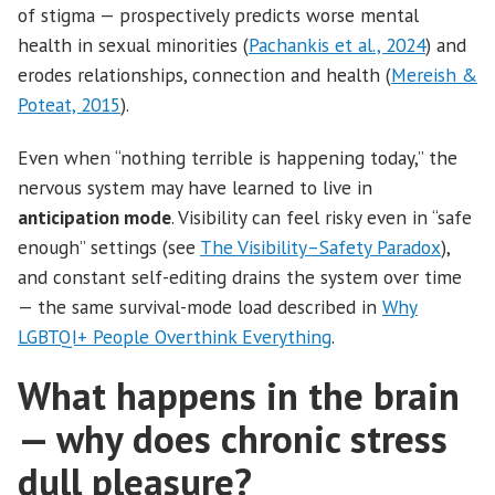
of stigma — prospectively predicts worse mental
health in sexual minorities (
Pachankis et al., 2024
) and
erodes relationships, connection and health (
Mereish &
Poteat, 2015
).
Even when “nothing terrible is happening today,” the
nervous system may have learned to live in
anticipation mode
. Visibility can feel risky even in “safe
enough” settings (see
The Visibility–Safety Paradox
),
and constant self-editing drains the system over time
— the same survival-mode load described in
Why
LGBTQI+ People Overthink Everything
.
What happens in the brain
— why does chronic stress
dull pleasure?