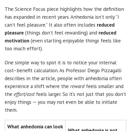
The Science Focus piece highlights how the definition
has expanded in recent years. Anhedonia isn’t only “I
can’t feel pleasure.” It also often includes
reduced
pleasure
(things don’t feel rewarding) and
reduced
motivation
(even starting enjoyable things feels like
too much effort).
One simple way to spot it is to notice your internal
cost–benefit calculation. As Professor Diego Pizzagalli
describes in the article, people with anhedonia often
experience a shift where the
reward
feels smaller and
the
effort/cost
feels larger. So it’s not just that you don’t
enjoy things — you may not even be able to initiate
them.
What anhedonia can look
What anhedonia is not