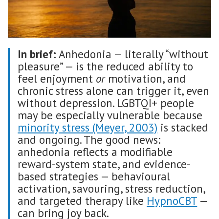
In brief:
Anhedonia — literally “without
pleasure” — is the reduced ability to
feel enjoyment
or
motivation, and
chronic stress alone can trigger it, even
without depression. LGBTQI+ people
may be especially vulnerable because
minority stress (Meyer, 2003)
is stacked
and ongoing. The good news:
anhedonia reflects a modifiable
reward-system state, and evidence-
based strategies — behavioural
activation, savouring, stress reduction,
and targeted therapy like
HypnoCBT
—
can bring joy back.