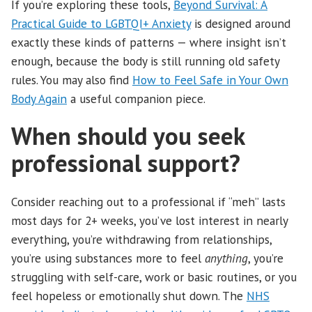
If you’re exploring these tools,
Beyond Survival: A
Practical Guide to LGBTQI+ Anxiety
is designed around
exactly these kinds of patterns — where insight isn’t
enough, because the body is still running old safety
rules. You may also find
How to Feel Safe in Your Own
Body Again
a useful companion piece.
When should you seek
professional support?
Consider reaching out to a professional if “meh” lasts
most days for 2+ weeks, you’ve lost interest in nearly
everything, you’re withdrawing from relationships,
you’re using substances more to feel
anything
, you’re
struggling with self-care, work or basic routines, or you
feel hopeless or emotionally shut down. The
NHS