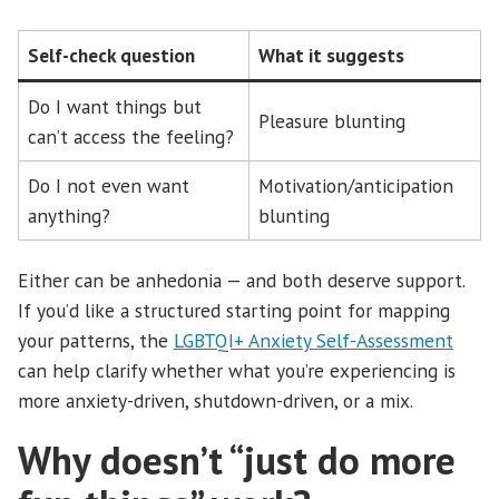
Self-check question
What it suggests
Do I want things but
Pleasure blunting
can’t access the feeling?
Do I not even want
Motivation/anticipation
anything?
blunting
Either can be anhedonia — and both deserve support.
If you’d like a structured starting point for mapping
your patterns, the
LGBTQI+ Anxiety Self-Assessment
can help clarify whether what you’re experiencing is
more anxiety-driven, shutdown-driven, or a mix.
Why doesn’t “just do more