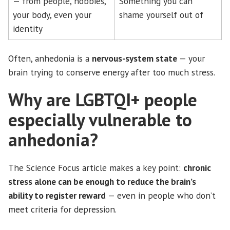
— from people, hobbies,
Something you can
your body, even your
shame yourself out of
identity
Often, anhedonia is a
nervous-system state
— your
brain trying to conserve energy after too much stress.
Why are LGBTQI+ people
especially vulnerable to
anhedonia?
The Science Focus article makes a key point:
chronic
stress alone can be enough to reduce the brain’s
ability to register reward
— even in people who don’t
meet criteria for depression.