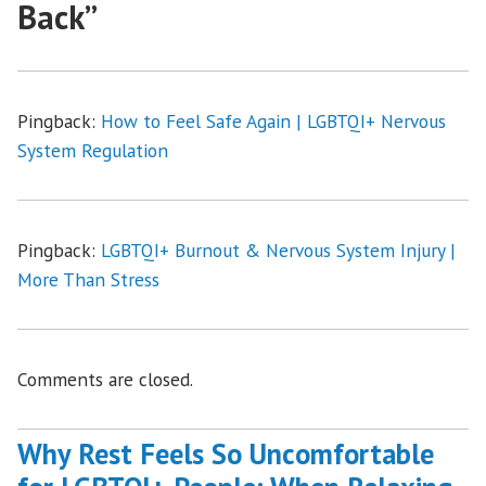
Back
”
Pingback:
How to Feel Safe Again | LGBTQI+ Nervous
System Regulation
Pingback:
LGBTQI+ Burnout & Nervous System Injury |
More Than Stress
Comments are closed.
Why Rest Feels So Uncomfortable