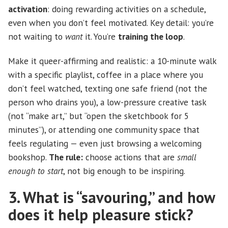
activation
: doing rewarding activities on a schedule,
even when you don’t feel motivated. Key detail: you’re
not waiting to
want
it. You’re
training the loop
.
Make it queer-affirming and realistic: a 10-minute walk
with a specific playlist, coffee in a place where you
don’t feel watched, texting one safe friend (not the
person who drains you), a low-pressure creative task
(not “make art,” but “open the sketchbook for 5
minutes”), or attending one community space that
feels regulating — even just browsing a welcoming
bookshop.
The rule:
choose actions that are
small
enough to start
, not big enough to be inspiring.
3. What is “savouring,” and how
does it help pleasure stick?