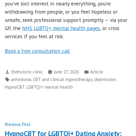
you’ve lost interest in nearly everything, you’re
withdrawing from people, or you feel hopeless or
unsafe, seek professional support promptly — via your
GP, the
NHS LGBTQ+ mental health pages
, or crisis
services if you feel at risk.
Book a free consultation call
Posted
Posted
theholistic.clinic
June 27, 2026
Article
by
in
Tags:
,
,
,
anhedonia
CBT and clinical hypnotherapy
depression
,
HypnoCBT
LGBTQI+ mental health
Post
Previous
Previous Post
post:
HypnoCBT for LGBTQI+ Dating Anxiety: