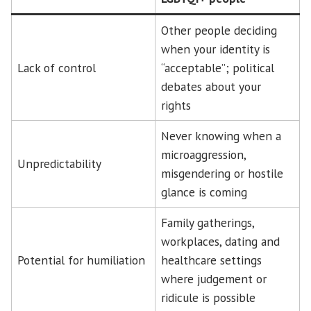
Other people deciding
when your identity is
Lack of control
“acceptable”; political
debates about your
rights
Never knowing when a
microaggression,
Unpredictability
misgendering or hostile
glance is coming
Family gatherings,
workplaces, dating and
Potential for humiliation
healthcare settings
where judgement or
ridicule is possible