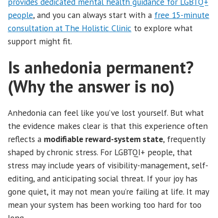
provides dedicated mental health guidance for LGBTQ+
people
, and you can always start with a
free 15-minute
consultation at The Holistic Clinic
to explore what
support might fit.
Is anhedonia permanent?
(Why the answer is no)
Anhedonia can feel like you’ve lost yourself. But what
the evidence makes clear is that this experience often
reflects a
modifiable reward-system state
, frequently
shaped by chronic stress. For LGBTQI+ people, that
stress may include years of visibility-management, self-
editing, and anticipating social threat. If your joy has
gone quiet, it may not mean you’re failing at life. It may
mean your system has been working too hard for too
long.