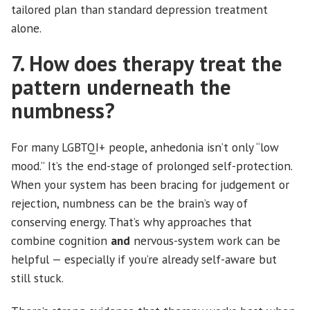
tailored plan than standard depression treatment
alone.
7. How does therapy treat the
pattern underneath the
numbness?
For many LGBTQI+ people, anhedonia isn’t only “low
mood.” It’s the end-stage of prolonged self-protection.
When your system has been bracing for judgement or
rejection, numbness can be the brain’s way of
conserving energy. That’s why approaches that
combine cognition
and
nervous-system work can be
helpful — especially if you’re already self-aware but
still stuck.