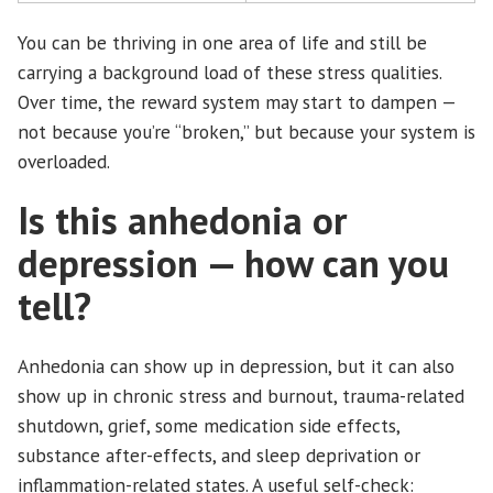
You can be thriving in one area of life and still be
carrying a background load of these stress qualities.
Over time, the reward system may start to dampen —
not because you’re “broken,” but because your system is
overloaded.
Is this anhedonia or
depression — how can you
tell?
Anhedonia can show up in depression, but it can also
show up in chronic stress and burnout, trauma-related
shutdown, grief, some medication side effects,
substance after-effects, and sleep deprivation or
inflammation-related states. A useful self-check: