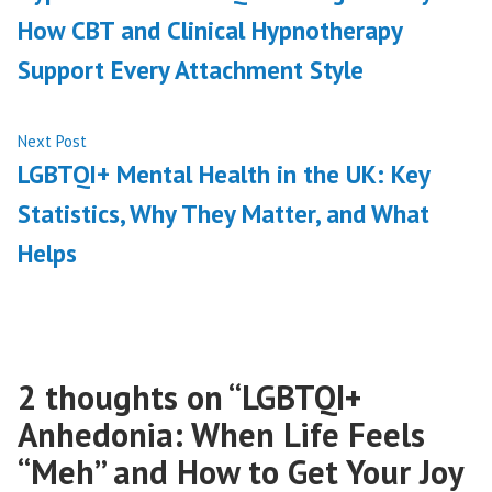
navigation
How CBT and Clinical Hypnotherapy
Support Every Attachment Style
Next
Next Post
post:
LGBTQI+ Mental Health in the UK: Key
Statistics, Why They Matter, and What
Helps
2 thoughts on “
LGBTQI+
Anhedonia: When Life Feels
“Meh” and How to Get Your Joy