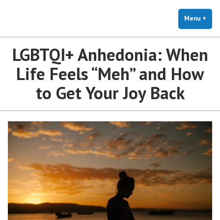
The Holistic Clinic | LGBTQ+
Skip
You Don't Have to Explain. We Understand.
Therapy for Anxiety & Stress
to
Menu
+
exp
coll
content
LGBTQI+ Anhedonia: When
Life Feels “Meh” and How
to Get Your Joy Back