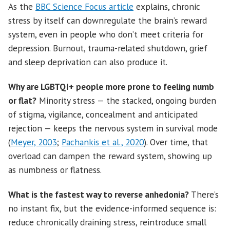
As the
BBC Science Focus article
explains, chronic
stress by itself can downregulate the brain’s reward
system, even in people who don’t meet criteria for
depression. Burnout, trauma-related shutdown, grief
and sleep deprivation can also produce it.
Why are LGBTQI+ people more prone to feeling numb
or flat?
Minority stress — the stacked, ongoing burden
of stigma, vigilance, concealment and anticipated
rejection — keeps the nervous system in survival mode
(
Meyer, 2003
;
Pachankis et al., 2020
). Over time, that
overload can dampen the reward system, showing up
as numbness or flatness.
What is the fastest way to reverse anhedonia?
There’s
no instant fix, but the evidence-informed sequence is:
reduce chronically draining stress, reintroduce small