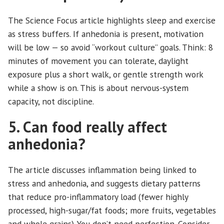
The Science Focus article highlights sleep and exercise
as stress buffers. If anhedonia is present, motivation
will be low — so avoid “workout culture” goals. Think: 8
minutes of movement you can tolerate, daylight
exposure plus a short walk, or gentle strength work
while a show is on. This is about nervous-system
capacity, not discipline.
5. Can food really affect
anhedonia?
The article discusses inflammation being linked to
stress and anhedonia, and suggests dietary patterns
that reduce pro-inflammatory load (fewer highly
processed, high-sugar/fat foods; more fruits, vegetables
and whole grains). You don’t need perfection. Consider