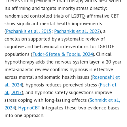
There’s strong evidence that therapy works best when
it’s affirming and targets minority stress directly:
randomised controlled trials of LGBTQ-affirmative CBT
show significant mental health improvements
(
Pachankis et al., 2015
;
Pachankis et al., 2022
), a
conclusion supported by a systematic review of
cognitive and behavioural interventions for LGBTQ+
populations (
Tudor-Sfetea & Topciu, 2024
). Clinical
hypnotherapy adds the nervous-system layer: a 20-year
meta-analytic review confirms hypnosis is effective
across mental and somatic health issues (
Rosendahl et
al., 2024
), hypnosis reduces perceived stress (
Fisch et
al., 2017
), and hypnotic safety suggestions improve
stress coping with long-lasting effects (
Schmidt et al.,
2024
).
HypnoCBT
integrates these two evidence bases
into one approach.