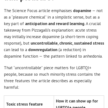
The Science Focus article emphasises
dopamine
— not
as a “pleasure chemical” in a simplistic sense, but as a
key part of
anticipation and reward learning
. A crucial
takeaway from Pizzagalli’s explanation: acute stress
may initially increase dopamine (a short-term coping
response), but
uncontrollable, chronic, sustained stress
can lead to a
downregulation
(a reduction) in
dopamine function — the pattern linked to anhedonia.
That “uncontrollable” piece matters for LGBTQI+
people, because so much minority stress contains the
three features the article describes as especially
harmful:
How it can show up for
Toxic stress feature
LGBTQI+ people