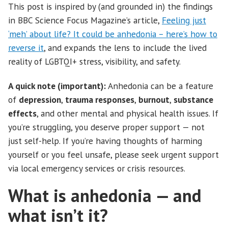
This post is inspired by (and grounded in) the findings
in BBC Science Focus Magazine’s article,
Feeling just
‘meh’ about life? It could be anhedonia – here’s how to
reverse it
, and expands the lens to include the lived
reality of LGBTQI+ stress, visibility, and safety.
A quick note (important):
Anhedonia can be a feature
of
depression
,
trauma responses
,
burnout
,
substance
effects
, and other mental and physical health issues. If
you’re struggling, you deserve proper support — not
just self-help. If you’re having thoughts of harming
yourself or you feel unsafe, please seek urgent support
via local emergency services or crisis resources.
What is anhedonia — and
what isn’t it?