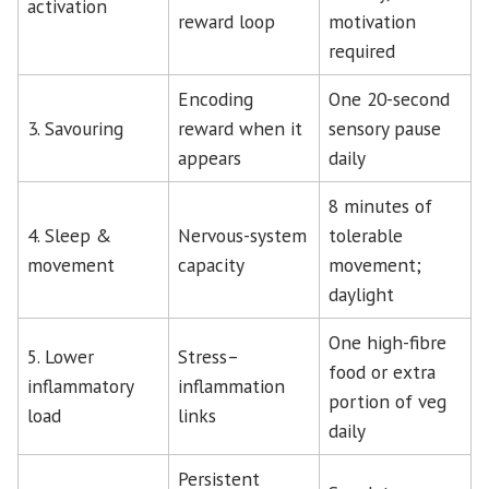
activation
reward loop
motivation
required
Encoding
One 20-second
3. Savouring
reward when it
sensory pause
appears
daily
8 minutes of
4. Sleep &
Nervous-system
tolerable
movement
capacity
movement;
daylight
One high-fibre
5. Lower
Stress–
food or extra
inflammatory
inflammation
portion of veg
load
links
daily
Persistent