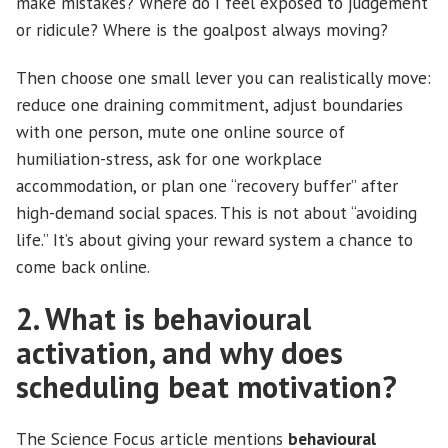
make mistakes? Where do I feel exposed to judgement
or ridicule? Where is the goalpost always moving?
Then choose one small lever you can realistically move:
reduce one draining commitment, adjust boundaries
with one person, mute one online source of
humiliation-stress, ask for one workplace
accommodation, or plan one “recovery buffer” after
high-demand social spaces. This is not about “avoiding
life.” It’s about giving your reward system a chance to
come back online.
2. What is behavioural
activation, and why does
scheduling beat motivation?
The Science Focus article mentions
behavioural