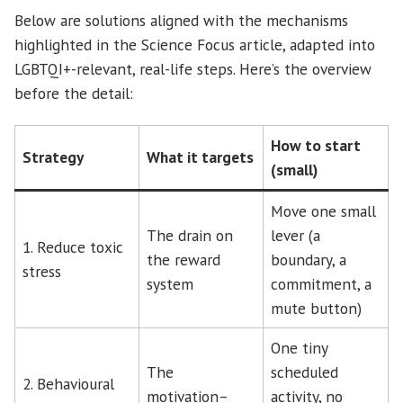
Below are solutions aligned with the mechanisms
highlighted in the Science Focus article, adapted into
LGBTQI+-relevant, real-life steps. Here’s the overview
before the detail:
How to start
Strategy
What it targets
(small)
Move one small
The drain on
lever (a
1. Reduce toxic
the reward
boundary, a
stress
system
commitment, a
mute button)
One tiny
The
scheduled
2. Behavioural
motivation–
activity, no