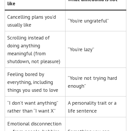
like
Cancelling plans you’d
“You’re ungrateful”
usually like
Scrolling instead of
doing anything
“You’re lazy”
meaningful (from
shutdown, not pleasure)
Feeling bored by
“You’re not trying hard
everything, including
enough”
things you used to love
“I don’t want anything”
A personality trait or a
rather than “I want X”
life sentence
Emotional disconnection