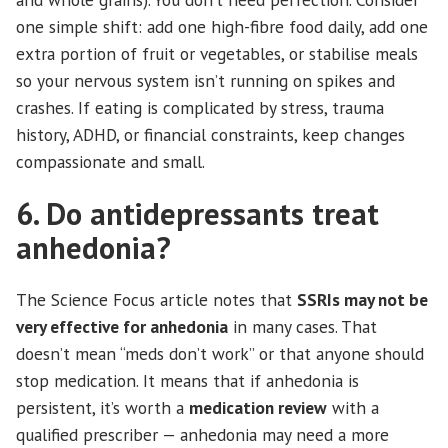
one simple shift: add one high-fibre food daily, add one
extra portion of fruit or vegetables, or stabilise meals
so your nervous system isn’t running on spikes and
crashes. If eating is complicated by stress, trauma
history, ADHD, or financial constraints, keep changes
compassionate and small.
6. Do antidepressants treat
anhedonia?
The Science Focus article notes that
SSRIs may not be
very effective for anhedonia
in many cases. That
doesn’t mean “meds don’t work” or that anyone should
stop medication. It means that if anhedonia is
persistent, it’s worth a
medication review
with a
qualified prescriber — anhedonia may need a more