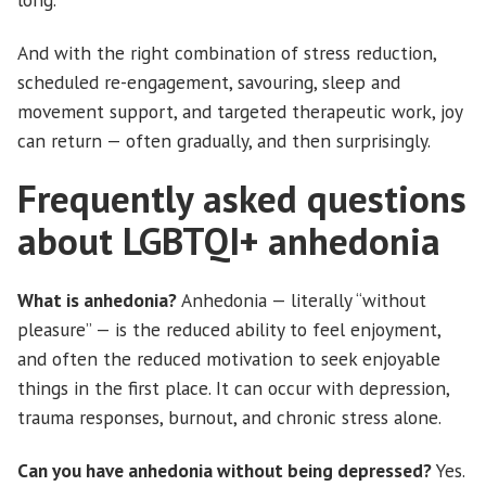
And with the right combination of stress reduction,
scheduled re-engagement, savouring, sleep and
movement support, and targeted therapeutic work, joy
can return — often gradually, and then surprisingly.
Frequently asked questions
about LGBTQI+ anhedonia
What is anhedonia?
Anhedonia — literally “without
pleasure” — is the reduced ability to feel enjoyment,
and often the reduced motivation to seek enjoyable
things in the first place. It can occur with depression,
trauma responses, burnout, and chronic stress alone.
Can you have anhedonia without being depressed?
Yes.