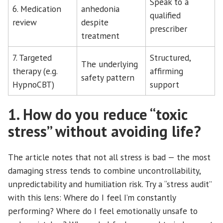
Speak to a
6. Medication
anhedonia
qualified
review
despite
prescriber
treatment
7. Targeted
Structured,
The underlying
therapy (e.g.
affirming
safety pattern
HypnoCBT)
support
1. How do you reduce “toxic
stress” without avoiding life?
The article notes that not all stress is bad — the most
damaging stress tends to combine uncontrollability,
unpredictability and humiliation risk. Try a “stress audit”
with this lens: Where do I feel I’m constantly
performing? Where do I feel emotionally unsafe to