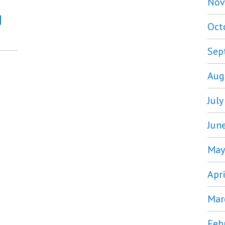
Nov
g
Oct
Sep
Aug
Jul
Jun
May
Apr
Mar
Feb