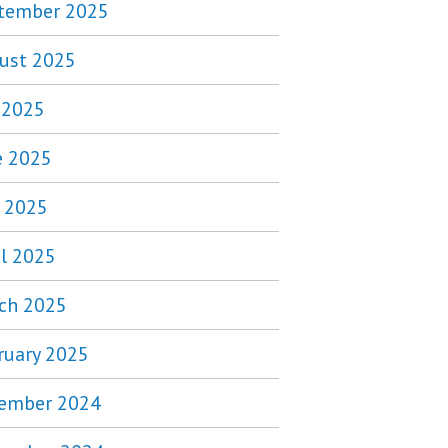
tember 2025
ust 2025
y 2025
e 2025
 2025
il 2025
ch 2025
ruary 2025
ember 2024