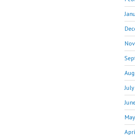
Jan
Dec
Nov
Sep
Aug
Jul
Jun
May
Apr