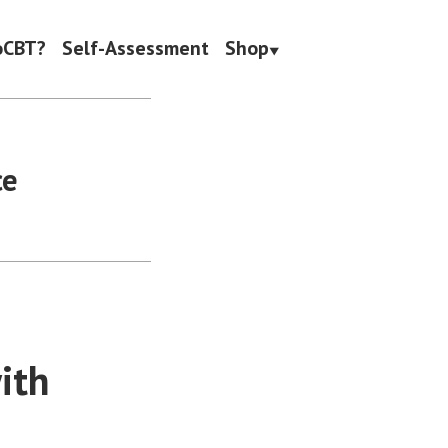
oCBT?
Self-Assessment
Shop
ce
ith