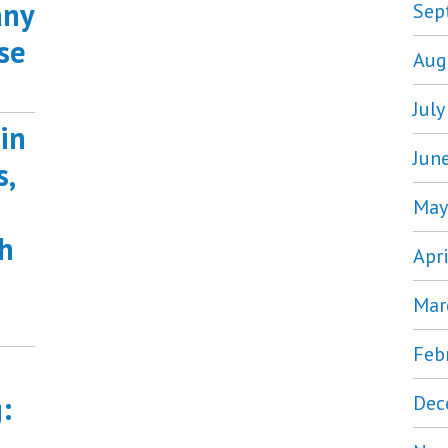
any
Sep
se
Aug
Jul
in
Jun
s,
May
h
Apr
Mar
Feb
:
Dec