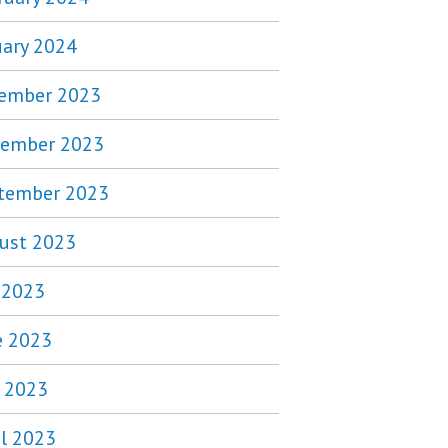
uary 2024
ember 2023
ember 2023
tember 2023
ust 2023
y 2023
e 2023
 2023
il 2023