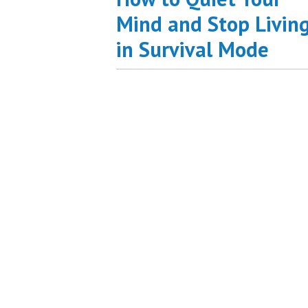
Mind and Stop Livin
in Survival Mode