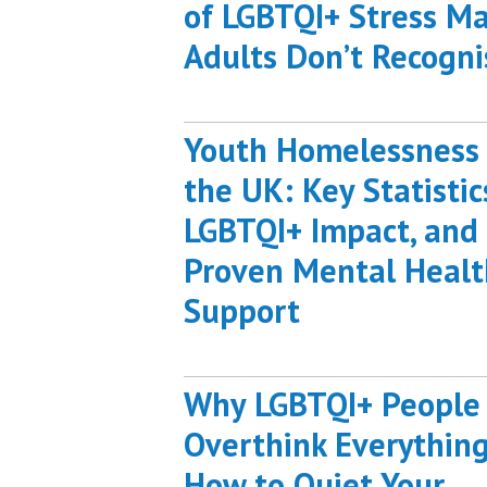
of LGBTQI+ Stress M
Adults Don’t Recogni
Youth Homelessness 
the UK: Key Statistic
LGBTQI+ Impact, and
Proven Mental Healt
Support
Why LGBTQI+ People
Overthink Everything
How to Quiet Your