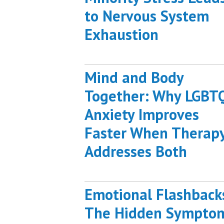
to Nervous System
Exhaustion
Mind and Body
Together: Why LGBT
Anxiety Improves
Faster When Therap
Addresses Both
Emotional Flashback
The Hidden Sympto