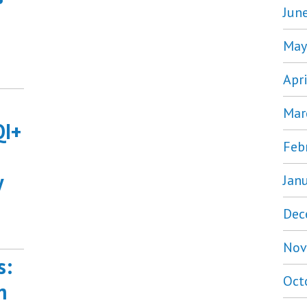
Jun
May
Apr
Mar
QI+
Feb
y
Jan
Dec
Nov
s:
Oct
m