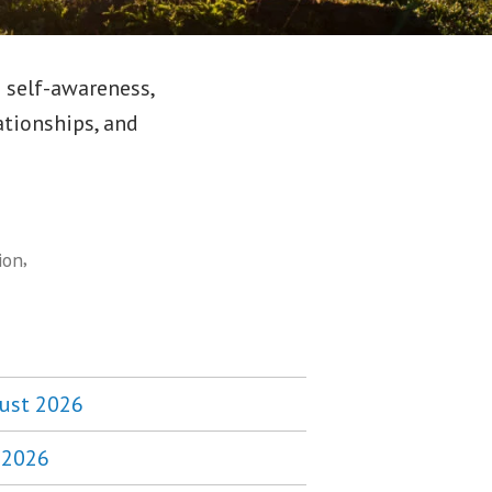
 self-awareness,
ationships, and
,
ion
ust 2026
y 2026