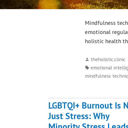
Mindfulness tech
emotional regula
holistic health t
Posted
theholistic.clinic
by
Tags:
emotional intelli
mindfulness techni
LGBTQI+ Burnout Is 
Just Stress: Why
Minority Stress Lead