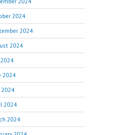
ember 2024
ober 2024
tember 2024
ust 2024
y 2024
e 2024
 2024
il 2024
ch 2024
ruary 2024