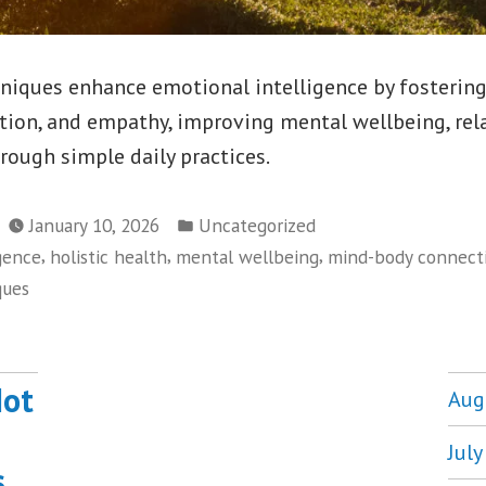
niques enhance emotional intelligence by fostering
tion, and empathy, improving mental wellbeing, rel
hrough simple daily practices.
Posted
January 10, 2026
Uncategorized
in
,
,
,
gence
holistic health
mental wellbeing
mind-body connect
ques
Not
Aug
Jul
s