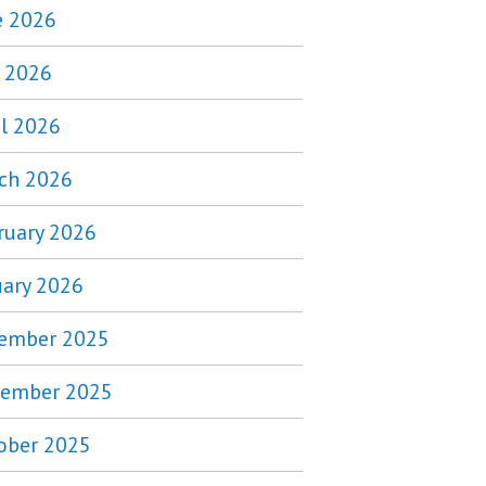
e 2026
 2026
il 2026
ch 2026
ruary 2026
uary 2026
ember 2025
ember 2025
ober 2025