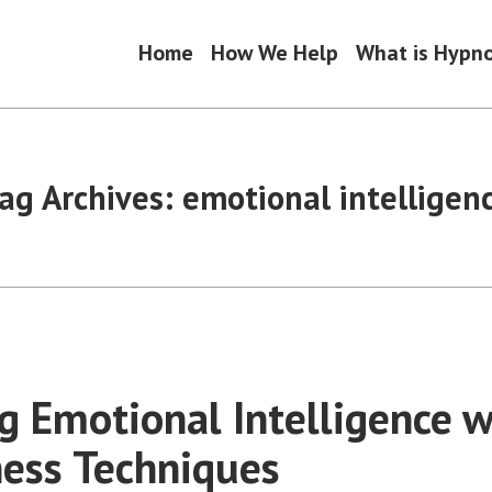
Home
How We Help
What is Hypn
ag Archives:
emotional intelligen
g Emotional Intelligence w
ess Techniques