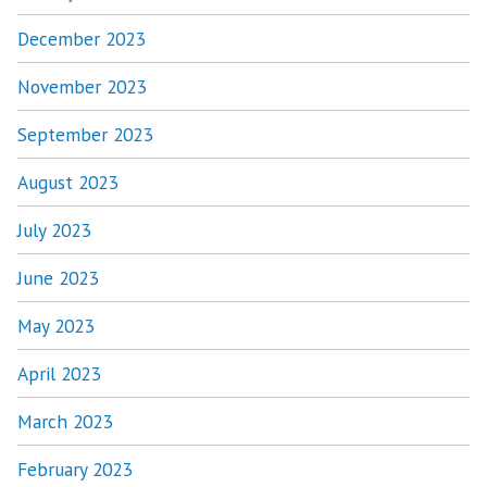
December 2023
November 2023
September 2023
August 2023
July 2023
June 2023
May 2023
April 2023
March 2023
February 2023