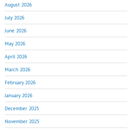
August 2026
July 2026
June 2026
May 2026
April 2026
March 2026
February 2026
January 2026
December 2025
November 2025