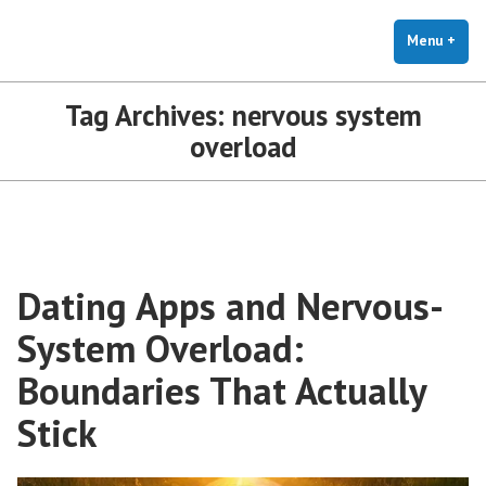
The Holistic Clinic | LGBTQ+
Skip
You Don't Have to Explain. We Understand.
Therapy for Anxiety & Stress
to
Menu
+
exp
coll
content
Tag Archives:
nervous system
overload
Dating Apps and Nervous-
System Overload:
Boundaries That Actually
Stick