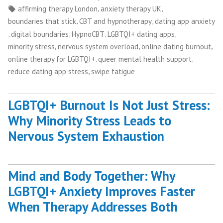
by
in
Tags:
,
,
affirming therapy London
anxiety therapy UK
,
,
boundaries that stick
CBT and hypnotherapy
dating app anxiety
,
,
,
,
digital boundaries
HypnoCBT
LGBTQI+ dating apps
,
,
,
minority stress
nervous system overload
online dating burnout
,
,
online therapy for LGBTQI+
queer mental health support
,
reduce dating app stress
swipe fatigue
LGBTQI+ Burnout Is Not Just Stress:
Why Minority Stress Leads to
Nervous System Exhaustion
Mind and Body Together: Why
LGBTQI+ Anxiety Improves Faster
When Therapy Addresses Both