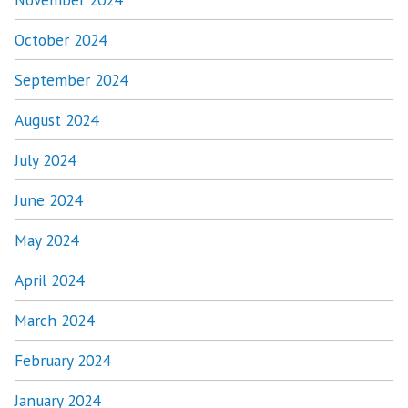
October 2024
September 2024
August 2024
July 2024
June 2024
May 2024
April 2024
March 2024
February 2024
January 2024