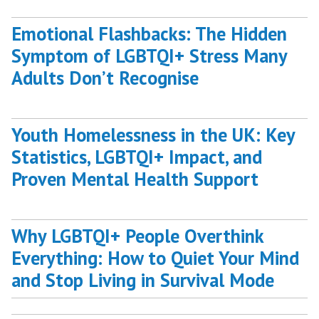
Emotional Flashbacks: The Hidden
Symptom of LGBTQI+ Stress Many
Adults Don’t Recognise
Youth Homelessness in the UK: Key
Statistics, LGBTQI+ Impact, and
Proven Mental Health Support
Why LGBTQI+ People Overthink
Everything: How to Quiet Your Mind
and Stop Living in Survival Mode