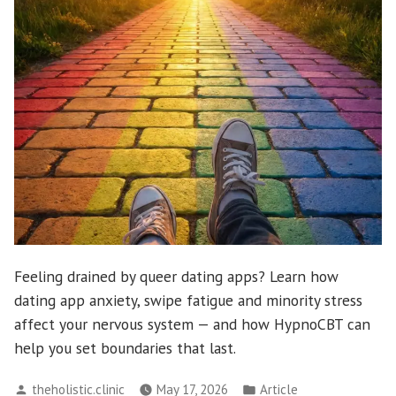
Feeling drained by queer dating apps? Learn how
dating app anxiety, swipe fatigue and minority stress
affect your nervous system — and how HypnoCBT can
help you set boundaries that last.
Posted
Posted
theholistic.clinic
May 17, 2026
Article