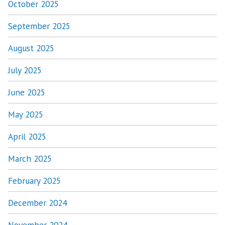
October 2025
September 2025
August 2025
July 2025
June 2025
May 2025
April 2025
March 2025
February 2025
December 2024
November 2024