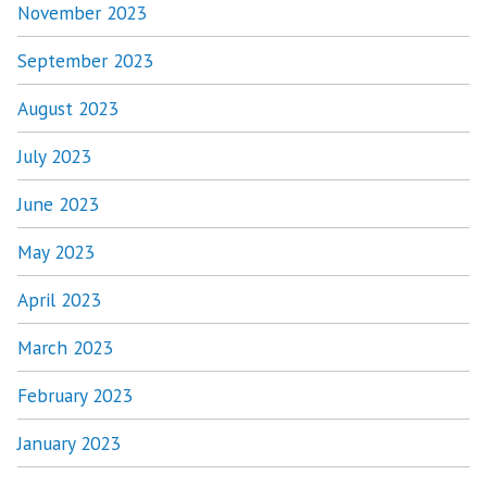
November 2023
September 2023
August 2023
July 2023
June 2023
May 2023
April 2023
March 2023
February 2023
January 2023