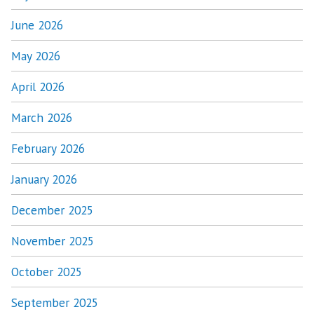
June 2026
May 2026
April 2026
March 2026
February 2026
January 2026
December 2025
November 2025
October 2025
September 2025