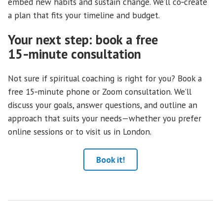
embed new habits and sustain change. We’ll co‑create
a plan that fits your timeline and budget.
Your next step: book a free
15‑minute consultation
Not sure if spiritual coaching is right for you? Book a
free 15‑minute phone or Zoom consultation. We’ll
discuss your goals, answer questions, and outline an
approach that suits your needs—whether you prefer
online sessions or to visit us in London.
Book it!