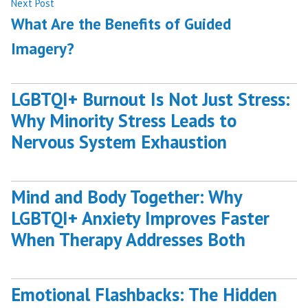
Next
Next Post
post:
What Are the Benefits of Guided
Imagery?
LGBTQI+ Burnout Is Not Just Stress:
Why Minority Stress Leads to
Nervous System Exhaustion
Mind and Body Together: Why
LGBTQI+ Anxiety Improves Faster
When Therapy Addresses Both
Emotional Flashbacks: The Hidden