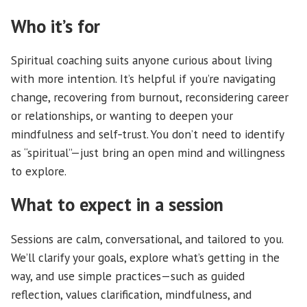
Who it’s for
Spiritual coaching suits anyone curious about living
with more intention. It’s helpful if you’re navigating
change, recovering from burnout, reconsidering career
or relationships, or wanting to deepen your
mindfulness and self‑trust. You don’t need to identify
as “spiritual”—just bring an open mind and willingness
to explore.
What to expect in a session
Sessions are calm, conversational, and tailored to you.
We’ll clarify your goals, explore what’s getting in the
way, and use simple practices—such as guided
reflection, values clarification, mindfulness, and