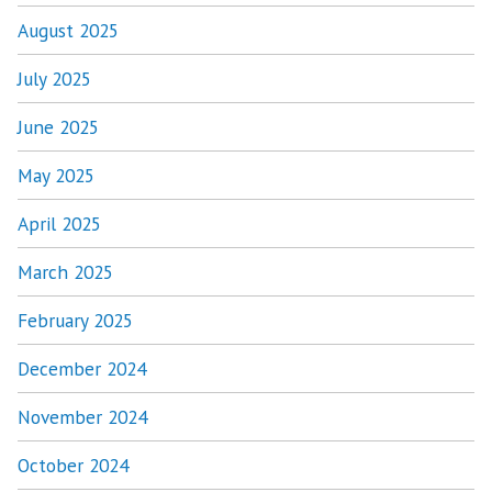
August 2025
July 2025
June 2025
May 2025
April 2025
March 2025
February 2025
December 2024
November 2024
October 2024