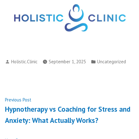
Posted
Posted
Holistic.Clinic
September 1, 2025
Uncategorized
by
in
Post
Previous
Previous Post
post:
Hypnotherapy vs Coaching for Stress and
navigation
Anxiety: What Actually Works?