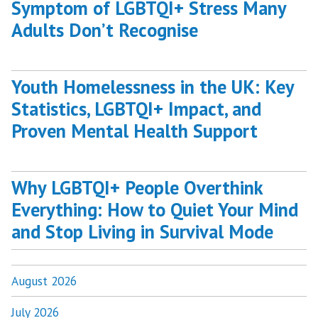
Symptom of LGBTQI+ Stress Many
Adults Don’t Recognise
Youth Homelessness in the UK: Key
Statistics, LGBTQI+ Impact, and
Proven Mental Health Support
Why LGBTQI+ People Overthink
Everything: How to Quiet Your Mind
and Stop Living in Survival Mode
August 2026
July 2026