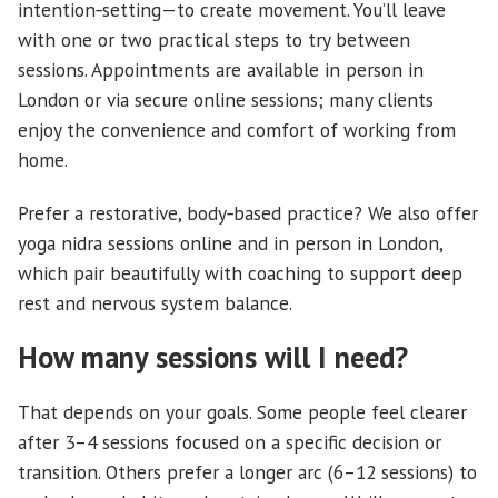
intention‑setting—to create movement. You’ll leave
with one or two practical steps to try between
sessions. Appointments are available in person in
London or via secure online sessions; many clients
enjoy the convenience and comfort of working from
home.
Prefer a restorative, body‑based practice? We also offer
yoga nidra sessions online and in person in London,
which pair beautifully with coaching to support deep
rest and nervous system balance.
How many sessions will I need?
That depends on your goals. Some people feel clearer
after 3–4 sessions focused on a specific decision or
transition. Others prefer a longer arc (6–12 sessions) to