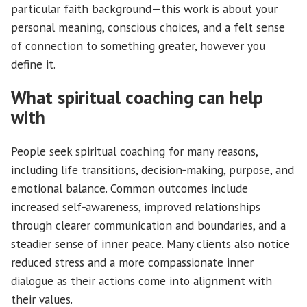
particular faith background—this work is about your
personal meaning, conscious choices, and a felt sense
of connection to something greater, however you
define it.
What spiritual coaching can help
with
People seek spiritual coaching for many reasons,
including life transitions, decision‑making, purpose, and
emotional balance. Common outcomes include
increased self‑awareness, improved relationships
through clearer communication and boundaries, and a
steadier sense of inner peace. Many clients also notice
reduced stress and a more compassionate inner
dialogue as their actions come into alignment with
their values.