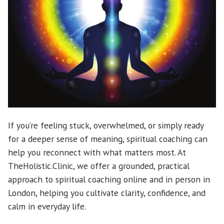
If you’re feeling stuck, overwhelmed, or simply ready
for a deeper sense of meaning, spiritual coaching can
help you reconnect with what matters most. At
TheHolistic.Clinic, we offer a grounded, practical
approach to spiritual coaching online and in person in
London, helping you cultivate clarity, confidence, and
calm in everyday life.