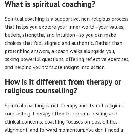
What is spiritual coaching?
Spiritual coaching is a supportive, non‑religious process
that helps you explore your inner world—your values,
beliefs, strengths, and intuition—so you can make
choices that feel aligned and authentic. Rather than
prescribing answers, a coach walks alongside you,
asking powerful questions, offering reflective exercises,
and helping you translate insight into action.
How is it different from therapy or
religious counselling?
Spiritual coaching is not therapy and it’s not religious
counselling. Therapy often focuses on healing and
clinical concerns; coaching focuses on possibilities,
alignment, and forward momentum. You don’t need a