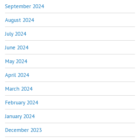
September 2024
August 2024
July 2024
June 2024
May 2024
April 2024
March 2024
February 2024
January 2024
December 2023