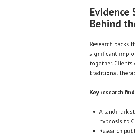
Evidence 
Behind th
Research backs t
significant impr
together. Clients
traditional thera
Key research find
A landmark st
hypnosis to C
Research pub