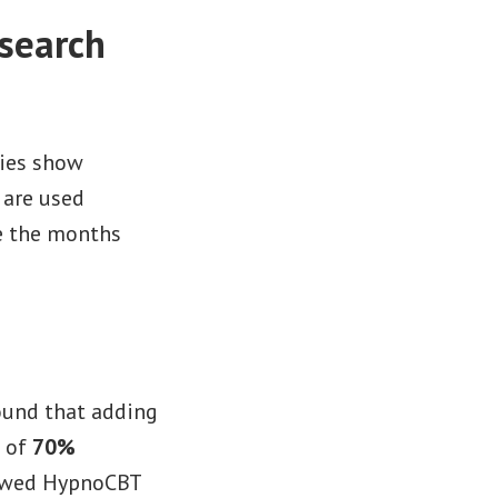
search
dies show
 are used
ke the months
ound that adding
e of
70%
wed HypnoCBT