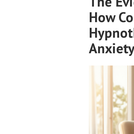
The Ev
How Co
Hypnoth
Anxiety