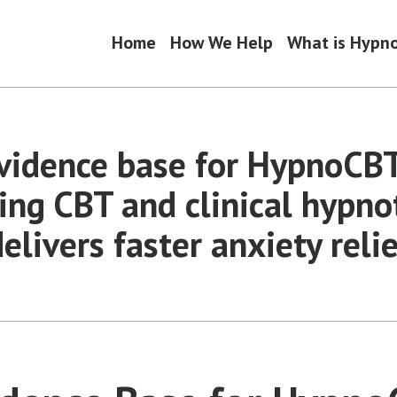
Home
How We Help
What is Hypn
vidence base for HypnoCB
ing CBT and clinical hypno
elivers faster anxiety relie