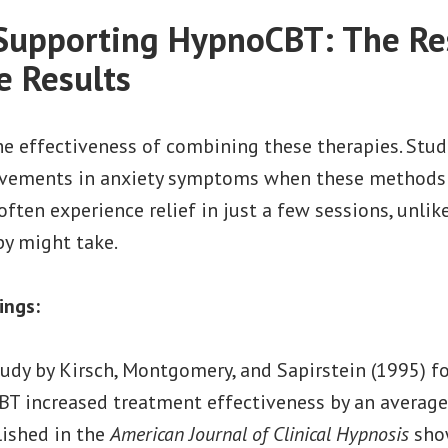
Supporting HypnoCBT: The Re
e Results
he effectiveness of combining these therapies. Stu
ovements in anxiety symptoms when these methods
 often experience relief in just a few sessions, unli
py might take.
ings:
udy by Kirsch, Montgomery, and Sapirstein (1995) f
BT increased treatment effectiveness by an averag
lished in the
American Journal of Clinical Hypnosis
sho