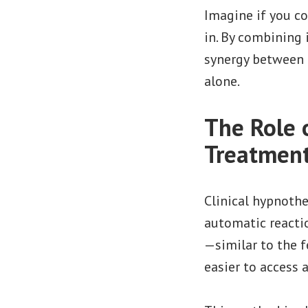
Imagine if you co
in. By combining 
synergy between 
alone.
The Role 
Treatmen
Clinical hypnoth
automatic reactio
—similar to the f
easier to access