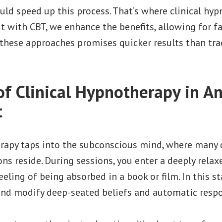
uld speed up this process. That’s where clinical hy
it with CBT, we enhance the benefits, allowing for fas
these approaches promises quicker results than tr
of Clinical Hypnotherapy in An
t
erapy taps into the subconscious mind, where many 
ns reside. During sessions, you enter a deeply relax
eeling of being absorbed in a book or film. In this s
 and modify deep-seated beliefs and automatic respo