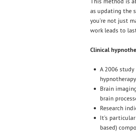
This method is ab
as updating the s
you’re not just 
work leads to las
Clinical hypnoth
A 2006 study 
hypnotherapy 
Brain imagin
brain process
Research indi
It’s particula
based) comp