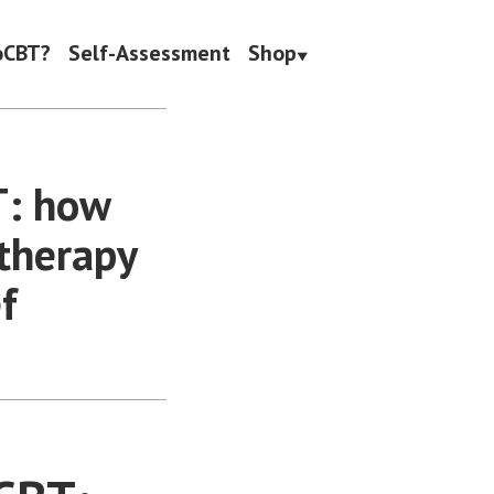
oCBT?
Self-Assessment
Shop
T: how
therapy
f