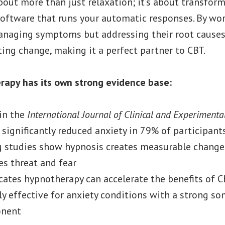
out more than just relaxation; it’s about transforma
oftware that runs your automatic responses. By work
managing symptoms but addressing their root causes
ting change, making it a perfect partner to CBT.
erapy has its own strong evidence base:
in the
International Journal of Clinical and Experiment
significantly reduced anxiety in 79% of participant
g studies show hypnosis creates measurable change
es threat and fear
cates hypnotherapy can accelerate the benefits of 
rly effective for anxiety conditions with a strong so
onent