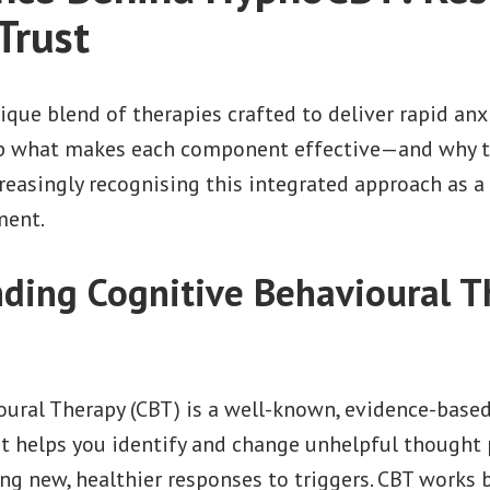
Trust
que blend of therapies crafted to deliver rapid anxiet
sp what makes each component effective—and why t
reasingly recognising this integrated approach as 
ment.
ding Cognitive Behavioural T
oural Therapy (CBT) is a well-known, evidence-base
 It helps you identify and change unhelpful thought 
ing new, healthier responses to triggers. CBT works 