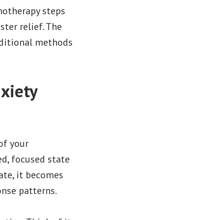
pnotherapy steps
ter relief. The
aditional methods
xiety
of your
ed, focused state
tate, it becomes
nse patterns.