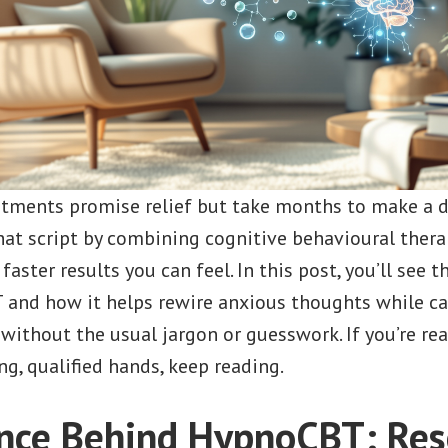
atments promise relief but take months to make a d
hat script by combining cognitive behavioural thera
aster results you can feel. In this post, you’ll see t
and how it helps rewire anxious thoughts while c
thout the usual jargon or guesswork. If you’re read
ng, qualified hands, keep reading.
nce Behind HypnoCBT: Res