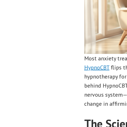
Most anxiety tre
HypnoCBT
flips t
hypnotherapy for f
behind HypnoCBT 
nervous system—wi
change in affirmi
The Scie