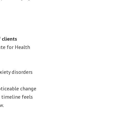
 clients
ute for Health
xiety disorders
noticeable change
 timeline feels
w.