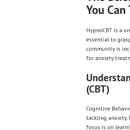
You Can 
HypnoCBT is a uni
essential to gra
community is inc
for anxiety treat
Understan
(CBT)
Cognitive Behavi
tackling anxiety.
focus is on learn