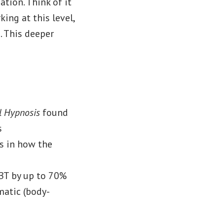
tion. Think of it
ing at this level,
. This deeper
al Hypnosis
found
s
s in how the
CBT by up to 70%
matic (body-