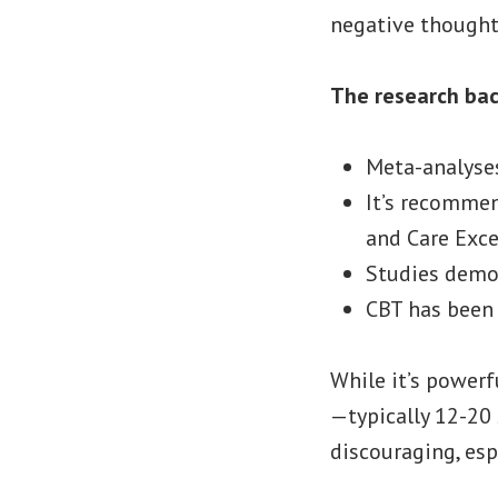
negative thoughts
The research bac
Meta-analyse
It’s recommen
and Care Exce
Studies demon
CBT has been 
While it’s powerf
—typically 12-20 
discouraging, esp