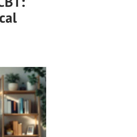
CBT:
cal