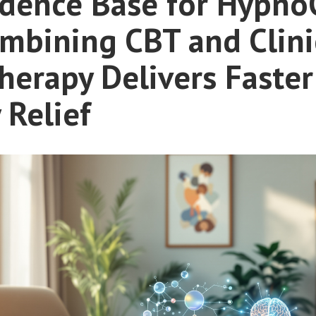
idence Base for Hypno
mbining CBT and Clini
erapy Delivers Faster
 Relief