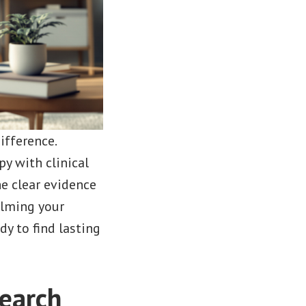
ifference.
py with clinical
he clear evidence
alming your
y to find lasting
earch