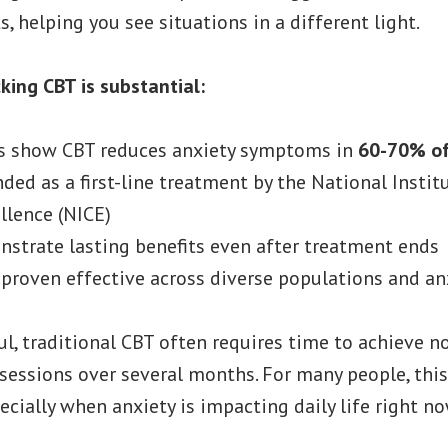
, helping you see situations in a different light.
king CBT is substantial:
s show CBT reduces anxiety symptoms in
60-70% of
ded as a first-line treatment by the National Instit
llence (NICE)
strate lasting benefits even after treatment ends
proven effective across diverse populations and an
ul, traditional CBT often requires time to achieve 
sessions over several months. For many people, this
ecially when anxiety is impacting daily life right no