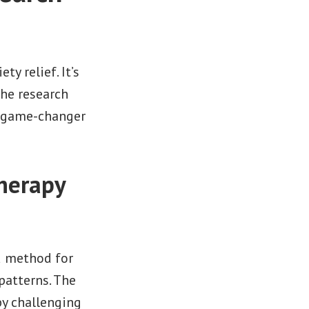
y relief. It’s
he research
a game-changer
herapy
d method for
patterns. The
by challenging