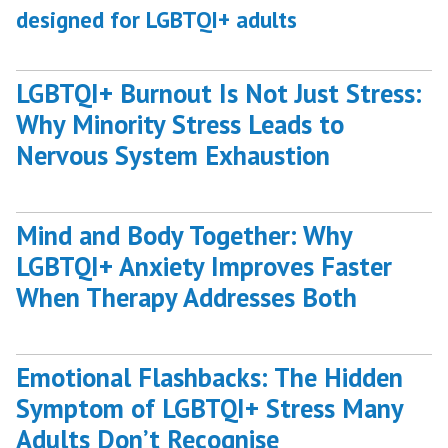
designed for LGBTQI+ adults
LGBTQI+ Burnout Is Not Just Stress:
Why Minority Stress Leads to
Nervous System Exhaustion
Mind and Body Together: Why
LGBTQI+ Anxiety Improves Faster
When Therapy Addresses Both
Emotional Flashbacks: The Hidden
Symptom of LGBTQI+ Stress Many
Adults Don’t Recognise