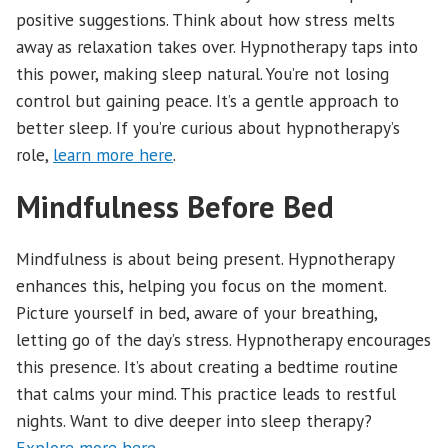
positive suggestions. Think about how stress melts
away as relaxation takes over. Hypnotherapy taps into
this power, making sleep natural. You’re not losing
control but gaining peace. It’s a gentle approach to
better sleep. If you’re curious about hypnotherapy’s
role,
learn more here
.
Mindfulness Before Bed
Mindfulness is about being present. Hypnotherapy
enhances this, helping you focus on the moment.
Picture yourself in bed, aware of your breathing,
letting go of the day’s stress. Hypnotherapy encourages
this presence. It’s about creating a bedtime routine
that calms your mind. This practice leads to restful
nights. Want to dive deeper into sleep therapy?
Explore more here
.