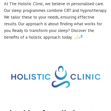
At The Holistic Clinic, we believe in personalised care.
Our sleep programmes combine CBT and hypnotherapy.
We tailor these to your needs, ensuring effective
results. Our approach is about finding what works for
you. Ready to transform your sleep? Discover the
benefits of a holistic approach today.