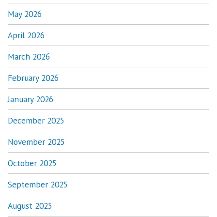
May 2026
April 2026
March 2026
February 2026
January 2026
December 2025
November 2025
October 2025
September 2025
August 2025