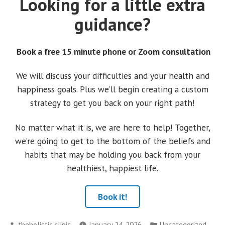
Looking for a little extra
guidance?
Book a free 15 minute phone or Zoom consultation
We will discuss your difficulties and your health and
happiness goals. Plus we’ll begin creating a custom
strategy to get you back on your right path!
No matter what it is, we are here to help! Together,
we’re going to get to the bottom of the beliefs and
habits that may be holding you back from your
healthiest, happiest life.
Book it!
Posted
Posted
theholistic.clinic
January 24, 2026
Uncategorized