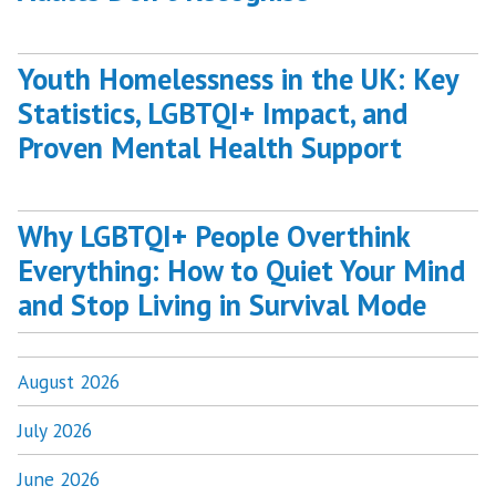
Youth Homelessness in the UK: Key
Statistics, LGBTQI+ Impact, and
Proven Mental Health Support
Why LGBTQI+ People Overthink
Everything: How to Quiet Your Mind
and Stop Living in Survival Mode
August 2026
July 2026
June 2026