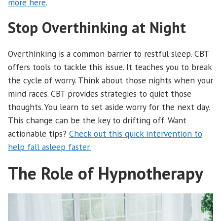
more here
.
Stop Overthinking at Night
Overthinking is a common barrier to restful sleep. CBT
offers tools to tackle this issue. It teaches you to break
the cycle of worry. Think about those nights when your
mind races. CBT provides strategies to quiet those
thoughts. You learn to set aside worry for the next day.
This change can be the key to drifting off. Want
actionable tips?
Check out this quick intervention to
help fall asleep faster.
The Role of Hypnotherapy