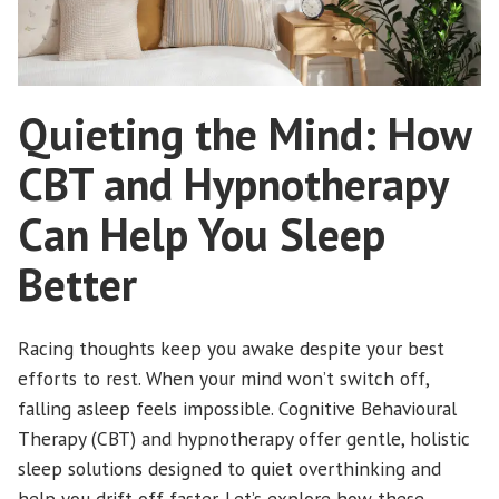
Quieting the Mind: How
CBT and Hypnotherapy
Can Help You Sleep
Better
Racing thoughts keep you awake despite your best
efforts to rest. When your mind won’t switch off,
falling asleep feels impossible. Cognitive Behavioural
Therapy (CBT) and hypnotherapy offer gentle, holistic
sleep solutions designed to quiet overthinking and
help you drift off faster. Let’s explore how these