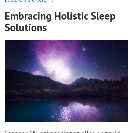
Embracing Holistic Sleep
Solutions
Combining CBT and hypnotherapy offers a powerful