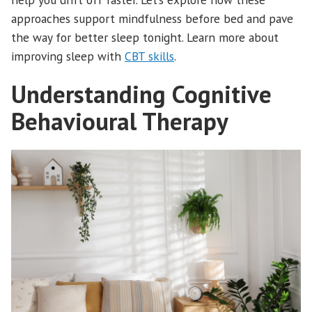
approaches support mindfulness before bed and pave
the way for better sleep tonight. Learn more about
improving sleep with
CBT skills
.
Understanding Cognitive
Behavioural Therapy