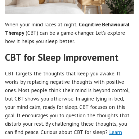
When your mind races at night,
Cognitive Behavioural
Therapy
(CBT) can be a game-changer. Let’s explore
how it helps you sleep better.
CBT for Sleep Improvement
CBT targets the thoughts that keep you awake. It
works by replacing negative thoughts with positive
ones. Most people think their mind is beyond control,
but CBT shows you otherwise. Imagine lying in bed,
your mind calm, ready for sleep. CBT focuses on this
goal. It encourages you to question the thoughts that
disturb your rest. By challenging these thoughts, you
can find peace. Curious about CBT for sleep?
Learn