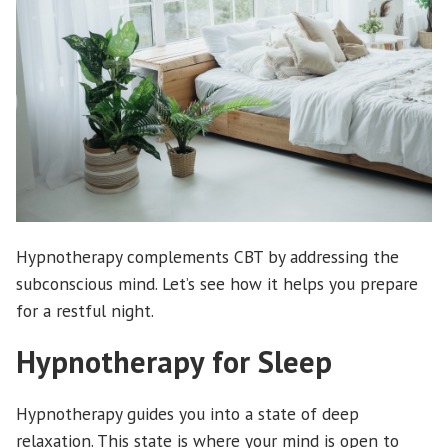
Hypnotherapy complements CBT by addressing the
subconscious mind. Let’s see how it helps you prepare
for a restful night.
Hypnotherapy for Sleep
Hypnotherapy guides you into a state of deep
relaxation. This state is where your mind is open to