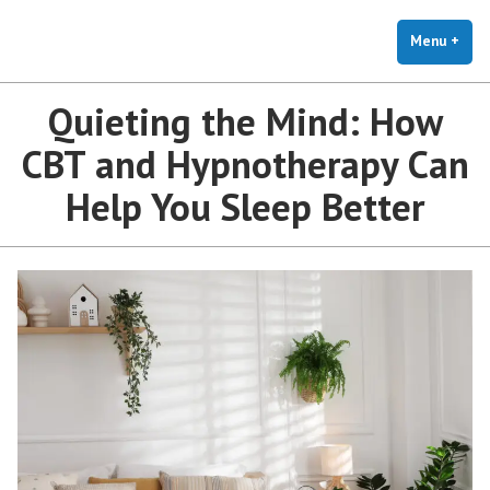
The Holistic Clinic | LGBTQ+
Skip
You Don't Have to Explain. We Understand.
Therapy for Anxiety & Stress
to
Menu
+
exp
coll
content
Quieting the Mind: How
CBT and Hypnotherapy Can
Help You Sleep Better