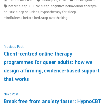
by
in
Tags:
,
,
,
better sleep
CBT for sleep
cognitive behavioural therapy
,
,
holistic sleep solutions
hypnotherapy for sleep
,
mindfulness before bed
stop overthinking
Post
Previous
Previous Post
post:
Client‑centred online therapy
navigation
programmes for queer adults: how we
design affirming, evidence‑based support
that works
Next
Next Post
post:
Break free from anxiety faster: HypnoCBT