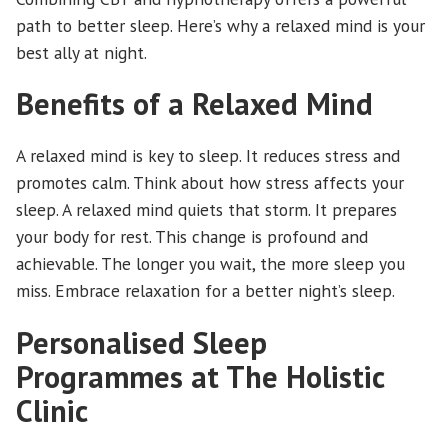
path to better sleep. Here’s why a relaxed mind is your
best ally at night.
Benefits of a Relaxed Mind
A relaxed mind is key to sleep. It reduces stress and
promotes calm. Think about how stress affects your
sleep. A relaxed mind quiets that storm. It prepares
your body for rest. This change is profound and
achievable. The longer you wait, the more sleep you
miss. Embrace relaxation for a better night’s sleep.
Personalised Sleep
Programmes at The Holistic
Clinic