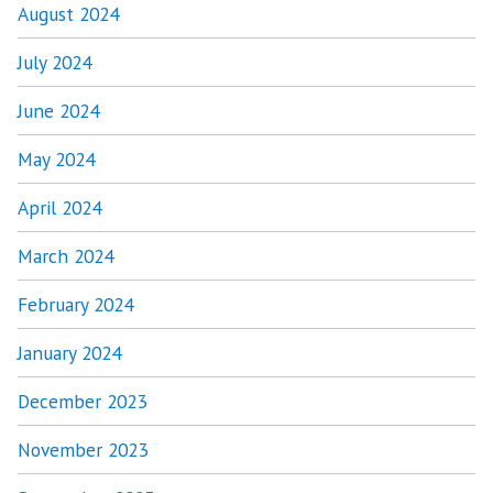
August 2024
July 2024
June 2024
May 2024
April 2024
March 2024
February 2024
January 2024
December 2023
November 2023