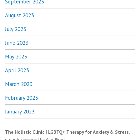
September 2023
August 2023
July 2023
June 2023
May 2023
April 2023
March 2023
February 2023
January 2023
The Holistic Clinic | LGBTQ+ Therapy for Anxiety & Stress
,
proudly powered by WordPress
.