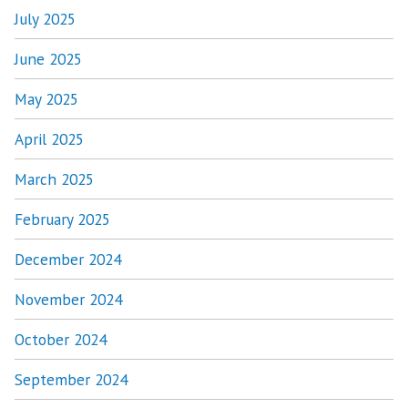
July 2025
June 2025
May 2025
April 2025
March 2025
February 2025
December 2024
November 2024
October 2024
September 2024