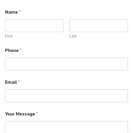
Name
*
First
Last
Phone
*
Email
*
Your Message
*