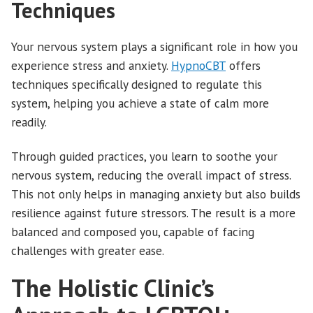
Techniques
Your nervous system plays a significant role in how you
experience stress and anxiety.
HypnoCBT
offers
techniques specifically designed to regulate this
system, helping you achieve a state of calm more
readily.
Through guided practices, you learn to soothe your
nervous system, reducing the overall impact of stress.
This not only helps in managing anxiety but also builds
resilience against future stressors. The result is a more
balanced and composed you, capable of facing
challenges with greater ease.
The Holistic Clinic’s