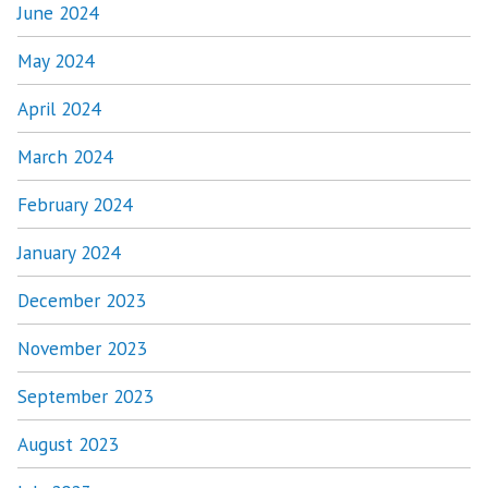
June 2024
May 2024
April 2024
March 2024
February 2024
January 2024
December 2023
November 2023
September 2023
August 2023