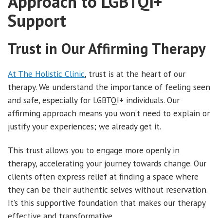
Approach to LGBTQI+
Support
Trust in Our Affirming Therapy
At The Holistic Clinic
, trust is at the heart of our
therapy. We understand the importance of feeling seen
and safe, especially for LGBTQI+ individuals. Our
affirming approach means you won’t need to explain or
justify your experiences; we already get it.
This trust allows you to engage more openly in
therapy, accelerating your journey towards change. Our
clients often express relief at finding a space where
they can be their authentic selves without reservation.
It’s this supportive foundation that makes our therapy
effective and transformative.