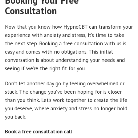
Booking Your Free
Consultation
Now that you know how HypnoCBT can transform your
experience with anxiety and stress, it’s time to take
the next step. Booking a free consultation with us is
easy and comes with no obligations. This initial
conversation is about understanding your needs and
seeing if we’re the right fit for you.
Don’t let another day go by feeling overwhelmed or
stuck. The change you’ve been hoping for is closer
than you think. Let’s work together to create the life
you deserve, where anxiety and stress no longer hold
you back.
Book a free consultation call