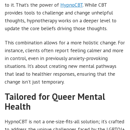
to it. That’s the power of
HypnoCBT
. While CBT
provides tools to challenge and change unhelpful
thoughts, hypnotherapy works on a deeper level to
update the core beliefs driving those thoughts.
This combination allows for a more holistic change. For
instance, clients often report feeling calmer and more
in control, even in previously anxiety-provoking
situations. It’s about creating new mental pathways
that lead to healthier responses, ensuring that the
change isn’t just temporary.
Tailored for Queer Mental
Health
HypnoCBT is not a one-size-fits-all solution; it’s crafted
to address the unique challenges faced by the LGBTQI+