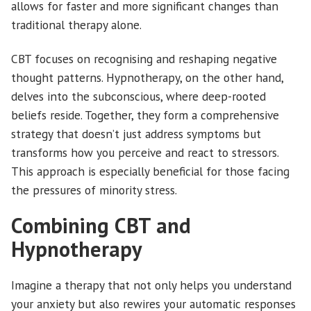
allows for faster and more significant changes than
traditional therapy alone.
CBT focuses on recognising and reshaping negative
thought patterns. Hypnotherapy, on the other hand,
delves into the subconscious, where deep-rooted
beliefs reside. Together, they form a comprehensive
strategy that doesn’t just address symptoms but
transforms how you perceive and react to stressors.
This approach is especially beneficial for those facing
the pressures of minority stress.
Combining CBT and
Hypnotherapy
Imagine a therapy that not only helps you understand
your anxiety but also rewires your automatic responses