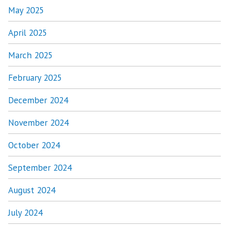
May 2025
April 2025
March 2025
February 2025
December 2024
November 2024
October 2024
September 2024
August 2024
July 2024