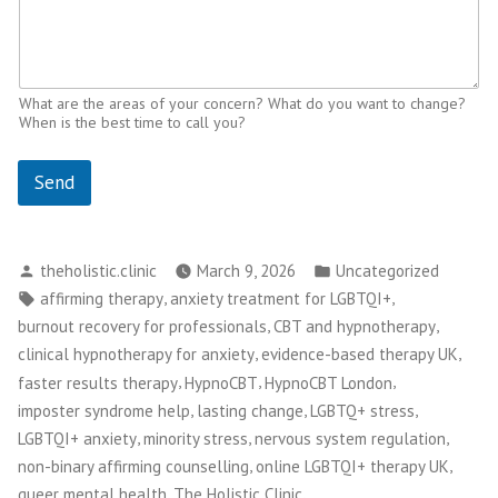
What are the areas of your concern? What do you want to change?
When is the best time to call you?
Send
Posted
Posted
theholistic.clinic
March 9, 2026
Uncategorized
by
in
Tags:
,
,
affirming therapy
anxiety treatment for LGBTQI+
,
,
burnout recovery for professionals
CBT and hypnotherapy
,
,
clinical hypnotherapy for anxiety
evidence-based therapy UK
,
,
,
faster results therapy
HypnoCBT
HypnoCBT London
,
,
,
imposter syndrome help
lasting change
LGBTQ+ stress
,
,
,
LGBTQI+ anxiety
minority stress
nervous system regulation
,
,
non-binary affirming counselling
online LGBTQI+ therapy UK
,
,
queer mental health
The Holistic Clinic