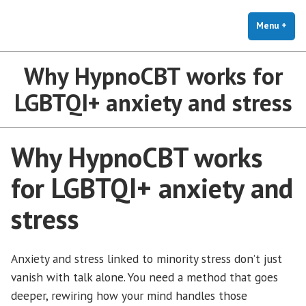
The Holistic Clinic | LGBTQ+
Skip
You Don't Have to Explain. We Understand.
Therapy for Anxiety & Stress
to
Menu
+
exp
coll
content
Why HypnoCBT works for
LGBTQI+ anxiety and stress
Why HypnoCBT works
for LGBTQI+ anxiety and
stress
Anxiety and stress linked to minority stress don’t just
vanish with talk alone. You need a method that goes
deeper, rewiring how your mind handles those