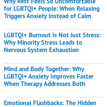
Why Rest Feels So Uncomfortable
for LGBTQI+ People: When Relaxing
Triggers Anxiety Instead of Calm
LGBTQI+ Burnout Is Not Just Stress:
Why Minority Stress Leads to
Nervous System Exhaustion
Mind and Body Together: Why
LGBTQI+ Anxiety Improves Faster
When Therapy Addresses Both
Emotional Flashbacks: The Hidden