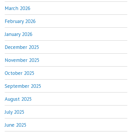
March 2026
February 2026
January 2026
December 2025
November 2025
October 2025
September 2025
August 2025
July 2025
June 2025