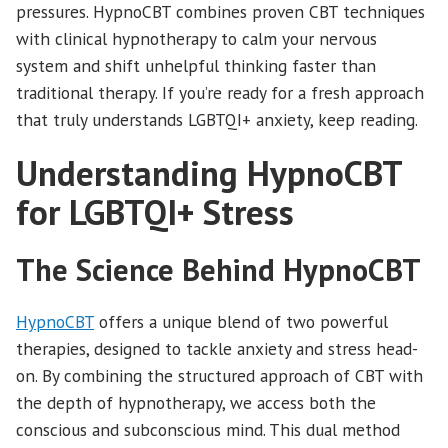
pressures. HypnoCBT combines proven CBT techniques
with clinical hypnotherapy to calm your nervous
system and shift unhelpful thinking faster than
traditional therapy. If you’re ready for a fresh approach
that truly understands LGBTQI+ anxiety, keep reading.
Understanding HypnoCBT
for LGBTQI+ Stress
The Science Behind HypnoCBT
HypnoCBT
offers a unique blend of two powerful
therapies, designed to tackle anxiety and stress head-
on. By combining the structured approach of CBT with
the depth of hypnotherapy, we access both the
conscious and subconscious mind. This dual method