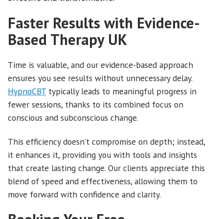
Faster Results with Evidence-
Based Therapy UK
Time is valuable, and our evidence-based approach
ensures you see results without unnecessary delay.
HypnoCBT
typically leads to meaningful progress in
fewer sessions, thanks to its combined focus on
conscious and subconscious change.
This efficiency doesn’t compromise on depth; instead,
it enhances it, providing you with tools and insights
that create lasting change. Our clients appreciate this
blend of speed and effectiveness, allowing them to
move forward with confidence and clarity.