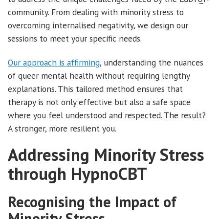
community. From dealing with minority stress to
overcoming internalised negativity, we design our
sessions to meet your specific needs.
Our approach is affirming
, understanding the nuances
of queer mental health without requiring lengthy
explanations. This tailored method ensures that
therapy is not only effective but also a safe space
where you feel understood and respected. The result?
A stronger, more resilient you.
Addressing Minority Stress
through HypnoCBT
Recognising the Impact of
Minority Stress