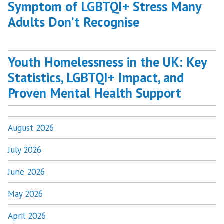
Symptom of LGBTQI+ Stress Many
Adults Don’t Recognise
Youth Homelessness in the UK: Key
Statistics, LGBTQI+ Impact, and
Proven Mental Health Support
August 2026
July 2026
June 2026
May 2026
April 2026