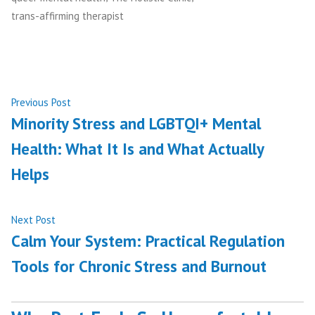
trans-affirming therapist
Post
Previous
Previous Post
post:
Minority Stress and LGBTQI+ Mental
navigation
Health: What It Is and What Actually
Helps
Next
Next Post
post:
Calm Your System: Practical Regulation
Tools for Chronic Stress and Burnout