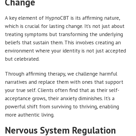
Change
A key element of HypnoCBT is its affirming nature,
which is crucial for lasting change. It’s not just about
treating symptoms but transforming the underlying
beliefs that sustain them. This involves creating an
environment where your identity is not just accepted
but celebrated.
Through affirming therapy, we challenge harmful
narratives and replace them with ones that support
your true self. Clients often find that as their self-
acceptance grows, their anxiety diminishes. It’s a
powerful shift from surviving to thriving, enabling
more authentic living.
Nervous System Regulation