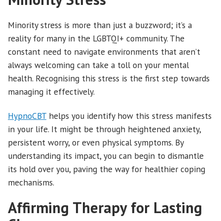
Minority stress is more than just a buzzword; it’s a
reality for many in the LGBTQI+ community. The
constant need to navigate environments that aren’t
always welcoming can take a toll on your mental
health. Recognising this stress is the first step towards
managing it effectively.
HypnoCBT
helps you identify how this stress manifests
in your life. It might be through heightened anxiety,
persistent worry, or even physical symptoms. By
understanding its impact, you can begin to dismantle
its hold over you, paving the way for healthier coping
mechanisms.
Affirming Therapy for Lasting