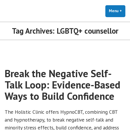
The Holistic Clinic | LGBTQ+
Skip
You Don't Have to Explain. We Understand.
Therapy for Anxiety & Stress
to
Menu
+
exp
coll
content
Tag Archives:
LGBTQ+ counsellor
Break the Negative Self-
Talk Loop: Evidence-Based
Ways to Build Confidence
The Holistic Clinic offers HypnoCBT, combining CBT
and hypnotherapy, to break negative self-talk and
minority stress effects, build confidence, and address