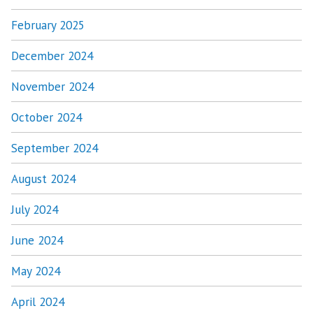
February 2025
December 2024
November 2024
October 2024
September 2024
August 2024
July 2024
June 2024
May 2024
April 2024