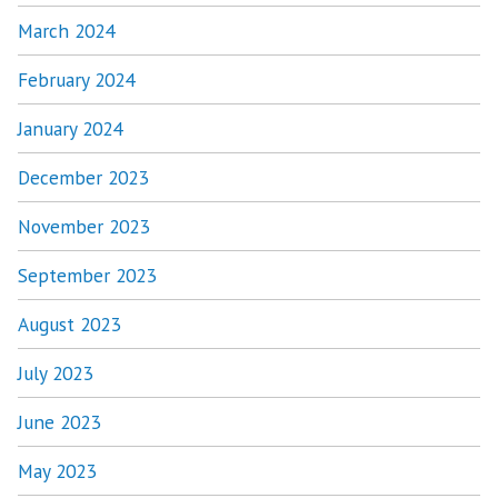
March 2024
February 2024
January 2024
December 2023
November 2023
September 2023
August 2023
July 2023
June 2023
May 2023