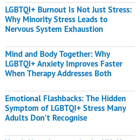
LGBTQI+ Burnout Is Not Just Stress:
Why Minority Stress Leads to
Nervous System Exhaustion
Mind and Body Together: Why
LGBTQI+ Anxiety Improves Faster
When Therapy Addresses Both
Emotional Flashbacks: The Hidden
Symptom of LGBTQI+ Stress Many
Adults Don’t Recognise