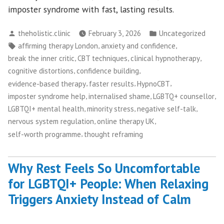
imposter syndrome with fast, lasting results.
Posted
Posted
theholistic.clinic
February 3, 2026
Uncategorized
by
in
Tags:
,
,
affirming therapy London
anxiety and confidence
,
,
,
break the inner critic
CBT techniques
clinical hypnotherapy
,
,
cognitive distortions
confidence building
,
,
,
evidence-based therapy
faster results
HypnoCBT
,
,
,
imposter syndrome help
internalised shame
LGBTQ+ counsellor
,
,
,
LGBTQI+ mental health
minority stress
negative self-talk
,
,
nervous system regulation
online therapy UK
,
self-worth programme
thought reframing
Why Rest Feels So Uncomfortable
for LGBTQI+ People: When Relaxing
Triggers Anxiety Instead of Calm