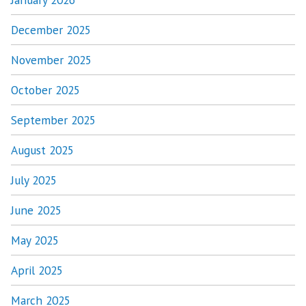
December 2025
November 2025
October 2025
September 2025
August 2025
July 2025
June 2025
May 2025
April 2025
March 2025