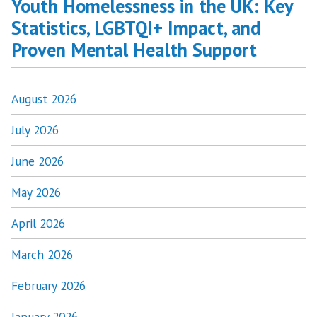
Youth Homelessness in the UK: Key
Statistics, LGBTQI+ Impact, and
Proven Mental Health Support
August 2026
July 2026
June 2026
May 2026
April 2026
March 2026
February 2026
January 2026