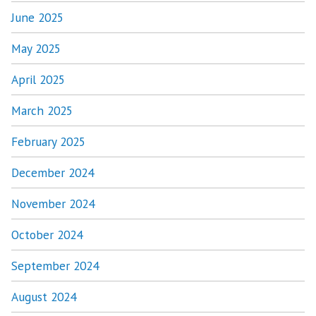
June 2025
May 2025
April 2025
March 2025
February 2025
December 2024
November 2024
October 2024
September 2024
August 2024