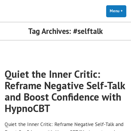
The Holistic Clinic | LGBTQ+
Skip
You Don't Have to Explain. We Understand.
Therapy for Anxiety & Stress
to
Menu
+
exp
coll
content
Tag Archives:
#selftalk
Quiet the Inner Critic:
Reframe Negative Self-Talk
and Boost Confidence with
HypnoCBT
Quiet the Inner Critic: Reframe Negative Self-Talk and