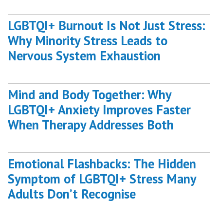
Boost
Confidence
LGBTQI+ Burnout Is Not Just Stress:
with
Why Minority Stress Leads to
HypnoCBT”
Nervous System Exhaustion
Mind and Body Together: Why
LGBTQI+ Anxiety Improves Faster
When Therapy Addresses Both
Emotional Flashbacks: The Hidden
Symptom of LGBTQI+ Stress Many
Adults Don’t Recognise