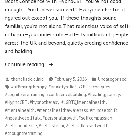
Boost Confidence with HypnoCBT “You’re not good
enough.” “You’ll never succeed.” “Everyone else has it
figured out except you.” If these thoughts sound
familiar, you’re not alone. That relentless voice of self-
criticism—your inner critic—affects millions of people
across the UK and beyond, quietly eroding confidence
and holding
“Quiet
Continue reading
the
Posted
Posted
theholistic.clinic
February 5, 2026
Uncategorized
Inner
by
in
Tags:
,
,
,
#affirmingtherapy
#anxietyrelief
#CBTtechniques
Critic:
,
,
,
#cognitivereframing
#confidencebuilding
#healingjourney
Reframe
,
,
,
#HypnoCBT
#hypnotherapy
#LGBTQImentalhealth
Negative
,
,
,
#mentalhealth
#mentalhealthawareness
#mindsetshift
Self-
,
,
,
#negativeselftalk
#personalgrowth
#selfcompassion
Talk
,
,
,
,
#selfconfidence
#selfesteem
#selftalk
#selfworth
and
#thoughtreframing