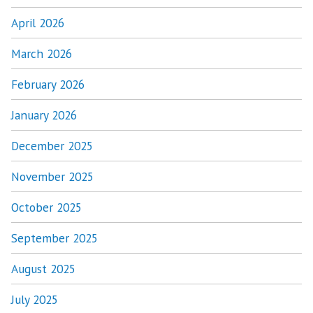
April 2026
March 2026
February 2026
January 2026
December 2025
November 2025
October 2025
September 2025
August 2025
July 2025