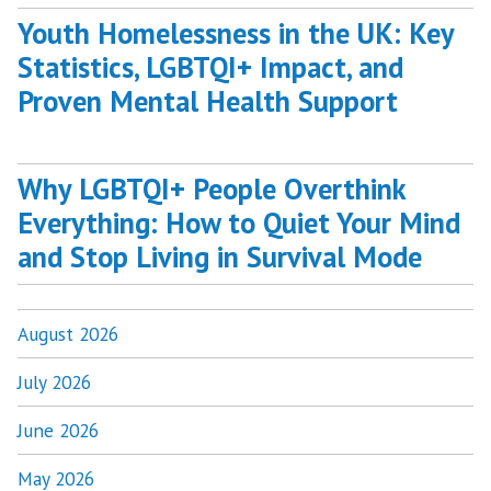
Youth Homelessness in the UK: Key
Statistics, LGBTQI+ Impact, and
Proven Mental Health Support
Why LGBTQI+ People Overthink
Everything: How to Quiet Your Mind
and Stop Living in Survival Mode
August 2026
July 2026
June 2026
May 2026