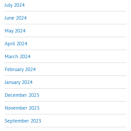
July 2024
June 2024
May 2024
April 2024
March 2024
February 2024
January 2024
December 2023
November 2023
September 2023