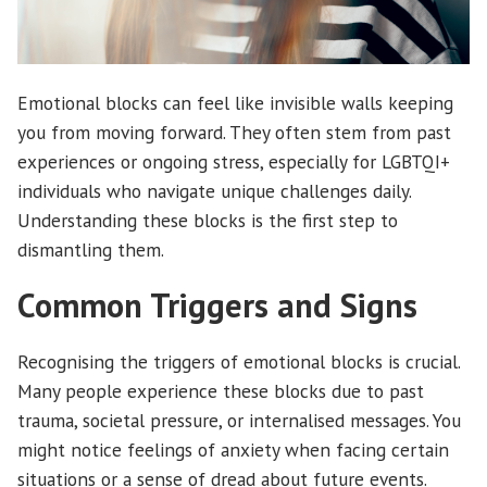
Emotional blocks can feel like invisible walls keeping
you from moving forward. They often stem from past
experiences or ongoing stress, especially for LGBTQI+
individuals who navigate unique challenges daily.
Understanding these blocks is the first step to
dismantling them.
Common Triggers and Signs
Recognising the triggers of emotional blocks is crucial.
Many people experience these blocks due to past
trauma, societal pressure, or internalised messages. You
might notice feelings of anxiety when facing certain
situations or a sense of dread about future events.