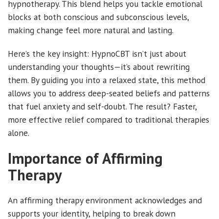
hypnotherapy. This blend helps you tackle emotional
blocks at both conscious and subconscious levels,
making change feel more natural and lasting.
Here’s the key insight: HypnoCBT isn’t just about
understanding your thoughts—it’s about rewriting
them. By guiding you into a relaxed state, this method
allows you to address deep-seated beliefs and patterns
that fuel anxiety and self-doubt. The result? Faster,
more effective relief compared to traditional therapies
alone.
Importance of Affirming
Therapy
An affirming therapy environment acknowledges and
supports your identity, helping to break down