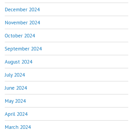
December 2024
November 2024
October 2024
September 2024
August 2024
July 2024
June 2024
May 2024
April 2024
March 2024