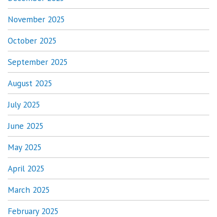
November 2025
October 2025
September 2025
August 2025
July 2025
June 2025
May 2025
April 2025
March 2025
February 2025