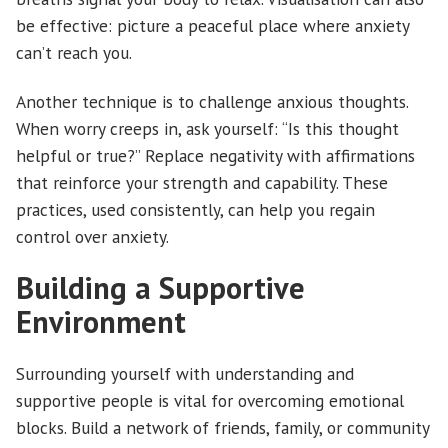
be effective: picture a peaceful place where anxiety
can’t reach you.
Another technique is to challenge anxious thoughts.
When worry creeps in, ask yourself: “Is this thought
helpful or true?” Replace negativity with affirmations
that reinforce your strength and capability. These
practices, used consistently, can help you regain
control over anxiety.
Building a Supportive
Environment
Surrounding yourself with understanding and
supportive people is vital for overcoming emotional
blocks. Build a network of friends, family, or community