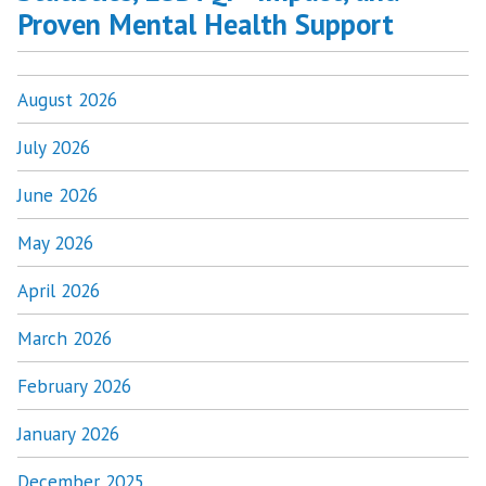
Proven Mental Health Support
August 2026
July 2026
June 2026
May 2026
April 2026
March 2026
February 2026
January 2026
December 2025