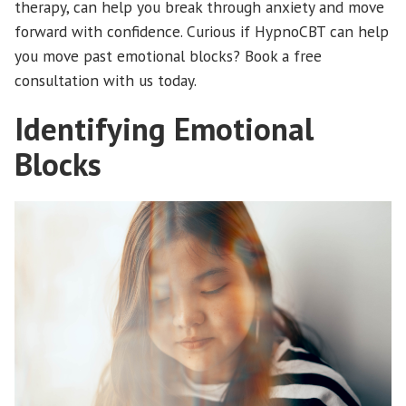
therapy, can help you break through anxiety and move
forward with confidence. Curious if HypnoCBT can help
you move past emotional blocks? Book a free
consultation with us today.
Identifying Emotional
Blocks