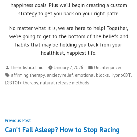
happiness goals. Plus we’ll begin creating a custom
strategy to get you back on your right path!
No matter what it is, we are here to help! Together,
we’re going to get to the bottom of the beliefs and
habits that may be holding you back from your
healthiest, happiest life.
Posted
Posted
theholistic.clinic
January 7, 2026
Uncategorized
by
in
Tags:
,
,
,
,
affirming therapy
anxiety relief
emotional blocks
HypnoCBT
,
LGBTQI+ therapy
natural release methods
Post
Previous
Previous Post
post:
Can’t Fall Asleep? How to Stop Racing
navigation