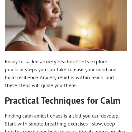
Ready to tackle anxiety head-on? Let’s explore
practical steps you can take to ease your mind and
build resilience. Anxiety relief is within reach, and
these steps will guide you there.
Practical Techniques for Calm
Finding calm amidst chaos is a skill you can develop.
Start with simple breathing exercises—slow, deep
breaths signal your body to relax. Visualisation can also