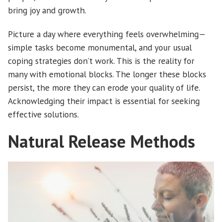
bring joy and growth.
Picture a day where everything feels overwhelming—
simple tasks become monumental, and your usual
coping strategies don’t work. This is the reality for
many with emotional blocks. The longer these blocks
persist, the more they can erode your quality of life.
Acknowledging their impact is essential for seeking
effective solutions.
Natural Release Methods