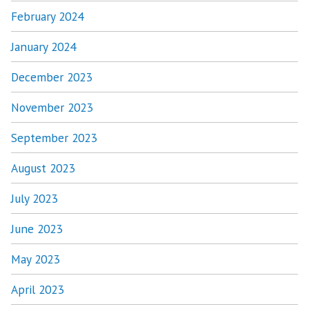
February 2024
January 2024
December 2023
November 2023
September 2023
August 2023
July 2023
June 2023
May 2023
April 2023