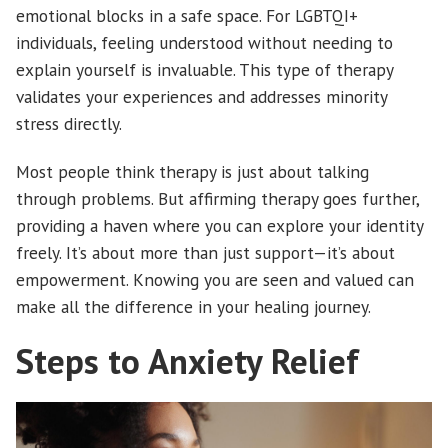
emotional blocks in a safe space. For LGBTQI+
individuals, feeling understood without needing to
explain yourself is invaluable. This type of therapy
validates your experiences and addresses minority
stress directly.
Most people think therapy is just about talking
through problems. But affirming therapy goes further,
providing a haven where you can explore your identity
freely. It’s about more than just support—it’s about
empowerment. Knowing you are seen and valued can
make all the difference in your healing journey.
Steps to Anxiety Relief