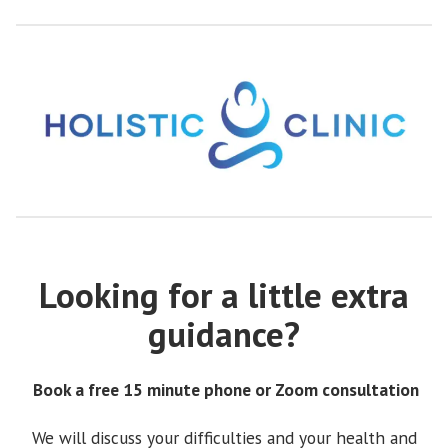
Looking for a little extra
guidance?
Book a free 15 minute phone or Zoom consultation
We will discuss your difficulties and your health and