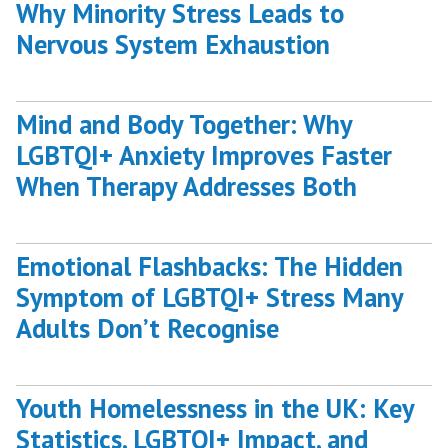
Why Minority Stress Leads to
Nervous System Exhaustion
Mind and Body Together: Why
LGBTQI+ Anxiety Improves Faster
When Therapy Addresses Both
Emotional Flashbacks: The Hidden
Symptom of LGBTQI+ Stress Many
Adults Don’t Recognise
Youth Homelessness in the UK: Key
Statistics, LGBTQI+ Impact, and