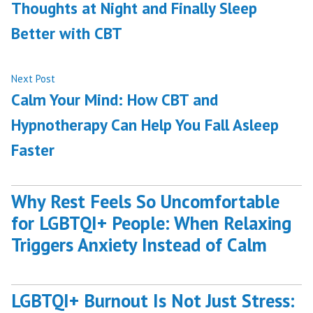
Thoughts at Night and Finally Sleep
Better with CBT
Next
Next Post
post:
Calm Your Mind: How CBT and
Hypnotherapy Can Help You Fall Asleep
Faster
Why Rest Feels So Uncomfortable
for LGBTQI+ People: When Relaxing
Triggers Anxiety Instead of Calm
LGBTQI+ Burnout Is Not Just Stress: