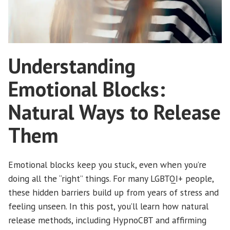
Understanding
Emotional Blocks:
Natural Ways to Release
Them
Emotional blocks keep you stuck, even when you’re
doing all the “right” things. For many LGBTQI+ people,
these hidden barriers build up from years of stress and
feeling unseen. In this post, you’ll learn how natural
release methods, including HypnoCBT and affirming