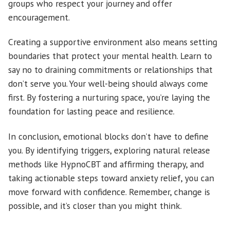
groups who respect your journey and offer
encouragement.
Creating a supportive environment also means setting
boundaries that protect your mental health. Learn to
say no to draining commitments or relationships that
don’t serve you. Your well-being should always come
first. By fostering a nurturing space, you’re laying the
foundation for lasting peace and resilience.
In conclusion, emotional blocks don’t have to define
you. By identifying triggers, exploring natural release
methods like HypnoCBT and affirming therapy, and
taking actionable steps toward anxiety relief, you can
move forward with confidence. Remember, change is
possible, and it’s closer than you might think.