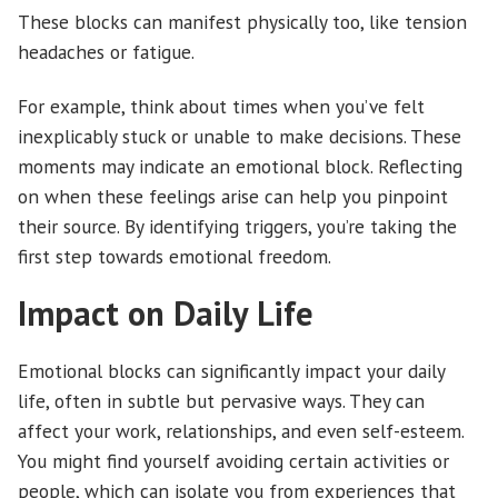
These blocks can manifest physically too, like tension
headaches or fatigue.
For example, think about times when you’ve felt
inexplicably stuck or unable to make decisions. These
moments may indicate an emotional block. Reflecting
on when these feelings arise can help you pinpoint
their source. By identifying triggers, you’re taking the
first step towards emotional freedom.
Impact on Daily Life
Emotional blocks can significantly impact your daily
life, often in subtle but pervasive ways. They can
affect your work, relationships, and even self-esteem.
You might find yourself avoiding certain activities or
people, which can isolate you from experiences that