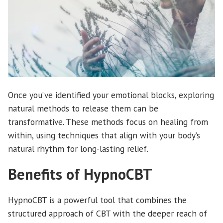
Once you’ve identified your emotional blocks, exploring
natural methods to release them can be
transformative. These methods focus on healing from
within, using techniques that align with your body’s
natural rhythm for long-lasting relief.
Benefits of HypnoCBT
HypnoCBT is a powerful tool that combines the
structured approach of CBT with the deeper reach of