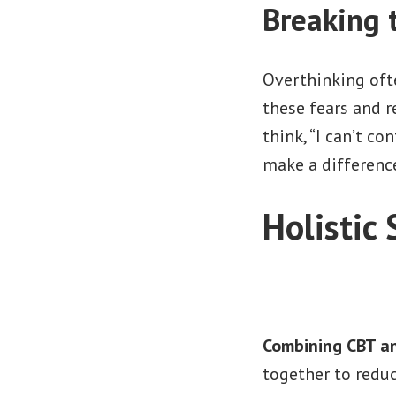
Breaking 
Overthinking oft
these fears and r
think, “I can’t co
make a difference
Holistic
Combining CBT an
together to reduc