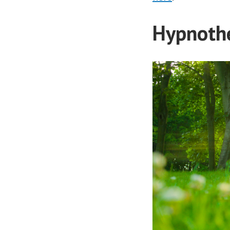
Hypnothe