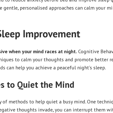
e gentle, personalised approaches can calm your mi
Sleep Improvement
sive when your mind races at night.
Cognitive Behav
niques to calm your thoughts and promote better res
s can help you achieve a peaceful night’s sleep.
s to Quiet the Mind
y of methods to help quiet a busy mind. One techni
egative thoughts invade, you can interrupt them wi