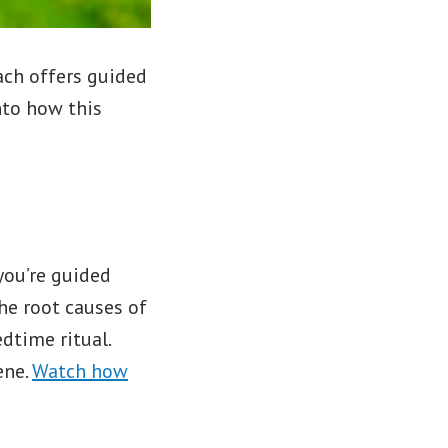
ch offers guided
nto how this
you’re guided
he root causes of
dtime ritual.
ene.
Watch how