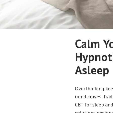
Calm Y
Hypnoth
Asleep 
Overthinking keep
mind craves. Tradi
CBT for sleep an
solutions designe