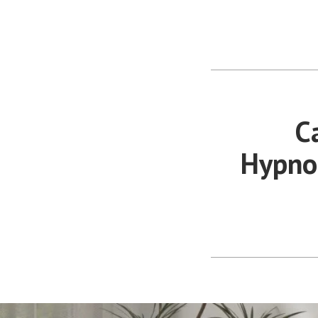
Anxiety &
Skip
Stress
to
You Don't Have to Explain. We
content
Understand.
C
Hypnot