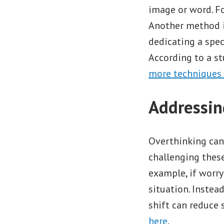
image or word. Fo
Another method is
dedicating a spec
According to a st
more techniques
Addressin
Overthinking can 
challenging these
example, if worr
situation. Instead
shift can reduce 
here
.