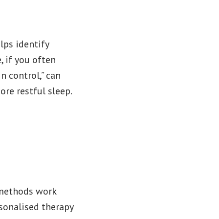
lps identify
, if you often
in control,” can
ore restful sleep.
methods work
rsonalised therapy