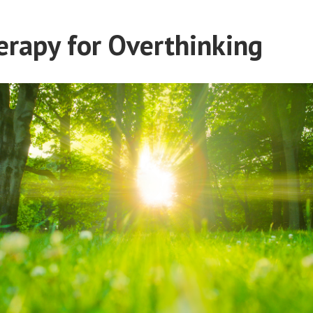
rapy for Overthinking