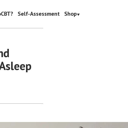
oCBT?
Self-Assessment
Shop
nd
 Asleep