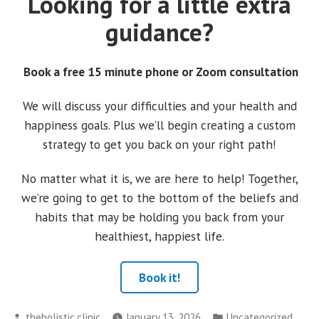
Looking for a little extra
guidance?
Book a free 15 minute phone or Zoom consultation
We will discuss your difficulties and your health and
happiness goals. Plus we’ll begin creating a custom
strategy to get you back on your right path!
No matter what it is, we are here to help! Together,
we’re going to get to the bottom of the beliefs and
habits that may be holding you back from your
healthiest, happiest life.
Book it!
Posted
Posted
theholistic.clinic
January 13, 2026
Uncategorized