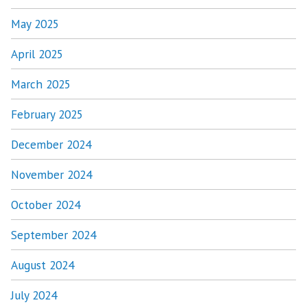
May 2025
April 2025
March 2025
February 2025
December 2024
November 2024
October 2024
September 2024
August 2024
July 2024