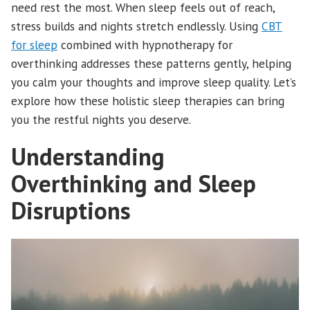
need rest the most. When sleep feels out of reach,
stress builds and nights stretch endlessly. Using
CBT
for sleep
combined with hypnotherapy for
overthinking addresses these patterns gently, helping
you calm your thoughts and improve sleep quality. Let’s
explore how these holistic sleep therapies can bring
you the restful nights you deserve.
Understanding
Overthinking and Sleep
Disruptions