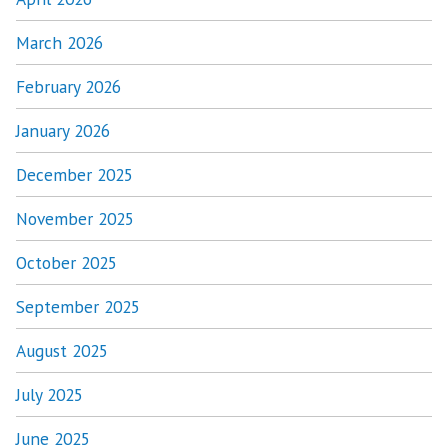
March 2026
February 2026
January 2026
December 2025
November 2025
October 2025
September 2025
August 2025
July 2025
June 2025