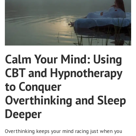
Calm Your Mind: Using
CBT and Hypnotherapy
to Conquer
Overthinking and Sleep
Deeper
Overthinking keeps your mind racing just when you