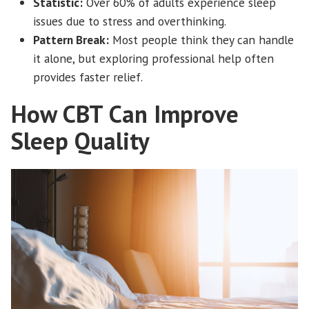
Statistic:
Over 60% of adults experience sleep
issues due to stress and overthinking.
Pattern Break:
Most people think they can handle
it alone, but exploring professional help often
provides faster relief.
How CBT Can Improve
Sleep Quality