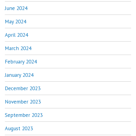
June 2024
May 2024
April 2024
March 2024
February 2024
January 2024
December 2023
November 2023
September 2023
August 2023