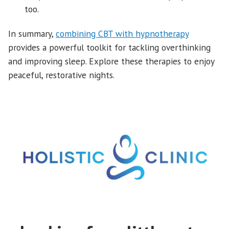
too.
In summary,
combining CBT with hypnotherapy
provides a powerful toolkit for tackling overthinking
and improving sleep. Explore these therapies to enjoy
peaceful, restorative nights.