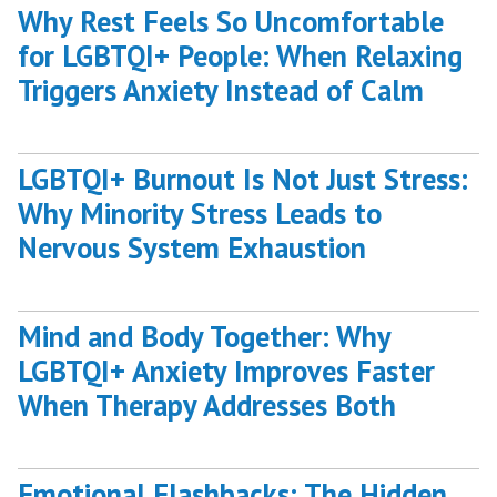
Why Rest Feels So Uncomfortable
for LGBTQI+ People: When Relaxing
Triggers Anxiety Instead of Calm
LGBTQI+ Burnout Is Not Just Stress:
Why Minority Stress Leads to
Nervous System Exhaustion
Mind and Body Together: Why
LGBTQI+ Anxiety Improves Faster
When Therapy Addresses Both
Emotional Flashbacks: The Hidden