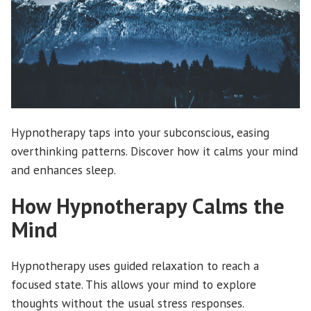
Hypnotherapy taps into your subconscious, easing
overthinking patterns. Discover how it calms your mind
and enhances sleep.
How Hypnotherapy Calms the
Mind
Hypnotherapy uses guided relaxation to reach a
focused state. This allows your mind to explore
thoughts without the usual stress responses.