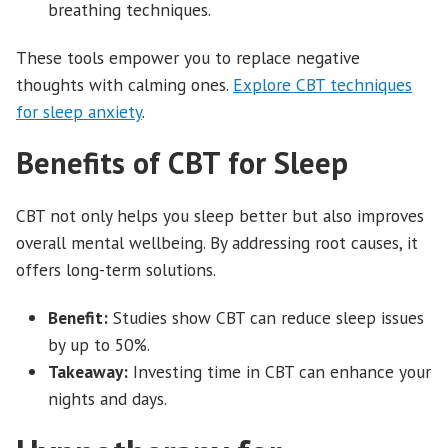
breathing techniques.
These tools empower you to replace negative
thoughts with calming ones.
Explore CBT techniques
for sleep anxiety
.
Benefits of CBT for Sleep
CBT not only helps you sleep better but also improves
overall mental wellbeing. By addressing root causes, it
offers long-term solutions.
Benefit:
Studies show CBT can reduce sleep issues
by up to 50%.
Takeaway:
Investing time in CBT can enhance your
nights and days.