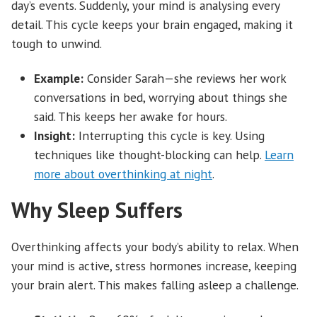
day’s events. Suddenly, your mind is analysing every
detail. This cycle keeps your brain engaged, making it
tough to unwind.
Example:
Consider Sarah—she reviews her work
conversations in bed, worrying about things she
said. This keeps her awake for hours.
Insight:
Interrupting this cycle is key. Using
techniques like thought-blocking can help.
Learn
more about overthinking at night
.
Why Sleep Suffers
Overthinking affects your body’s ability to relax. When
your mind is active, stress hormones increase, keeping
your brain alert. This makes falling asleep a challenge.