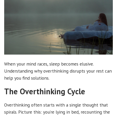
When your mind races, sleep becomes elusive.
Understanding why overthinking disrupts your rest can
help you find solutions.
The Overthinking Cycle
Overthinking often starts with a single thought that
spirals. Picture this: you’re lying in bed, recounting the