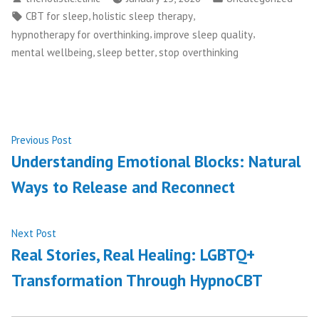
by
in
Tags:
,
,
CBT for sleep
holistic sleep therapy
,
,
hypnotherapy for overthinking
improve sleep quality
,
,
mental wellbeing
sleep better
stop overthinking
Post
Previous
Previous Post
post:
Understanding Emotional Blocks: Natural
navigation
Ways to Release and Reconnect
Next
Next Post
post:
Real Stories, Real Healing: LGBTQ+
Transformation Through HypnoCBT