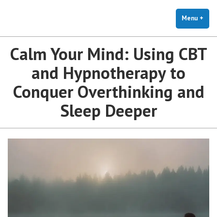
The Holistic Clinic | LGBTQ+
Skip
You Don't Have to Explain. We Understand.
Therapy for Anxiety & Stress
to
Menu
+
exp
coll
content
Calm Your Mind: Using CBT
and Hypnotherapy to
Conquer Overthinking and
Sleep Deeper