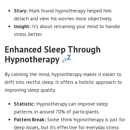
Story:
Mark found hypnotherapy helped him
detach and view his worries more objectively.
Insight:
It’s about retraining your mind to handle
stress better.
Enhanced Sleep Through
Hypnotherapy
By calming the mind, hypnotherapy makes it easier to
drift into restful sleep. It offers a holistic approach to
improving sleep quality.
Statistic:
Hypnotherapy can improve sleep
patterns in around 70% of participants.
Pattern Break:
Some think hypnotherapy is just for
deep issues, but it’s effective for everyday stress