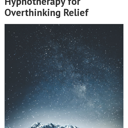
Hypnotherapy for
Overthinking Relief