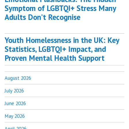
Symptom of LGBTQI+ Stress Many
Adults Don’t Recognise
Youth Homelessness in the UK: Key
Statistics, LGBTQI+ Impact, and
Proven Mental Health Support
August 2026
July 2026
June 2026
May 2026
April 2026