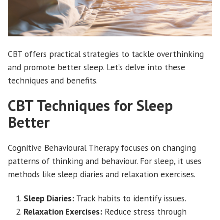
CBT offers practical strategies to tackle overthinking
and promote better sleep. Let’s delve into these
techniques and benefits.
CBT Techniques for Sleep
Better
Cognitive Behavioural Therapy focuses on changing
patterns of thinking and behaviour. For sleep, it uses
methods like sleep diaries and relaxation exercises.
Sleep Diaries:
Track habits to identify issues.
Relaxation Exercises:
Reduce stress through