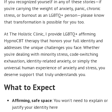
If you recognized yourself in any of these stories—if
you’re carrying the weight of anxiety, panic, chronic
stress, or burnout as an LGBTQ+ person—please know
that transformation is possible for you too.
At The Holistic Clinic, I provide LGBTQ+ affirming
HypnoCBT therapy that honors your full identity and
addresses the unique challenges you face. Whether
you’re dealing with minority stress, code-switching
exhaustion, identity-related anxiety, or simply the
universal human experience of anxiety and stress, you
deserve support that truly understands you.
What to Expect
Affirming, safe space
: You won’t need to explain or
justify your identity here