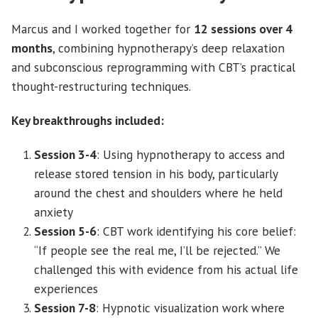
Marcus and I worked together for
12 sessions over 4
months
, combining hypnotherapy’s deep relaxation
and subconscious reprogramming with CBT’s practical
thought-restructuring techniques.
Key breakthroughs included:
Session 3-4
: Using hypnotherapy to access and
release stored tension in his body, particularly
around the chest and shoulders where he held
anxiety
Session 5-6
: CBT work identifying his core belief:
“If people see the real me, I’ll be rejected.” We
challenged this with evidence from his actual life
experiences
Session 7-8
: Hypnotic visualization work where