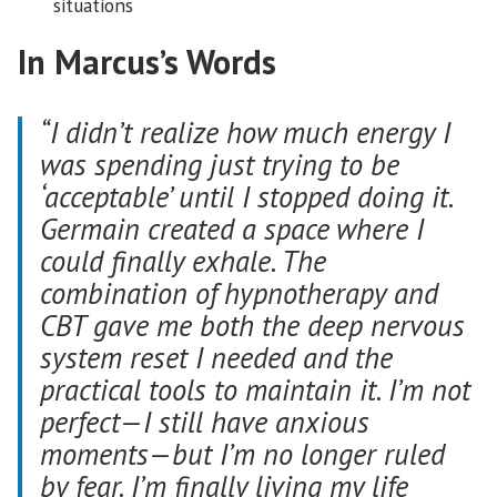
situations
In Marcus’s Words
“I didn’t realize how much energy I
was spending just trying to be
‘acceptable’ until I stopped doing it.
Germain created a space where I
could finally exhale. The
combination of hypnotherapy and
CBT gave me both the deep nervous
system reset I needed and the
practical tools to maintain it. I’m not
perfect—I still have anxious
moments—but I’m no longer ruled
by fear. I’m finally living my life