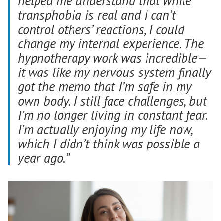
helped me understand that while
transphobia is real and I can’t
control others’ reactions, I could
change my internal experience. The
hypnotherapy work was incredible—
it was like my nervous system finally
got the memo that I’m safe in my
own body. I still face challenges, but
I’m no longer living in constant fear.
I’m actually enjoying my life now,
which I didn’t think was possible a
year ago.”