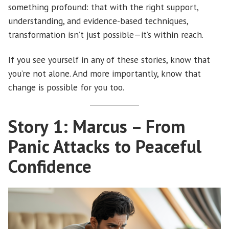
something profound: that with the right support,
understanding, and evidence-based techniques,
transformation isn’t just possible—it’s within reach.
If you see yourself in any of these stories, know that
you’re not alone. And more importantly, know that
change is possible for you too.
Story 1: Marcus – From
Panic Attacks to Peaceful
Confidence