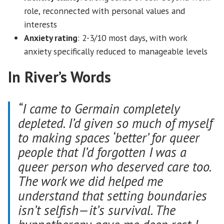
role, reconnected with personal values and
interests
Anxiety rating
: 2-3/10 most days, with work
anxiety specifically reduced to manageable levels
In River’s Words
“I came to Germain completely
depleted. I’d given so much of myself
to making spaces ‘better’ for queer
people that I’d forgotten I was a
queer person who deserved care too.
The work we did helped me
understand that setting boundaries
isn’t selfish—it’s survival. The