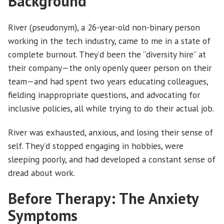
Background
River (pseudonym), a 26-year-old non-binary person
working in the tech industry, came to me in a state of
complete burnout. They’d been the “diversity hire” at
their company—the only openly queer person on their
team—and had spent two years educating colleagues,
fielding inappropriate questions, and advocating for
inclusive policies, all while trying to do their actual job.
River was exhausted, anxious, and losing their sense of
self. They’d stopped engaging in hobbies, were
sleeping poorly, and had developed a constant sense of
dread about work.
Before Therapy: The Anxiety
Symptoms