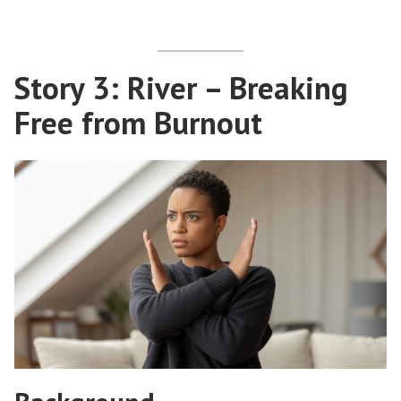
Story 3: River – Breaking
Free from Burnout