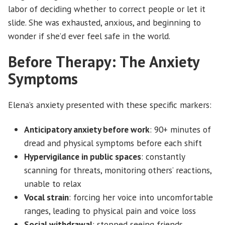
labor of deciding whether to correct people or let it
slide. She was exhausted, anxious, and beginning to
wonder if she’d ever feel safe in the world.
Before Therapy: The Anxiety
Symptoms
Elena’s anxiety presented with these specific markers:
Anticipatory anxiety before work
: 90+ minutes of
dread and physical symptoms before each shift
Hypervigilance in public spaces
: constantly
scanning for threats, monitoring others’ reactions,
unable to relax
Vocal strain
: forcing her voice into uncomfortable
ranges, leading to physical pain and voice loss
Social withdrawal
: stopped seeing friends,