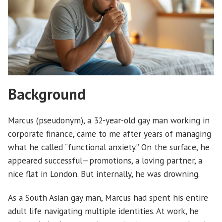
Background
Marcus (pseudonym), a 32-year-old gay man working in
corporate finance, came to me after years of managing
what he called “functional anxiety.” On the surface, he
appeared successful—promotions, a loving partner, a
nice flat in London. But internally, he was drowning.
As a South Asian gay man, Marcus had spent his entire
adult life navigating multiple identities. At work, he