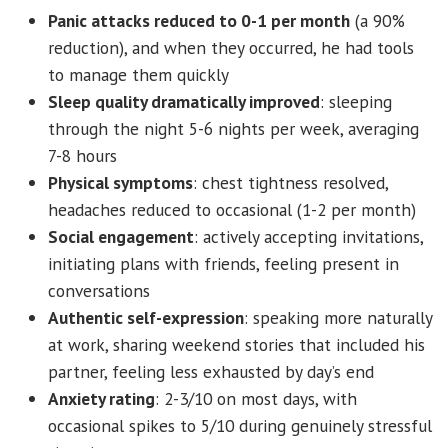
Panic attacks reduced to 0-1 per month
(a 90%
reduction), and when they occurred, he had tools
to manage them quickly
Sleep quality dramatically improved
: sleeping
through the night 5-6 nights per week, averaging
7-8 hours
Physical symptoms
: chest tightness resolved,
headaches reduced to occasional (1-2 per month)
Social engagement
: actively accepting invitations,
initiating plans with friends, feeling present in
conversations
Authentic self-expression
: speaking more naturally
at work, sharing weekend stories that included his
partner, feeling less exhausted by day’s end
Anxiety rating
: 2-3/10 on most days, with
occasional spikes to 5/10 during genuinely stressful