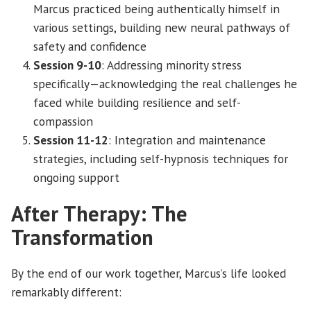
Marcus practiced being authentically himself in
various settings, building new neural pathways of
safety and confidence
Session 9-10
: Addressing minority stress
specifically—acknowledging the real challenges he
faced while building resilience and self-
compassion
Session 11-12
: Integration and maintenance
strategies, including self-hypnosis techniques for
ongoing support
After Therapy: The
Transformation
By the end of our work together, Marcus’s life looked
remarkably different: