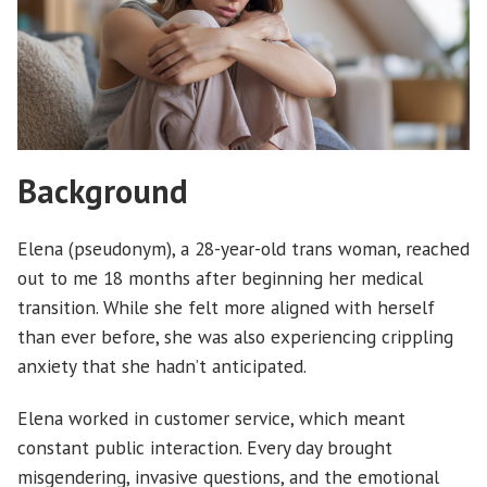
Background
Elena (pseudonym), a 28-year-old trans woman, reached
out to me 18 months after beginning her medical
transition. While she felt more aligned with herself
than ever before, she was also experiencing crippling
anxiety that she hadn’t anticipated.
Elena worked in customer service, which meant
constant public interaction. Every day brought
misgendering, invasive questions, and the emotional