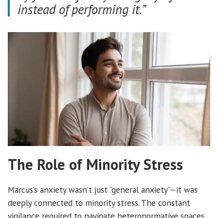
instead of performing it.”
The Role of Minority Stress
Marcus’s anxiety wasn’t just “general anxiety”—it was
deeply connected to minority stress. The constant
vigilance required to navigate heteronormative spaces,