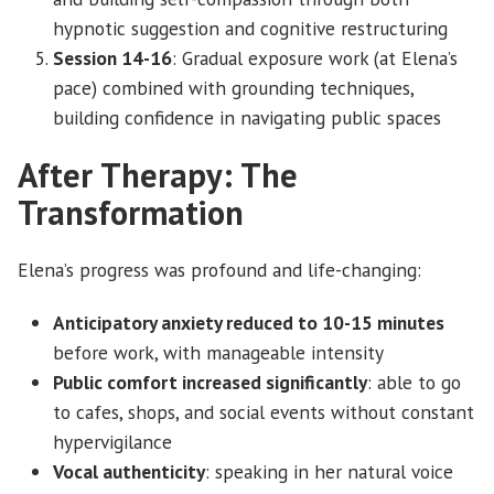
hypnotic suggestion and cognitive restructuring
Session 14-16
: Gradual exposure work (at Elena’s
pace) combined with grounding techniques,
building confidence in navigating public spaces
After Therapy: The
Transformation
Elena’s progress was profound and life-changing:
Anticipatory anxiety reduced to 10-15 minutes
before work, with manageable intensity
Public comfort increased significantly
: able to go
to cafes, shops, and social events without constant
hypervigilance
Vocal authenticity
: speaking in her natural voice