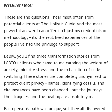
pressures I face?
These are the questions I hear most often from
potential clients at The Holistic Clinic. And the most
powerful answer I can offer isn’t just my credentials or
methodology—it’s the real, lived experiences of the
people I’ve had the privilege to support.
Below, you’ll find three transformation stories from
LGBTQ+ clients who came to me carrying the weight of
anxiety, minority stress, and the exhaustion of code-
switching. These stories are completely anonymized to
protect client privacy—names, identifying details, and
circumstances have been changed—but the journeys,
the struggles, and the healing are absolutely real.
Each person’s path was unique, yet they all discovered