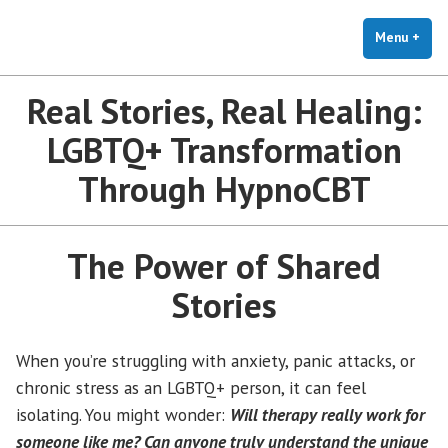
The Holistic Clinic | LGBTQ+
Skip
You Don't Have to Explain. We Understand.
Therapy for Anxiety & Stress
to
Menu
+
exp
coll
content
Real Stories, Real Healing:
LGBTQ+ Transformation
Through HypnoCBT
The Power of Shared
Stories
When you’re struggling with anxiety, panic attacks, or
chronic stress as an LGBTQ+ person, it can feel
isolating. You might wonder:
Will therapy really work for
someone like me? Can anyone truly understand the unique