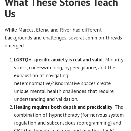
What These Stories Teach
Us
While Marcus, Elena, and River had different
backgrounds and challenges, several common threads
emerged:
LGBTQ+-specific anxiety is real and valid
: Minority
stress, code-switching, hypervigilance, and the
exhaustion of navigating
heteronormative/cisnormative spaces create
unique mental health challenges that require
understanding and validation.
Healing requires both depth and practicality
: The
combination of hypnotherapy (for nervous system
regulation and subconscious reprogramming) and
CBT (for thought patterns and practical tools)