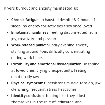
River’s burnout and anxiety manifested as:
Chronic fatigue
: exhausted despite 8-9 hours of
sleep, no energy for activities they once loved
Emotional numbness
: feeling disconnected from
joy, creativity, and passion
Work-related panic
: Sunday evening anxiety
starting around 4pm, difficulty concentrating
during work hours
Irritability and emotional dysregulation
: snapping
at loved ones, crying unexpectedly, feeling
emotionally raw
Physical symptoms
: persistent muscle tension, jaw
clenching, frequent stress headaches
Identity confusion
: feeling like they’d lost
themselves in the role of “educator” and