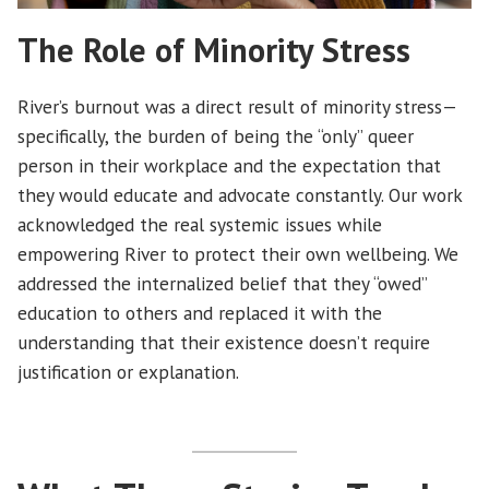
The Role of Minority Stress
River’s burnout was a direct result of minority stress—
specifically, the burden of being the “only” queer
person in their workplace and the expectation that
they would educate and advocate constantly. Our work
acknowledged the real systemic issues while
empowering River to protect their own wellbeing. We
addressed the internalized belief that they “owed”
education to others and replaced it with the
understanding that their existence doesn’t require
justification or explanation.