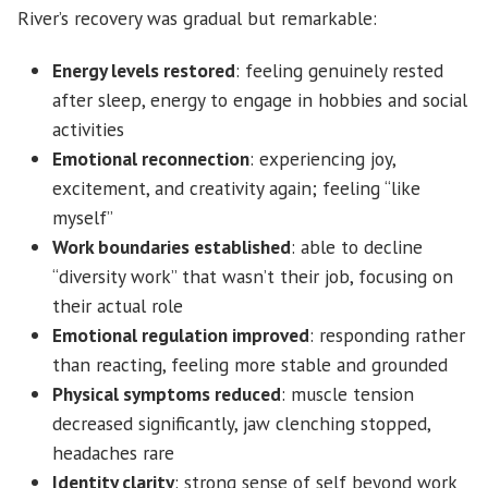
River’s recovery was gradual but remarkable:
Energy levels restored
: feeling genuinely rested
after sleep, energy to engage in hobbies and social
activities
Emotional reconnection
: experiencing joy,
excitement, and creativity again; feeling “like
myself”
Work boundaries established
: able to decline
“diversity work” that wasn’t their job, focusing on
their actual role
Emotional regulation improved
: responding rather
than reacting, feeling more stable and grounded
Physical symptoms reduced
: muscle tension
decreased significantly, jaw clenching stopped,
headaches rare
Identity clarity
: strong sense of self beyond work