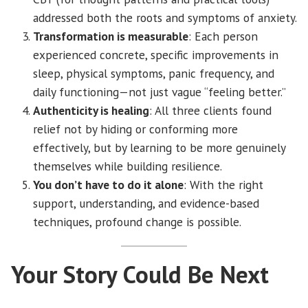
addressed both the roots and symptoms of anxiety.
Transformation is measurable
: Each person
experienced concrete, specific improvements in
sleep, physical symptoms, panic frequency, and
daily functioning—not just vague “feeling better.”
Authenticity is healing
: All three clients found
relief not by hiding or conforming more
effectively, but by learning to be more genuinely
themselves while building resilience.
You don’t have to do it alone
: With the right
support, understanding, and evidence-based
techniques, profound change is possible.
Your Story Could Be Next