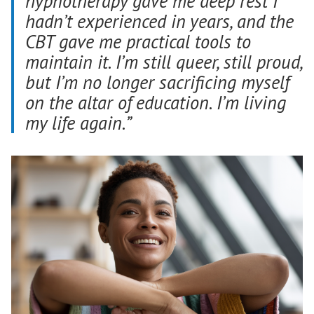
hypnotherapy gave me deep rest I
hadn’t experienced in years, and the
CBT gave me practical tools to
maintain it. I’m still queer, still proud,
but I’m no longer sacrificing myself
on the altar of education. I’m living
my life again.”