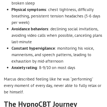
broken sleep
Physical symptoms
: chest tightness, difficulty
breathing, persistent tension headaches (5-6 days
per week)
Avoidance behaviors
: declining social invitations,
avoiding video calls when possible, canceling plans
last-minute
Constant hypervigilance
: monitoring his voice,
mannerisms, and speech patterns, leading to
exhaustion by mid-afternoon
Anxiety rating
: 8-9/10 on most days
Marcus described feeling like he was “performing”
every moment of every day, never able to fully relax or
be himself.
The HypnoCBT Journey