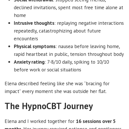
declined invitations, spent most free time alone at
home
Intrusive thoughts
: replaying negative interactions
repeatedly, catastrophizing about future
encounters
Physical symptoms
: nausea before leaving home,
rapid heartbeat in public, tension throughout body
Anxiety rating
: 7-8/10 daily, spiking to 10/10
before work or social situations
Elena described feeling like she was “bracing for
impact” every moment she was outside her flat.
The HypnoCBT Journey
Elena and I worked together for
16 sessions over 5
months
. Her journey required patience and gentleness,