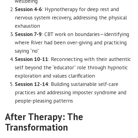
wellbeing
Session 4-6
: Hypnotherapy for deep rest and
nervous system recovery, addressing the physical
exhaustion
Session 7-9
: CBT work on boundaries—identifying
where River had been over-giving and practicing
saying “no”
Session 10-11
: Reconnecting with their authentic
self beyond the “educator” role through hypnotic
exploration and values clarification
Session 12-14
: Building sustainable self-care
practices and addressing imposter syndrome and
people-pleasing patterns
After Therapy: The
Transformation