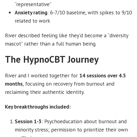
“representative”
Anxiety rating
: 6-7/10 baseline, with spikes to 9/10
related to work
River described feeling like they’d become a “diversity
mascot” rather than a full human being.
The HypnoCBT Journey
River and I worked together for
14 sessions over 4.5
months
, focusing on recovery from burnout and
reclaiming their authentic identity.
Key breakthroughs included:
Session 1-3
: Psychoeducation about burnout and
minority stress; permission to prioritize their own