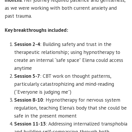
as we were working with both current anxiety and
past trauma.
Key breakthroughs included:
Session 2-4
: Building safety and trust in the
therapeutic relationship; using hypnotherapy to
create an internal “safe space” Elena could access
anytime
Session 5-7
: CBT work on thought patterns,
particularly catastrophizing and mind-reading
(“Everyone is judging me”)
Session 8-10
: Hypnotherapy for nervous system
regulation, teaching Elena’s body that she could be
safe in the present moment
Session 11-13
: Addressing internalized transphobia
and building self-compassion through both