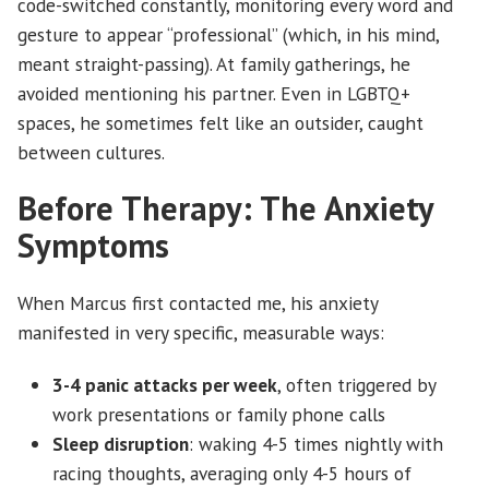
code-switched constantly, monitoring every word and
gesture to appear “professional” (which, in his mind,
meant straight-passing). At family gatherings, he
avoided mentioning his partner. Even in LGBTQ+
spaces, he sometimes felt like an outsider, caught
between cultures.
Before Therapy: The Anxiety
Symptoms
When Marcus first contacted me, his anxiety
manifested in very specific, measurable ways:
3-4 panic attacks per week
, often triggered by
work presentations or family phone calls
Sleep disruption
: waking 4-5 times nightly with
racing thoughts, averaging only 4-5 hours of