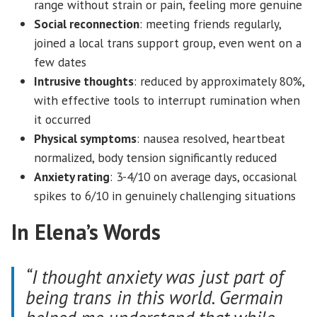
range without strain or pain, feeling more genuine
Social reconnection
: meeting friends regularly,
joined a local trans support group, even went on a
few dates
Intrusive thoughts
: reduced by approximately 80%,
with effective tools to interrupt rumination when
it occurred
Physical symptoms
: nausea resolved, heartbeat
normalized, body tension significantly reduced
Anxiety rating
: 3-4/10 on average days, occasional
spikes to 6/10 in genuinely challenging situations
In Elena’s Words
“I thought anxiety was just part of
being trans in this world. Germain