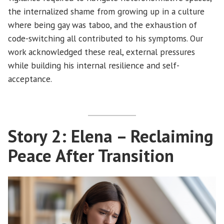
the internalized shame from growing up in a culture
where being gay was taboo, and the exhaustion of
code-switching all contributed to his symptoms. Our
work acknowledged these real, external pressures
while building his internal resilience and self-
acceptance.
Story 2: Elena – Reclaiming
Peace After Transition