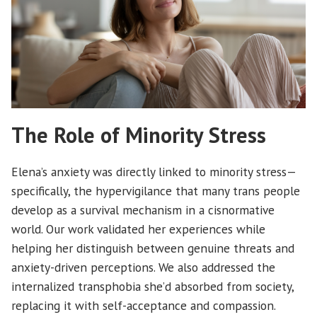
The Role of Minority Stress
Elena’s anxiety was directly linked to minority stress—
specifically, the hypervigilance that many trans people
develop as a survival mechanism in a cisnormative
world. Our work validated her experiences while
helping her distinguish between genuine threats and
anxiety-driven perceptions. We also addressed the
internalized transphobia she’d absorbed from society,
replacing it with self-acceptance and compassion.