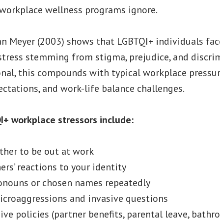
 workplace wellness programs ignore.
lan Meyer (2003) shows that LGBTQI+ individuals fa
stress stemming from stigma, prejudice, and discri
onal, this compounds with typical workplace pressur
ctations, and work-life balance challenges.
I+ workplace stressors include:
her to be out at work
rs’ reactions to your identity
ronouns or chosen names repeatedly
icroaggressions and invasive questions
ive policies (partner benefits, parental leave, bath