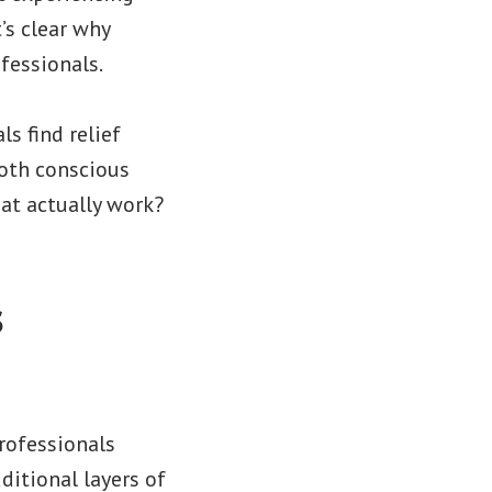
’s clear why
fessionals.
s find relief
oth conscious
at actually work?
s
rofessionals
dditional layers of