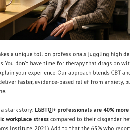
akes a unique toll on professionals juggling high 
s. You don’t have time for therapy that drags on wit
xplain your experience. Our approach blends CBT and
eliver faster, evidence-based relief from anxiety, b
me.
a stark story:
LGBTQI+ professionals are 40% more l
ic workplace stress
compared to their cisgender he
ams Institute, 2021). Add to that the 65% who repor