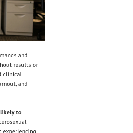
demands and
hout results or
 clinical
urnout, and
ikely to
terosexual
t experiencing