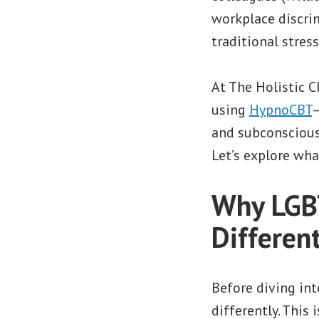
workplace discrim
traditional stres
At The Holistic C
using
HypnoCBT
—
and subconscious
Let’s explore wha
Why LGBT
Differen
Before diving in
differently. This 