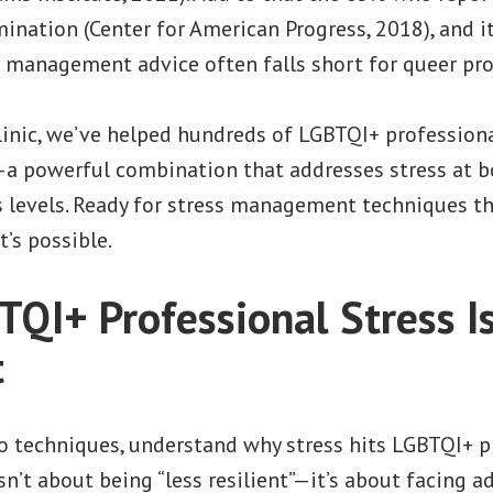
ination (Center for American Progress, 2018), and it
s management advice often falls short for queer pro
linic, we’ve helped hundreds of LGBTQI+ professional
a powerful combination that addresses stress at b
 levels. Ready for stress management techniques th
t’s possible.
QI+ Professional Stress I
t
to techniques, understand why stress hits LGBTQI+ p
isn’t about being “less resilient”—it’s about facing a