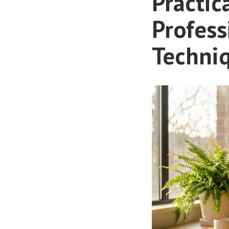
Practic
Profess
Techni