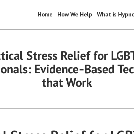
Home
How We Help
What is Hypn
tical Stress Relief for LG
ionals: Evidence‑Based Te
that Work