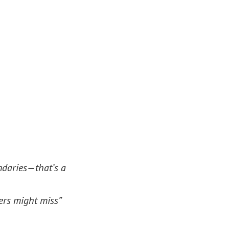
ndaries—that’s a
ers might miss”