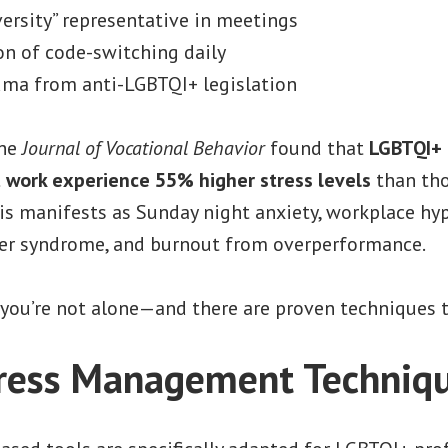
versity” representative in meetings
n of code-switching daily
uma from anti-LGBTQI+ legislation
the
Journal of Vocational Behavior
found that
LGBTQI+ 
t work experience 55% higher stress levels
than tho
s manifests as Sunday night anxiety, workplace hyp
er syndrome, and burnout from overperformance.
, you’re not alone—and there are proven techniques t
tress Management Techniq