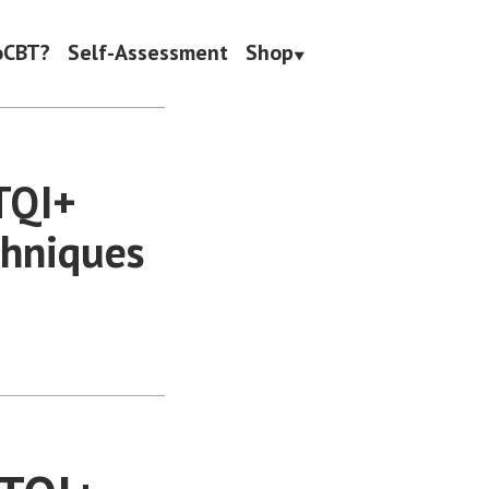
oCBT?
Self-Assessment
Shop
BTQI+
chniques