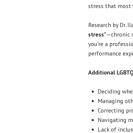
stress that most
Research by Dr. I
stress”
—chronic 
you’re a professi
performance expe
Additional LGBTQ
Deciding whet
Managing othe
Correcting p
Navigating m
Lack of inclus