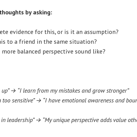
thoughts by asking:
ete evidence for this, or is it an assumption?
his to a friend in the same situation?
 more balanced perspective sound like?
 up” → “I learn from my mistakes and grow stronger”
m too sensitive” → “I have emotional awareness and bou
g in leadership” → “My unique perspective adds value oth