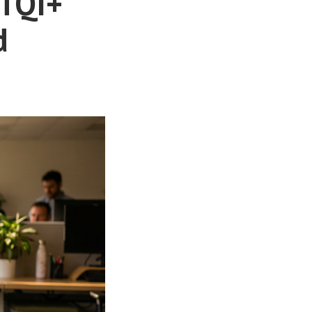
BTQI+
d