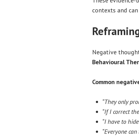
These evidence-ba
contexts and can
Reframing
Negative thoughts
Behavioural Ther
Common negative 
“They only pro
“If I correct th
“I have to hid
“Everyone can t