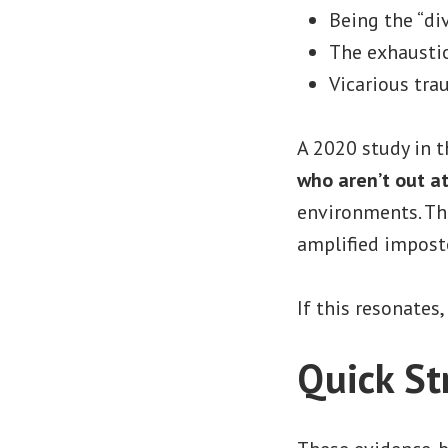
Being the “di
The exhaustio
Vicarious tra
A 2020 study in 
who aren’t out a
environments. Thi
amplified impost
If this resonates
Quick S