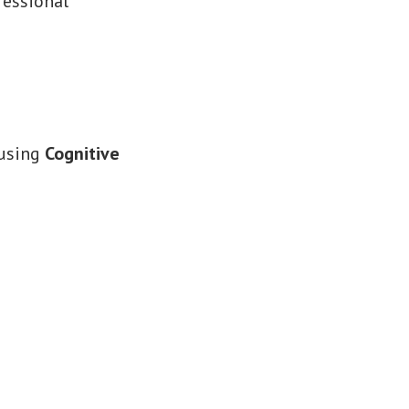
fessional
 using
Cognitive