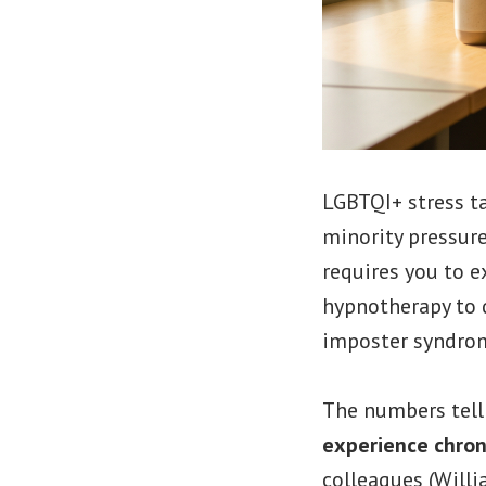
LGBTQI+ stress t
minority pressure
requires you to e
hypnotherapy to d
imposter syndro
The numbers tell 
experience chron
colleagues (Willi