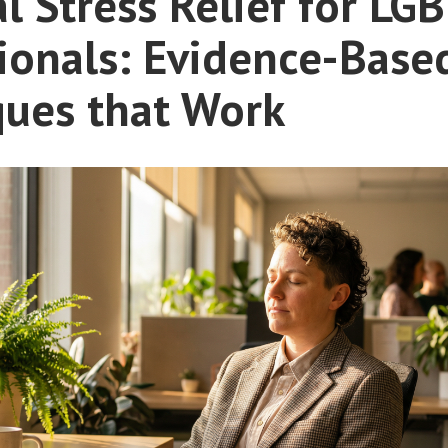
al Stress Relief for LG
ionals: Evidence-Base
ques that Work