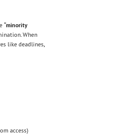
ce
“minority
mination. When
es like deadlines,
room access)