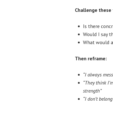
Challenge these 
Is there concr
Would I say t
What would a
Then reframe:
“I always mess
“They think I’
strength”
“I don’t belon