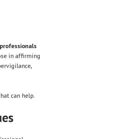
professionals
se in affirming
ervigilance,
hat can help.
ues