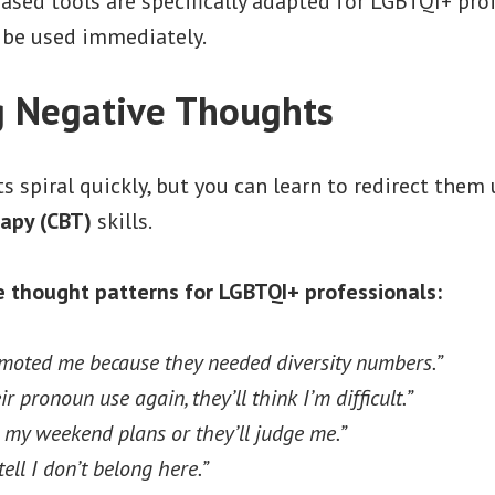
sed tools are specifically adapted for LGBTQI+ pro
 be used immediately.
 Negative Thoughts
 spiral quickly, but you can learn to redirect them
apy (CBT)
skills.
thought patterns for LGBTQI+ professionals:
moted me because they needed diversity numbers.”
eir pronoun use again, they’ll think I’m difficult.”
e my weekend plans or they’ll judge me.”
ell I don’t belong here.”