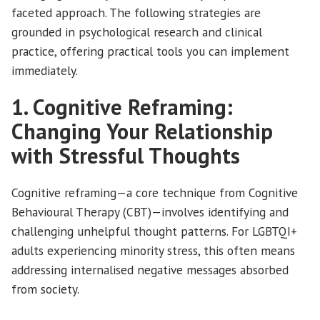
faceted approach. The following strategies are
grounded in psychological research and clinical
practice, offering practical tools you can implement
immediately.
1. Cognitive Reframing:
Changing Your Relationship
with Stressful Thoughts
Cognitive reframing—a core technique from Cognitive
Behavioural Therapy (CBT)—involves identifying and
challenging unhelpful thought patterns. For LGBTQI+
adults experiencing minority stress, this often means
addressing internalised negative messages absorbed
from society.