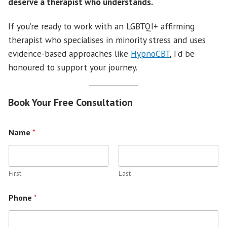
deserve a therapist who understands.
If you’re ready to work with an LGBTQI+ affirming
therapist who specialises in minority stress and uses
evidence-based approaches like
HypnoCBT
, I’d be
honoured to support your journey.
Book Your Free Consultation
Name
*
First
Last
Phone
*