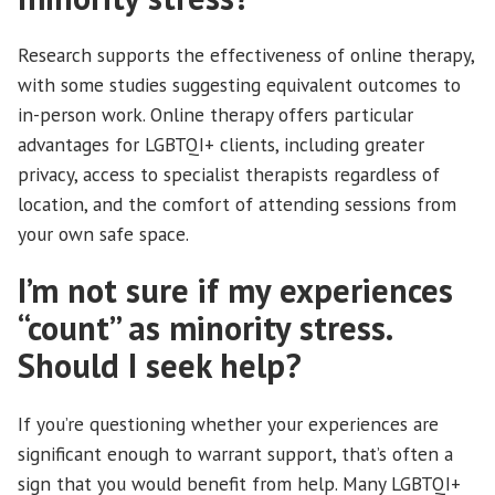
Research supports the effectiveness of online therapy,
with some studies suggesting equivalent outcomes to
in-person work. Online therapy offers particular
advantages for LGBTQI+ clients, including greater
privacy, access to specialist therapists regardless of
location, and the comfort of attending sessions from
your own safe space.
I’m not sure if my experiences
“count” as minority stress.
Should I seek help?
If you’re questioning whether your experiences are
significant enough to warrant support, that’s often a
sign that you would benefit from help. Many LGBTQI+