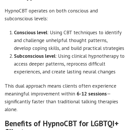
HypnoCBT operates on both conscious and
subconscious levels:
Conscious level
: Using CBT techniques to identify
and challenge unhelpful thought patterns,
develop coping skills, and build practical strategies
Subconscious level
: Using clinical hypnotherapy to
access deeper patterns, reprocess difficult
experiences, and create lasting neural changes
This dual approach means clients often experience
meaningful improvement within
6-12 sessions
—
significantly faster than traditional talking therapies
alone.
Benefits of HypnoCBT for LGBTQI+