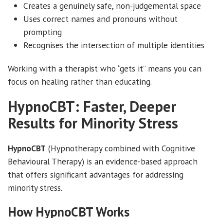
Creates a genuinely safe, non-judgemental space
Uses correct names and pronouns without
prompting
Recognises the intersection of multiple identities
Working with a therapist who “gets it” means you can
focus on healing rather than educating.
HypnoCBT: Faster, Deeper
Results for Minority Stress
HypnoCBT
(Hypnotherapy combined with Cognitive
Behavioural Therapy) is an evidence-based approach
that offers significant advantages for addressing
minority stress.
How HypnoCBT Works