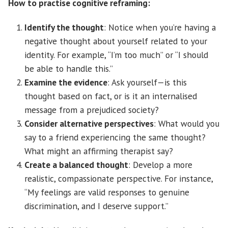
How to practise cognitive reframing:
Identify the thought
: Notice when you’re having a
negative thought about yourself related to your
identity. For example, “I’m too much” or “I should
be able to handle this.”
Examine the evidence
: Ask yourself—is this
thought based on fact, or is it an internalised
message from a prejudiced society?
Consider alternative perspectives
: What would you
say to a friend experiencing the same thought?
What might an affirming therapist say?
Create a balanced thought
: Develop a more
realistic, compassionate perspective. For instance,
“My feelings are valid responses to genuine
discrimination, and I deserve support.”