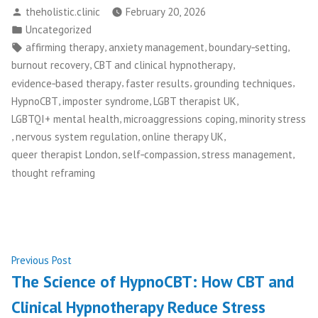
Posted
theholistic.clinic
February 20, 2026
by
Posted
Uncategorized
in
Tags:
,
,
,
affirming therapy
anxiety management
boundary‑setting
,
,
burnout recovery
CBT and clinical hypnotherapy
,
,
,
evidence‑based therapy
faster results
grounding techniques
,
,
,
HypnoCBT
imposter syndrome
LGBT therapist UK
,
,
LGBTQI+ mental health
microaggressions coping
minority stress
,
,
,
nervous system regulation
online therapy UK
,
,
,
queer therapist London
self‑compassion
stress management
thought reframing
Post
Previous
Previous Post
post:
The Science of HypnoCBT: How CBT and
navigation
Clinical Hypnotherapy Reduce Stress