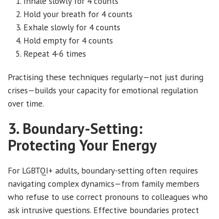
Inhale slowly for 4 counts
Hold your breath for 4 counts
Exhale slowly for 4 counts
Hold empty for 4 counts
Repeat 4-6 times
Practising these techniques regularly—not just during
crises—builds your capacity for emotional regulation
over time.
3. Boundary-Setting:
Protecting Your Energy
For LGBTQI+ adults, boundary-setting often requires
navigating complex dynamics—from family members
who refuse to use correct pronouns to colleagues who
ask intrusive questions. Effective boundaries protect