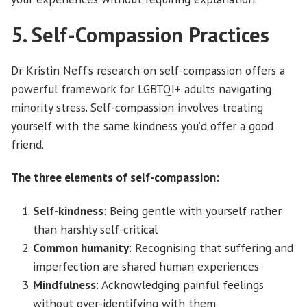
5. Self-Compassion Practices
Dr Kristin Neff’s research on self-compassion offers a
powerful framework for LGBTQI+ adults navigating
minority stress. Self-compassion involves treating
yourself with the same kindness you’d offer a good
friend.
The three elements of self-compassion:
Self-kindness
: Being gentle with yourself rather
than harshly self-critical
Common humanity
: Recognising that suffering and
imperfection are shared human experiences
Mindfulness
: Acknowledging painful feelings
without over-identifying with them