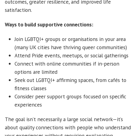
outcomes, greater resilience, and improved life
satisfaction.
Ways to build supportive connections:
Join LGBTQI+ groups or organisations in your area
(many UK cities have thriving queer communities)
Attend Pride events, meetups, or social gatherings
Connect with online communities if in-person
options are limited
Seek out LGBTQI+ affirming spaces, from cafés to
fitness classes
Consider peer support groups focused on specific
experiences
The goal isn’t necessarily a large social network—it’s
about quality connections with people who understand
your experiences without requiring explanation.