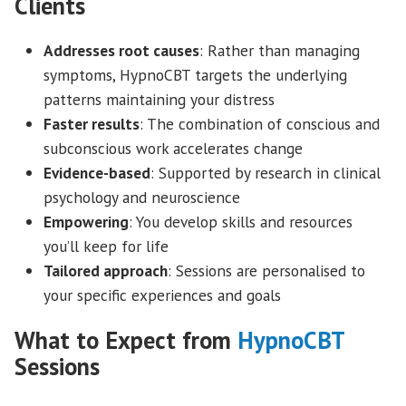
Clients
Addresses root causes
: Rather than managing
symptoms, HypnoCBT targets the underlying
patterns maintaining your distress
Faster results
: The combination of conscious and
subconscious work accelerates change
Evidence-based
: Supported by research in clinical
psychology and neuroscience
Empowering
: You develop skills and resources
you’ll keep for life
Tailored approach
: Sessions are personalised to
your specific experiences and goals
What to Expect from
HypnoCBT
Sessions