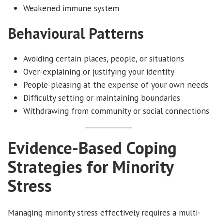
Weakened immune system
Behavioural Patterns
Avoiding certain places, people, or situations
Over-explaining or justifying your identity
People-pleasing at the expense of your own needs
Difficulty setting or maintaining boundaries
Withdrawing from community or social connections
Evidence-Based Coping
Strategies for Minority
Stress
Managing minority stress effectively requires a multi-