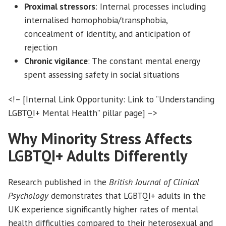
Proximal stressors
: Internal processes including
internalised homophobia/transphobia,
concealment of identity, and anticipation of
rejection
Chronic vigilance
: The constant mental energy
spent assessing safety in social situations
<!– [Internal Link Opportunity: Link to “Understanding
LGBTQI+ Mental Health” pillar page] –>
Why Minority Stress Affects
LGBTQI+ Adults Differently
Research published in the
British Journal of Clinical
Psychology
demonstrates that LGBTQI+ adults in the
UK experience significantly higher rates of mental
health difficulties compared to their heterosexual and