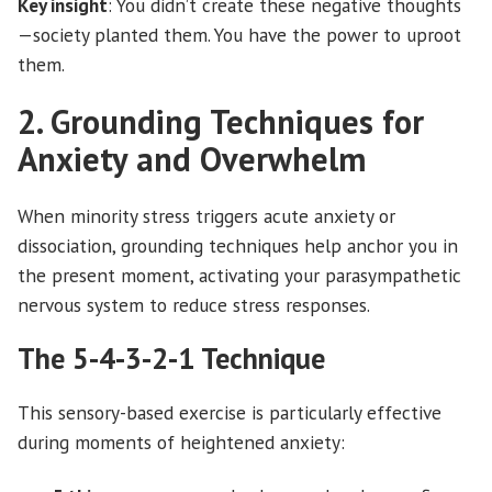
Key insight
: You didn’t create these negative thoughts
—society planted them. You have the power to uproot
them.
2. Grounding Techniques for
Anxiety and Overwhelm
When minority stress triggers acute anxiety or
dissociation, grounding techniques help anchor you in
the present moment, activating your parasympathetic
nervous system to reduce stress responses.
The 5-4-3-2-1 Technique
This sensory-based exercise is particularly effective
during moments of heightened anxiety: