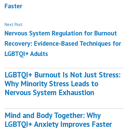
Faster
Next
Next Post
post:
Nervous System Regulation for Burnout
Recovery: Evidence-Based Techniques for
LGBTQI+ Adults
LGBTQI+ Burnout Is Not Just Stress:
Why Minority Stress Leads to
Nervous System Exhaustion
Mind and Body Together: Why
LGBTQI+ Anxiety Improves Faster