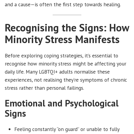
and a cause—is often the first step towards healing.
Recognising the Signs: How
Minority Stress Manifests
Before exploring coping strategies, it’s essential to
recognise how minority stress might be affecting your
daily life. Many LGBTQI+ adults normalise these
experiences, not realising they’re symptoms of chronic
stress rather than personal failings.
Emotional and Psychological
Signs
Feeling constantly “on guard” or unable to fully