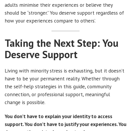
adults minimise their experiences or believe they
should be “stronger.” You deserve support regardless of
how your experiences compare to others’.
Taking the Next Step: You
Deserve Support
Living with minority stress is exhausting, but it doesn’t
have to be your permanent reality. Whether through
the self-help strategies in this guide, community
connection, or professional support, meaningful
change is possible.
You don’t have to explain your identity to access
support. You don’t have to justify your experiences. You