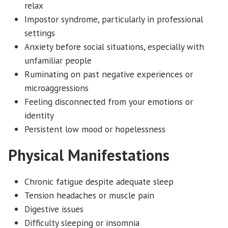
relax
Impostor syndrome, particularly in professional
settings
Anxiety before social situations, especially with
unfamiliar people
Ruminating on past negative experiences or
microaggressions
Feeling disconnected from your emotions or
identity
Persistent low mood or hopelessness
Physical Manifestations
Chronic fatigue despite adequate sleep
Tension headaches or muscle pain
Digestive issues
Difficulty sleeping or insomnia