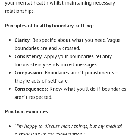
your mental health whilst maintaining necessary
relationships.
Principles of healthy boundary-setting:
Clarity
: Be specific about what you need. Vague
boundaries are easily crossed.
Consistency
: Apply your boundaries reliably.
Inconsistency sends mixed messages.
Compassion
: Boundaries aren’t punishments—
they’re acts of self-care.
Consequences
: Know what you’ll do if boundaries
aren’t respected.
Practical examples:
“I’m happy to discuss many things, but my medical
history isn’t up for conversation.”