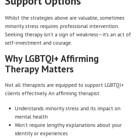
Support Options
Whilst the strategies above are valuable, sometimes
minority stress requires professional intervention.
Seeking therapy isn’t a sign of weakness—it’s an act of
self-investment and courage.
Why LGBTQI+ Affirming
Therapy Matters
Not all therapists are equipped to support LGBTQI+
clients effectively. An affirming therapist:
Understands minority stress and its impact on
mental health
Won’t require lengthy explanations about your
identity or experiences