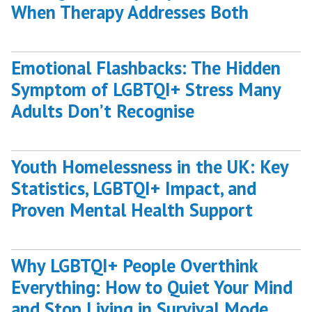
When Therapy Addresses Both
Emotional Flashbacks: The Hidden
Symptom of LGBTQI+ Stress Many
Adults Don’t Recognise
Youth Homelessness in the UK: Key
Statistics, LGBTQI+ Impact, and
Proven Mental Health Support
Why LGBTQI+ People Overthink
Everything: How to Quiet Your Mind
and Stop Living in Survival Mode