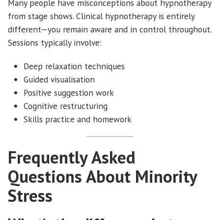
Many people have misconceptions about hypnotherapy
from stage shows. Clinical hypnotherapy is entirely
different—you remain aware and in control throughout.
Sessions typically involve:
Deep relaxation techniques
Guided visualisation
Positive suggestion work
Cognitive restructuring
Skills practice and homework
Frequently Asked
Questions About Minority
Stress