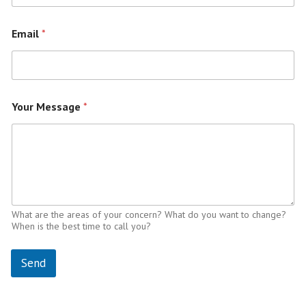
Email
*
Your Message
*
What are the areas of your concern? What do you want to change?
When is the best time to call you?
Send