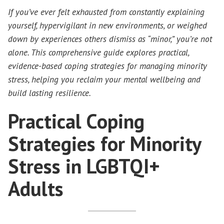
If you’ve ever felt exhausted from constantly explaining
yourself, hypervigilant in new environments, or weighed
down by experiences others dismiss as “minor,” you’re not
alone. This comprehensive guide explores practical,
evidence-based coping strategies for managing minority
stress, helping you reclaim your mental wellbeing and
build lasting resilience.
Practical Coping
Strategies for Minority
Stress in LGBTQI+
Adults