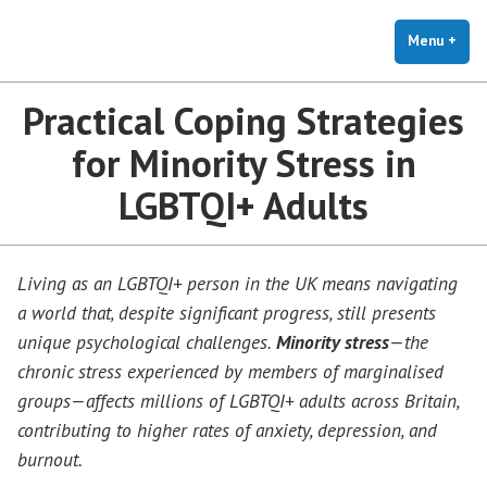
The Holistic Clinic | LGBTQ+
Skip
You Don't Have to Explain. We Understand.
Therapy for Anxiety & Stress
to
Menu
+
exp
coll
content
Practical Coping Strategies
for Minority Stress in
LGBTQI+ Adults
Living as an LGBTQI+ person in the UK means navigating
a world that, despite significant progress, still presents
unique psychological challenges.
Minority stress
—the
chronic stress experienced by members of marginalised
groups—affects millions of LGBTQI+ adults across Britain,
contributing to higher rates of anxiety, depression, and
burnout.