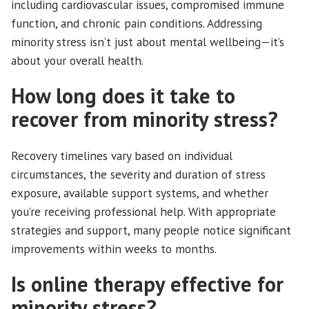
including cardiovascular issues, compromised immune
function, and chronic pain conditions. Addressing
minority stress isn’t just about mental wellbeing—it’s
about your overall health.
How long does it take to
recover from minority stress?
Recovery timelines vary based on individual
circumstances, the severity and duration of stress
exposure, available support systems, and whether
you’re receiving professional help. With appropriate
strategies and support, many people notice significant
improvements within weeks to months.
Is online therapy effective for
minority stress?