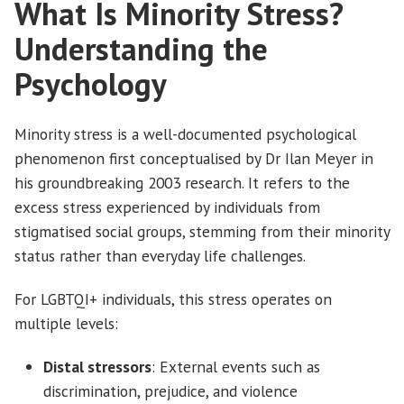
What Is Minority Stress?
Understanding the
Psychology
Minority stress is a well-documented psychological
phenomenon first conceptualised by Dr Ilan Meyer in
his groundbreaking 2003 research. It refers to the
excess stress experienced by individuals from
stigmatised social groups, stemming from their minority
status rather than everyday life challenges.
For LGBTQI+ individuals, this stress operates on
multiple levels:
Distal stressors
: External events such as
discrimination, prejudice, and violence