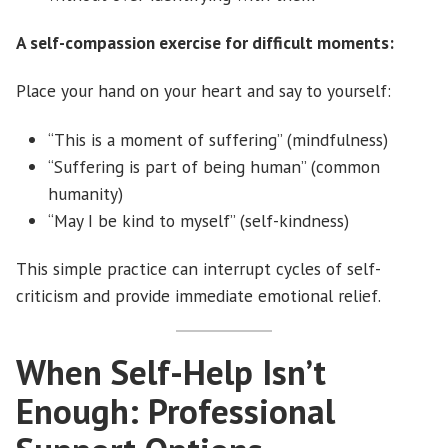
A self-compassion exercise for difficult moments:
Place your hand on your heart and say to yourself:
“This is a moment of suffering” (mindfulness)
“Suffering is part of being human” (common
humanity)
“May I be kind to myself” (self-kindness)
This simple practice can interrupt cycles of self-
criticism and provide immediate emotional relief.
When Self-Help Isn’t
Enough: Professional