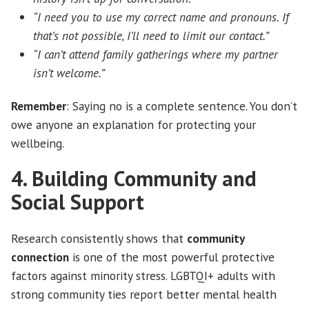
“I need you to use my correct name and pronouns. If
that’s not possible, I’ll need to limit our contact.”
“I can’t attend family gatherings where my partner
isn’t welcome.”
Remember
: Saying no is a complete sentence. You don’t
owe anyone an explanation for protecting your
wellbeing.
4. Building Community and
Social Support
Research consistently shows that
community
connection
is one of the most powerful protective
factors against minority stress. LGBTQI+ adults with
strong community ties report better mental health