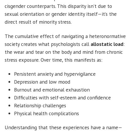
cisgender counterparts. This disparity isn’t due to
sexual orientation or gender identity itself—it’s the
direct result of minority stress.
The cumulative effect of navigating a heteronormative
society creates what psychologists call
allostatic load
:
the wear and tear on the body and mind from chronic
stress exposure. Over time, this manifests as:
Persistent anxiety and hypervigilance
Depression and low mood
Burnout and emotional exhaustion
Difficulties with self-esteem and confidence
Relationship challenges
Physical health complications
Understanding that these experiences have a name—