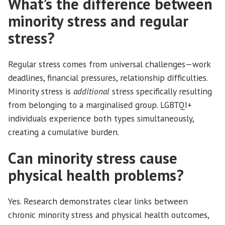
What’s the difference between
minority stress and regular
stress?
Regular stress comes from universal challenges—work
deadlines, financial pressures, relationship difficulties.
Minority stress is
additional
stress specifically resulting
from belonging to a marginalised group. LGBTQI+
individuals experience both types simultaneously,
creating a cumulative burden.
Can minority stress cause
physical health problems?
Yes. Research demonstrates clear links between
chronic minority stress and physical health outcomes,