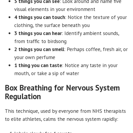
5 things you can see
: Look around and name five
visual elements in your environment
4 things you can touch
: Notice the texture of your
clothing, the surface beneath you
3 things you can hear
: Identify ambient sounds,
from traffic to birdsong
2 things you can smell
: Perhaps coffee, fresh air, or
your own perfume
1 thing you can taste
: Notice any taste in your
mouth, or take a sip of water
Box Breathing for Nervous System
Regulation
This technique, used by everyone from NHS therapists
to elite athletes, calms the nervous system rapidly: