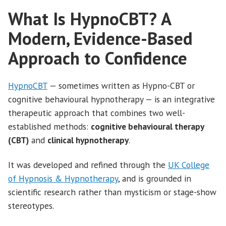
What Is HypnoCBT? A
Modern, Evidence-Based
Approach to Confidence
HypnoCBT
— sometimes written as Hypno-CBT or
cognitive behavioural hypnotherapy — is an integrative
therapeutic approach that combines two well-
established methods:
cognitive behavioural therapy
(CBT)
and
clinical hypnotherapy
.
It was developed and refined through the
UK College
of Hypnosis & Hypnotherapy
, and is grounded in
scientific research rather than mysticism or stage-show
stereotypes.