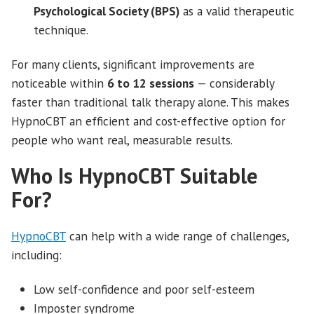
Psychological Society (BPS)
as a valid therapeutic
technique.
For many clients, significant improvements are
noticeable within
6 to 12 sessions
— considerably
faster than traditional talk therapy alone. This makes
HypnoCBT an efficient and cost-effective option for
people who want real, measurable results.
Who Is HypnoCBT Suitable
For?
HypnoCBT
can help with a wide range of challenges,
including:
Low self-confidence and poor self-esteem
Imposter syndrome