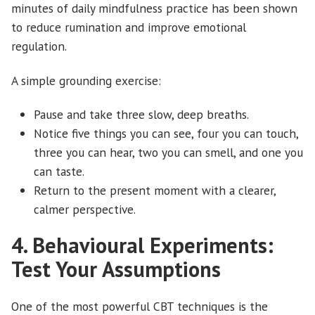
minutes of daily mindfulness practice has been shown
to reduce rumination and improve emotional
regulation.
A simple grounding exercise:
Pause and take three slow, deep breaths.
Notice five things you can see, four you can touch,
three you can hear, two you can smell, and one you
can taste.
Return to the present moment with a clearer,
calmer perspective.
4. Behavioural Experiments:
Test Your Assumptions
One of the most powerful CBT techniques is the