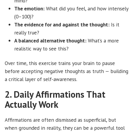
mind?
The emotion:
What did you feel, and how intensely
(0–100)?
The evidence for and against the thought:
Is it
really true?
A balanced alternative thought:
What’s a more
realistic way to see this?
Over time, this exercise trains your brain to pause
before accepting negative thoughts as truth — building
a critical layer of self-awareness.
2. Daily Affirmations That
Actually Work
Affirmations are often dismissed as superficial, but
when grounded in reality, they can be a powerful tool