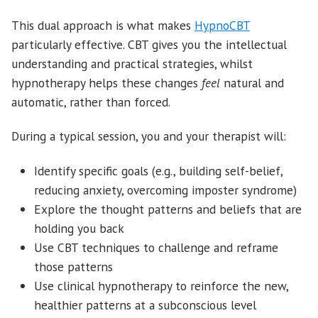
This dual approach is what makes
HypnoCBT
particularly effective. CBT gives you the intellectual
understanding and practical strategies, whilst
hypnotherapy helps these changes
feel
natural and
automatic, rather than forced.
During a typical session, you and your therapist will:
Identify specific goals (e.g., building self-belief,
reducing anxiety, overcoming imposter syndrome)
Explore the thought patterns and beliefs that are
holding you back
Use CBT techniques to challenge and reframe
those patterns
Use clinical hypnotherapy to reinforce the new,
healthier patterns at a subconscious level