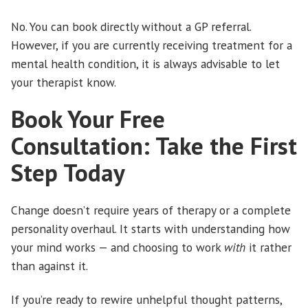
No. You can book directly without a GP referral.
However, if you are currently receiving treatment for a
mental health condition, it is always advisable to let
your therapist know.
Book Your Free
Consultation: Take the First
Step Today
Change doesn’t require years of therapy or a complete
personality overhaul. It starts with understanding how
your mind works — and choosing to work
with
it rather
than against it.
If you’re ready to rewire unhelpful thought patterns,