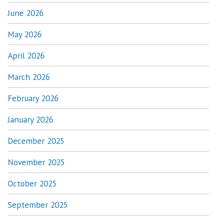
June 2026
May 2026
April 2026
March 2026
February 2026
January 2026
December 2025
November 2025
October 2025
September 2025