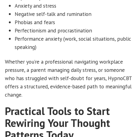
Anxiety and stress
Negative self-talk and rumination
Phobias and fears
Perfectionism and procrastination
Performance anxiety (work, social situations, public
speaking)
Whether you’re a professional navigating workplace
pressure, a parent managing daily stress, or someone
who has struggled with self-doubt for years, HypnoCBT
offers a structured, evidence-based path to meaningful
change.
Practical Tools to Start
Rewiring Your Thought
Patterns Today