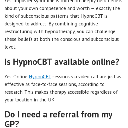
Yes. Imposter syndrome is rooted in deeply held beliefs
about your own competence and worth — exactly the
kind of subconscious patterns that HypnoCBT is
designed to address. By combining cognitive
restructuring with hypnotherapy, you can challenge
these beliefs at both the conscious and subconscious
level.
Is HypnoCBT available online?
Yes. Online
HypnoCBT
sessions via video call are just as
effective as face-to-face sessions, according to
research. This makes therapy accessible regardless of
your location in the UK.
Do I need a referral from my
GP?