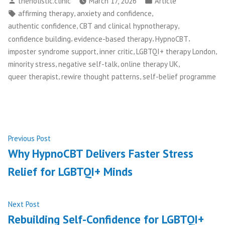
theholistic.clinic
March 17, 2026
Article
by
in
Tags:
,
,
affirming therapy
anxiety and confidence
,
,
authentic confidence
CBT and clinical hypnotherapy
,
,
,
confidence building
evidence-based therapy
HypnoCBT
,
,
,
imposter syndrome support
inner critic
LGBTQI+ therapy London
,
,
,
minority stress
negative self-talk
online therapy UK
,
,
queer therapist
rewire thought patterns
self-belief programme
Post
Previous
Previous Post
post:
Why HypnoCBT Delivers Faster Stress
navigation
Relief for LGBTQI+ Minds
Next
Next Post
post:
Rebuilding Self-Confidence for LGBTQI+