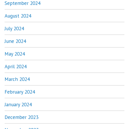
September 2024
August 2024
July 2024
June 2024
May 2024
April 2024
March 2024
February 2024
January 2024
December 2023