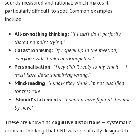
sounds measured and rational, which makes it
particularly difficult to spot. Common examples
include:
All-or-nothing thinking:
“If I can’t do it perfectly,
there’s no point trying.”
Catastrophising:
“If I speak up in the meeting,
everyone will think I’m incompetent.”
Personalisation:
“They didn’t reply to my email — I
must have done something wrong.”
Mind-reading:
“I know they think I’m not qualified
for this role.”
‘Should’ statements:
“I should have figured this out
by now.”
These are known as
cognitive distortions
— systematic
errors in thinking that CBT was specifically designed to