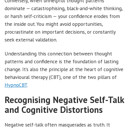
Conversely, when unhelpful thought patterns
dominate — catastrophising, black-and-white thinking,
or harsh self-criticism — your confidence erodes from
the inside out. You might avoid opportunities,
procrastinate on important decisions, or constantly
seek external validation.
Understanding this connection between thought
patterns and confidence is the foundation of lasting
change. It’s also the principle at the heart of cognitive
behavioural therapy (CBT), one of the two pillars of
HypnoCBT
.
Recognising Negative Self-Talk
and Cognitive Distortions
Negative self-talk often masquerades as truth. It