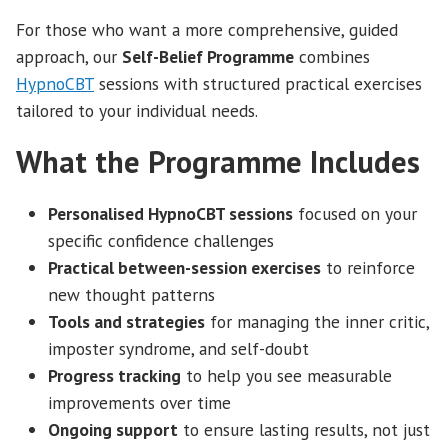
For those who want a more comprehensive, guided
approach, our
Self-Belief Programme
combines
HypnoCBT
sessions with structured practical exercises
tailored to your individual needs.
What the Programme Includes
Personalised HypnoCBT sessions
focused on your
specific confidence challenges
Practical between-session exercises
to reinforce
new thought patterns
Tools and strategies
for managing the inner critic,
imposter syndrome, and self-doubt
Progress tracking
to help you see measurable
improvements over time
Ongoing support
to ensure lasting results, not just