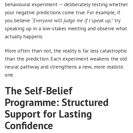
behavioural experiment — deliberately testing whether
your negative predictions come true. For example, if
you believe
“Everyone will judge me if I speak up,”
try
speaking up in a low-stakes meeting and observe what
actually happens.
More often than not, the reality is far less catastrophic
than the prediction. Each experiment weakens the old
neural pathway and strengthens a new, more realistic
one.
The Self-Belief
Programme: Structured
Support for Lasting
Confidence