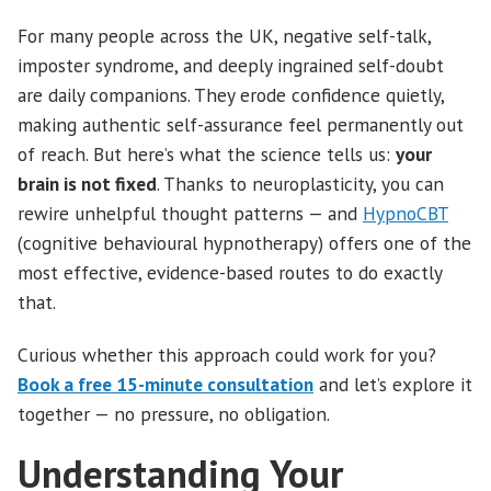
For many people across the UK, negative self-talk,
imposter syndrome, and deeply ingrained self-doubt
are daily companions. They erode confidence quietly,
making authentic self-assurance feel permanently out
of reach. But here’s what the science tells us:
your
brain is not fixed
. Thanks to neuroplasticity, you can
rewire unhelpful thought patterns — and
HypnoCBT
(cognitive behavioural hypnotherapy) offers one of the
most effective, evidence-based routes to do exactly
that.
Curious whether this approach could work for you?
Book a free 15-minute consultation
and let’s explore it
together — no pressure, no obligation.
Understanding Your