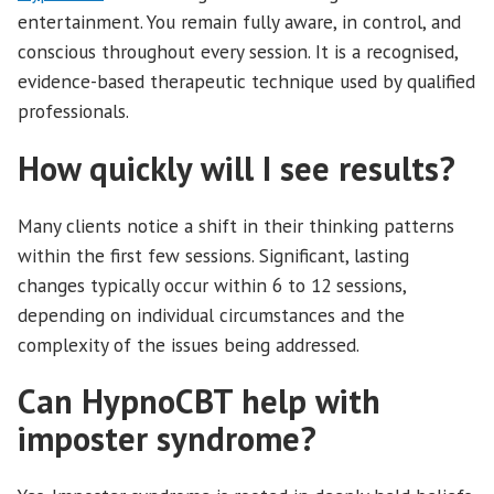
entertainment. You remain fully aware, in control, and
conscious throughout every session. It is a recognised,
evidence-based therapeutic technique used by qualified
professionals.
How quickly will I see results?
Many clients notice a shift in their thinking patterns
within the first few sessions. Significant, lasting
changes typically occur within 6 to 12 sessions,
depending on individual circumstances and the
complexity of the issues being addressed.
Can HypnoCBT help with
imposter syndrome?