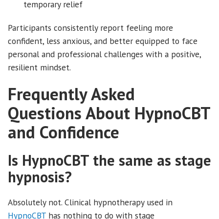
temporary relief
Participants consistently report feeling more
confident, less anxious, and better equipped to face
personal and professional challenges with a positive,
resilient mindset.
Frequently Asked
Questions About HypnoCBT
and Confidence
Is HypnoCBT the same as stage
hypnosis?
Absolutely not. Clinical hypnotherapy used in
HypnoCBT
has nothing to do with stage