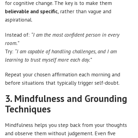
for cognitive change. The key is to make them
believable and specific
, rather than vague and
aspirational.
Instead of:
“I am the most confident person in every
room.”
Try:
“I am capable of handling challenges, and I am
learning to trust myself more each day.”
Repeat your chosen affirmation each morning and
before situations that typically trigger self-doubt.
3. Mindfulness and Grounding
Techniques
Mindfulness helps you step back from your thoughts
and observe them without judgement. Even five