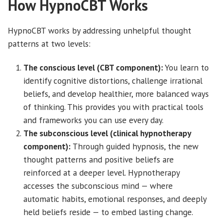
How HypnoCBT Works
HypnoCBT works by addressing unhelpful thought
patterns at two levels:
The conscious level (CBT component):
You learn to
identify cognitive distortions, challenge irrational
beliefs, and develop healthier, more balanced ways
of thinking. This provides you with practical tools
and frameworks you can use every day.
The subconscious level (clinical hypnotherapy
component):
Through guided hypnosis, the new
thought patterns and positive beliefs are
reinforced at a deeper level. Hypnotherapy
accesses the subconscious mind — where
automatic habits, emotional responses, and deeply
held beliefs reside — to embed lasting change.