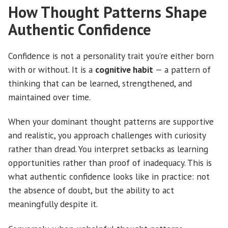
How Thought Patterns Shape
Authentic Confidence
Confidence is not a personality trait you’re either born
with or without. It is a
cognitive habit
— a pattern of
thinking that can be learned, strengthened, and
maintained over time.
When your dominant thought patterns are supportive
and realistic, you approach challenges with curiosity
rather than dread. You interpret setbacks as learning
opportunities rather than proof of inadequacy. This is
what authentic confidence looks like in practice: not
the absence of doubt, but the ability to act
meaningfully despite it.