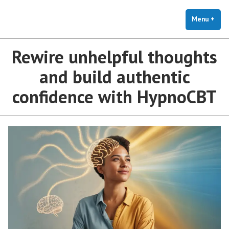
The Holistic Clinic | LGBTQ+
Skip
You Don't Have to Explain. We Understand.
Therapy for Anxiety & Stress
to
Menu
+
exp
coll
content
Rewire unhelpful thoughts
and build authentic
confidence with HypnoCBT