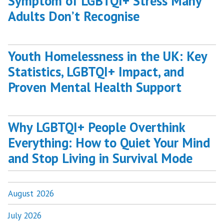
Symptom of LGBTQI+ Stress Many
Adults Don’t Recognise
Youth Homelessness in the UK: Key
Statistics, LGBTQI+ Impact, and
Proven Mental Health Support
Why LGBTQI+ People Overthink
Everything: How to Quiet Your Mind
and Stop Living in Survival Mode
August 2026
July 2026