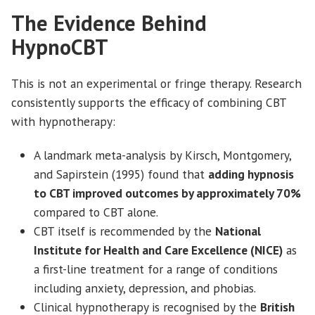
The Evidence Behind
HypnoCBT
This is not an experimental or fringe therapy. Research
consistently supports the efficacy of combining CBT
with hypnotherapy:
A landmark meta-analysis by Kirsch, Montgomery,
and Sapirstein (1995) found that
adding hypnosis
to CBT improved outcomes by approximately 70%
compared to CBT alone.
CBT itself is recommended by the
National
Institute for Health and Care Excellence (NICE)
as
a first-line treatment for a range of conditions
including anxiety, depression, and phobias.
Clinical hypnotherapy is recognised by the
British