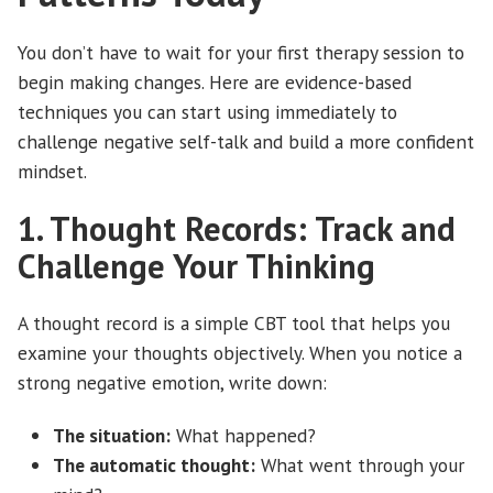
You don’t have to wait for your first therapy session to
begin making changes. Here are evidence-based
techniques you can start using immediately to
challenge negative self-talk and build a more confident
mindset.
1. Thought Records: Track and
Challenge Your Thinking
A thought record is a simple CBT tool that helps you
examine your thoughts objectively. When you notice a
strong negative emotion, write down:
The situation:
What happened?
The automatic thought:
What went through your