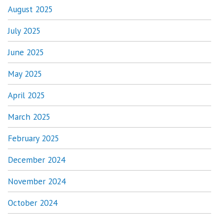
August 2025
July 2025
June 2025
May 2025
April 2025
March 2025
February 2025
December 2024
November 2024
October 2024