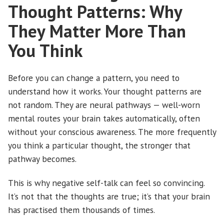
Thought Patterns: Why
They Matter More Than
You Think
Before you can change a pattern, you need to
understand how it works. Your thought patterns are
not random. They are neural pathways — well-worn
mental routes your brain takes automatically, often
without your conscious awareness. The more frequently
you think a particular thought, the stronger that
pathway becomes.
This is why negative self-talk can feel so convincing.
It’s not that the thoughts are true; it’s that your brain
has practised them thousands of times.