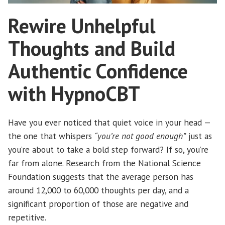
Rewire Unhelpful
Thoughts and Build
Authentic Confidence
with HypnoCBT
Have you ever noticed that quiet voice in your head —
the one that whispers
“you’re not good enough”
just as
you’re about to take a bold step forward? If so, you’re
far from alone. Research from the National Science
Foundation suggests that the average person has
around 12,000 to 60,000 thoughts per day, and a
significant proportion of those are negative and
repetitive.