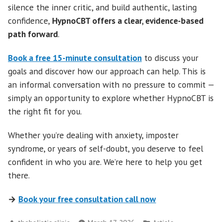
silence the inner critic, and build authentic, lasting
confidence,
HypnoCBT offers a clear, evidence-based
path forward
.
Book a free 15-minute consultation
to discuss your
goals and discover how our approach can help. This is
an informal conversation with no pressure to commit —
simply an opportunity to explore whether HypnoCBT is
the right fit for you.
Whether you’re dealing with anxiety, imposter
syndrome, or years of self-doubt, you deserve to feel
confident in who you are. We’re here to help you get
there.
→
Book your free consultation call now
Posted
Posted