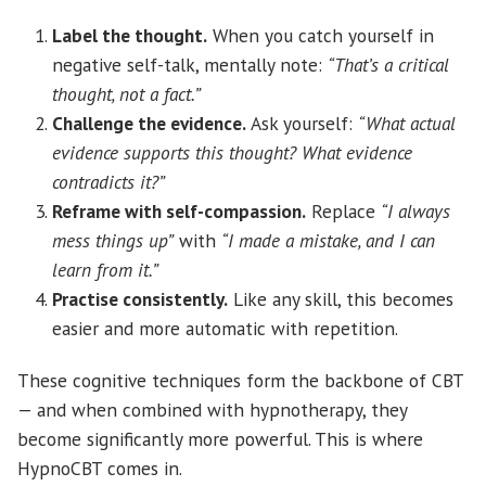
Label the thought.
When you catch yourself in
negative self-talk, mentally note:
“That’s a critical
thought, not a fact.”
Challenge the evidence.
Ask yourself:
“What actual
evidence supports this thought? What evidence
contradicts it?”
Reframe with self-compassion.
Replace
“I always
mess things up”
with
“I made a mistake, and I can
learn from it.”
Practise consistently.
Like any skill, this becomes
easier and more automatic with repetition.
These cognitive techniques form the backbone of CBT
— and when combined with hypnotherapy, they
become significantly more powerful. This is where
HypnoCBT comes in.