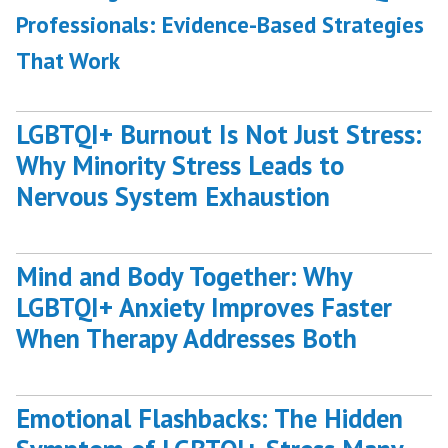
Professionals: Evidence-Based Strategies
That Work
LGBTQI+ Burnout Is Not Just Stress:
Why Minority Stress Leads to
Nervous System Exhaustion
Mind and Body Together: Why
LGBTQI+ Anxiety Improves Faster
When Therapy Addresses Both
Emotional Flashbacks: The Hidden