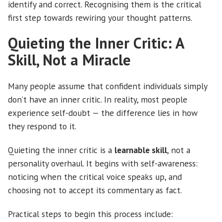
identify and correct. Recognising them is the critical
first step towards rewiring your thought patterns.
Quieting the Inner Critic: A
Skill, Not a Miracle
Many people assume that confident individuals simply
don’t have an inner critic. In reality, most people
experience self-doubt — the difference lies in how
they respond to it.
Quieting the inner critic is a
learnable skill
, not a
personality overhaul. It begins with self-awareness:
noticing when the critical voice speaks up, and
choosing not to accept its commentary as fact.
Practical steps to begin this process include: