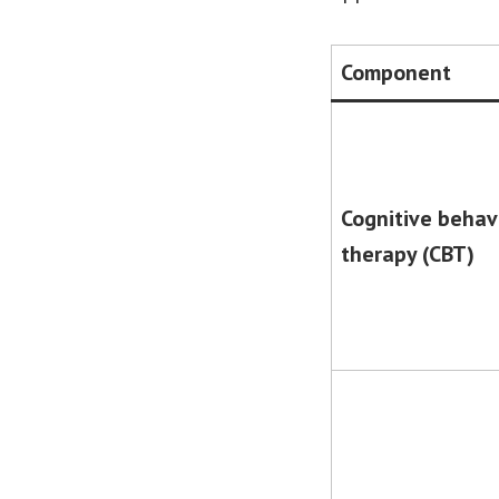
Component
Cognitive behav
therapy (CBT)