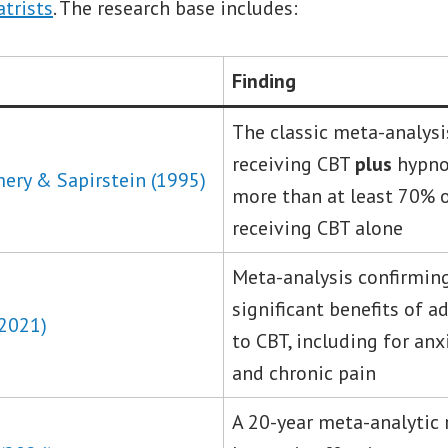
atrists
. The research base includes:
Finding
The classic meta-analysis
receiving CBT
plus
hypno
ery & Sapirstein (1995)
more than at least 70% 
receiving CBT alone
Meta-analysis confirming
significant benefits of 
(2021)
to CBT, including for an
and chronic pain
A 20-year meta-analytic 