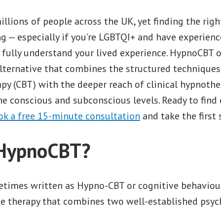
illions of people across the UK, yet finding the rig
g — especially if you’re LGBTQI+ and have experienc
 fully understand your lived experience. HypnoCBT o
lternative that combines the structured techniques
py (CBT) with the deeper reach of clinical hypnothe
he conscious and subconscious levels. Ready to find 
ok a free 15-minute consultation
and take the first 
 HypnoCBT?
imes written as Hypno-CBT or cognitive behaviou
ive therapy that combines two well-established psyc