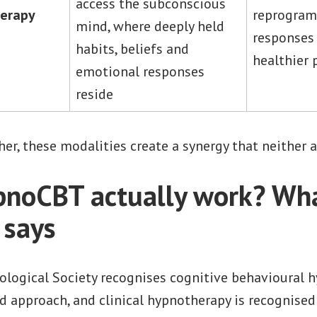
access the subconscious
herapy
reprogram
mind, where deeply held
responses 
habits, beliefs and
healthier 
emotional responses
reside
r, these modalities create a synergy that neither a
noCBT actually work? Wha
 says
ological Society recognises cognitive behavioural 
d approach, and clinical hypnotherapy is recognised