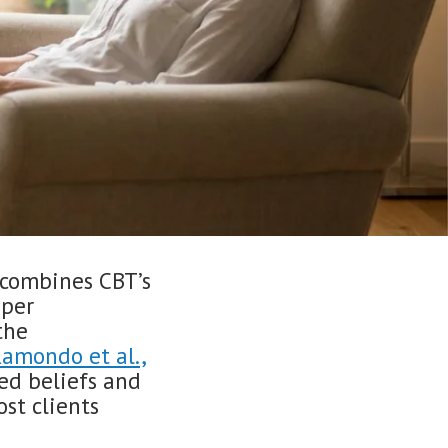
combines CBT’s
eper
the
amondo et al.,
sed beliefs and
ost clients