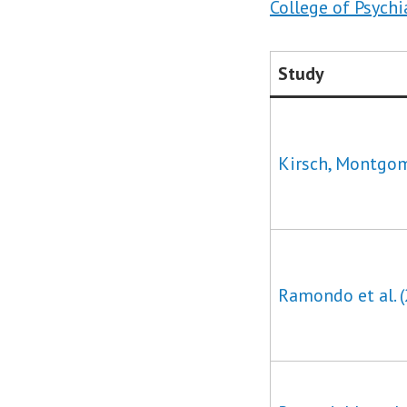
College of Psychi
Study
Kirsch, Montgom
Ramondo et al. 