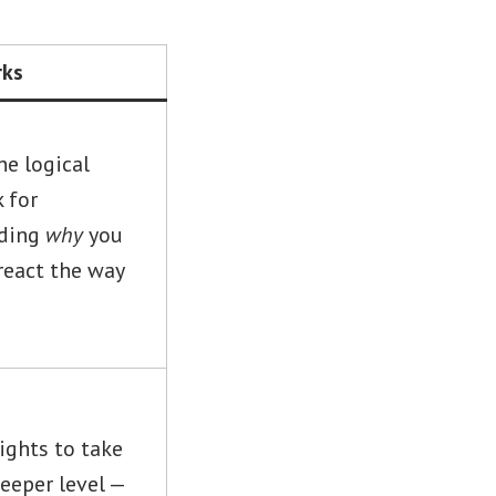
rks
he logical
 for
nding
why
you
react the way
ights to take
deeper level —