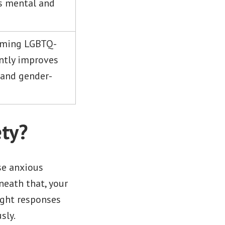
ss mental and
irming LGBTQ-
antly improves
 and gender-
ty?
se anxious
neath that, your
ight responses
sly.