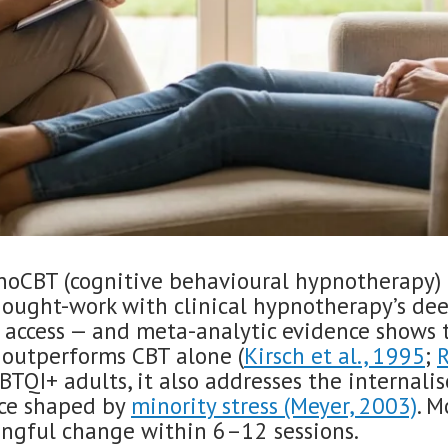
oCBT (cognitive behavioural hypnotherapy) 
hought-work with clinical hypnotherapy’s de
 access — and meta-analytic evidence shows 
outperforms CBT alone (
Kirsch et al., 1995
;
R
GBTQI+ adults, it also addresses the internali
nce shaped by
minority stress (Meyer, 2003)
. M
ngful change within 6–12 sessions.