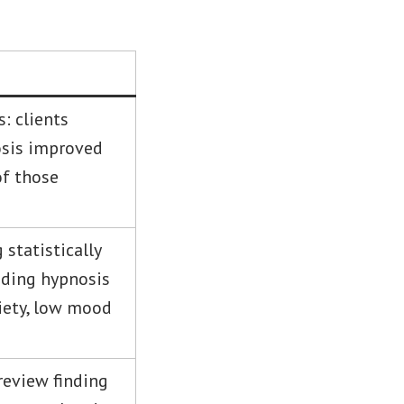
: clients
sis improved
of those
 statistically
adding hypnosis
xiety, low mood
review finding