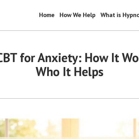
Home
How We Help
What is Hypn
BT for Anxiety: How It Wo
Who It Helps