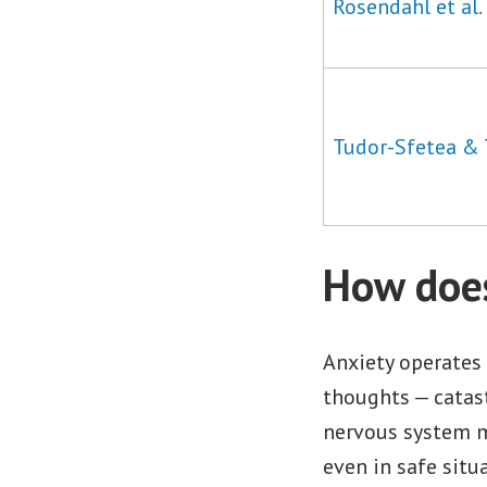
Rosendahl et al.
Tudor-Sfetea & 
How does
Anxiety operates 
thoughts — catast
nervous system ma
even in safe situ