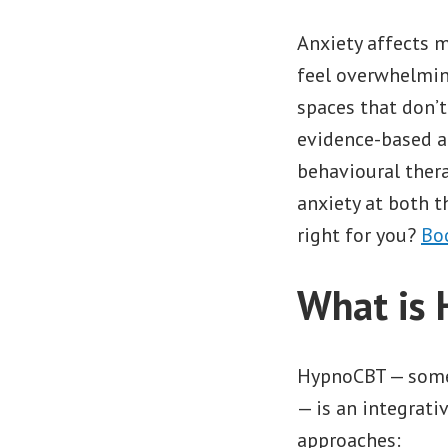
Anxiety affects m
feel overwhelmin
spaces that don’t
evidence-based a
behavioural thera
anxiety at both t
right for you?
Bo
What is
HypnoCBT — somet
— is an integrat
approaches: