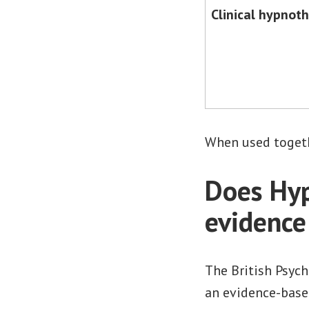
Clinical hypnot
When used togethe
Does Hyp
evidence
The British Psych
an evidence-base