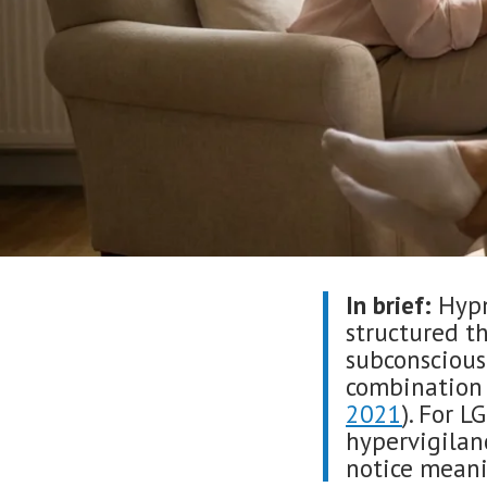
In brief:
Hypn
structured t
subconscious
combination 
2021
). For L
hypervigila
notice meani