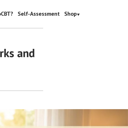
oCBT?
Self-Assessment
Shop
rks and