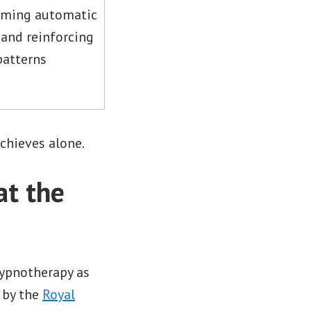
ming automatic
and reinforcing
patterns
chieves alone.
t the
hypnotherapy as
 by the
Royal