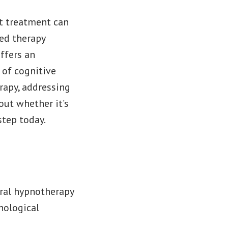
ht treatment can
ed therapy
ffers an
 of cognitive
rapy, addressing
out whether it’s
step today.
ral hypnotherapy
hological