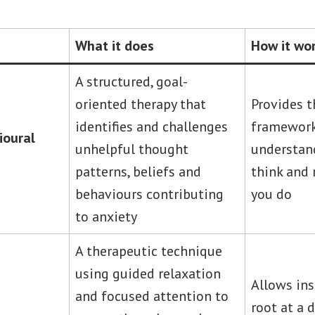
What it does
How it wo
A structured, goal-
oriented therapy that
Provides t
identifies and challenges
framework
ioural
unhelpful thought
understa
patterns, beliefs and
think and 
behaviours contributing
you do
to anxiety
A therapeutic technique
using guided relaxation
Allows ins
and focused attention to
root at a 