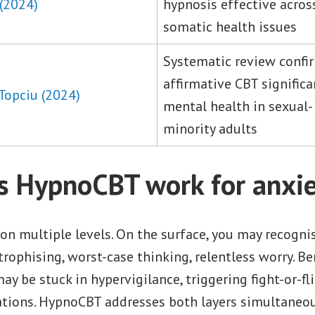
 (2024)
hypnosis effective acro
somatic health issues
Systematic review conf
affirmative CBT signific
Topciu (2024)
mental health in sexual-
minority adults
 HypnoCBT work for anxie
on multiple levels. On the surface, you may recogni
rophising, worst-case thinking, relentless worry. Be
y be stuck in hypervigilance, triggering fight-or-fl
ations. HypnoCBT addresses both layers simultaneou