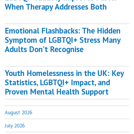
When Therapy Addresses Both
Emotional Flashbacks: The Hidden
Symptom of LGBTQI+ Stress Many
Adults Don’t Recognise
Youth Homelessness in the UK: Key
Statistics, LGBTQI+ Impact, and
Proven Mental Health Support
August 2026
July 2026