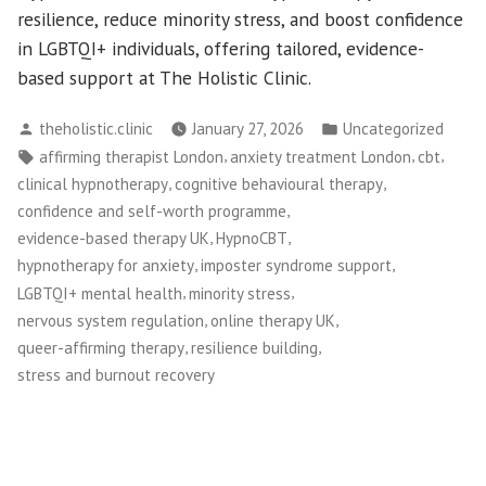
resilience, reduce minority stress, and boost confidence
in LGBTQI+ individuals, offering tailored, evidence-
based support at The Holistic Clinic.
Posted
Posted
theholistic.clinic
January 27, 2026
Uncategorized
by
in
Tags:
,
,
,
affirming therapist London
anxiety treatment London
cbt
,
,
clinical hypnotherapy
cognitive behavioural therapy
,
confidence and self-worth programme
,
,
evidence-based therapy UK
HypnoCBT
,
,
hypnotherapy for anxiety
imposter syndrome support
,
,
LGBTQI+ mental health
minority stress
,
,
nervous system regulation
online therapy UK
,
,
queer-affirming therapy
resilience building
stress and burnout recovery