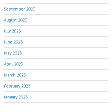
September 2023
August 2023
July 2023
June 2023
May 2023
April 2023
March 2023
February 2023
January 2023