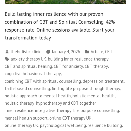
Build lasting inner resilience with our proven
combination of CBT and Spiritual Counselling. 42%
response rate. Online sessions available. Start your
transformation today.
Posted
Posted
,
theholistic.clinic
January 4, 2026
Article
CBT
by
in
Tags:
,
,
anxiety therapy UK
building inner resilience therapy
,
,
,
CBT and spiritual healing
CBT for anxiety
CBT therapy
,
cognitive behavioural therapy
,
,
combining CBT with spiritual counselling
depression treatment
,
,
faith-based counselling
finding life purpose through therapy
,
,
holistic approach to mental health
holistic mental health
,
,
holistic therapy
hypnotherapy and CBT together
,
,
,
inner resilience
integrative therapy
life purpose counselling
,
,
mental health support
online CBT therapy UK
,
,
,
online therapy UK
psychological wellbeing
resilience building