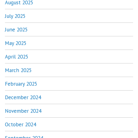
August 2025
July 2025
June 2025
May 2025
April 2025
March 2025
February 2025
December 2024
November 2024
October 2024
September 2024