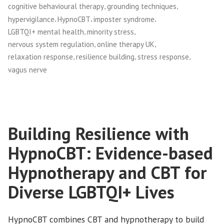
,
,
cognitive behavioural therapy
grounding techniques
,
,
,
hypervigilance
HypnoCBT
imposter syndrome
,
,
LGBTQI+ mental health
minority stress
,
,
nervous system regulation
online therapy UK
,
,
,
relaxation response
resilience building
stress response
vagus nerve
Building Resilience with
HypnoCBT: Evidence-based
Hypnotherapy and CBT for
Diverse LGBTQI+ Lives
HypnoCBT combines CBT and hypnotherapy to build