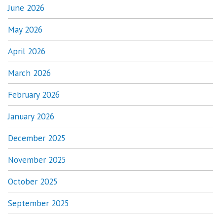
June 2026
May 2026
April 2026
March 2026
February 2026
January 2026
December 2025
November 2025
October 2025
September 2025