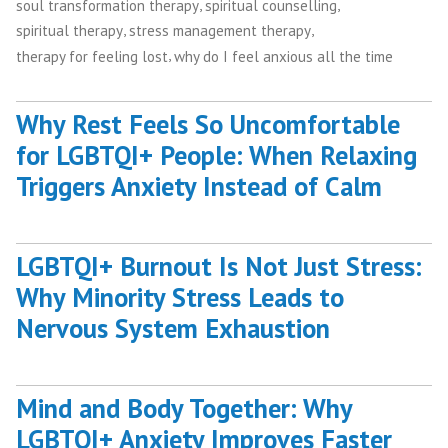
,
,
soul transformation therapy
spiritual counselling
,
,
spiritual therapy
stress management therapy
,
therapy for feeling lost
why do I feel anxious all the time
Why Rest Feels So Uncomfortable
for LGBTQI+ People: When Relaxing
Triggers Anxiety Instead of Calm
LGBTQI+ Burnout Is Not Just Stress:
Why Minority Stress Leads to
Nervous System Exhaustion
Mind and Body Together: Why
LGBTQI+ Anxiety Improves Faster