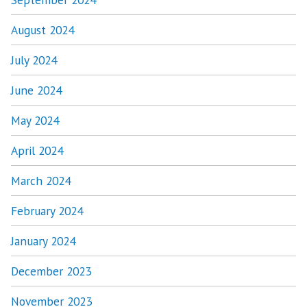
August 2024
July 2024
June 2024
May 2024
April 2024
March 2024
February 2024
January 2024
December 2023
November 2023