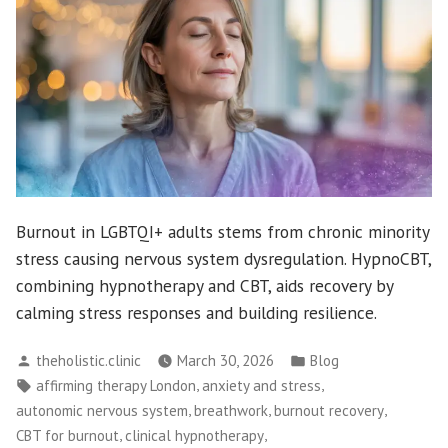
Burnout in LGBTQI+ adults stems from chronic minority
stress causing nervous system dysregulation. HypnoCBT,
combining hypnotherapy and CBT, aids recovery by
calming stress responses and building resilience.
Posted
Posted
theholistic.clinic
March 30, 2026
Blog
by
in
Tags:
,
,
affirming therapy London
anxiety and stress
,
,
,
autonomic nervous system
breathwork
burnout recovery
,
,
CBT for burnout
clinical hypnotherapy