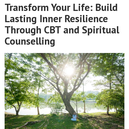
Transform Your Life: Build
Lasting Inner Resilience
Through CBT and Spiritual
Counselling