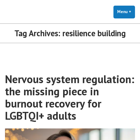
The Holistic Clinic | LGBTQ+
Skip
You Don't Have to Explain. We Understand.
Therapy for Anxiety & Stress
to
Menu
+
exp
coll
content
Tag Archives:
resilience building
Nervous system regulation:
the missing piece in
burnout recovery for
LGBTQI+ adults