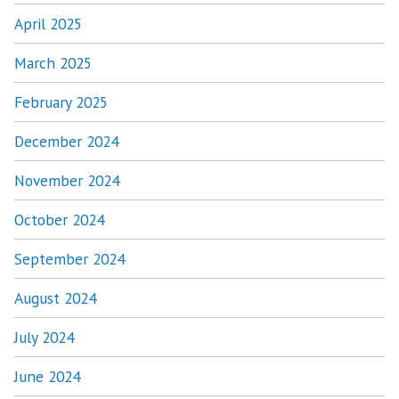
April 2025
March 2025
February 2025
December 2024
November 2024
October 2024
September 2024
August 2024
July 2024
June 2024