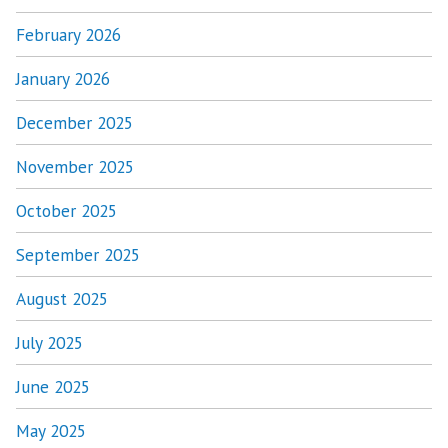
February 2026
January 2026
December 2025
November 2025
October 2025
September 2025
August 2025
July 2025
June 2025
May 2025