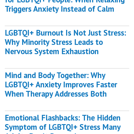
Triggers Anxiety Instead of Calm
LGBTQI+ Burnout Is Not Just Stress:
Why Minority Stress Leads to
Nervous System Exhaustion
Mind and Body Together: Why
LGBTQI+ Anxiety Improves Faster
When Therapy Addresses Both
Emotional Flashbacks: The Hidden
Symptom of LGBTQI+ Stress Many