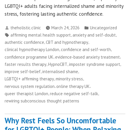
LGBTQI+ adults facing internalized shame and minority
stress, fostering lasting authentic confidence.
Posted
Posted
theholistic.clinic
March 24, 2026
Uncategorized
by
in
Tags:
,
,
affirming mental health support
anxiety and self-doubt
,
,
authentic confidence
CBT and hypnotherapy
,
,
clinical hypnotherapy London
confidence and self-worth
,
,
confidence programme UK
evidence-based anxiety treatment
,
,
,
faster results therapy
HypnoCBT
imposter syndrome support
,
,
improve self-belief
internalised shame
,
,
LGBTQI+ affirming therapy
minority stress
,
,
nervous system regulation
online therapy UK
,
,
queer therapist London
reduce negative self-talk
rewiring subconscious thought patterns
Why Rest Feels So Uncomfortable
for LGBTQI+ People: When Relaxing