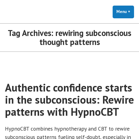
The Holistic Clinic | LGBTQ+
Skip
You Don't Have to Explain. We Understand.
Therapy for Anxiety & Stress
to
Menu
+
exp
coll
content
Tag Archives:
rewiring subconscious
thought patterns
Authentic confidence starts
in the subconscious: Rewire
patterns with HypnoCBT
HypnoCBT combines hypnotherapy and CBT to rewire
subconscious patterns fueling self-doubt, especially in