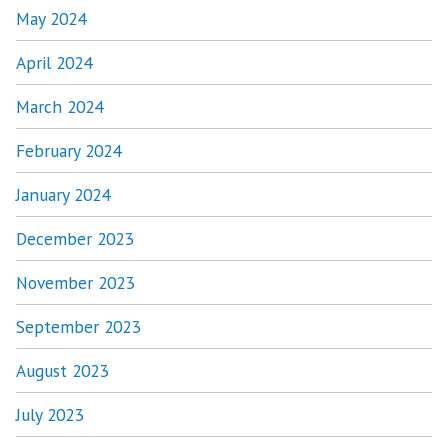
May 2024
April 2024
March 2024
February 2024
January 2024
December 2023
November 2023
September 2023
August 2023
July 2023