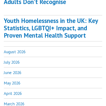
Adults Don’t Recognise
Youth Homelessness in the UK: Key
Statistics, LGBTQI+ Impact, and
Proven Mental Health Support
August 2026
July 2026
June 2026
May 2026
April 2026
March 2026