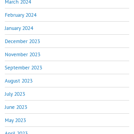
March 2024
February 2024
January 2024
December 2023
November 2023
September 2023
August 2023
July 2023
June 2023
May 2023
April 2023