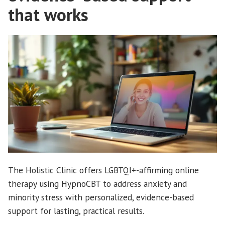
that works
The Holistic Clinic offers LGBTQI+-affirming online
therapy using HypnoCBT to address anxiety and
minority stress with personalized, evidence-based
support for lasting, practical results.