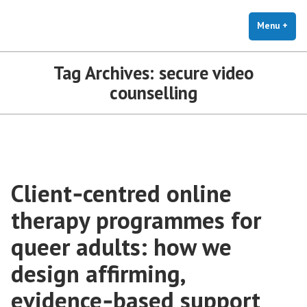
The Holistic Clinic | LGBTQ+
Skip
You Don't Have to Explain. We Understand.
Therapy for Anxiety & Stress
to
Menu
+
exp
coll
content
Tag Archives:
secure video
counselling
Client‑centred online
therapy programmes for
queer adults: how we
design affirming,
evidence‑based support