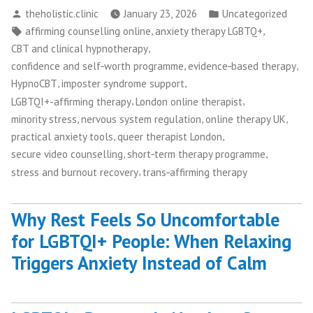
Posted
Posted
theholistic.clinic
January 23, 2026
Uncategorized
by
in
Tags:
,
,
affirming counselling online
anxiety therapy LGBTQ+
,
CBT and clinical hypnotherapy
,
,
confidence and self‑worth programme
evidence‑based therapy
,
,
HypnoCBT
imposter syndrome support
,
,
LGBTQI+-affirming therapy
London online therapist
,
,
,
minority stress
nervous system regulation
online therapy UK
,
,
practical anxiety tools
queer therapist London
,
,
secure video counselling
short‑term therapy programme
,
stress and burnout recovery
trans‑affirming therapy
Why Rest Feels So Uncomfortable
for LGBTQI+ People: When Relaxing
Triggers Anxiety Instead of Calm