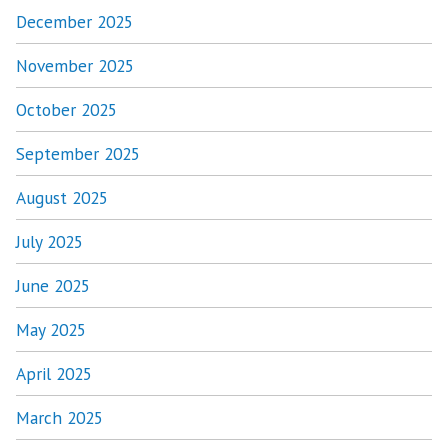
December 2025
November 2025
October 2025
September 2025
August 2025
July 2025
June 2025
May 2025
April 2025
March 2025