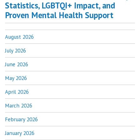
Statistics, LGBTQI+ Impact, and
Proven Mental Health Support
August 2026
July 2026
June 2026
May 2026
April 2026
March 2026
February 2026
January 2026