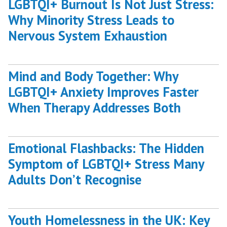
LGBTQI+ Burnout Is Not Just Stress:
Why Minority Stress Leads to
Nervous System Exhaustion
Mind and Body Together: Why
LGBTQI+ Anxiety Improves Faster
When Therapy Addresses Both
Emotional Flashbacks: The Hidden
Symptom of LGBTQI+ Stress Many
Adults Don’t Recognise
Youth Homelessness in the UK: Key