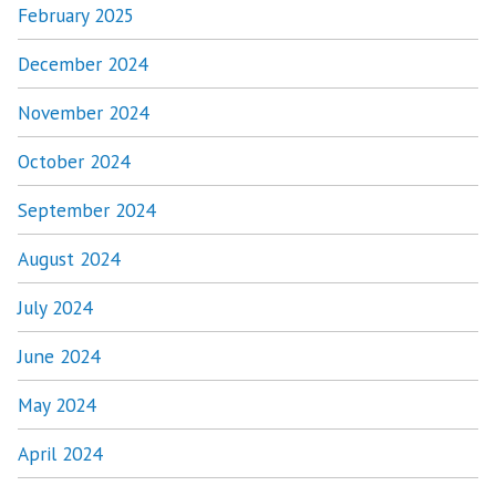
February 2025
December 2024
November 2024
October 2024
September 2024
August 2024
July 2024
June 2024
May 2024
April 2024