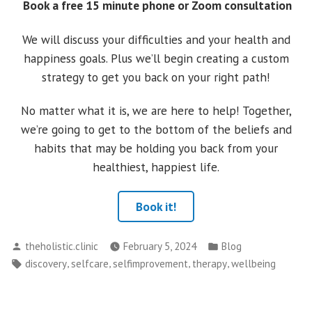
Book a free 15 minute phone or Zoom consultation
We will discuss your difficulties and your health and
happiness goals. Plus we’ll begin creating a custom
strategy to get you back on your right path!
No matter what it is, we are here to help! Together,
we’re going to get to the bottom of the beliefs and
habits that may be holding you back from your
healthiest, happiest life.
Book it!
Posted
Posted
theholistic.clinic
February 5, 2024
Blog
by
in
Tags:
,
,
,
,
discovery
selfcare
selfimprovement
therapy
wellbeing