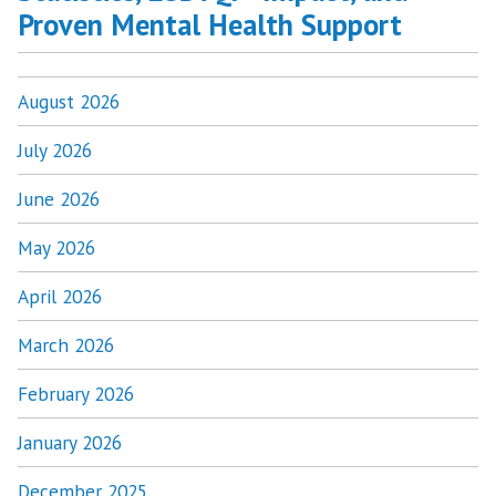
Proven Mental Health Support
August 2026
July 2026
June 2026
May 2026
April 2026
March 2026
February 2026
January 2026
December 2025