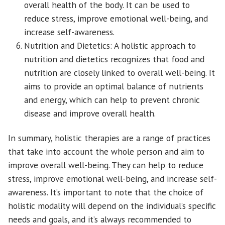
overall health of the body. It can be used to
reduce stress, improve emotional well-being, and
increase self-awareness.
Nutrition and Dietetics: A holistic approach to
nutrition and dietetics recognizes that food and
nutrition are closely linked to overall well-being. It
aims to provide an optimal balance of nutrients
and energy, which can help to prevent chronic
disease and improve overall health.
In summary, holistic therapies are a range of practices
that take into account the whole person and aim to
improve overall well-being. They can help to reduce
stress, improve emotional well-being, and increase self-
awareness. It’s important to note that the choice of
holistic modality will depend on the individual’s specific
needs and goals, and it’s always recommended to