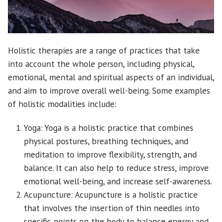
Holistic therapies are a range of practices that take
into account the whole person, including physical,
emotional, mental and spiritual aspects of an individual,
and aim to improve overall well-being. Some examples
of holistic modalities include:
Yoga: Yoga is a holistic practice that combines
physical postures, breathing techniques, and
meditation to improve flexibility, strength, and
balance. It can also help to reduce stress, improve
emotional well-being, and increase self-awareness.
Acupuncture: Acupuncture is a holistic practice
that involves the insertion of thin needles into
specific points on the body to balance energy and