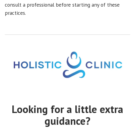
consult a professional before starting any of these
practices.
Looking for a little extra
guidance?