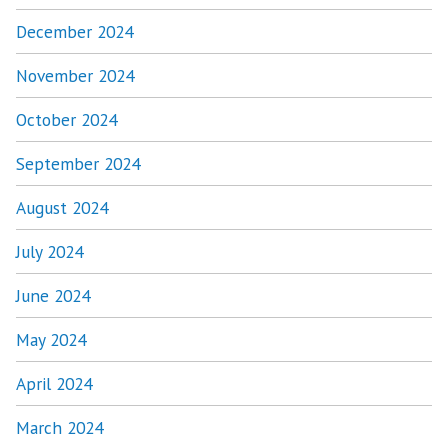
December 2024
November 2024
October 2024
September 2024
August 2024
July 2024
June 2024
May 2024
April 2024
March 2024