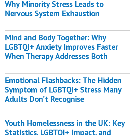
Why Minority Stress Leads to
Nervous System Exhaustion
Mind and Body Together: Why
LGBTQI+ Anxiety Improves Faster
When Therapy Addresses Both
Emotional Flashbacks: The Hidden
Symptom of LGBTQI+ Stress Many
Adults Don’t Recognise
Youth Homelessness in the UK: Key
Statistics, LGBTQI+ Impact, and