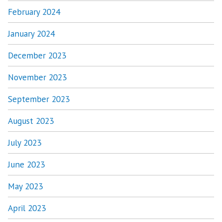
February 2024
January 2024
December 2023
November 2023
September 2023
August 2023
July 2023
June 2023
May 2023
April 2023