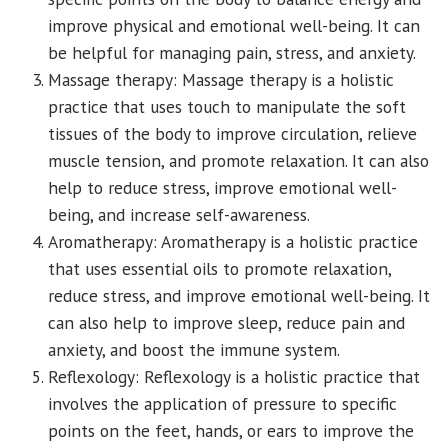
improve physical and emotional well-being. It can
be helpful for managing pain, stress, and anxiety.
Massage therapy: Massage therapy is a holistic
practice that uses touch to manipulate the soft
tissues of the body to improve circulation, relieve
muscle tension, and promote relaxation. It can also
help to reduce stress, improve emotional well-
being, and increase self-awareness.
Aromatherapy: Aromatherapy is a holistic practice
that uses essential oils to promote relaxation,
reduce stress, and improve emotional well-being. It
can also help to improve sleep, reduce pain and
anxiety, and boost the immune system.
Reflexology: Reflexology is a holistic practice that
involves the application of pressure to specific
points on the feet, hands, or ears to improve the