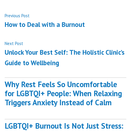
Post
Previous
Previous Post
post:
How to Deal with a Burnout
navigation
Next
Next Post
post:
Unlock Your Best Self: The Holistic Clinic’s
Guide to Wellbeing
Why Rest Feels So Uncomfortable
for LGBTQI+ People: When Relaxing
Triggers Anxiety Instead of Calm
LGBTQI+ Burnout Is Not Just Stress: