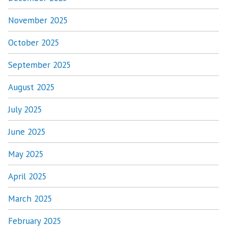
November 2025
October 2025
September 2025
August 2025
July 2025
June 2025
May 2025
April 2025
March 2025
February 2025