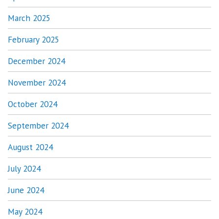
March 2025
February 2025
December 2024
November 2024
October 2024
September 2024
August 2024
July 2024
June 2024
May 2024