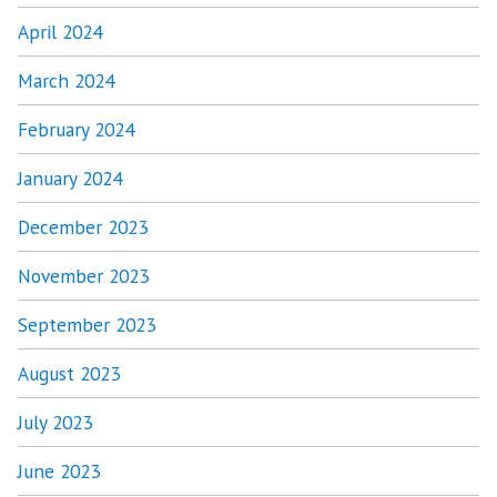
April 2024
March 2024
February 2024
January 2024
December 2023
November 2023
September 2023
August 2023
July 2023
June 2023