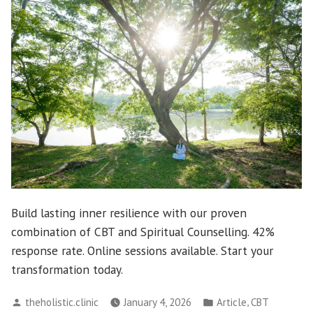
Build lasting inner resilience with our proven
combination of CBT and Spiritual Counselling. 42%
response rate. Online sessions available. Start your
transformation today.
Posted
Posted
,
theholistic.clinic
January 4, 2026
Article
CBT