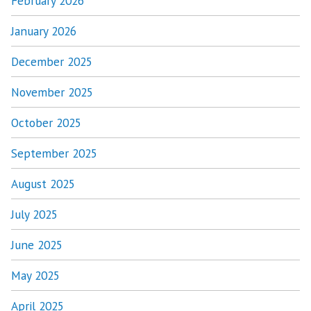
February 2026
January 2026
December 2025
November 2025
October 2025
September 2025
August 2025
July 2025
June 2025
May 2025
April 2025