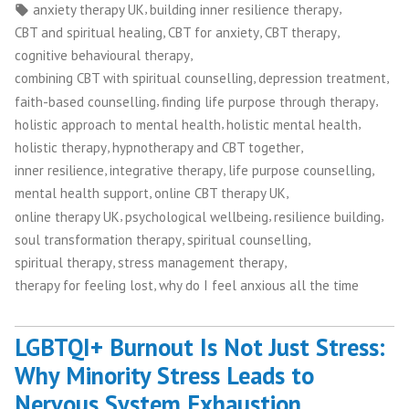
by
in
Tags:
,
,
anxiety therapy UK
building inner resilience therapy
,
,
,
CBT and spiritual healing
CBT for anxiety
CBT therapy
,
cognitive behavioural therapy
,
,
combining CBT with spiritual counselling
depression treatment
,
,
faith-based counselling
finding life purpose through therapy
,
,
holistic approach to mental health
holistic mental health
,
,
holistic therapy
hypnotherapy and CBT together
,
,
,
inner resilience
integrative therapy
life purpose counselling
,
,
mental health support
online CBT therapy UK
,
,
,
online therapy UK
psychological wellbeing
resilience building
,
,
soul transformation therapy
spiritual counselling
,
,
spiritual therapy
stress management therapy
,
therapy for feeling lost
why do I feel anxious all the time
LGBTQI+ Burnout Is Not Just Stress:
Why Minority Stress Leads to
Nervous System Exhaustion