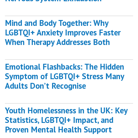
Mind and Body Together: Why
LGBTQI+ Anxiety Improves Faster
When Therapy Addresses Both
Emotional Flashbacks: The Hidden
Symptom of LGBTQI+ Stress Many
Adults Don’t Recognise
Youth Homelessness in the UK: Key
Statistics, LGBTQI+ Impact, and
Proven Mental Health Support