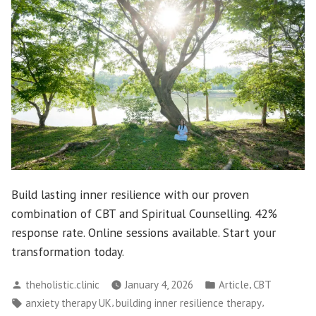
Build lasting inner resilience with our proven
combination of CBT and Spiritual Counselling. 42%
response rate. Online sessions available. Start your
transformation today.
Posted
Posted
,
theholistic.clinic
January 4, 2026
Article
CBT
by
in
Tags:
,
,
anxiety therapy UK
building inner resilience therapy