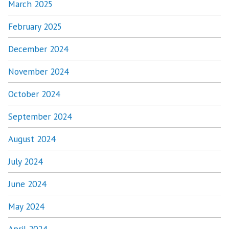
March 2025
February 2025
December 2024
November 2024
October 2024
September 2024
August 2024
July 2024
June 2024
May 2024
April 2024