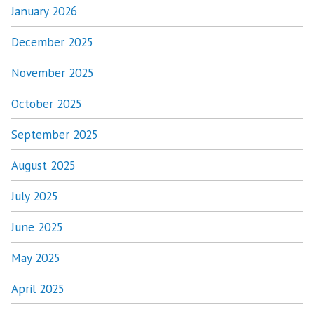
January 2026
December 2025
November 2025
October 2025
September 2025
August 2025
July 2025
June 2025
May 2025
April 2025