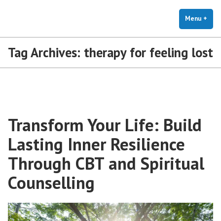
The Holistic Clinic | LGBTQ+
Skip
You Don't Have to Explain. We Understand.
Therapy for Anxiety & Stress
to
Menu
+
exp
coll
content
Tag Archives:
therapy for feeling lost
Transform Your Life: Build
Lasting Inner Resilience
Through CBT and Spiritual
Counselling