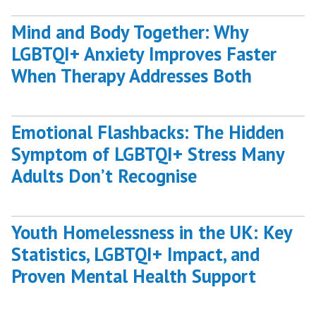
Mind and Body Together: Why
LGBTQI+ Anxiety Improves Faster
When Therapy Addresses Both
Emotional Flashbacks: The Hidden
Symptom of LGBTQI+ Stress Many
Adults Don’t Recognise
Youth Homelessness in the UK: Key
Statistics, LGBTQI+ Impact, and
Proven Mental Health Support