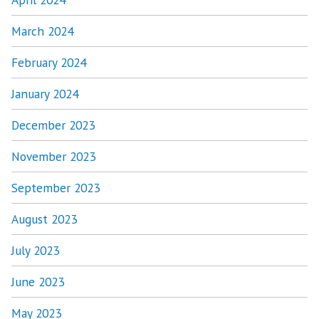
March 2024
February 2024
January 2024
December 2023
November 2023
September 2023
August 2023
July 2023
June 2023
May 2023