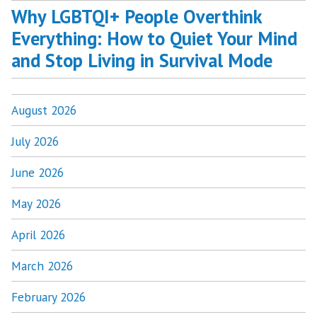
Why LGBTQI+ People Overthink
Everything: How to Quiet Your Mind
and Stop Living in Survival Mode
August 2026
July 2026
June 2026
May 2026
April 2026
March 2026
February 2026