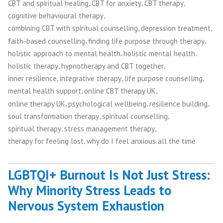
,
,
,
CBT and spiritual healing
CBT for anxiety
CBT therapy
,
cognitive behavioural therapy
,
,
combining CBT with spiritual counselling
depression treatment
,
,
faith-based counselling
finding life purpose through therapy
,
,
holistic approach to mental health
holistic mental health
,
,
holistic therapy
hypnotherapy and CBT together
,
,
,
inner resilience
integrative therapy
life purpose counselling
,
,
mental health support
online CBT therapy UK
,
,
,
online therapy UK
psychological wellbeing
resilience building
,
,
soul transformation therapy
spiritual counselling
,
,
spiritual therapy
stress management therapy
,
therapy for feeling lost
why do I feel anxious all the time
LGBTQI+ Burnout Is Not Just Stress:
Why Minority Stress Leads to
Nervous System Exhaustion