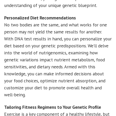
understanding of your unique genetic blueprint.
Personalized Diet Recommendations
No two bodies are the same, and what works for one
person may not yield the same results for another.
With DNA test results in hand, you can personalize your
diet based on your genetic predispositions. We’ll delve
into the world of nutrigenomics, examining how
genetic variations impact nutrient metabolism, food
sensitivities, and dietary needs. Armed with this
knowledge, you can make informed decisions about
your food choices, optimize nutrient absorption, and
customize your diet to promote overall health and
well-being.
Tailoring Fitness Regimens to Your Genetic Profile
Exercise is a key component of a healthy lifestyle, but