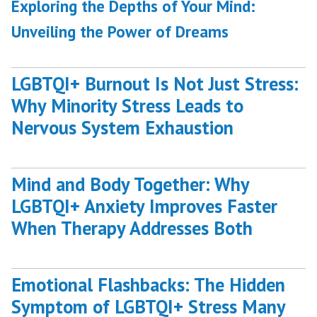
post:
Exploring the Depths of Your Mind:
Unveiling the Power of Dreams
LGBTQI+ Burnout Is Not Just Stress:
Why Minority Stress Leads to
Nervous System Exhaustion
Mind and Body Together: Why
LGBTQI+ Anxiety Improves Faster
When Therapy Addresses Both
Emotional Flashbacks: The Hidden
Symptom of LGBTQI+ Stress Many