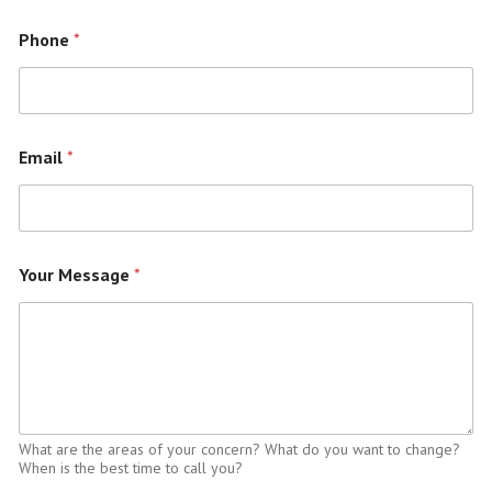
Phone
*
Email
*
Your Message
*
What are the areas of your concern? What do you want to change?
When is the best time to call you?