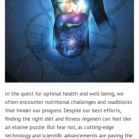
In the quest for optimal health and well-being, we
often encounter nutritional challenges and roadblocks
that hinder our progress. Despite our best efforts,
finding the right diet and fitness regimen can feel like
an elusive puzzle. But fear not, as cutting-edge
technology and scientific advancements are paving the