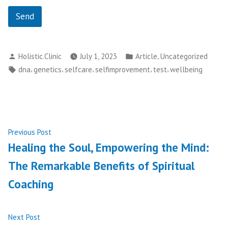
Send
Posted
Posted
,
Holistic.Clinic
July 1, 2023
Article
Uncategorized
by
in
Tags:
,
,
,
,
,
dna
genetics
selfcare
selfimprovement
test
wellbeing
Post
Previous
Previous Post
post:
Healing the Soul, Empowering the Mind:
navigation
The Remarkable Benefits of Spiritual
Coaching
Next
Next Post