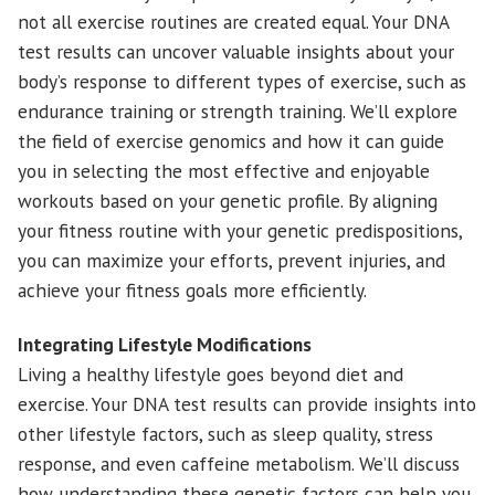
not all exercise routines are created equal. Your DNA
test results can uncover valuable insights about your
body’s response to different types of exercise, such as
endurance training or strength training. We’ll explore
the field of exercise genomics and how it can guide
you in selecting the most effective and enjoyable
workouts based on your genetic profile. By aligning
your fitness routine with your genetic predispositions,
you can maximize your efforts, prevent injuries, and
achieve your fitness goals more efficiently.
Integrating Lifestyle Modifications
Living a healthy lifestyle goes beyond diet and
exercise. Your DNA test results can provide insights into
other lifestyle factors, such as sleep quality, stress
response, and even caffeine metabolism. We’ll discuss
how understanding these genetic factors can help you