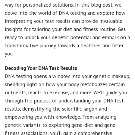
way for personalized solutions. In this blog post, we
delve into the world of DNA testing and explore how
interpreting your test results can provide invaluable
insights for tailoring your diet and fitness routine. Get
ready to unlock your genetic potential and embark on a
transformative journey towards a healthier and fitter
you.
Decoding Your DNA Test Results
DNA testing opens a window into your genetic makeup,
shedding light on how your body metabolizes certain
nutrients, reacts to exercise, and more. We’ll guide you
through the process of understanding your DNA test
results, demystifying the scientific jargon and
empowering you with knowledge. From analyzing
genetic variants to exploring gene-diet and gene-
fitness associations, you’ll gain a comprehensive