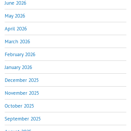
June 2026
May 2026
April 2026
March 2026
February 2026
January 2026
December 2025
November 2025
October 2025
September 2025