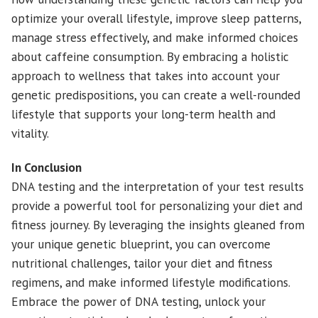
optimize your overall lifestyle, improve sleep patterns,
manage stress effectively, and make informed choices
about caffeine consumption. By embracing a holistic
approach to wellness that takes into account your
genetic predispositions, you can create a well-rounded
lifestyle that supports your long-term health and
vitality.
In Conclusion
DNA testing and the interpretation of your test results
provide a powerful tool for personalizing your diet and
fitness journey. By leveraging the insights gleaned from
your unique genetic blueprint, you can overcome
nutritional challenges, tailor your diet and fitness
regimens, and make informed lifestyle modifications.
Embrace the power of DNA testing, unlock your