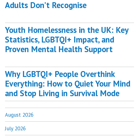
Adults Don’t Recognise
Youth Homelessness in the UK: Key
Statistics, LGBTQI+ Impact, and
Proven Mental Health Support
Why LGBTQI+ People Overthink
Everything: How to Quiet Your Mind
and Stop Living in Survival Mode
August 2026
July 2026