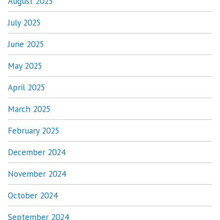
August 2025
July 2025
June 2025
May 2025
April 2025
March 2025
February 2025
December 2024
November 2024
October 2024
September 2024