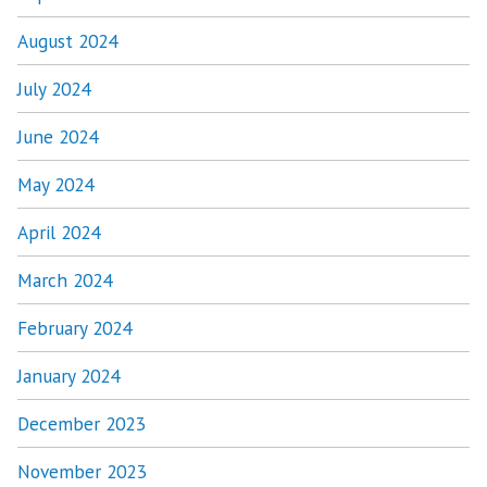
August 2024
July 2024
June 2024
May 2024
April 2024
March 2024
February 2024
January 2024
December 2023
November 2023