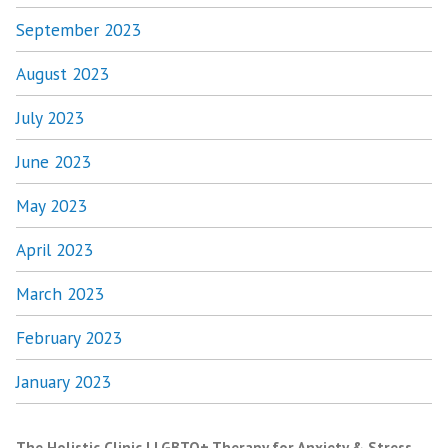
September 2023
August 2023
July 2023
June 2023
May 2023
April 2023
March 2023
February 2023
January 2023
The Holistic Clinic | LGBTQ+ Therapy for Anxiety & Stress
,