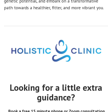
genetic potential, and embark on a transformative
path towards a healthier, fitter, and more vibrant you.
Looking for a little extra
guidance?
Book a free 15 minute phone or Zoom consultation