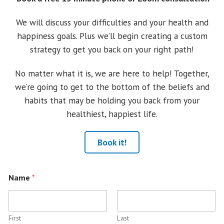
We will discuss your difficulties and your health and
happiness goals. Plus we’ll begin creating a custom
strategy to get you back on your right path!
No matter what it is, we are here to help! Together,
we’re going to get to the bottom of the beliefs and
habits that may be holding you back from your
healthiest, happiest life.
Book it!
Name
*
First
Last